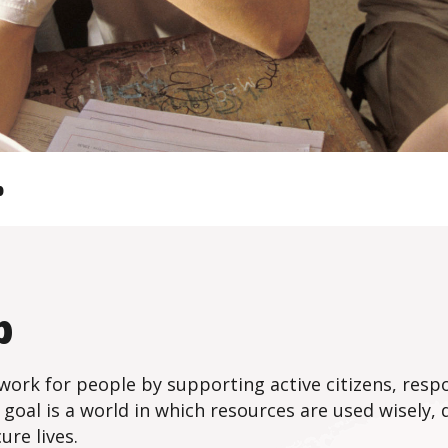
b
b
ork for people by supporting active citizens, resp
 goal is a world in which resources are used wisely, 
ure lives.