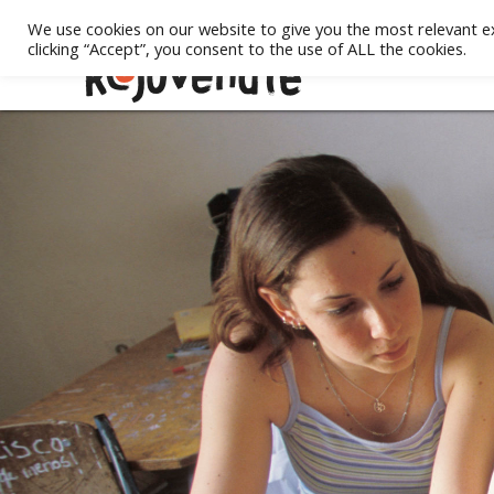
We use cookies on our website to give you the most relevant e
clicking “Accept”, you consent to the use of ALL the cookies.