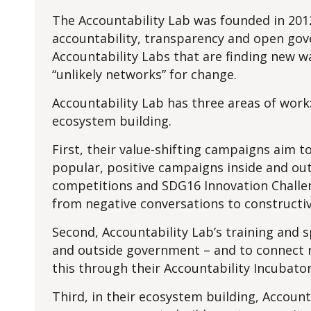
The Accountability Lab was founded in 2012
accountability, transparency and open gove
Accountability Labs that are finding new wa
“unlikely networks” for change.
Accountability Lab has three areas of work:
ecosystem building.
First, their value-shifting campaigns aim
popular, positive campaigns inside and out
competitions and SDG16 Innovation Challen
from negative conversations to constructiv
Second, Accountability Lab’s training and s
and outside government – and to connect r
this through their Accountability Incubato
Third, in their ecosystem building, Accoun