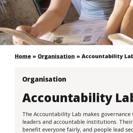
Home
»
Organisation
»
Accountability La
Organisation
Accountability La
The Accountability Lab makes governance w
leaders and accountable institutions. Their
benefit everyone fairly, and people lead sec