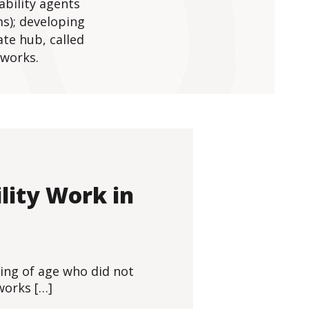
ability agents
s); developing
te hub, called
tworks.
lity Work in
ming of age who did not
 works […]