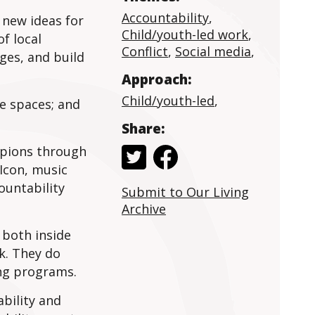
Accountability
,
 new ideas for
Child/youth-led work
,
f local
Conflict
,
Social media
,
nges, and build
Approach:
Child/youth-led
,
ve spaces; and
Share:
mpions through
Icon, music
ountability
Submit to Our Living
Archive
 both inside
k. They do
ing programs.
bility and