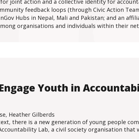
or joint action and a collective identity for account
community feedback loops (through Civic Action Team
Gov Hubs in Nepal, Mali and Pakistan; and an affilia
 among organisations and individuals within their ne
 Engage Youth in Accountabi
rse, Heather Gilberds
ontext, there is a new generation of young people co
Accountability Lab, a civil society organisation that