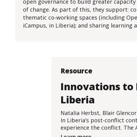
open governance to build greater capacity f
of change. As part of this, they support: 
thematic co-working spaces (including Open
iCampus, in Liberia); and sharing learning
Resource
Innovations to
Liberia
Natalia Herbst, Blair Glenco
In Liberia’s post-conflict c
experience the conflict. The 
Learn more...