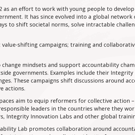
 as an effort to work with young people to develop
rnment. It has since evolved into a global network o
ys to shift societal norms, solve intractable challe
 value-shifting campaigns; training and collaborati
 to change mindsets and support accountability cha
side governments. Examples include their Integrity 
ges. These campaigns shift discussions around acc
e actions.
paces aim to equip reformers for collective action –
esponsible leaders in the countries where they wor
rs, Integrity Innovation Labs and other global train
tability Lab promotes collaboration around accounta