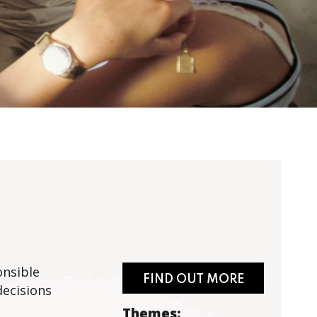
onsible
FIND OUT MORE
decisions
Themes: