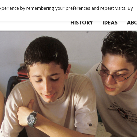
xperience by remembering your preferences and repeat visits. By
HISTORY
IDEAS
ABO