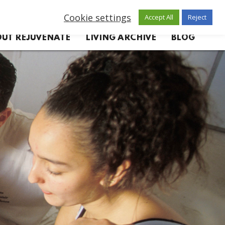
Cookie settings
Accept All
Reject
UT REJUVENATE
LIVING ARCHIVE
BLOG