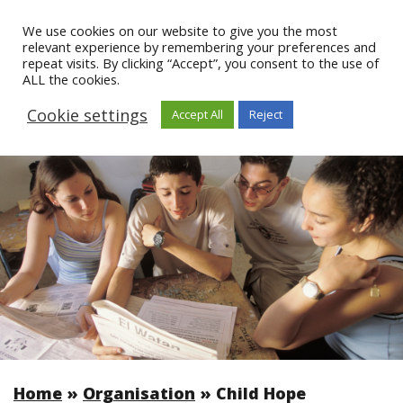
We use cookies on our website to give you the most
relevant experience by remembering your preferences and
repeat visits. By clicking “Accept”, you consent to the use of
ALL the cookies.
Cookie settings
Accept All
Reject
Home
»
Organisation
»
Child Hope