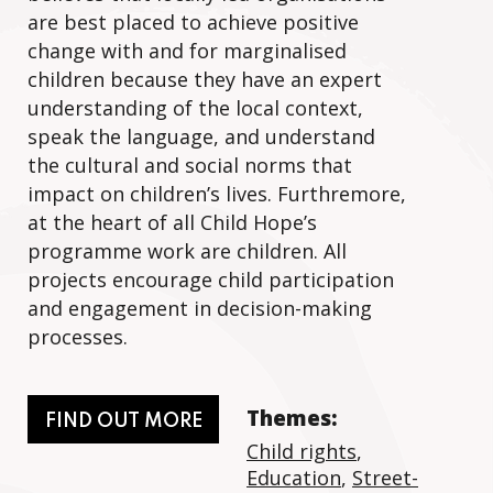
are best placed to achieve positive
change with and for marginalised
children because they have an expert
understanding of the local context,
speak the language, and understand
the cultural and social norms that
impact on children’s lives. Furthremore,
at the heart of all Child Hope’s
programme work are children. All
projects encourage child participation
and engagement in decision-making
processes.
Themes:
FIND OUT MORE
Child rights
,
Education
,
Street-