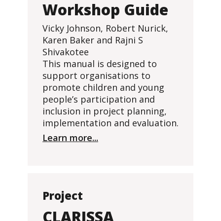
Workshop Guide
Vicky Johnson, Robert Nurick,
Karen Baker and Rajni S
Shivakotee
This manual is designed to
support organisations to
promote children and young
people’s participation and
inclusion in project planning,
implementation and evaluation.
Learn more...
Project
CLARISSA