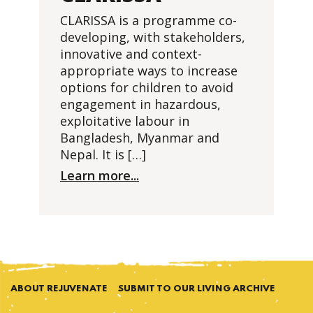
CLARISSA is a programme co-
developing, with stakeholders,
innovative and context-
appropriate ways to increase
options for children to avoid
engagement in hazardous,
exploitative labour in
Bangladesh, Myanmar and
Nepal. It is […]
Learn more...
ABOUT REJUVENATE
SUBMIT TO OUR LIVING ARCHIVE