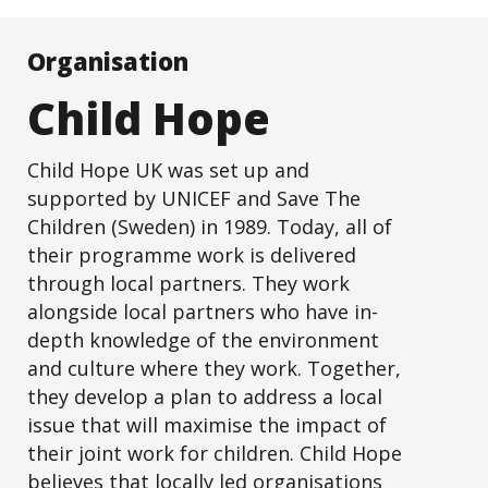
Organisation
Child Hope
Child Hope UK was set up and
supported by UNICEF and Save The
Children (Sweden) in 1989. Today, all of
their programme work is delivered
through local partners. They work
alongside local partners who have in-
depth knowledge of the environment
and culture where they work. Together,
they develop a plan to address a local
issue that will maximise the impact of
their joint work for children. Child Hope
believes that locally led organisations