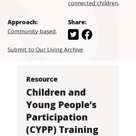
connected children
,
Approach:
Share:
Community-based
,
Submit to Our Living Archive
Resource
Children and
Young People’s
Participation
(CYPP) Training