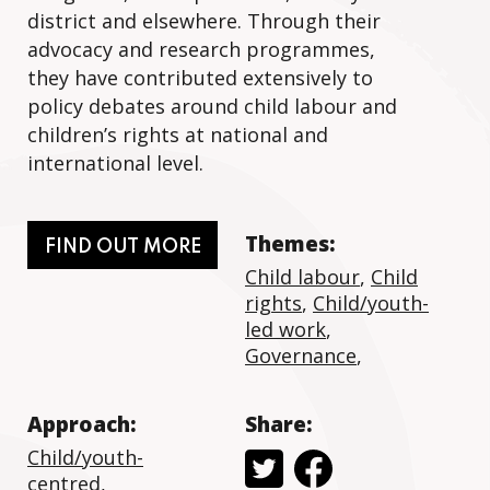
district and elsewhere. Through their
advocacy and research programmes,
they have contributed extensively to
policy debates around child labour and
children’s rights at national and
international level.
Themes:
FIND OUT MORE
Child labour
,
Child
rights
,
Child/youth-
led work
,
Governance
,
Approach:
Share:
Child/youth-
centred
,