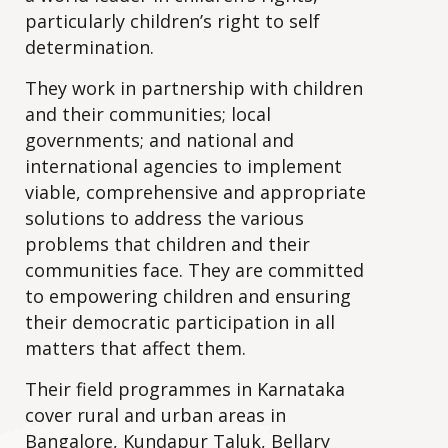
particularly children’s right to self
determination.
They work in partnership with children
and their communities; local
governments; and national and
international agencies to implement
viable, comprehensive and appropriate
solutions to address the various
problems that children and their
communities face. They are committed
to empowering children and ensuring
their democratic participation in all
matters that affect them.
Their field programmes in Karnataka
cover rural and urban areas in
Bangalore, Kundapur Taluk, Bellary