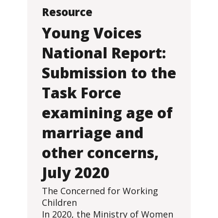
Resource
Young Voices
National Report:
Submission to the
Task Force
examining age of
marriage and
other concerns,
July 2020
The Concerned for Working
Children
In 2020, the Ministry of Women