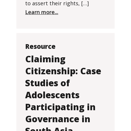
to assert their rights, […]
Learn more...
Resource
Claiming
Citizenship: Case
Studies of
Adolescents
Participating in
Governance in
South Asia