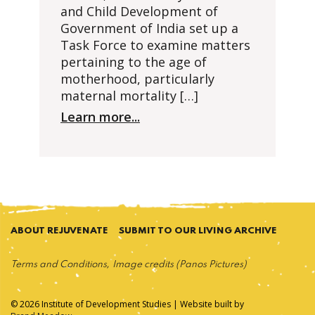
and Child Development of
Government of India set up a
Task Force to examine matters
pertaining to the age of
motherhood, particularly
maternal mortality […]
Learn more...
ABOUT REJUVENATE
SUBMIT TO OUR LIVING ARCHIVE
Terms and Conditions
Image credits (Panos Pictures)
© 2026 Institute of Development Studies | Website built by