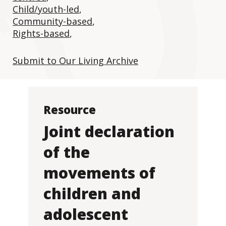
Child/youth-led
,
Community-based
,
Rights-based
,
Submit to Our Living Archive
Resource
Joint declaration
of the
movements of
children and
adolescent