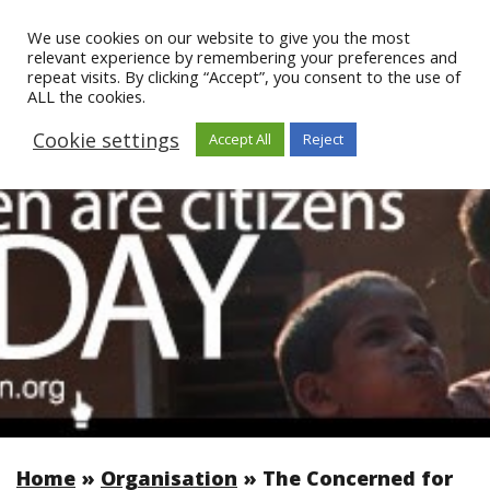
We use cookies on our website to give you the most
relevant experience by remembering your preferences and
repeat visits. By clicking “Accept”, you consent to the use of
ALL the cookies.
Cookie settings
Accept All
Reject
Home
»
Organisation
»
The Concerned for