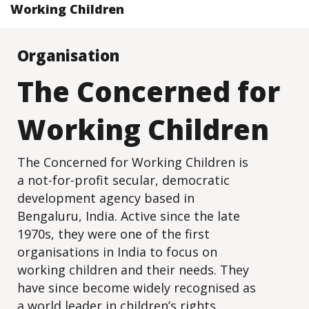
Working Children
Organisation
The Concerned for
Working Children
The Concerned for Working Children is
a not-for-profit secular, democratic
development agency based in
Bengaluru, India. Active since the late
1970s, they were one of the first
organisations in India to focus on
working children and their needs. They
have since become widely recognised as
a world leader in children’s rights,