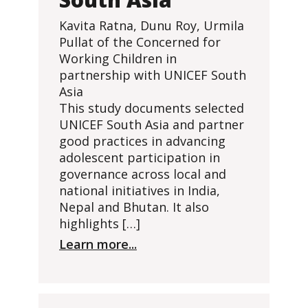
Kavita Ratna, Dunu Roy, Urmila
Pullat of the Concerned for
Working Children in
partnership with UNICEF South
Asia
This study documents selected
UNICEF South Asia and partner
good practices in advancing
adolescent participation in
governance across local and
national initiatives in India,
Nepal and Bhutan. It also
highlights […]
Learn more...