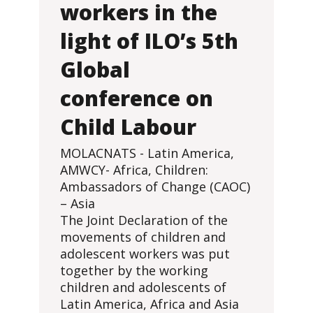
workers in the
light of ILO’s 5th
Global
conference on
Child Labour
MOLACNATS - Latin America,
AMWCY- Africa, Children:
Ambassadors of Change (CAOC)
– Asia
The Joint Declaration of the
movements of children and
adolescent workers was put
together by the working
children and adolescents of
Latin America, Africa and Asia