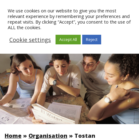
We use cookies on our website to give you the most
relevant experience by remembering your preferences and
repeat visits. By clicking “Accept”, you consent to the use of
ALL the cookies.
Cookie settings
Accept All
Reject
Home
»
Organisation
»
Tostan