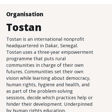
Organisation
Tostan
Tostan is an international nonprofit
headquartered in Dakar, Senegal.
Tostan uses a three-year empowerment
programme that puts rural
communities in charge of their own
futures. Communities set their own
vision while learning about democracy,
human rights, hygiene and health, and
as part of the problem-solving
sessions, decide which practices help or
hinder their development. Underpinned
by human rights education,