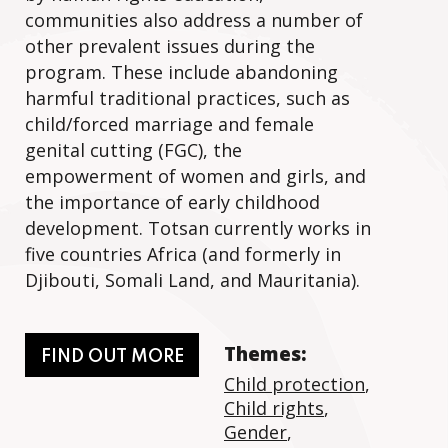
communities also address a number of
other prevalent issues during the
program. These include abandoning
harmful traditional practices, such as
child/forced marriage and female
genital cutting (FGC), the
empowerment of women and girls, and
the importance of early childhood
development. Totsan currently works in
five countries Africa (and formerly in
Djibouti, Somali Land, and Mauritania).
Themes:
FIND OUT MORE
Child protection
,
Child rights
,
Gender
,