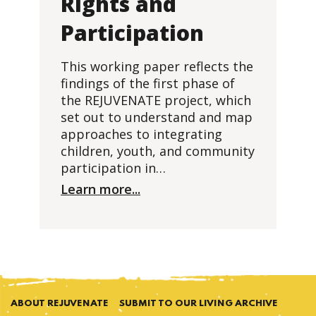
Rights and
Participation
This working paper reflects the
findings of the first phase of
the REJUVENATE project, which
set out to understand and map
approaches to integrating
children, youth, and community
participation in…
Learn more...
ABOUT REJUVENATE
SUBMIT TO OUR LIVING ARCHIVE