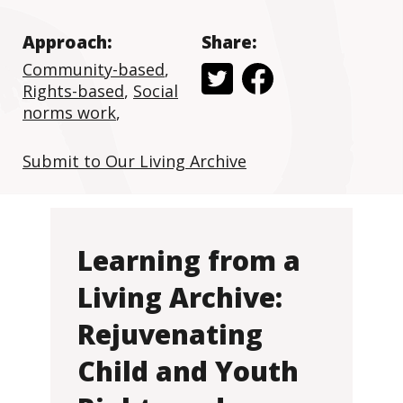
Approach:
Share:
Community-based
,
Rights-based
,
Social
norms work
,
Submit to Our Living Archive
Learning from a
Living Archive:
Rejuvenating
Child and Youth