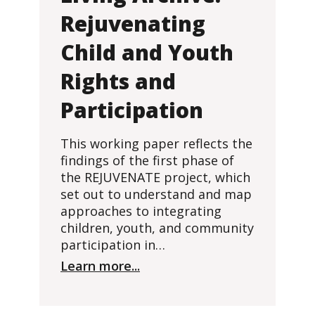
Rejuvenating
Child and Youth
Rights and
Participation
This working paper reflects the
findings of the first phase of
the REJUVENATE project, which
set out to understand and map
approaches to integrating
children, youth, and community
participation in…
Learn more...