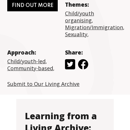
Themes:
FIND OUT MORE
Child/youth
organising
,
Migration/Immigration
,
Sexuality
,
Approach:
Share:
Child/youth-led
,
Community-based
,
Submit to Our Living Archive
Learning from a
Living Archive: