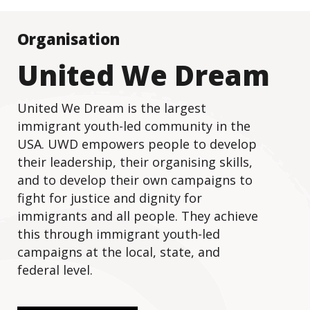
Organisation
United We Dream
United We Dream is the largest
immigrant youth-led community in the
USA. UWD empowers people to develop
their leadership, their organising skills,
and to develop their own campaigns to
fight for justice and dignity for
immigrants and all people. They achieve
this through immigrant youth-led
campaigns at the local, state, and
federal level.