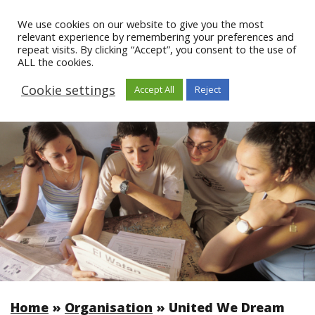
We use cookies on our website to give you the most
relevant experience by remembering your preferences and
repeat visits. By clicking “Accept”, you consent to the use of
ALL the cookies.
Cookie settings
Accept All
Reject
Home
»
Organisation
»
United We Dream