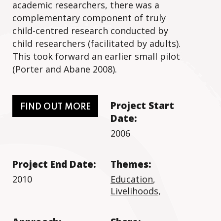
academic researchers, there was a
complementary component of truly
child-centred research conducted by
child researchers (facilitated by adults).
This took forward an earlier small pilot
(Porter and Abane 2008).
Project Start
FIND OUT MORE
Date:
2006
Project End Date:
Themes:
2010
Education
,
Livelihoods
,