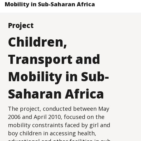
Mobility in Sub-Saharan Africa
Project
Children,
Transport and
Mobility in Sub-
Saharan Africa
The project, conducted between May
2006 and April 2010, focused on the
mobility constraints faced by girl and
boy children in accessing health,