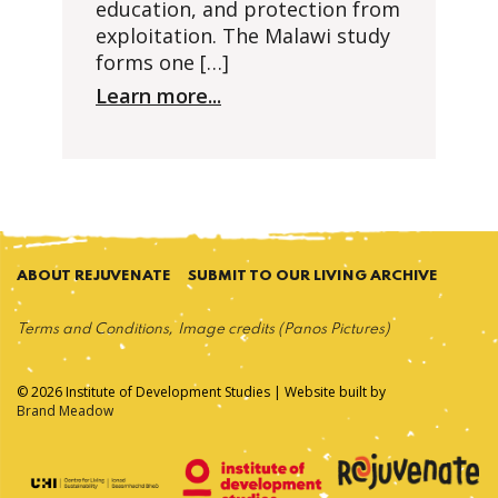
education, and protection from
exploitation. The Malawi study
forms one […]
Learn more...
ABOUT REJUVENATE
SUBMIT TO OUR LIVING ARCHIVE
Terms and Conditions
Image credits (Panos Pictures)
© 2026 Institute of Development Studies | Website built by
Brand Meadow