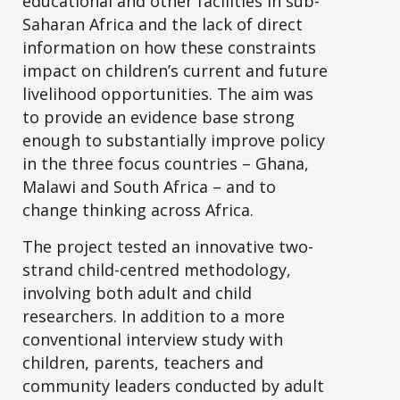
educational and other facilities in sub-
Saharan Africa and the lack of direct
information on how these constraints
impact on children’s current and future
livelihood opportunities. The aim was
to provide an evidence base strong
enough to substantially improve policy
in the three focus countries – Ghana,
Malawi and South Africa – and to
change thinking across Africa.
The project tested an innovative two-
strand child-centred methodology,
involving both adult and child
researchers. In addition to a more
conventional interview study with
children, parents, teachers and
community leaders conducted by adult