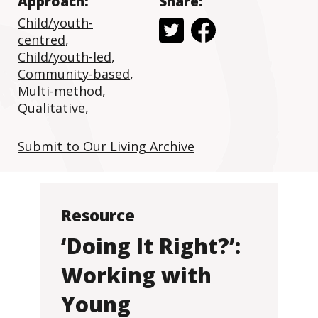
Approach:
Share:
Child/youth-
centred
,
Child/youth-led
,
Community-based
,
Multi-method
,
Qualitative
,
Submit to Our Living Archive
Resource
‘Doing It Right?’:
Working with
Young