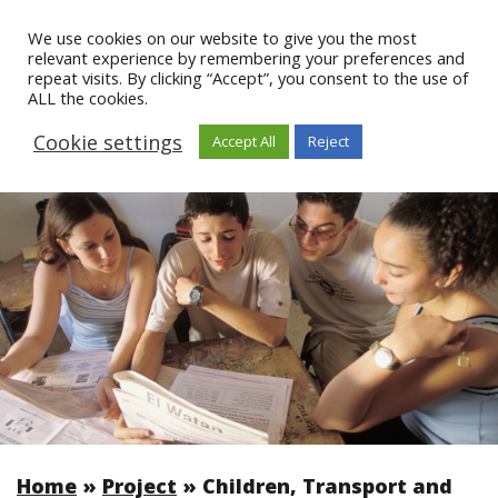
We use cookies on our website to give you the most
relevant experience by remembering your preferences and
repeat visits. By clicking “Accept”, you consent to the use of
ALL the cookies.
Cookie settings
Accept All
Reject
Home
»
Project
»
Children, Transport and