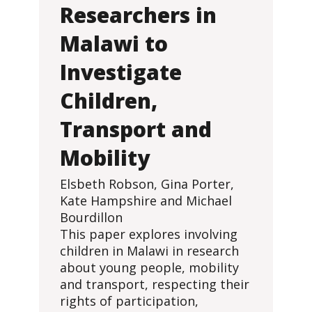
Researchers in
Malawi to
Investigate
Children,
Transport and
Mobility
Elsbeth Robson, Gina Porter,
Kate Hampshire and Michael
Bourdillon
This paper explores involving
children in Malawi in research
about young people, mobility
and transport, respecting their
rights of participation,