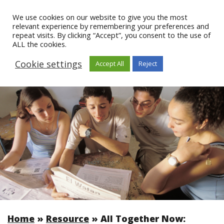
We use cookies on our website to give you the most
relevant experience by remembering your preferences and
repeat visits. By clicking “Accept”, you consent to the use of
ALL the cookies.
Cookie settings
Accept All
Reject
Home
»
Resource
»
All Together Now: