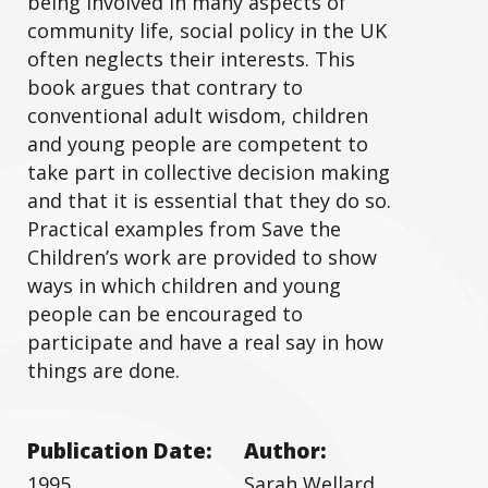
being involved in many aspects of
community life, social policy in the UK
often neglects their interests. This
book argues that contrary to
conventional adult wisdom, children
and young people are competent to
take part in collective decision making
and that it is essential that they do so.
Practical examples from Save the
Children’s work are provided to show
ways in which children and young
people can be encouraged to
participate and have a real say in how
things are done.
Publication Date:
Author:
1995
Sarah Wellard