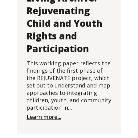
Rejuvenating
Child and Youth
Rights and
Participation
This working paper reflects the
findings of the first phase of
the REJUVENATE project, which
set out to understand and map
approaches to integrating
children, youth, and community
participation in…
Learn more...