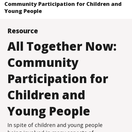
Community Participation for Children and
Young People
Resource
All Together Now:
Community
Participation for
Children and
Young People
In spite of children and young people