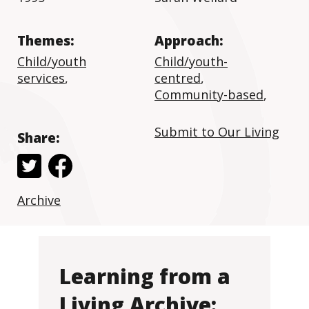
Themes:
Approach:
Child/youth
Child/youth-
services
,
centred
,
Community-based
,
Submit to Our Living
Share:
Archive
Learning from a
Living Archive: