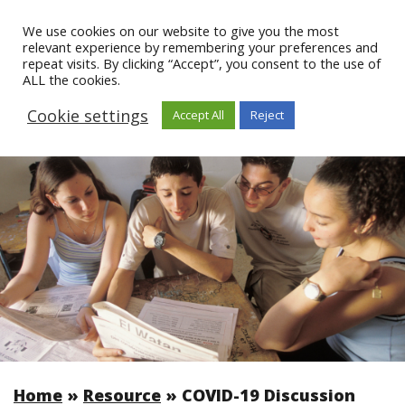
We use cookies on our website to give you the most
relevant experience by remembering your preferences and
repeat visits. By clicking “Accept”, you consent to the use of
ALL the cookies.
Cookie settings
Accept All
Reject
Home
»
Resource
»
COVID-19 Discussion