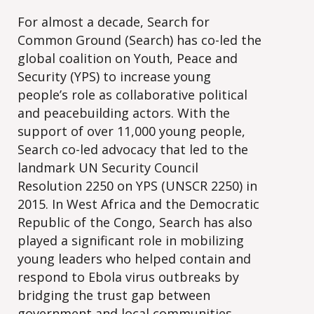
For almost a decade, Search for
Common Ground (Search) has co-led the
global coalition on Youth, Peace and
Security (YPS) to increase young
people’s role as collaborative political
and peacebuilding actors. With the
support of over 11,000 young people,
Search co-led advocacy that led to the
landmark UN Security Council
Resolution 2250 on YPS (UNSCR 2250) in
2015. In West Africa and the Democratic
Republic of the Congo, Search has also
played a significant role in mobilizing
young leaders who helped contain and
respond to Ebola virus outbreaks by
bridging the trust gap between
government and local communities.