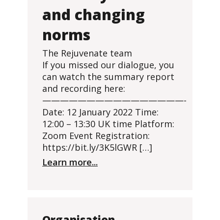
and changing
norms
The Rejuvenate team
If you missed our dialogue, you
can watch the summary report
and recording here:
————————————————-
Date: 12 January 2022 Time:
12:00 – 13:30 UK time Platform:
Zoom Event Registration:
https://bit.ly/3K5lGWR […]
Learn more...
Organisation