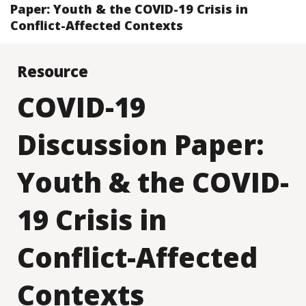
Paper: Youth & the COVID-19 Crisis in
Conflict-Affected Contexts
Resource
COVID-19
Discussion Paper:
Youth & the COVID-
19 Crisis in
Conflict-Affected
Contexts