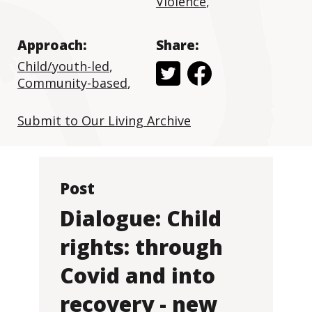
Violence
,
Approach:
Share:
Child/youth-led
,
Community-based
,
Submit to Our Living Archive
Post
Dialogue: Child
rights: through
Covid and into
recovery - new