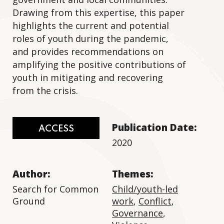
Drawing from this expertise, this paper
highlights the current and potential
roles of youth during the pandemic,
and provides recommendations on
amplifying the positive contributions of
youth in mitigating and recovering
from the crisis.
Publication Date:
ACCESS
2020
Author:
Themes:
Search for Common
Child/youth-led
Ground
work
,
Conflict
,
Governance
,