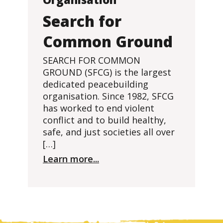
Search for
Common Ground
SEARCH FOR COMMON
GROUND (SFCG) is the largest
dedicated peacebuilding
organisation. Since 1982, SFCG
has worked to end violent
conflict and to build healthy,
safe, and just societies all over
[…]
Learn more...