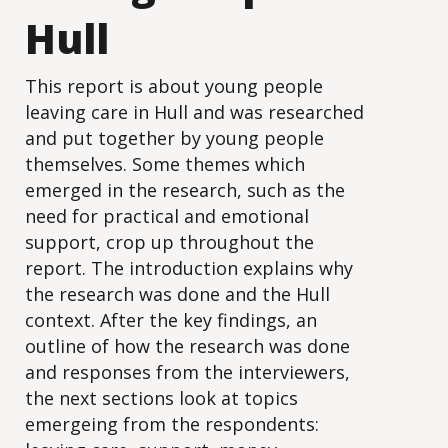
Hull
This report is about young people
leaving care in Hull and was researched
and put together by young people
themselves. Some themes which
emerged in the research, such as the
need for practical and emotional
support, crop up throughout the
report. The introduction explains why
the research was done and the Hull
context. After the key findings, an
outline of how the research was done
and responses from the interviewers,
the next sections look at topics
emergeing from the respondents: