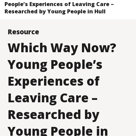
People’s Experiences of Leaving Care –
Researched by Young People in Hull
Resource
Which Way Now?
Young People’s
Experiences of
Leaving Care –
Researched by
Young People in