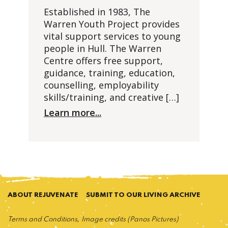
Established in 1983, The
Warren Youth Project provides
vital support services to young
people in Hull. The Warren
Centre offers free support,
guidance, training, education,
counselling, employability
skills/training, and creative […]
Learn more...
ABOUT REJUVENATE
SUBMIT TO OUR LIVING ARCHIVE
Terms and Conditions
Image credits (Panos Pictures)