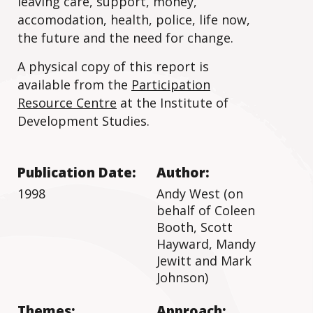
leaving care, support, money,
accomodation, health, police, life now,
the future and the need for change.
A physical copy of this report is
available from the
Participation
Resource Centre
at the Institute of
Development Studies.
Publication Date:
Author:
1998
Andy West (on
behalf of Coleen
Booth, Scott
Hayward, Mandy
Jewitt and Mark
Johnson)
Themes:
Approach: