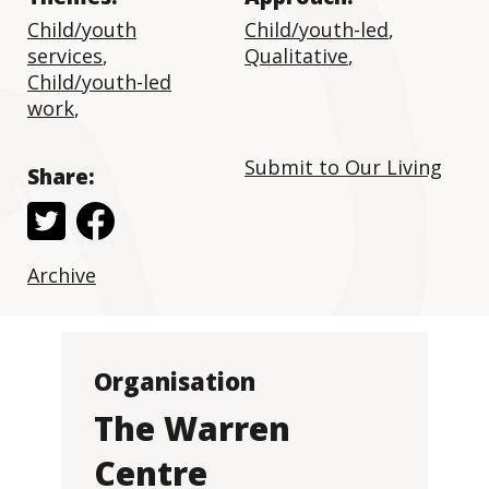
Child/youth
Child/youth-led
,
services
,
Qualitative
,
Child/youth-led
work
,
Submit to Our Living
Share:
Archive
Organisation
The Warren
Centre