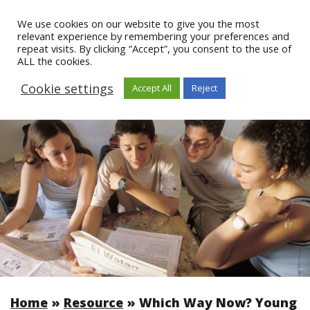
We use cookies on our website to give you the most
relevant experience by remembering your preferences and
repeat visits. By clicking “Accept”, you consent to the use of
ALL the cookies.
Cookie settings
Accept All
Reject
Home
»
Resource
»
Which Way Now? Young