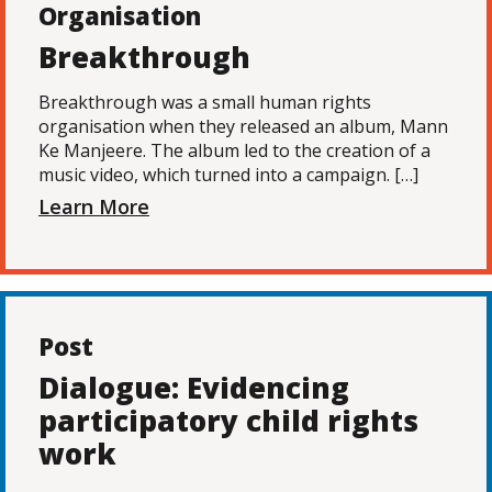
Organisation
Breakthrough
Breakthrough was a small human rights
organisation when they released an album, Mann
Ke Manjeere. The album led to the creation of a
music video, which turned into a campaign. […]
Learn More
Post
Dialogue: Evidencing
participatory child rights
work