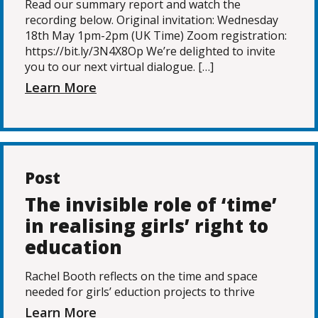
Read our summary report and watch the
recording below. Original invitation: Wednesday
18th May 1pm-2pm (UK Time) Zoom registration:
https://bit.ly/3N4X8Op We’re delighted to invite
you to our next virtual dialogue. […]
Learn More
Post
The invisible role of ‘time’
in realising girls’ right to
education
Rachel Booth reflects on the time and space
needed for girls’ eduction projects to thrive
Learn More