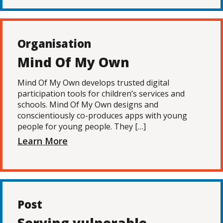
Organisation
Mind Of My Own
Mind Of My Own develops trusted digital
participation tools for children’s services and
schools. Mind Of My Own designs and
conscientiously co-produces apps with young
people for young people. They […]
Learn More
Post