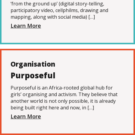
‘from the ground up’ (digital story-telling,
participatory video, cellphilms, drawing and
mapping, along with social media) […]
Learn More
Organisation
Purposeful
Purposeful is an Africa-rooted global hub for
girls’ organising and activism. They believe that
another world is not only possible, it is already
being built right here and now, in […]
Learn More