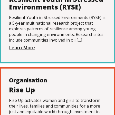
Environments (RYSE)
Resilient Youth in Stressed Environments (RYSE) is
a 5-year multinational research project that
explores patterns of resilience among young
people in changing environments. Research sites
include communities involved in oil […]
Learn More
Organisation
Rise Up
Rise Up activates women and girls to transform
their lives, families and communities for a more
just and equitable world through investment in