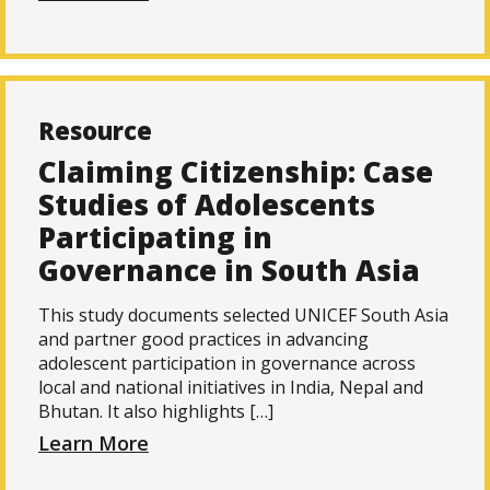
Resource
Claiming Citizenship: Case
Studies of Adolescents
Participating in
Governance in South Asia
This study documents selected UNICEF South Asia
and partner good practices in advancing
adolescent participation in governance across
local and national initiatives in India, Nepal and
Bhutan. It also highlights […]
Learn More