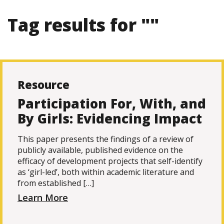
Tag results for ""
Resource
Participation For, With, and
By Girls: Evidencing Impact
This paper presents the findings of a review of
publicly available, published evidence on the
efficacy of development projects that self-identify
as ‘girl-led’, both within academic literature and
from established […]
Learn More