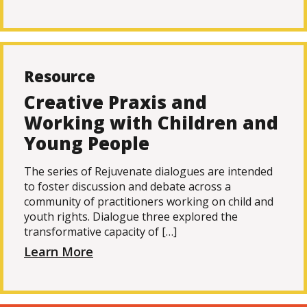
Resource
Creative Praxis and
Working with Children and
Young People
The series of Rejuvenate dialogues are intended
to foster discussion and debate across a
community of practitioners working on child and
youth rights. Dialogue three explored the
transformative capacity of […]
Learn More