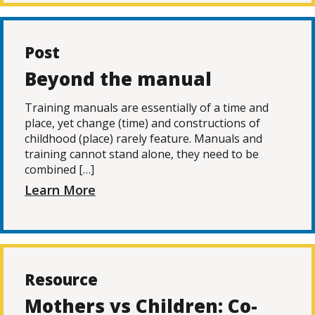
Post
Beyond the manual
Training manuals are essentially of a time and
place, yet change (time) and constructions of
childhood (place) rarely feature. Manuals and
training cannot stand alone, they need to be
combined […]
Learn More
Resource
Mothers vs Children: Co-