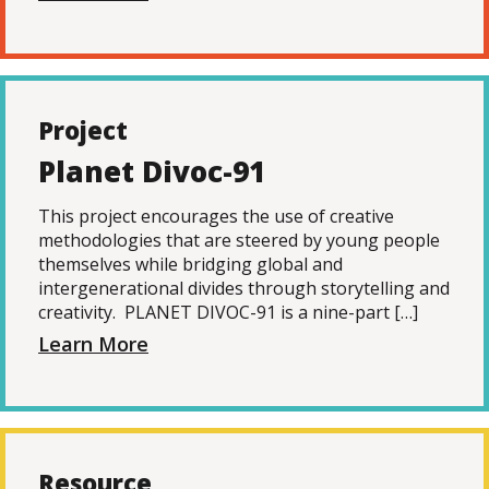
Project
Planet Divoc-91
This project encourages the use of creative
methodologies that are steered by young people
themselves while bridging global and
intergenerational divides through storytelling and
creativity. PLANET DIVOC-91 is a nine-part […]
Learn More
Resource