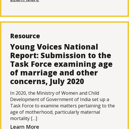
Resource
Young Voices National
Report: Submission to the
Task Force examining age
of marriage and other
concerns, July 2020
In 2020, the Ministry of Women and Child
Development of Government of India set up a
Task Force to examine matters pertaining to the
age of motherhood, particularly maternal
mortality […]
Learn More