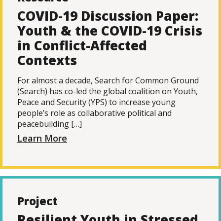
COVID-19 Discussion Paper:
Youth & the COVID-19 Crisis
in Conflict-Affected
Contexts
For almost a decade, Search for Common Ground
(Search) has co-led the global coalition on Youth,
Peace and Security (YPS) to increase young
people’s role as collaborative political and
peacebuilding […]
Learn More
Project
Resilient Youth in Stressed