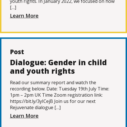
youth rights. In January 2022, we focused on how
[…]
Learn More
Post
Dialogue: Gender in child
and youth rights
Read our summary report and watch the
recording below. Date: Tuesday 19th July Time:
1pm – 2pm UK Time Zoom registration link:
https://bit.ly/3yICejB Join us for our next
Rejuvenate dialogue […]
Learn More