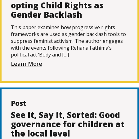
opting Child Rights as
Gender Backlash
This paper examines how progressive rights
frameworks are used as gender backlash tools to
suppress feminist activism. The author engages
with the events following Rehana Fathima’s
political act ‘Body and […]
Learn More
Post
See it, Say it, Sorted: Good
governance for children at
the local level