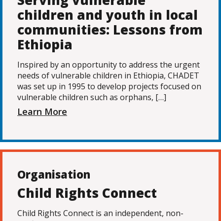
Serving vulnerable
children and youth in local
communities: Lessons from
Ethiopia
Inspired by an opportunity to address the urgent
needs of vulnerable children in Ethiopia, CHADET
was set up in 1995 to develop projects focused on
vulnerable children such as orphans, […]
Learn More
Organisation
Child Rights Connect
Child Rights Connect is an independent, non-