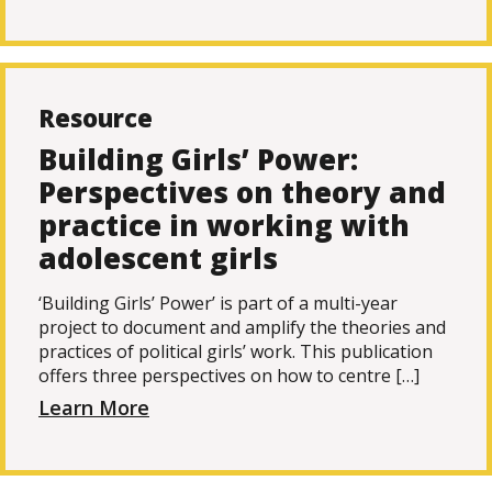
Resource
Building Girls’ Power:
Perspectives on theory and
practice in working with
adolescent girls
‘Building Girls’ Power’ is part of a multi-year
project to document and amplify the theories and
practices of political girls’ work. This publication
offers three perspectives on how to centre […]
Learn More