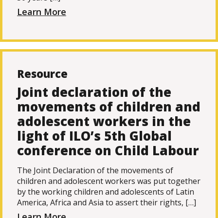
Learn More
Resource
Joint declaration of the
movements of children and
adolescent workers in the
light of ILO’s 5th Global
conference on Child Labour
The Joint Declaration of the movements of
children and adolescent workers was put together
by the working children and adolescents of Latin
America, Africa and Asia to assert their rights, […]
Learn More