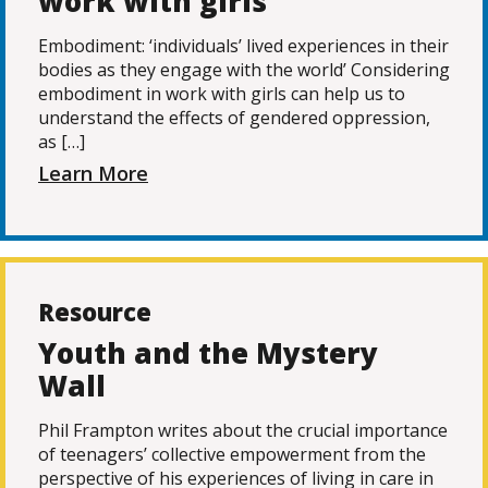
work with girls
Embodiment: ‘individuals’ lived experiences in their
bodies as they engage with the world’ Considering
embodiment in work with girls can help us to
understand the effects of gendered oppression,
as […]
Learn More
Resource
Youth and the Mystery
Wall
Phil Frampton writes about the crucial importance
of teenagers’ collective empowerment from the
perspective of his experiences of living in care in