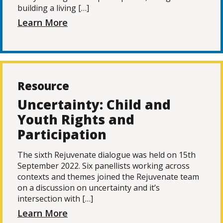
building a living […]
Learn More
Resource
Uncertainty: Child and
Youth Rights and
Participation
The sixth Rejuvenate dialogue was held on 15th
September 2022. Six panellists working across
contexts and themes joined the Rejuvenate team
on a discussion on uncertainty and it’s
intersection with […]
Learn More