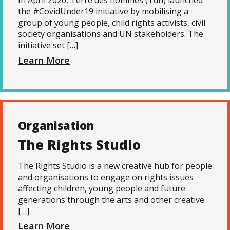
In April 2020, Terre des hommes (Tdh) launched
the #CovidUnder19 initiative by mobilising a
group of young people, child rights activists, civil
society organisations and UN stakeholders. The
initiative set […]
Learn More
Organisation
The Rights Studio
The Rights Studio is a new creative hub for people
and organisations to engage on rights issues
affecting children, young people and future
generations through the arts and other creative
[…]
Learn More