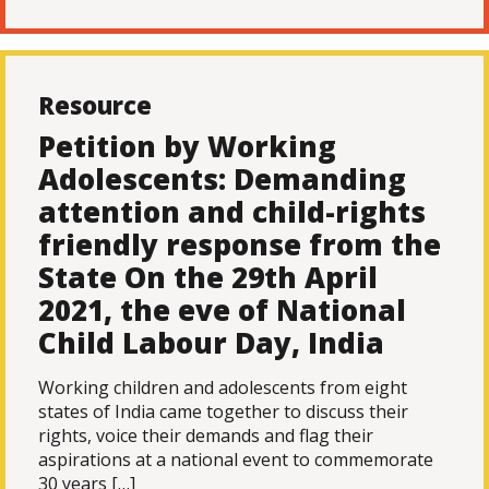
Resource
Petition by Working
Adolescents: Demanding
attention and child-rights
friendly response from the
State On the 29th April
2021, the eve of National
Child Labour Day, India
Working children and adolescents from eight
states of India came together to discuss their
rights, voice their demands and flag their
aspirations at a national event to commemorate
30 years […]