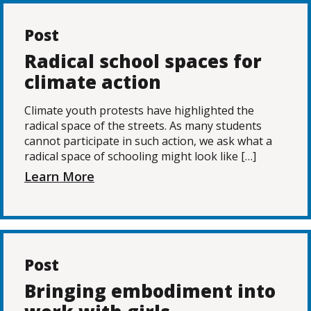
Post
Radical school spaces for
climate action
Climate youth protests have highlighted the
radical space of the streets. As many students
cannot participate in such action, we ask what a
radical space of schooling might look like […]
Learn More
Post
Bringing embodiment into