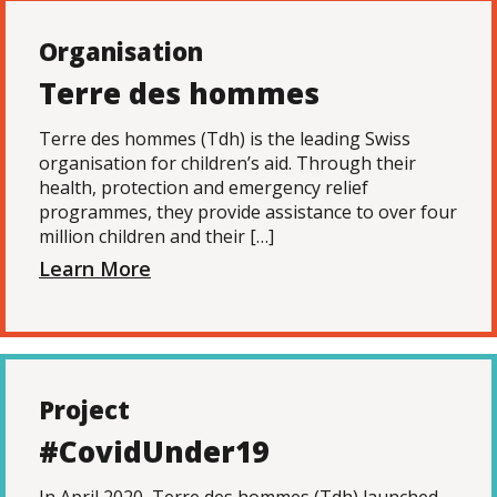
Organisation
Terre des hommes
Terre des hommes (Tdh) is the leading Swiss
organisation for children’s aid. Through their
health, protection and emergency relief
programmes, they provide assistance to over four
million children and their […]
Learn More
Project
#CovidUnder19