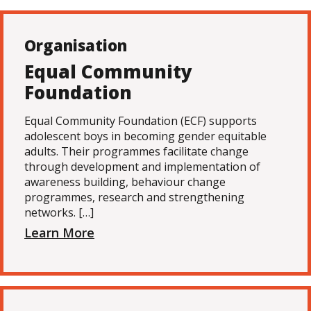
Organisation
Equal Community
Foundation
Equal Community Foundation (ECF) supports
adolescent boys in becoming gender equitable
adults. Their programmes facilitate change
through development and implementation of
awareness building, behaviour change
programmes, research and strengthening
networks. […]
Learn More