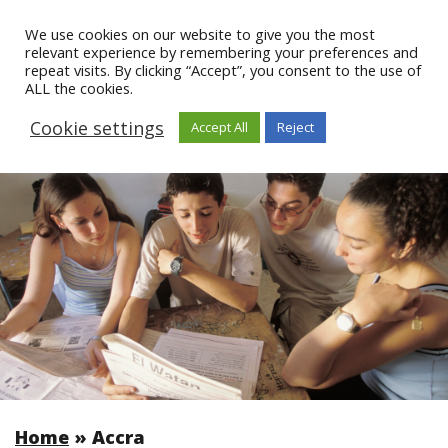
We use cookies on our website to give you the most
relevant experience by remembering your preferences and
repeat visits. By clicking “Accept”, you consent to the use of
ALL the cookies.
Cookie settings
Accept All
Reject
Home
»
Accra