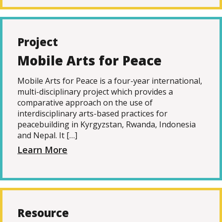
Project
Mobile Arts for Peace
Mobile Arts for Peace is a four-year international,
multi-disciplinary project which provides a
comparative approach on the use of
interdisciplinary arts-based practices for
peacebuilding in Kyrgyzstan, Rwanda, Indonesia
and Nepal. It […]
Learn More
Resource