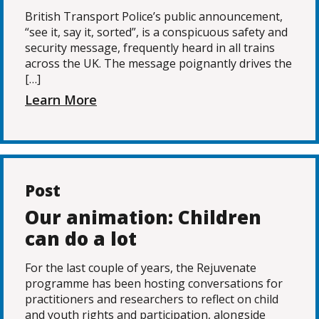
British Transport Police’s public announcement,
“see it, say it, sorted”, is a conspicuous safety and
security message, frequently heard in all trains
across the UK. The message poignantly drives the
[…]
Learn More
Post
Our animation: Children
can do a lot
For the last couple of years, the Rejuvenate
programme has been hosting conversations for
practitioners and researchers to reflect on child
and youth rights and participation, alongside