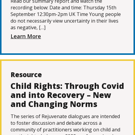
Read our summary report and watch the
recording below: Date and time: Thursday 15th
September 12:30pm-2pm UK Time Young people
do not necessarily view uncertainty in their lives
as negative, […]
Learn More
Resource
Child Rights: Through Covid
and into Recovery – New
and Changing Norms
The series of Rejuvenate dialogues are intended
to foster discussion and debate across a
community of practitioners working on child and