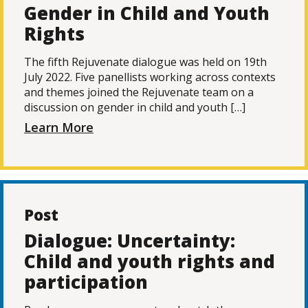
Gender in Child and Youth
Rights
The fifth Rejuvenate dialogue was held on 19th
July 2022. Five panellists working across contexts
and themes joined the Rejuvenate team on a
discussion on gender in child and youth […]
Learn More
Post
Dialogue: Uncertainty:
Child and youth rights and
participation