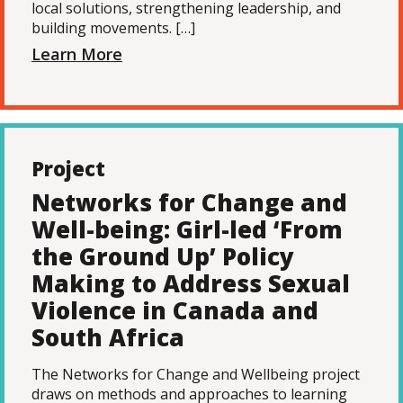
local solutions, strengthening leadership, and
building movements. […]
Learn More
Project
Networks for Change and
Well-being: Girl-led ‘From
the Ground Up’ Policy
Making to Address Sexual
Violence in Canada and
South Africa
The Networks for Change and Wellbeing project
draws on methods and approaches to learning