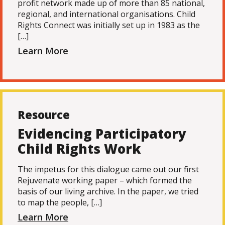
profit network made up of more than 85 national,
regional, and international organisations. Child
Rights Connect was initially set up in 1983 as the
[…]
Learn More
Resource
Evidencing Participatory
Child Rights Work
The impetus for this dialogue came out our first
Rejuvenate working paper – which formed the
basis of our living archive. In the paper, we tried
to map the people, […]
Learn More