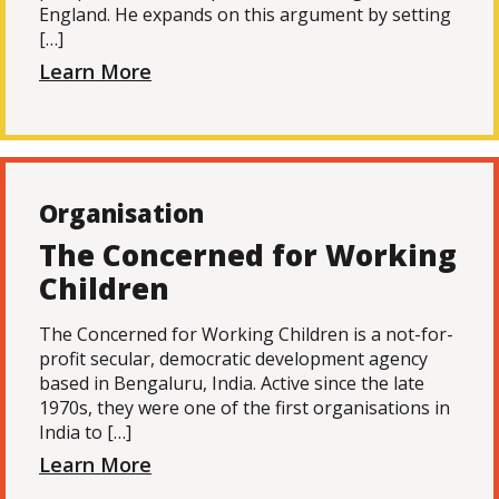
England. He expands on this argument by setting
[…]
Learn More
Organisation
The Concerned for Working
Children
The Concerned for Working Children is a not-for-
profit secular, democratic development agency
based in Bengaluru, India. Active since the late
1970s, they were one of the first organisations in
India to […]
Learn More