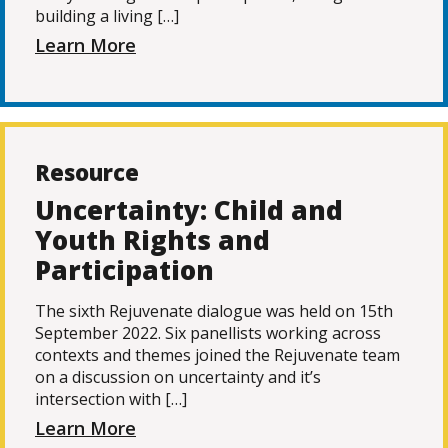
building a living […]
Learn More
Resource
Uncertainty: Child and
Youth Rights and
Participation
The sixth Rejuvenate dialogue was held on 15th
September 2022. Six panellists working across
contexts and themes joined the Rejuvenate team
on a discussion on uncertainty and it’s
intersection with […]
Learn More