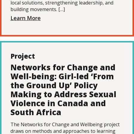
local solutions, strengthening leadership, and
building movements. […]
Learn More
Project
Networks for Change and
Well-being: Girl-led ‘From
the Ground Up’ Policy
Making to Address Sexual
Violence in Canada and
South Africa
The Networks for Change and Wellbeing project
draws on methods and approaches to learning