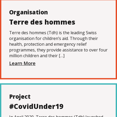
Organisation
Terre des hommes
Terre des hommes (Tdh) is the leading Swiss
organisation for children’s aid. Through their
health, protection and emergency relief
programmes, they provide assistance to over four
million children and their […]
Learn More
Project
#CovidUnder19