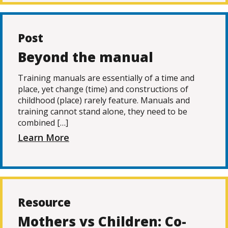
Post
Beyond the manual
Training manuals are essentially of a time and
place, yet change (time) and constructions of
childhood (place) rarely feature. Manuals and
training cannot stand alone, they need to be
combined […]
Learn More
Resource
Mothers vs Children: Co-