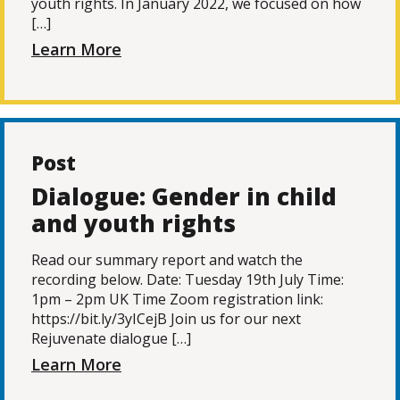
youth rights. In January 2022, we focused on how
[…]
Learn More
Post
Dialogue: Gender in child
and youth rights
Read our summary report and watch the
recording below. Date: Tuesday 19th July Time:
1pm – 2pm UK Time Zoom registration link:
https://bit.ly/3yICejB Join us for our next
Rejuvenate dialogue […]
Learn More