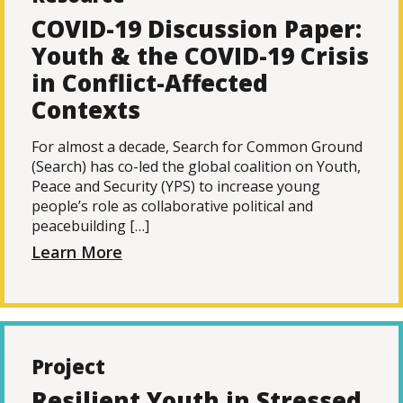
COVID-19 Discussion Paper:
Youth & the COVID-19 Crisis
in Conflict-Affected
Contexts
For almost a decade, Search for Common Ground
(Search) has co-led the global coalition on Youth,
Peace and Security (YPS) to increase young
people’s role as collaborative political and
peacebuilding […]
Learn More
Project
Resilient Youth in Stressed