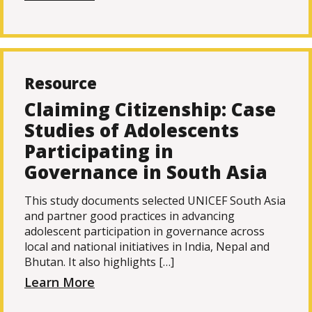
Resource
Claiming Citizenship: Case
Studies of Adolescents
Participating in
Governance in South Asia
This study documents selected UNICEF South Asia
and partner good practices in advancing
adolescent participation in governance across
local and national initiatives in India, Nepal and
Bhutan. It also highlights […]
Learn More