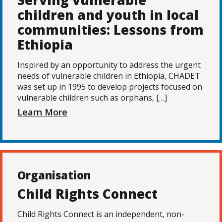
Serving vulnerable
children and youth in local
communities: Lessons from
Ethiopia
Inspired by an opportunity to address the urgent
needs of vulnerable children in Ethiopia, CHADET
was set up in 1995 to develop projects focused on
vulnerable children such as orphans, […]
Learn More
Organisation
Child Rights Connect
Child Rights Connect is an independent, non-