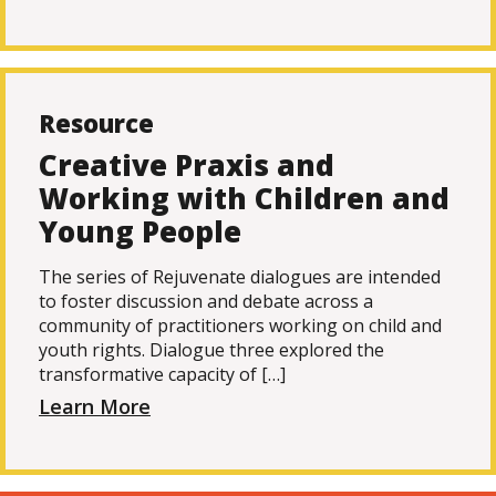
Resource
Creative Praxis and
Working with Children and
Young People
The series of Rejuvenate dialogues are intended
to foster discussion and debate across a
community of practitioners working on child and
youth rights. Dialogue three explored the
transformative capacity of […]
Learn More