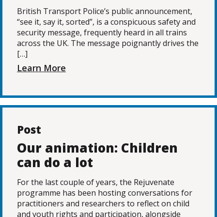
British Transport Police’s public announcement,
“see it, say it, sorted”, is a conspicuous safety and
security message, frequently heard in all trains
across the UK. The message poignantly drives the
[…]
Learn More
Post
Our animation: Children
can do a lot
For the last couple of years, the Rejuvenate
programme has been hosting conversations for
practitioners and researchers to reflect on child
and youth rights and participation, alongside