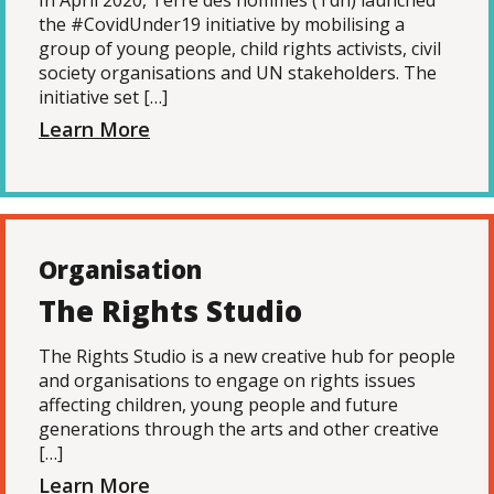
In April 2020, Terre des hommes (Tdh) launched
the #CovidUnder19 initiative by mobilising a
group of young people, child rights activists, civil
society organisations and UN stakeholders. The
initiative set […]
Learn More
Organisation
The Rights Studio
The Rights Studio is a new creative hub for people
and organisations to engage on rights issues
affecting children, young people and future
generations through the arts and other creative
[…]
Learn More