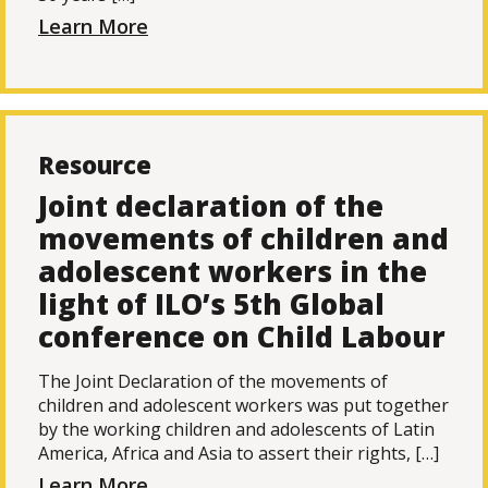
Learn More
Resource
Joint declaration of the
movements of children and
adolescent workers in the
light of ILO’s 5th Global
conference on Child Labour
The Joint Declaration of the movements of
children and adolescent workers was put together
by the working children and adolescents of Latin
America, Africa and Asia to assert their rights, […]
Learn More