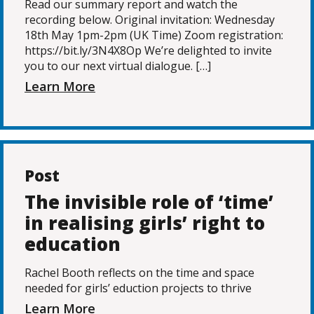
Read our summary report and watch the
recording below. Original invitation: Wednesday
18th May 1pm-2pm (UK Time) Zoom registration:
https://bit.ly/3N4X8Op We’re delighted to invite
you to our next virtual dialogue. […]
Learn More
Post
The invisible role of ‘time’
in realising girls’ right to
education
Rachel Booth reflects on the time and space
needed for girls’ eduction projects to thrive
Learn More