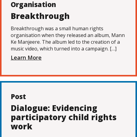
Organisation
Breakthrough
Breakthrough was a small human rights
organisation when they released an album, Mann
Ke Manjeere. The album led to the creation of a
music video, which turned into a campaign. […]
Learn More
Post
Dialogue: Evidencing
participatory child rights
work