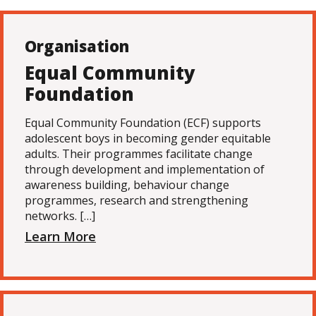
Organisation
Equal Community
Foundation
Equal Community Foundation (ECF) supports
adolescent boys in becoming gender equitable
adults. Their programmes facilitate change
through development and implementation of
awareness building, behaviour change
programmes, research and strengthening
networks. […]
Learn More