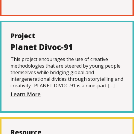
Project
Planet Divoc-91
This project encourages the use of creative
methodologies that are steered by young people
themselves while bridging global and
intergenerational divides through storytelling and
creativity. PLANET DIVOC-91 is a nine-part […]
Learn More
Resource