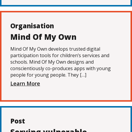
Organisation
Mind Of My Own
Mind Of My Own develops trusted digital
participation tools for children’s services and
schools. Mind Of My Own designs and
conscientiously co-produces apps with young
people for young people. They […]
Learn More
Post