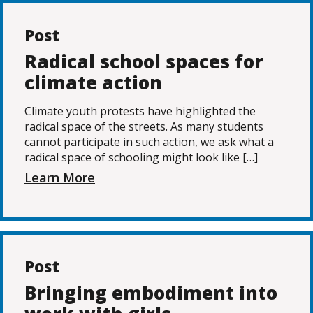
Post
Radical school spaces for
climate action
Climate youth protests have highlighted the
radical space of the streets. As many students
cannot participate in such action, we ask what a
radical space of schooling might look like […]
Learn More
Post
Bringing embodiment into