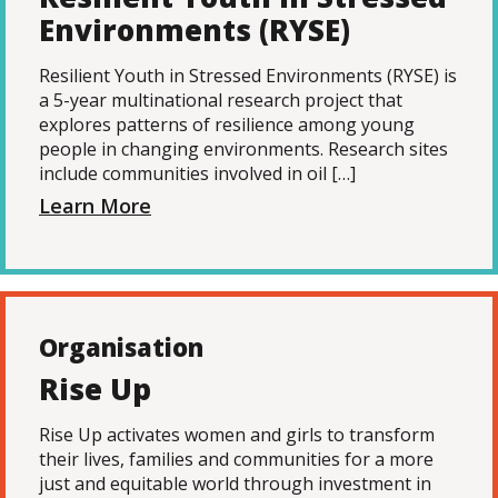
Environments (RYSE)
Resilient Youth in Stressed Environments (RYSE) is
a 5-year multinational research project that
explores patterns of resilience among young
people in changing environments. Research sites
include communities involved in oil […]
Learn More
Organisation
Rise Up
Rise Up activates women and girls to transform
their lives, families and communities for a more
just and equitable world through investment in