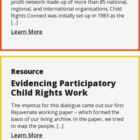
profit network made up of more than 85 national,
regional, and international organisations. Child
Rights Connect was initially set up in 1983 as the
[…]
Learn More
Resource
Evidencing Participatory
Child Rights Work
The impetus for this dialogue came out our first
Rejuvenate working paper – which formed the
basis of our living archive. In the paper, we tried
to map the people, […]
Learn More