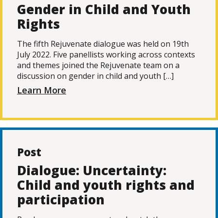
Gender in Child and Youth
Rights
The fifth Rejuvenate dialogue was held on 19th
July 2022. Five panellists working across contexts
and themes joined the Rejuvenate team on a
discussion on gender in child and youth […]
Learn More
Post
Dialogue: Uncertainty:
Child and youth rights and
participation