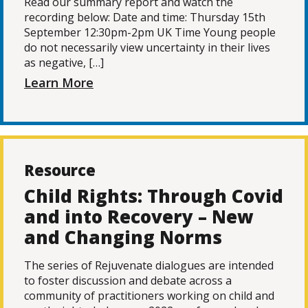
Read our summary report and watch the
recording below: Date and time: Thursday 15th
September 12:30pm-2pm UK Time Young people
do not necessarily view uncertainty in their lives
as negative, […]
Learn More
Resource
Child Rights: Through Covid
and into Recovery – New
and Changing Norms
The series of Rejuvenate dialogues are intended
to foster discussion and debate across a
community of practitioners working on child and