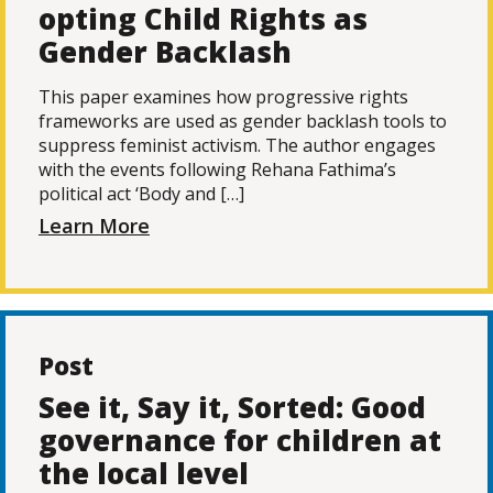
opting Child Rights as
Gender Backlash
This paper examines how progressive rights
frameworks are used as gender backlash tools to
suppress feminist activism. The author engages
with the events following Rehana Fathima’s
political act ‘Body and […]
Learn More
Post
See it, Say it, Sorted: Good
governance for children at
the local level