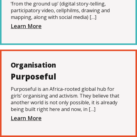
‘from the ground up’ (digital story-telling,
participatory video, cellphilms, drawing and
mapping, along with social media) […]
Learn More
Organisation
Purposeful
Purposeful is an Africa-rooted global hub for
girls’ organising and activism. They believe that
another world is not only possible, it is already
being built right here and now, in […]
Learn More