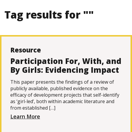
Tag results for ""
Resource
Participation For, With, and
By Girls: Evidencing Impact
This paper presents the findings of a review of
publicly available, published evidence on the
efficacy of development projects that self-identify
as ‘girl-led’, both within academic literature and
from established […]
Learn More