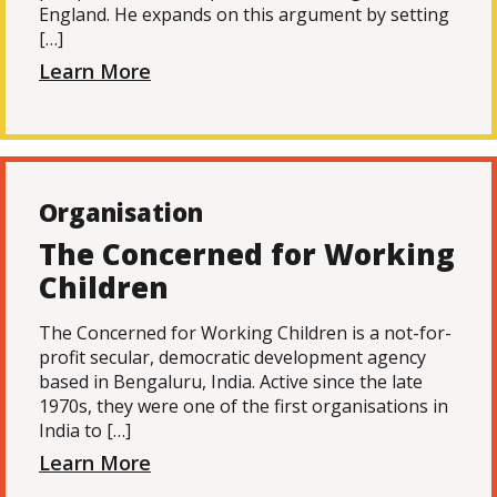
England. He expands on this argument by setting
[…]
Learn More
Organisation
The Concerned for Working
Children
The Concerned for Working Children is a not-for-
profit secular, democratic development agency
based in Bengaluru, India. Active since the late
1970s, they were one of the first organisations in
India to […]
Learn More