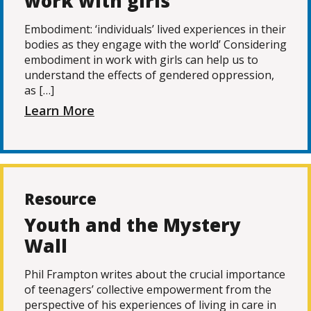
work with girls
Embodiment: ‘individuals’ lived experiences in their
bodies as they engage with the world’ Considering
embodiment in work with girls can help us to
understand the effects of gendered oppression,
as […]
Learn More
Resource
Youth and the Mystery
Wall
Phil Frampton writes about the crucial importance
of teenagers’ collective empowerment from the
perspective of his experiences of living in care in