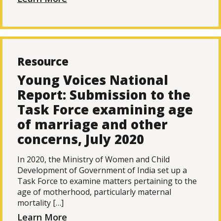
Resource
Young Voices National
Report: Submission to the
Task Force examining age
of marriage and other
concerns, July 2020
In 2020, the Ministry of Women and Child
Development of Government of India set up a
Task Force to examine matters pertaining to the
age of motherhood, particularly maternal
mortality […]
Learn More