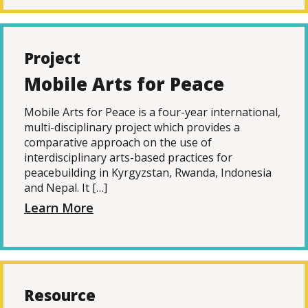
Project
Mobile Arts for Peace
Mobile Arts for Peace is a four-year international,
multi-disciplinary project which provides a
comparative approach on the use of
interdisciplinary arts-based practices for
peacebuilding in Kyrgyzstan, Rwanda, Indonesia
and Nepal. It […]
Learn More
Resource