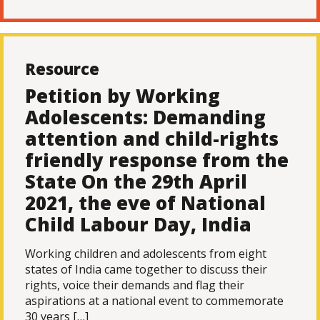
Resource
Petition by Working
Adolescents: Demanding
attention and child-rights
friendly response from the
State On the 29th April
2021, the eve of National
Child Labour Day, India
Working children and adolescents from eight
states of India came together to discuss their
rights, voice their demands and flag their
aspirations at a national event to commemorate
30 years […]