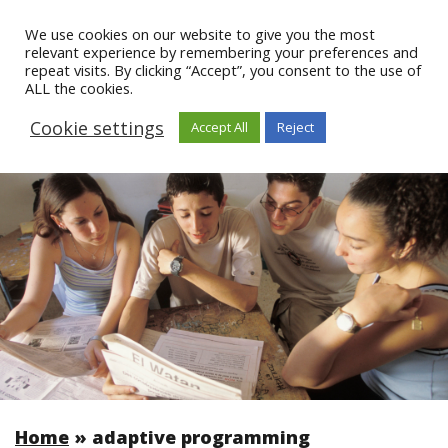
We use cookies on our website to give you the most
relevant experience by remembering your preferences and
repeat visits. By clicking “Accept”, you consent to the use of
ALL the cookies.
Cookie settings
Accept All
Reject
Home
»
adaptive programming