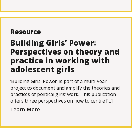
Resource
Building Girls’ Power:
Perspectives on theory and
practice in working with
adolescent girls
‘Building Girls’ Power’ is part of a multi-year
project to document and amplify the theories and
practices of political girls’ work. This publication
offers three perspectives on how to centre […]
Learn More