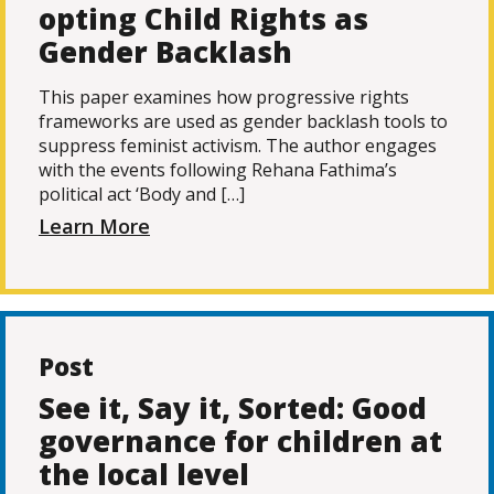
opting Child Rights as
Gender Backlash
This paper examines how progressive rights
frameworks are used as gender backlash tools to
suppress feminist activism. The author engages
with the events following Rehana Fathima’s
political act ‘Body and […]
Learn More
Post
See it, Say it, Sorted: Good
governance for children at
the local level