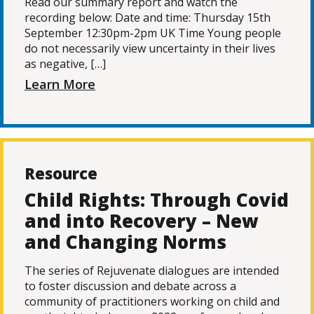
Read our summary report and watch the
recording below: Date and time: Thursday 15th
September 12:30pm-2pm UK Time Young people
do not necessarily view uncertainty in their lives
as negative, […]
Learn More
Resource
Child Rights: Through Covid
and into Recovery – New
and Changing Norms
The series of Rejuvenate dialogues are intended
to foster discussion and debate across a
community of practitioners working on child and