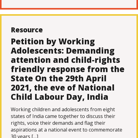
Resource
Petition by Working
Adolescents: Demanding
attention and child-rights
friendly response from the
State On the 29th April
2021, the eve of National
Child Labour Day, India
Working children and adolescents from eight
states of India came together to discuss their
rights, voice their demands and flag their
aspirations at a national event to commemorate
30 years […]