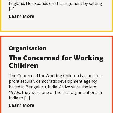
England. He expands on this argument by setting
[…]
Learn More
Organisation
The Concerned for Working
Children
The Concerned for Working Children is a not-for-
profit secular, democratic development agency
based in Bengaluru, India. Active since the late
1970s, they were one of the first organisations in
India to […]
Learn More