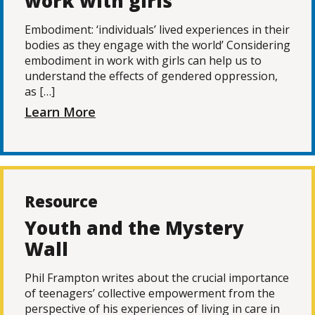
work with girls
Embodiment: ‘individuals’ lived experiences in their
bodies as they engage with the world’ Considering
embodiment in work with girls can help us to
understand the effects of gendered oppression,
as […]
Learn More
Resource
Youth and the Mystery
Wall
Phil Frampton writes about the crucial importance
of teenagers’ collective empowerment from the
perspective of his experiences of living in care in