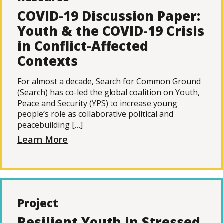
COVID-19 Discussion Paper:
Youth & the COVID-19 Crisis
in Conflict-Affected
Contexts
For almost a decade, Search for Common Ground
(Search) has co-led the global coalition on Youth,
Peace and Security (YPS) to increase young
people’s role as collaborative political and
peacebuilding […]
Learn More
Project
Resilient Youth in Stressed