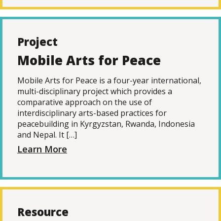
Project
Mobile Arts for Peace
Mobile Arts for Peace is a four-year international,
multi-disciplinary project which provides a
comparative approach on the use of
interdisciplinary arts-based practices for
peacebuilding in Kyrgyzstan, Rwanda, Indonesia
and Nepal. It […]
Learn More
Resource