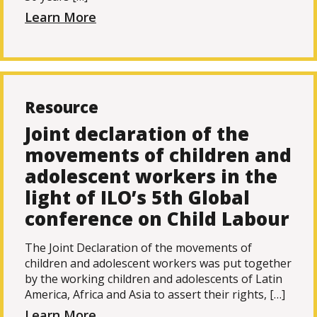
Learn More
Resource
Joint declaration of the
movements of children and
adolescent workers in the
light of ILO’s 5th Global
conference on Child Labour
The Joint Declaration of the movements of
children and adolescent workers was put together
by the working children and adolescents of Latin
America, Africa and Asia to assert their rights, […]
Learn More