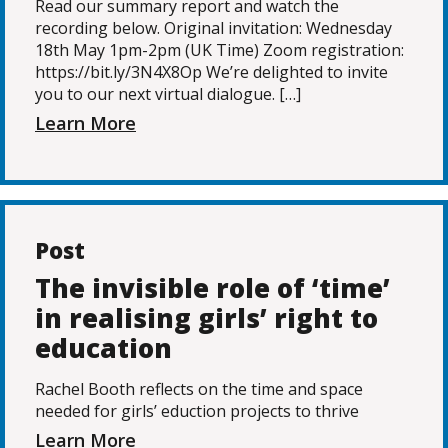
Read our summary report and watch the
recording below. Original invitation: Wednesday
18th May 1pm-2pm (UK Time) Zoom registration:
https://bit.ly/3N4X8Op We’re delighted to invite
you to our next virtual dialogue. […]
Learn More
Post
The invisible role of ‘time’
in realising girls’ right to
education
Rachel Booth reflects on the time and space
needed for girls’ eduction projects to thrive
Learn More