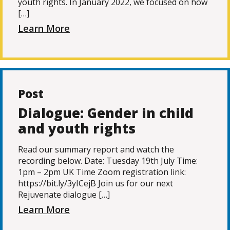
youth rights. In January 2022, we focused on how
[…]
Learn More
Post
Dialogue: Gender in child
and youth rights
Read our summary report and watch the
recording below. Date: Tuesday 19th July Time:
1pm – 2pm UK Time Zoom registration link:
https://bit.ly/3yICejB Join us for our next
Rejuvenate dialogue […]
Learn More