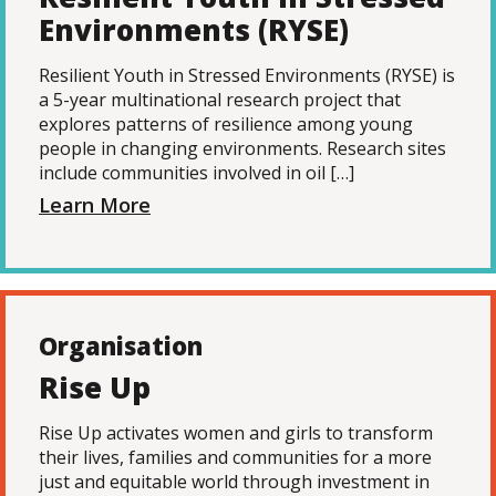
Environments (RYSE)
Resilient Youth in Stressed Environments (RYSE) is
a 5-year multinational research project that
explores patterns of resilience among young
people in changing environments. Research sites
include communities involved in oil […]
Learn More
Organisation
Rise Up
Rise Up activates women and girls to transform
their lives, families and communities for a more
just and equitable world through investment in