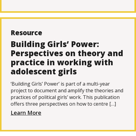
Resource
Building Girls’ Power:
Perspectives on theory and
practice in working with
adolescent girls
‘Building Girls’ Power’ is part of a multi-year
project to document and amplify the theories and
practices of political girls’ work. This publication
offers three perspectives on how to centre […]
Learn More