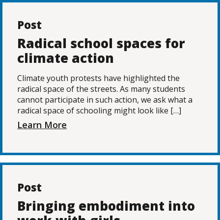
Post
Radical school spaces for
climate action
Climate youth protests have highlighted the
radical space of the streets. As many students
cannot participate in such action, we ask what a
radical space of schooling might look like […]
Learn More
Post
Bringing embodiment into