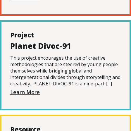
Project
Planet Divoc-91
This project encourages the use of creative
methodologies that are steered by young people
themselves while bridging global and
intergenerational divides through storytelling and
creativity. PLANET DIVOC-91 is a nine-part […]
Learn More
Resource