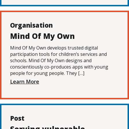
Organisation
Mind Of My Own
Mind Of My Own develops trusted digital
participation tools for children’s services and
schools. Mind Of My Own designs and
conscientiously co-produces apps with young
people for young people. They […]
Learn More
Post