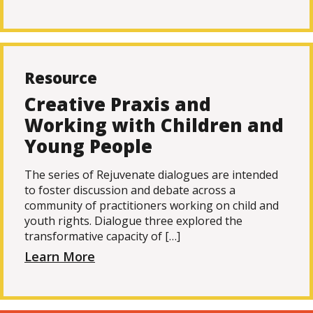
Resource
Creative Praxis and
Working with Children and
Young People
The series of Rejuvenate dialogues are intended
to foster discussion and debate across a
community of practitioners working on child and
youth rights. Dialogue three explored the
transformative capacity of […]
Learn More