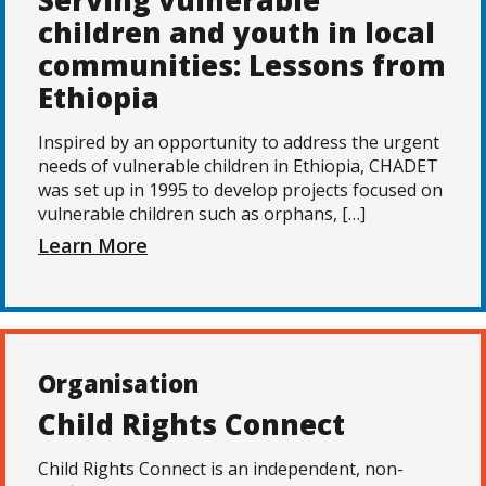
Serving vulnerable
children and youth in local
communities: Lessons from
Ethiopia
Inspired by an opportunity to address the urgent
needs of vulnerable children in Ethiopia, CHADET
was set up in 1995 to develop projects focused on
vulnerable children such as orphans, […]
Learn More
Organisation
Child Rights Connect
Child Rights Connect is an independent, non-