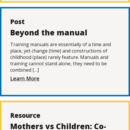
Post
Beyond the manual
Training manuals are essentially of a time and
place, yet change (time) and constructions of
childhood (place) rarely feature. Manuals and
training cannot stand alone, they need to be
combined […]
Learn More
Resource
Mothers vs Children: Co-