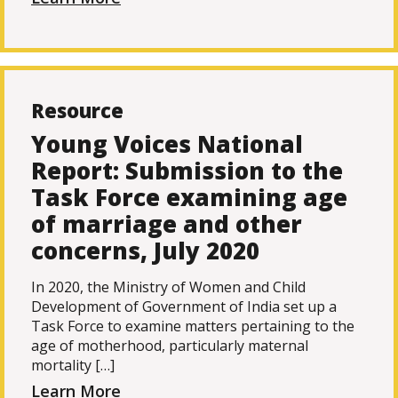
Resource
Young Voices National
Report: Submission to the
Task Force examining age
of marriage and other
concerns, July 2020
In 2020, the Ministry of Women and Child
Development of Government of India set up a
Task Force to examine matters pertaining to the
age of motherhood, particularly maternal
mortality […]
Learn More