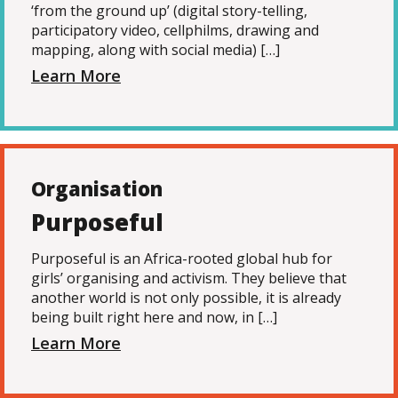
‘from the ground up’ (digital story-telling,
participatory video, cellphilms, drawing and
mapping, along with social media) […]
Learn More
Organisation
Purposeful
Purposeful is an Africa-rooted global hub for
girls’ organising and activism. They believe that
another world is not only possible, it is already
being built right here and now, in […]
Learn More