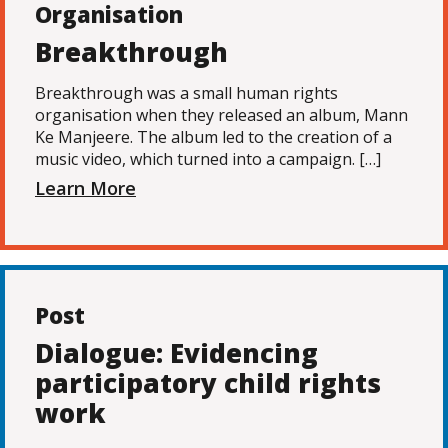
Organisation
Breakthrough
Breakthrough was a small human rights
organisation when they released an album, Mann
Ke Manjeere. The album led to the creation of a
music video, which turned into a campaign. […]
Learn More
Post
Dialogue: Evidencing
participatory child rights
work