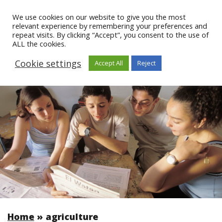
We use cookies on our website to give you the most
relevant experience by remembering your preferences and
repeat visits. By clicking “Accept”, you consent to the use of
ALL the cookies.
Cookie settings
Accept All
Reject
Home
»
agriculture