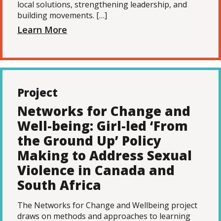
local solutions, strengthening leadership, and
building movements. […]
Learn More
Project
Networks for Change and
Well-being: Girl-led ‘From
the Ground Up’ Policy
Making to Address Sexual
Violence in Canada and
South Africa
The Networks for Change and Wellbeing project
draws on methods and approaches to learning