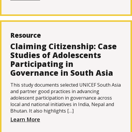
Resource
Claiming Citizenship: Case
Studies of Adolescents
Participating in
Governance in South Asia
This study documents selected UNICEF South Asia
and partner good practices in advancing
adolescent participation in governance across
local and national initiatives in India, Nepal and
Bhutan. It also highlights […]
Learn More