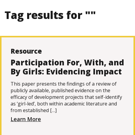
Tag results for ""
Resource
Participation For, With, and
By Girls: Evidencing Impact
This paper presents the findings of a review of
publicly available, published evidence on the
efficacy of development projects that self-identify
as ‘girl-led’, both within academic literature and
from established […]
Learn More