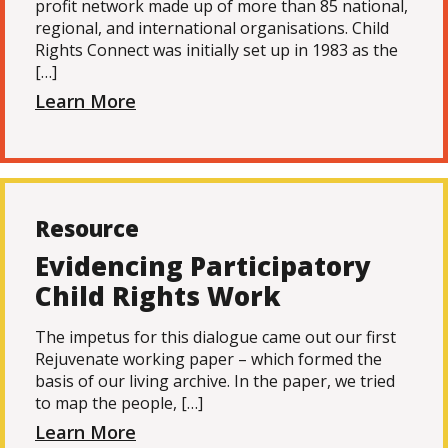
profit network made up of more than 85 national,
regional, and international organisations. Child
Rights Connect was initially set up in 1983 as the
[…]
Learn More
Resource
Evidencing Participatory
Child Rights Work
The impetus for this dialogue came out our first
Rejuvenate working paper – which formed the
basis of our living archive. In the paper, we tried
to map the people, […]
Learn More