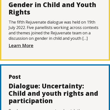
Gender in Child and Youth
Rights
The fifth Rejuvenate dialogue was held on 19th
July 2022. Five panellists working across contexts
and themes joined the Rejuvenate team on a
discussion on gender in child and youth […]
Learn More
Post
Dialogue: Uncertainty:
Child and youth rights and
participation