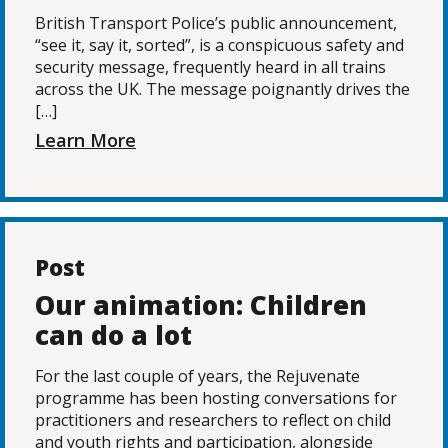
British Transport Police’s public announcement,
“see it, say it, sorted”, is a conspicuous safety and
security message, frequently heard in all trains
across the UK. The message poignantly drives the
[…]
Learn More
Post
Our animation: Children
can do a lot
For the last couple of years, the Rejuvenate
programme has been hosting conversations for
practitioners and researchers to reflect on child
and youth rights and participation, alongside