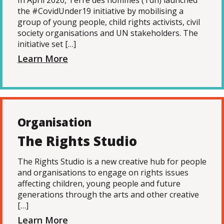
In April 2020, Terre des hommes (Tdh) launched
the #CovidUnder19 initiative by mobilising a
group of young people, child rights activists, civil
society organisations and UN stakeholders. The
initiative set […]
Learn More
Organisation
The Rights Studio
The Rights Studio is a new creative hub for people
and organisations to engage on rights issues
affecting children, young people and future
generations through the arts and other creative
[…]
Learn More