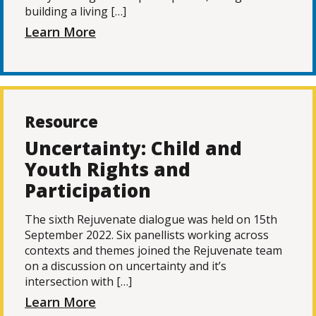
building a living […]
Learn More
Resource
Uncertainty: Child and
Youth Rights and
Participation
The sixth Rejuvenate dialogue was held on 15th
September 2022. Six panellists working across
contexts and themes joined the Rejuvenate team
on a discussion on uncertainty and it’s
intersection with […]
Learn More