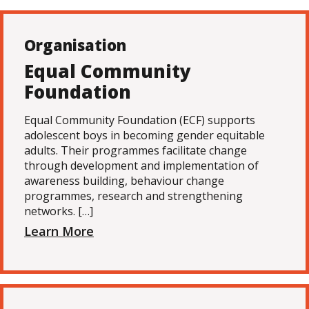
Organisation
Equal Community
Foundation
Equal Community Foundation (ECF) supports
adolescent boys in becoming gender equitable
adults. Their programmes facilitate change
through development and implementation of
awareness building, behaviour change
programmes, research and strengthening
networks. […]
Learn More