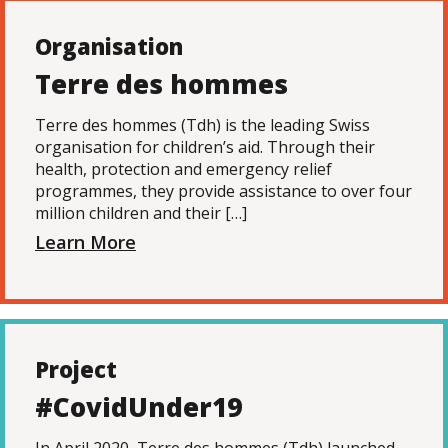
Organisation
Terre des hommes
Terre des hommes (Tdh) is the leading Swiss
organisation for children’s aid. Through their
health, protection and emergency relief
programmes, they provide assistance to over four
million children and their […]
Learn More
Project
#CovidUnder19