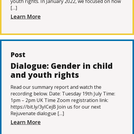
youth rights. In January 2022, we focused on how
[…]
Learn More
Post
Dialogue: Gender in child
and youth rights
Read our summary report and watch the
recording below. Date: Tuesday 19th July Time:
1pm – 2pm UK Time Zoom registration link:
https://bit.ly/3yICejB Join us for our next
Rejuvenate dialogue […]
Learn More