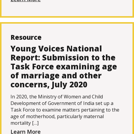
Resource
Young Voices National
Report: Submission to the
Task Force examining age
of marriage and other
concerns, July 2020
In 2020, the Ministry of Women and Child
Development of Government of India set up a
Task Force to examine matters pertaining to the
age of motherhood, particularly maternal
mortality […]
Learn More