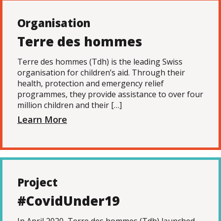
Organisation
Terre des hommes
Terre des hommes (Tdh) is the leading Swiss
organisation for children’s aid. Through their
health, protection and emergency relief
programmes, they provide assistance to over four
million children and their […]
Learn More
Project
#CovidUnder19