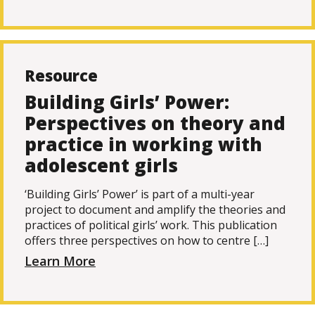
Resource
Building Girls’ Power:
Perspectives on theory and
practice in working with
adolescent girls
‘Building Girls’ Power’ is part of a multi-year
project to document and amplify the theories and
practices of political girls’ work. This publication
offers three perspectives on how to centre […]
Learn More