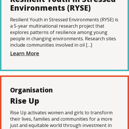
Environments (RYSE)
Resilient Youth in Stressed Environments (RYSE) is
a 5-year multinational research project that
explores patterns of resilience among young
people in changing environments. Research sites
include communities involved in oil […]
Learn More
Organisation
Rise Up
Rise Up activates women and girls to transform
their lives, families and communities for a more
just and equitable world through investment in