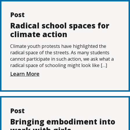
Post
Radical school spaces for
climate action
Climate youth protests have highlighted the
radical space of the streets. As many students
cannot participate in such action, we ask what a
radical space of schooling might look like […]
Learn More
Post
Bringing embodiment into