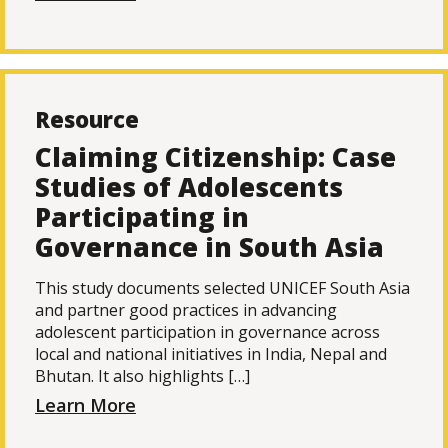
Resource
Claiming Citizenship: Case
Studies of Adolescents
Participating in
Governance in South Asia
This study documents selected UNICEF South Asia
and partner good practices in advancing
adolescent participation in governance across
local and national initiatives in India, Nepal and
Bhutan. It also highlights […]
Learn More