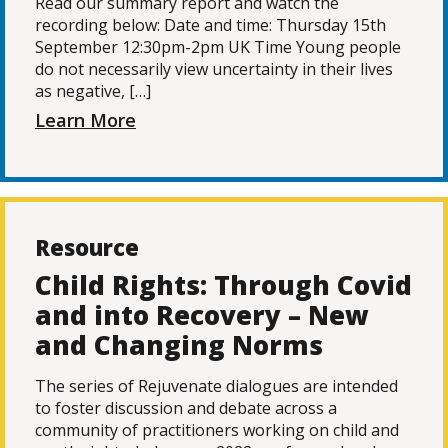
Read our summary report and watch the
recording below: Date and time: Thursday 15th
September 12:30pm-2pm UK Time Young people
do not necessarily view uncertainty in their lives
as negative, […]
Learn More
Resource
Child Rights: Through Covid
and into Recovery – New
and Changing Norms
The series of Rejuvenate dialogues are intended
to foster discussion and debate across a
community of practitioners working on child and