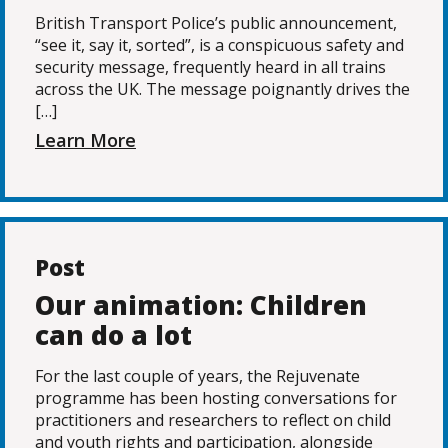
British Transport Police’s public announcement,
“see it, say it, sorted”, is a conspicuous safety and
security message, frequently heard in all trains
across the UK. The message poignantly drives the
[…]
Learn More
Post
Our animation: Children
can do a lot
For the last couple of years, the Rejuvenate
programme has been hosting conversations for
practitioners and researchers to reflect on child
and youth rights and participation, alongside