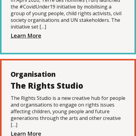
In April 2020, Terre des hommes (Tdh) launched
the #CovidUnder19 initiative by mobilising a
group of young people, child rights activists, civil
society organisations and UN stakeholders. The
initiative set […]
Learn More
Organisation
The Rights Studio
The Rights Studio is a new creative hub for people
and organisations to engage on rights issues
affecting children, young people and future
generations through the arts and other creative
[…]
Learn More