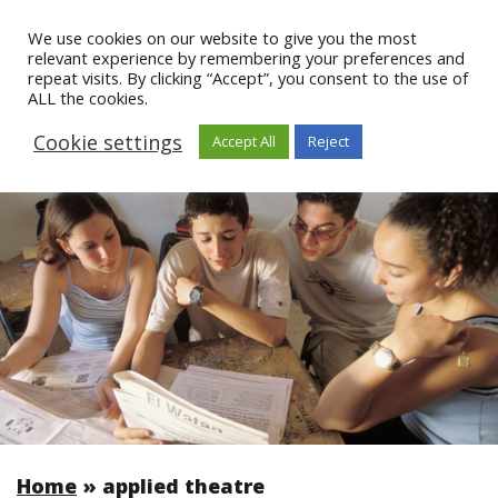
We use cookies on our website to give you the most
relevant experience by remembering your preferences and
repeat visits. By clicking “Accept”, you consent to the use of
ALL the cookies.
Cookie settings
Accept All
Reject
Home
»
applied theatre