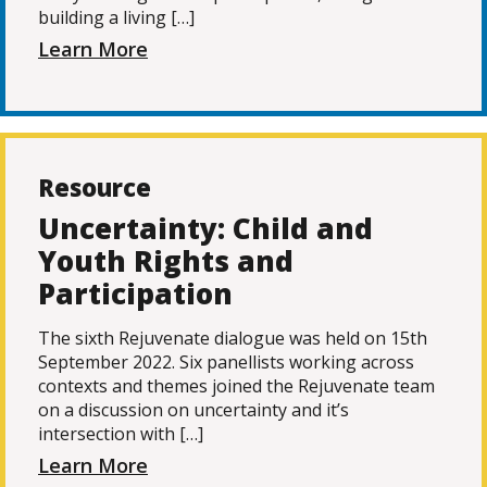
building a living […]
Learn More
Resource
Uncertainty: Child and
Youth Rights and
Participation
The sixth Rejuvenate dialogue was held on 15th
September 2022. Six panellists working across
contexts and themes joined the Rejuvenate team
on a discussion on uncertainty and it’s
intersection with […]
Learn More