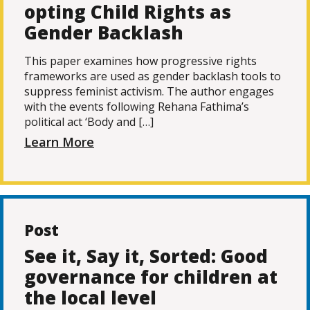
opting Child Rights as
Gender Backlash
This paper examines how progressive rights
frameworks are used as gender backlash tools to
suppress feminist activism. The author engages
with the events following Rehana Fathima’s
political act ‘Body and […]
Learn More
Post
See it, Say it, Sorted: Good
governance for children at
the local level