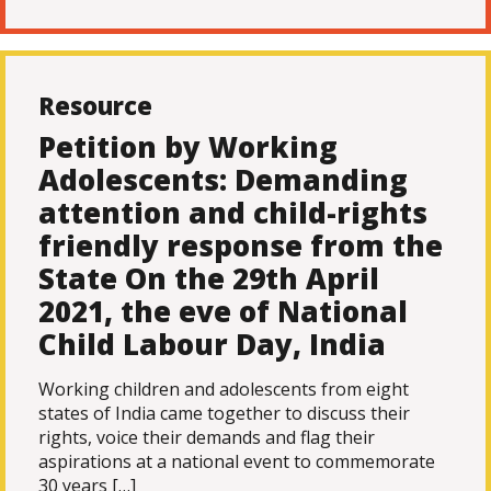
Resource
Petition by Working
Adolescents: Demanding
attention and child-rights
friendly response from the
State On the 29th April
2021, the eve of National
Child Labour Day, India
Working children and adolescents from eight
states of India came together to discuss their
rights, voice their demands and flag their
aspirations at a national event to commemorate
30 years […]