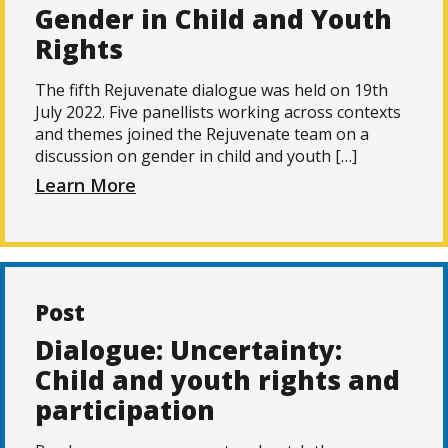
Gender in Child and Youth
Rights
The fifth Rejuvenate dialogue was held on 19th
July 2022. Five panellists working across contexts
and themes joined the Rejuvenate team on a
discussion on gender in child and youth […]
Learn More
Post
Dialogue: Uncertainty:
Child and youth rights and
participation