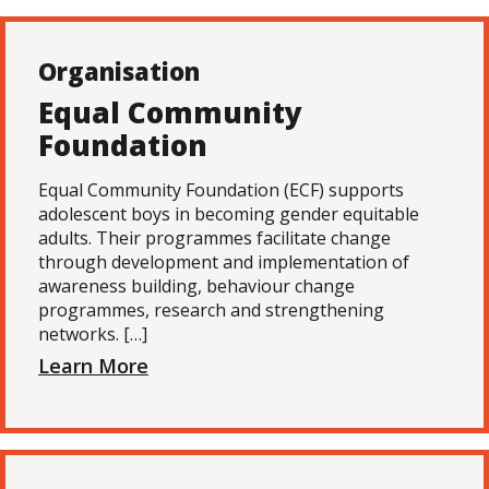
Organisation
Equal Community
Foundation
Equal Community Foundation (ECF) supports
adolescent boys in becoming gender equitable
adults. Their programmes facilitate change
through development and implementation of
awareness building, behaviour change
programmes, research and strengthening
networks. […]
Learn More