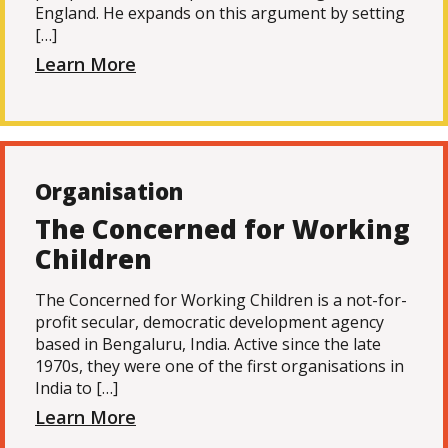
England. He expands on this argument by setting
[…]
Learn More
Organisation
The Concerned for Working
Children
The Concerned for Working Children is a not-for-
profit secular, democratic development agency
based in Bengaluru, India. Active since the late
1970s, they were one of the first organisations in
India to […]
Learn More