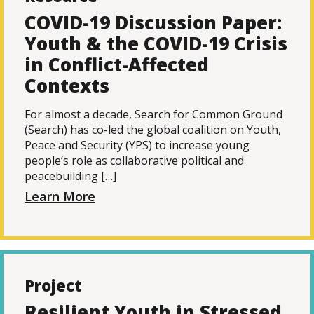
COVID-19 Discussion Paper:
Youth & the COVID-19 Crisis
in Conflict-Affected
Contexts
For almost a decade, Search for Common Ground
(Search) has co-led the global coalition on Youth,
Peace and Security (YPS) to increase young
people’s role as collaborative political and
peacebuilding […]
Learn More
Project
Resilient Youth in Stressed