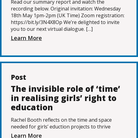
Read our summary report and watch the
recording below. Original invitation: Wednesday
18th May 1pm-2pm (UK Time) Zoom registration:
https://bit.ly/3N4X8Op We’re delighted to invite
you to our next virtual dialogue. […]
Learn More
Post
The invisible role of ‘time’
in realising girls’ right to
education
Rachel Booth reflects on the time and space
needed for girls’ eduction projects to thrive
Learn More