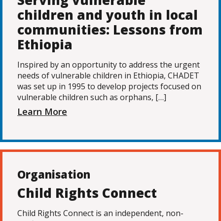
Serving vulnerable
children and youth in local
communities: Lessons from
Ethiopia
Inspired by an opportunity to address the urgent
needs of vulnerable children in Ethiopia, CHADET
was set up in 1995 to develop projects focused on
vulnerable children such as orphans, […]
Learn More
Organisation
Child Rights Connect
Child Rights Connect is an independent, non-