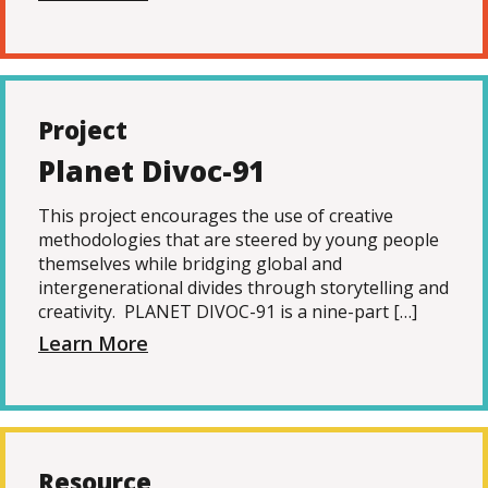
Project
Planet Divoc-91
This project encourages the use of creative
methodologies that are steered by young people
themselves while bridging global and
intergenerational divides through storytelling and
creativity. PLANET DIVOC-91 is a nine-part […]
Learn More
Resource