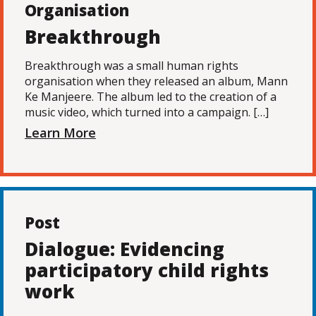
Organisation
Breakthrough
Breakthrough was a small human rights
organisation when they released an album, Mann
Ke Manjeere. The album led to the creation of a
music video, which turned into a campaign. […]
Learn More
Post
Dialogue: Evidencing
participatory child rights
work