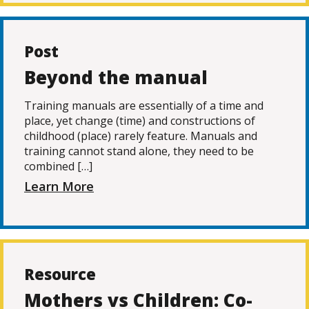
Post
Beyond the manual
Training manuals are essentially of a time and
place, yet change (time) and constructions of
childhood (place) rarely feature. Manuals and
training cannot stand alone, they need to be
combined […]
Learn More
Resource
Mothers vs Children: Co-