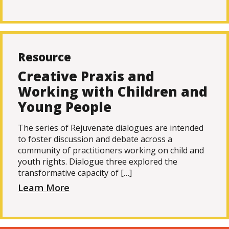
Resource
Creative Praxis and
Working with Children and
Young People
The series of Rejuvenate dialogues are intended
to foster discussion and debate across a
community of practitioners working on child and
youth rights. Dialogue three explored the
transformative capacity of […]
Learn More