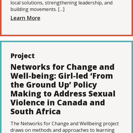
local solutions, strengthening leadership, and
building movements. […]
Learn More
Project
Networks for Change and
Well-being: Girl-led ‘From
the Ground Up’ Policy
Making to Address Sexual
Violence in Canada and
South Africa
The Networks for Change and Wellbeing project
draws on methods and approaches to learning