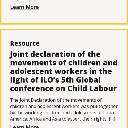
Learn More
Resource
Joint declaration of the
movements of children and
adolescent workers in the
light of ILO’s 5th Global
conference on Child Labour
The Joint Declaration of the movements of
children and adolescent workers was put together
by the working children and adolescents of Latin
America, Africa and Asia to assert their rights, […]
Learn More