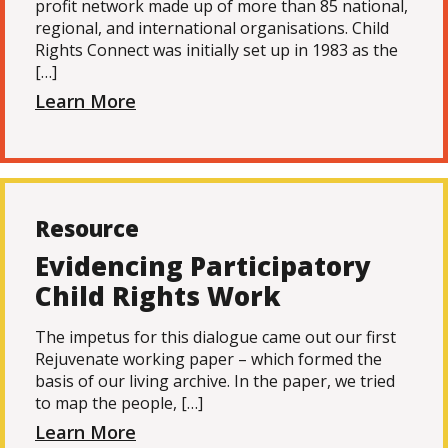
profit network made up of more than 85 national,
regional, and international organisations. Child
Rights Connect was initially set up in 1983 as the
[…]
Learn More
Resource
Evidencing Participatory
Child Rights Work
The impetus for this dialogue came out our first
Rejuvenate working paper – which formed the
basis of our living archive. In the paper, we tried
to map the people, […]
Learn More