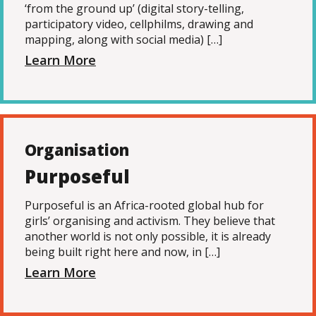
‘from the ground up’ (digital story-telling,
participatory video, cellphilms, drawing and
mapping, along with social media) […]
Learn More
Organisation
Purposeful
Purposeful is an Africa-rooted global hub for
girls’ organising and activism. They believe that
another world is not only possible, it is already
being built right here and now, in […]
Learn More