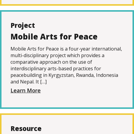
Project
Mobile Arts for Peace
Mobile Arts for Peace is a four-year international,
multi-disciplinary project which provides a
comparative approach on the use of
interdisciplinary arts-based practices for
peacebuilding in Kyrgyzstan, Rwanda, Indonesia
and Nepal. It […]
Learn More
Resource