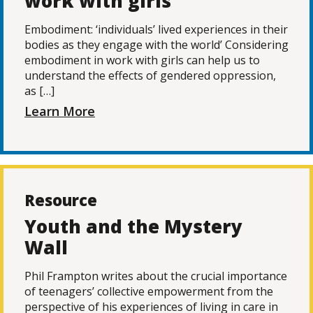
work with girls
Embodiment: ‘individuals’ lived experiences in their
bodies as they engage with the world’ Considering
embodiment in work with girls can help us to
understand the effects of gendered oppression,
as […]
Learn More
Resource
Youth and the Mystery
Wall
Phil Frampton writes about the crucial importance
of teenagers’ collective empowerment from the
perspective of his experiences of living in care in