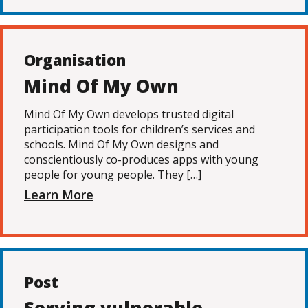
Organisation
Mind Of My Own
Mind Of My Own develops trusted digital
participation tools for children’s services and
schools. Mind Of My Own designs and
conscientiously co-produces apps with young
people for young people. They […]
Learn More
Post