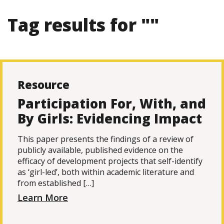
Tag results for ""
Resource
Participation For, With, and
By Girls: Evidencing Impact
This paper presents the findings of a review of
publicly available, published evidence on the
efficacy of development projects that self-identify
as ‘girl-led’, both within academic literature and
from established […]
Learn More