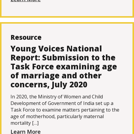
Resource
Young Voices National
Report: Submission to the
Task Force examining age
of marriage and other
concerns, July 2020
In 2020, the Ministry of Women and Child
Development of Government of India set up a
Task Force to examine matters pertaining to the
age of motherhood, particularly maternal
mortality […]
Learn More