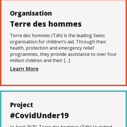
Organisation
Terre des hommes
Terre des hommes (Tdh) is the leading Swiss
organisation for children’s aid. Through their
health, protection and emergency relief
programmes, they provide assistance to over four
million children and their […]
Learn More
Project
#CovidUnder19