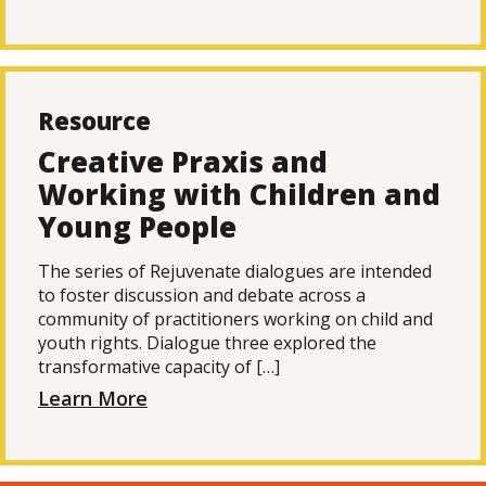
Resource
Creative Praxis and
Working with Children and
Young People
The series of Rejuvenate dialogues are intended
to foster discussion and debate across a
community of practitioners working on child and
youth rights. Dialogue three explored the
transformative capacity of […]
Learn More