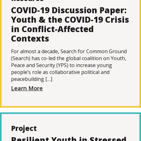
COVID-19 Discussion Paper:
Youth & the COVID-19 Crisis
in Conflict-Affected
Contexts
For almost a decade, Search for Common Ground
(Search) has co-led the global coalition on Youth,
Peace and Security (YPS) to increase young
people’s role as collaborative political and
peacebuilding […]
Learn More
Project
Resilient Youth in Stressed