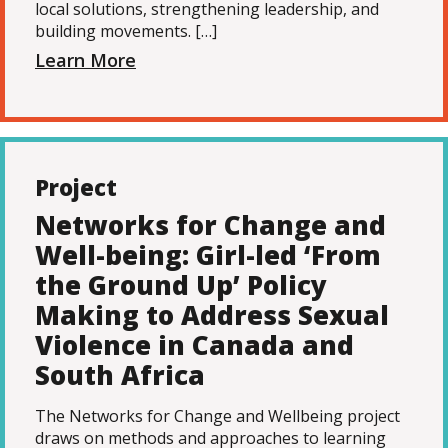
local solutions, strengthening leadership, and
building movements. […]
Learn More
Project
Networks for Change and
Well-being: Girl-led ‘From
the Ground Up’ Policy
Making to Address Sexual
Violence in Canada and
South Africa
The Networks for Change and Wellbeing project
draws on methods and approaches to learning