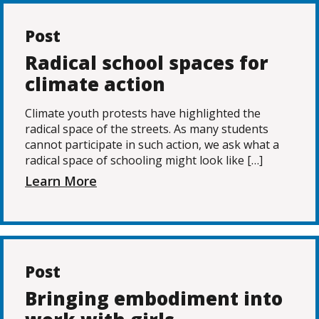
Post
Radical school spaces for
climate action
Climate youth protests have highlighted the
radical space of the streets. As many students
cannot participate in such action, we ask what a
radical space of schooling might look like […]
Learn More
Post
Bringing embodiment into