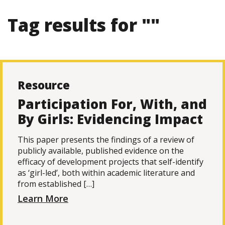
Tag results for ""
Resource
Participation For, With, and
By Girls: Evidencing Impact
This paper presents the findings of a review of
publicly available, published evidence on the
efficacy of development projects that self-identify
as ‘girl-led’, both within academic literature and
from established […]
Learn More