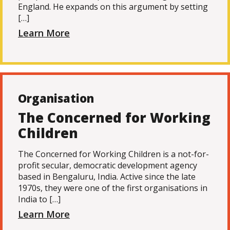
England. He expands on this argument by setting
[…]
Learn More
Organisation
The Concerned for Working
Children
The Concerned for Working Children is a not-for-
profit secular, democratic development agency
based in Bengaluru, India. Active since the late
1970s, they were one of the first organisations in
India to […]
Learn More