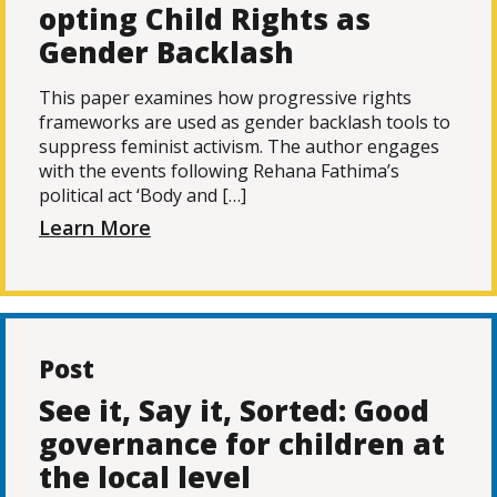
opting Child Rights as
Gender Backlash
This paper examines how progressive rights
frameworks are used as gender backlash tools to
suppress feminist activism. The author engages
with the events following Rehana Fathima’s
political act ‘Body and […]
Learn More
Post
See it, Say it, Sorted: Good
governance for children at
the local level