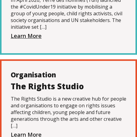
In April 2020, Terre des hommes (Tdh) launched
the #CovidUnder19 initiative by mobilising a
group of young people, child rights activists, civil
society organisations and UN stakeholders. The
initiative set […]
Learn More
Organisation
The Rights Studio
The Rights Studio is a new creative hub for people
and organisations to engage on rights issues
affecting children, young people and future
generations through the arts and other creative
[…]
Learn More