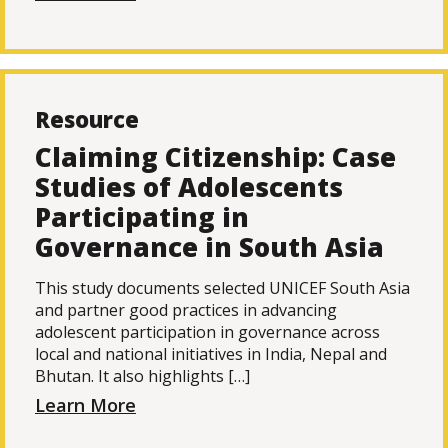
Resource
Claiming Citizenship: Case
Studies of Adolescents
Participating in
Governance in South Asia
This study documents selected UNICEF South Asia
and partner good practices in advancing
adolescent participation in governance across
local and national initiatives in India, Nepal and
Bhutan. It also highlights […]
Learn More