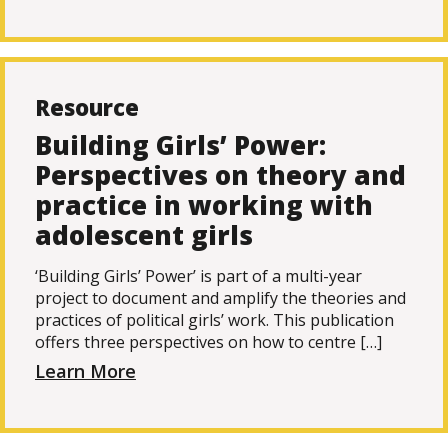
Resource
Building Girls’ Power:
Perspectives on theory and
practice in working with
adolescent girls
‘Building Girls’ Power’ is part of a multi-year
project to document and amplify the theories and
practices of political girls’ work. This publication
offers three perspectives on how to centre […]
Learn More