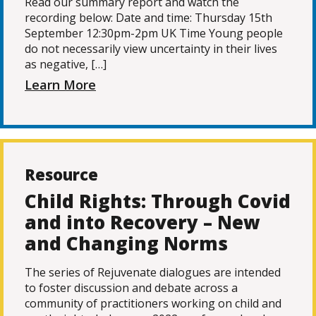
Read our summary report and watch the
recording below: Date and time: Thursday 15th
September 12:30pm-2pm UK Time Young people
do not necessarily view uncertainty in their lives
as negative, […]
Learn More
Resource
Child Rights: Through Covid
and into Recovery – New
and Changing Norms
The series of Rejuvenate dialogues are intended
to foster discussion and debate across a
community of practitioners working on child and