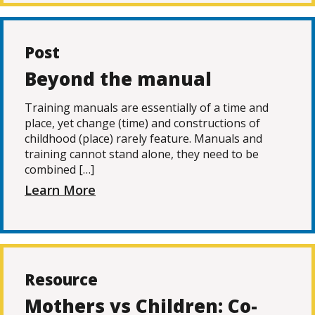
Post
Beyond the manual
Training manuals are essentially of a time and
place, yet change (time) and constructions of
childhood (place) rarely feature. Manuals and
training cannot stand alone, they need to be
combined […]
Learn More
Resource
Mothers vs Children: Co-