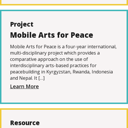
Project
Mobile Arts for Peace
Mobile Arts for Peace is a four-year international,
multi-disciplinary project which provides a
comparative approach on the use of
interdisciplinary arts-based practices for
peacebuilding in Kyrgyzstan, Rwanda, Indonesia
and Nepal. It […]
Learn More
Resource