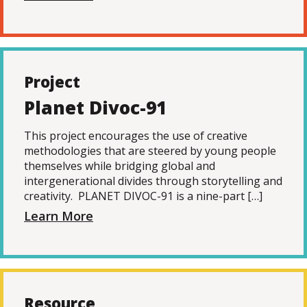
Project
Planet Divoc-91
This project encourages the use of creative
methodologies that are steered by young people
themselves while bridging global and
intergenerational divides through storytelling and
creativity. PLANET DIVOC-91 is a nine-part […]
Learn More
Resource