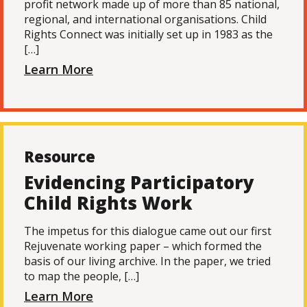
profit network made up of more than 85 national,
regional, and international organisations. Child
Rights Connect was initially set up in 1983 as the
[…]
Learn More
Resource
Evidencing Participatory
Child Rights Work
The impetus for this dialogue came out our first
Rejuvenate working paper – which formed the
basis of our living archive. In the paper, we tried
to map the people, […]
Learn More