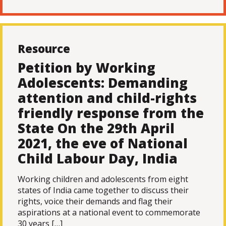
Resource
Petition by Working
Adolescents: Demanding
attention and child-rights
friendly response from the
State On the 29th April
2021, the eve of National
Child Labour Day, India
Working children and adolescents from eight
states of India came together to discuss their
rights, voice their demands and flag their
aspirations at a national event to commemorate
30 years […]