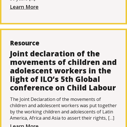
Learn More
Resource
Joint declaration of the
movements of children and
adolescent workers in the
light of ILO’s 5th Global
conference on Child Labour
The Joint Declaration of the movements of
children and adolescent workers was put together
by the working children and adolescents of Latin
America, Africa and Asia to assert their rights, […]
Learn More