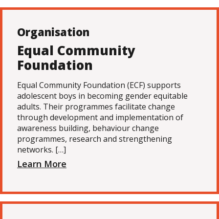
Organisation
Equal Community
Foundation
Equal Community Foundation (ECF) supports
adolescent boys in becoming gender equitable
adults. Their programmes facilitate change
through development and implementation of
awareness building, behaviour change
programmes, research and strengthening
networks. […]
Learn More