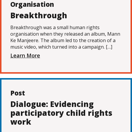
Organisation
Breakthrough
Breakthrough was a small human rights
organisation when they released an album, Mann
Ke Manjeere. The album led to the creation of a
music video, which turned into a campaign. […]
Learn More
Post
Dialogue: Evidencing
participatory child rights
work