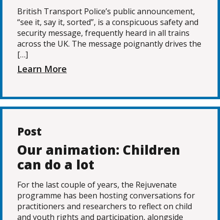
British Transport Police’s public announcement,
“see it, say it, sorted”, is a conspicuous safety and
security message, frequently heard in all trains
across the UK. The message poignantly drives the
[…]
Learn More
Post
Our animation: Children
can do a lot
For the last couple of years, the Rejuvenate
programme has been hosting conversations for
practitioners and researchers to reflect on child
and youth rights and participation, alongside