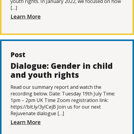
youth rights. In January 2022, we focused on how
[…]
Learn More
Post
Dialogue: Gender in child
and youth rights
Read our summary report and watch the
recording below. Date: Tuesday 19th July Time:
1pm – 2pm UK Time Zoom registration link:
https://bit.ly/3yICejB Join us for our next
Rejuvenate dialogue […]
Learn More