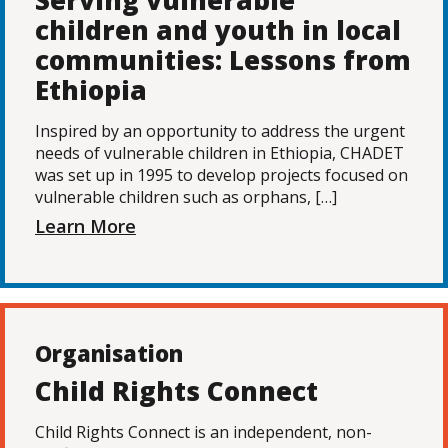
Serving vulnerable
children and youth in local
communities: Lessons from
Ethiopia
Inspired by an opportunity to address the urgent
needs of vulnerable children in Ethiopia, CHADET
was set up in 1995 to develop projects focused on
vulnerable children such as orphans, […]
Learn More
Organisation
Child Rights Connect
Child Rights Connect is an independent, non-