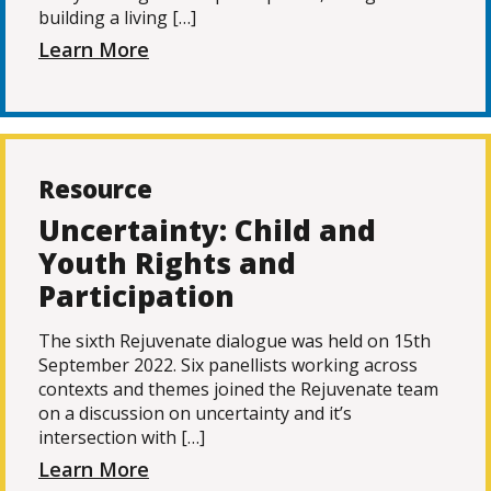
building a living […]
Learn More
Resource
Uncertainty: Child and
Youth Rights and
Participation
The sixth Rejuvenate dialogue was held on 15th
September 2022. Six panellists working across
contexts and themes joined the Rejuvenate team
on a discussion on uncertainty and it’s
intersection with […]
Learn More