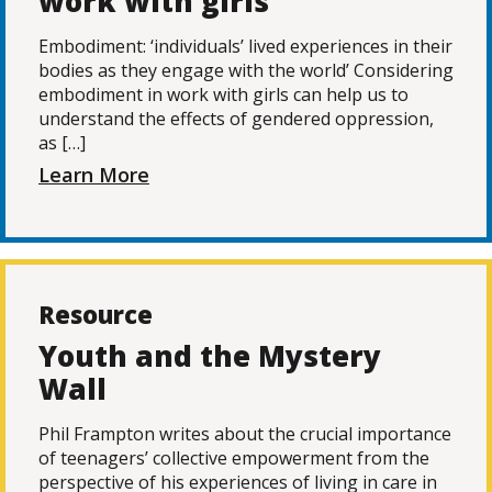
work with girls
Embodiment: ‘individuals’ lived experiences in their
bodies as they engage with the world’ Considering
embodiment in work with girls can help us to
understand the effects of gendered oppression,
as […]
Learn More
Resource
Youth and the Mystery
Wall
Phil Frampton writes about the crucial importance
of teenagers’ collective empowerment from the
perspective of his experiences of living in care in