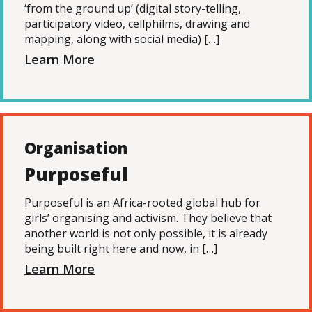
‘from the ground up’ (digital story-telling,
participatory video, cellphilms, drawing and
mapping, along with social media) […]
Learn More
Organisation
Purposeful
Purposeful is an Africa-rooted global hub for
girls’ organising and activism. They believe that
another world is not only possible, it is already
being built right here and now, in […]
Learn More