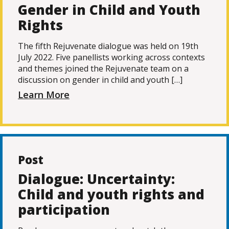
Gender in Child and Youth
Rights
The fifth Rejuvenate dialogue was held on 19th
July 2022. Five panellists working across contexts
and themes joined the Rejuvenate team on a
discussion on gender in child and youth […]
Learn More
Post
Dialogue: Uncertainty:
Child and youth rights and
participation