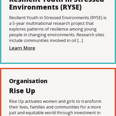
Environments (RYSE)
Resilient Youth in Stressed Environments (RYSE) is
a 5-year multinational research project that
explores patterns of resilience among young
people in changing environments. Research sites
include communities involved in oil […]
Learn More
Organisation
Rise Up
Rise Up activates women and girls to transform
their lives, families and communities for a more
just and equitable world through investment in