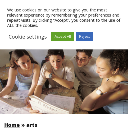
We use cookies on our website to give you the most
relevant experience by remembering your preferences and
repeat visits. By clicking “Accept”, you consent to the use of
ALL the cookies.
Cookie settings
Accept All
Reject
Home
»
arts