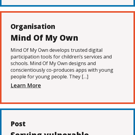
Organisation
Mind Of My Own
Mind Of My Own develops trusted digital
participation tools for children’s services and
schools. Mind Of My Own designs and
conscientiously co-produces apps with young
people for young people. They […]
Learn More
Post