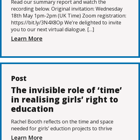
Read our summary report and watch the
recording below. Original invitation: Wednesday
18th May 1pm-2pm (UK Time) Zoom registration:
https://bit.ly/3N4X8Op We’re delighted to invite
you to our next virtual dialogue. […]
Learn More
Post
The invisible role of ‘time’
in realising girls’ right to
education
Rachel Booth reflects on the time and space
needed for girls’ eduction projects to thrive
Learn More