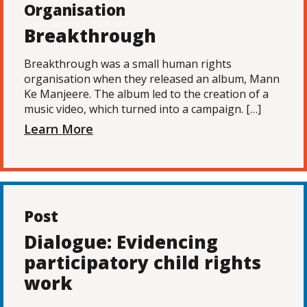
Organisation
Breakthrough
Breakthrough was a small human rights
organisation when they released an album, Mann
Ke Manjeere. The album led to the creation of a
music video, which turned into a campaign. […]
Learn More
Post
Dialogue: Evidencing
participatory child rights
work