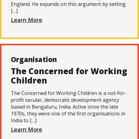
England. He expands on this argument by setting
[…]
Learn More
Organisation
The Concerned for Working
Children
The Concerned for Working Children is a not-for-
profit secular, democratic development agency
based in Bengaluru, India. Active since the late
1970s, they were one of the first organisations in
India to […]
Learn More