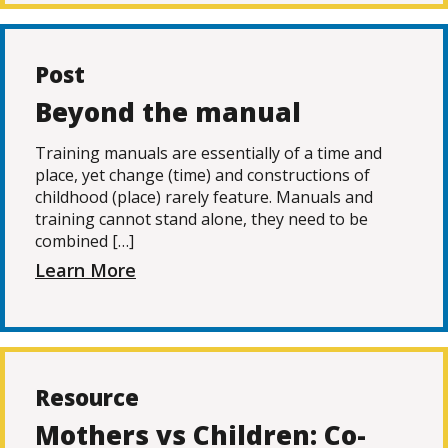
Post
Beyond the manual
Training manuals are essentially of a time and
place, yet change (time) and constructions of
childhood (place) rarely feature. Manuals and
training cannot stand alone, they need to be
combined […]
Learn More
Resource
Mothers vs Children: Co-