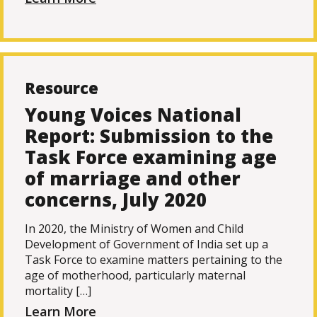
Resource
Young Voices National
Report: Submission to the
Task Force examining age
of marriage and other
concerns, July 2020
In 2020, the Ministry of Women and Child
Development of Government of India set up a
Task Force to examine matters pertaining to the
age of motherhood, particularly maternal
mortality […]
Learn More