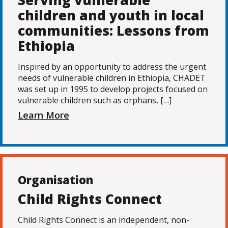
Serving vulnerable
children and youth in local
communities: Lessons from
Ethiopia
Inspired by an opportunity to address the urgent
needs of vulnerable children in Ethiopia, CHADET
was set up in 1995 to develop projects focused on
vulnerable children such as orphans, […]
Learn More
Organisation
Child Rights Connect
Child Rights Connect is an independent, non-