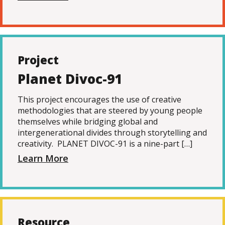
Project
Planet Divoc-91
This project encourages the use of creative
methodologies that are steered by young people
themselves while bridging global and
intergenerational divides through storytelling and
creativity. PLANET DIVOC-91 is a nine-part […]
Learn More
Resource