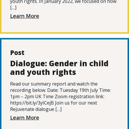
youth rights. In January 2022, we focused on how
[…]
Learn More
Post
Dialogue: Gender in child
and youth rights
Read our summary report and watch the
recording below. Date: Tuesday 19th July Time:
1pm – 2pm UK Time Zoom registration link:
https://bit.ly/3yICejB Join us for our next
Rejuvenate dialogue […]
Learn More