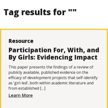
Tag results for ""
Resource
Participation For, With, and
By Girls: Evidencing Impact
This paper presents the findings of a review of
publicly available, published evidence on the
efficacy of development projects that self-identify
as ‘girl-led’, both within academic literature and
from established […]
Learn More