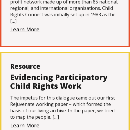
profit network made up of more than 85 national,
regional, and international organisations. Child
Rights Connect was initially set up in 1983 as the
[…]
Learn More
Resource
Evidencing Participatory
Child Rights Work
The impetus for this dialogue came out our first
Rejuvenate working paper – which formed the
basis of our living archive. In the paper, we tried
to map the people, […]
Learn More