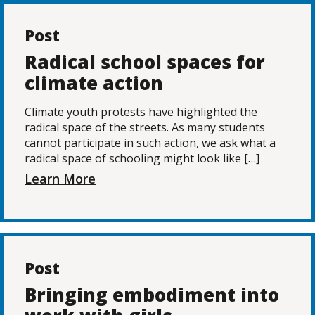
Post
Radical school spaces for
climate action
Climate youth protests have highlighted the
radical space of the streets. As many students
cannot participate in such action, we ask what a
radical space of schooling might look like […]
Learn More
Post
Bringing embodiment into