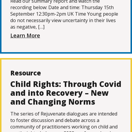
Read our summary report and watch the
recording below: Date and time: Thursday 15th
September 12:30pm-2pm UK Time Young people
do not necessarily view uncertainty in their lives
as negative, […]
Learn More
Resource
Child Rights: Through Covid
and into Recovery – New
and Changing Norms
The series of Rejuvenate dialogues are intended
to foster discussion and debate across a
community of practitioners working on child and