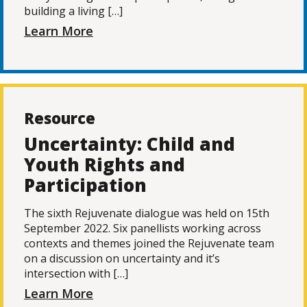
building a living […]
Learn More
Resource
Uncertainty: Child and
Youth Rights and
Participation
The sixth Rejuvenate dialogue was held on 15th
September 2022. Six panellists working across
contexts and themes joined the Rejuvenate team
on a discussion on uncertainty and it’s
intersection with […]
Learn More