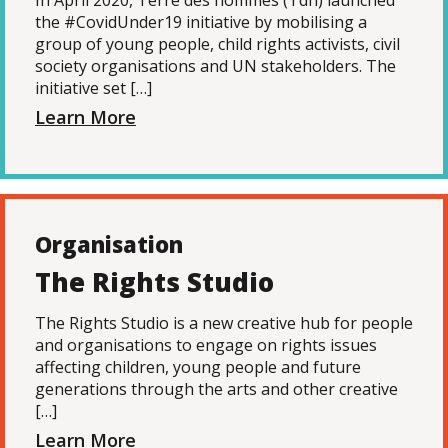
In April 2020, Terre des hommes (Tdh) launched
the #CovidUnder19 initiative by mobilising a
group of young people, child rights activists, civil
society organisations and UN stakeholders. The
initiative set […]
Learn More
Organisation
The Rights Studio
The Rights Studio is a new creative hub for people
and organisations to engage on rights issues
affecting children, young people and future
generations through the arts and other creative
[…]
Learn More