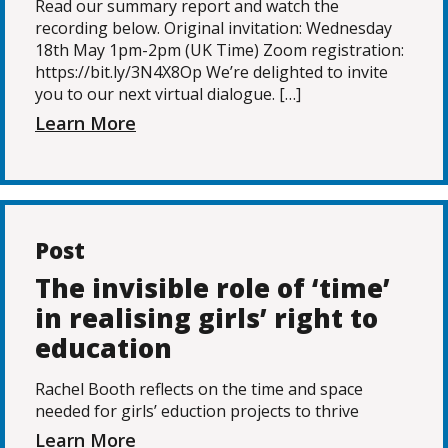
Read our summary report and watch the
recording below. Original invitation: Wednesday
18th May 1pm-2pm (UK Time) Zoom registration:
https://bit.ly/3N4X8Op We’re delighted to invite
you to our next virtual dialogue. […]
Learn More
Post
The invisible role of ‘time’
in realising girls’ right to
education
Rachel Booth reflects on the time and space
needed for girls’ eduction projects to thrive
Learn More