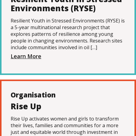
Environments (RYSE)
Resilient Youth in Stressed Environments (RYSE) is
a 5-year multinational research project that
explores patterns of resilience among young
people in changing environments. Research sites
include communities involved in oil […]
Learn More
Organisation
Rise Up
Rise Up activates women and girls to transform
their lives, families and communities for a more
just and equitable world through investment in