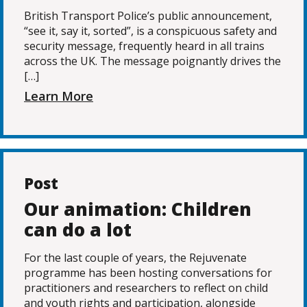
British Transport Police’s public announcement,
“see it, say it, sorted”, is a conspicuous safety and
security message, frequently heard in all trains
across the UK. The message poignantly drives the
[…]
Learn More
Post
Our animation: Children
can do a lot
For the last couple of years, the Rejuvenate
programme has been hosting conversations for
practitioners and researchers to reflect on child
and youth rights and participation, alongside