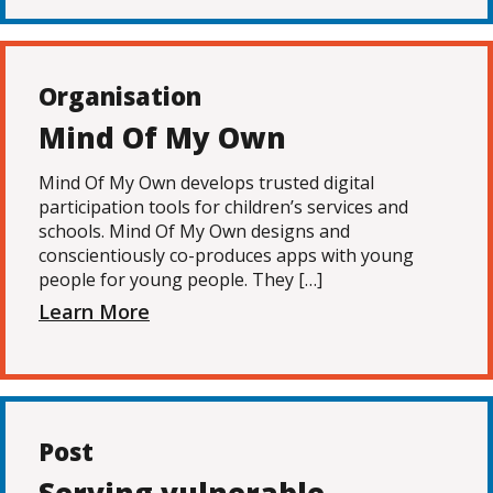
Organisation
Mind Of My Own
Mind Of My Own develops trusted digital
participation tools for children’s services and
schools. Mind Of My Own designs and
conscientiously co-produces apps with young
people for young people. They […]
Learn More
Post