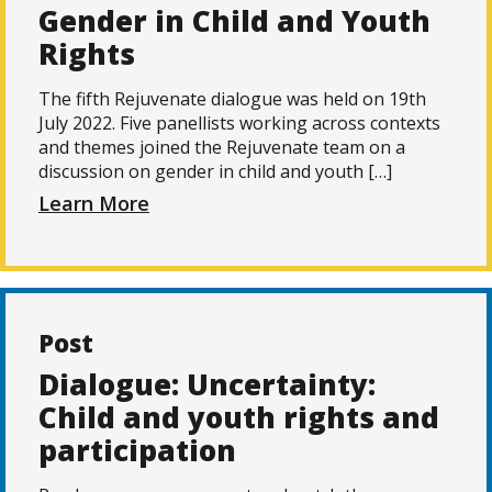
Gender in Child and Youth
Rights
The fifth Rejuvenate dialogue was held on 19th
July 2022. Five panellists working across contexts
and themes joined the Rejuvenate team on a
discussion on gender in child and youth […]
Learn More
Post
Dialogue: Uncertainty:
Child and youth rights and
participation