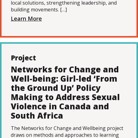
local solutions, strengthening leadership, and
building movements. […]
Learn More
Project
Networks for Change and
Well-being: Girl-led ‘From
the Ground Up’ Policy
Making to Address Sexual
Violence in Canada and
South Africa
The Networks for Change and Wellbeing project
draws on methods and approaches to learning