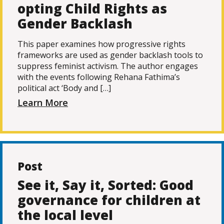
opting Child Rights as
Gender Backlash
This paper examines how progressive rights
frameworks are used as gender backlash tools to
suppress feminist activism. The author engages
with the events following Rehana Fathima’s
political act ‘Body and […]
Learn More
Post
See it, Say it, Sorted: Good
governance for children at
the local level