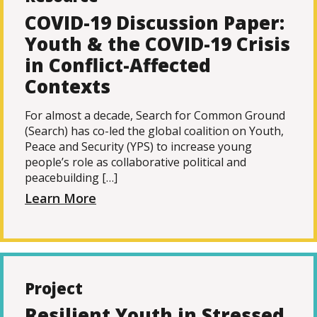
COVID-19 Discussion Paper:
Youth & the COVID-19 Crisis
in Conflict-Affected
Contexts
For almost a decade, Search for Common Ground
(Search) has co-led the global coalition on Youth,
Peace and Security (YPS) to increase young
people’s role as collaborative political and
peacebuilding […]
Learn More
Project
Resilient Youth in Stressed