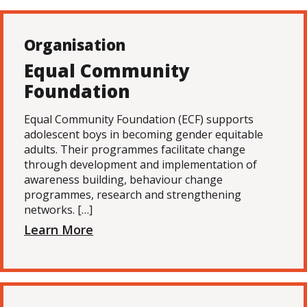
Organisation
Equal Community
Foundation
Equal Community Foundation (ECF) supports
adolescent boys in becoming gender equitable
adults. Their programmes facilitate change
through development and implementation of
awareness building, behaviour change
programmes, research and strengthening
networks. […]
Learn More