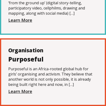
‘from the ground up’ (digital story-telling,
participatory video, cellphilms, drawing and
mapping, along with social media) […]
Learn More
Organisation
Purposeful
Purposeful is an Africa-rooted global hub for
girls’ organising and activism. They believe that
another world is not only possible, it is already
being built right here and now, in […]
Learn More