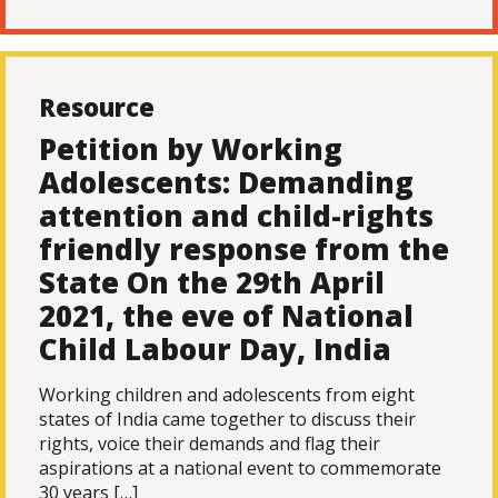
Resource
Petition by Working
Adolescents: Demanding
attention and child-rights
friendly response from the
State On the 29th April
2021, the eve of National
Child Labour Day, India
Working children and adolescents from eight
states of India came together to discuss their
rights, voice their demands and flag their
aspirations at a national event to commemorate
30 years […]