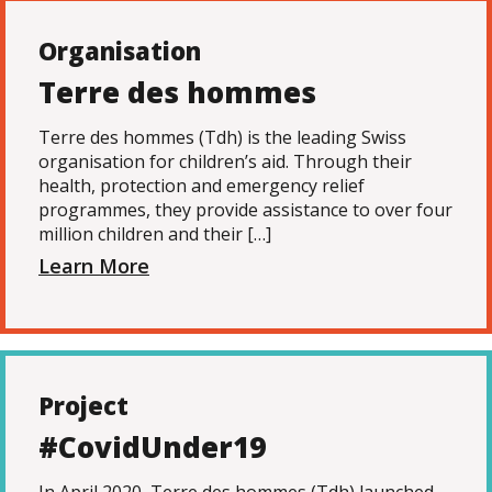
Organisation
Terre des hommes
Terre des hommes (Tdh) is the leading Swiss
organisation for children’s aid. Through their
health, protection and emergency relief
programmes, they provide assistance to over four
million children and their […]
Learn More
Project
#CovidUnder19