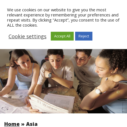
We use cookies on our website to give you the most
relevant experience by remembering your preferences and
repeat visits. By clicking “Accept”, you consent to the use of
ALL the cookies.
Cookie settings
Accept All
Reject
Home
»
Asia