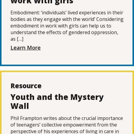
work with girls
Embodiment: ‘individuals’ lived experiences in their
bodies as they engage with the world’ Considering
embodiment in work with girls can help us to
understand the effects of gendered oppression,
as […]
Learn More
Resource
Youth and the Mystery
Wall
Phil Frampton writes about the crucial importance
of teenagers’ collective empowerment from the
perspective of his experiences of living in care in