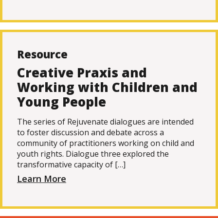
Resource
Creative Praxis and
Working with Children and
Young People
The series of Rejuvenate dialogues are intended
to foster discussion and debate across a
community of practitioners working on child and
youth rights. Dialogue three explored the
transformative capacity of […]
Learn More