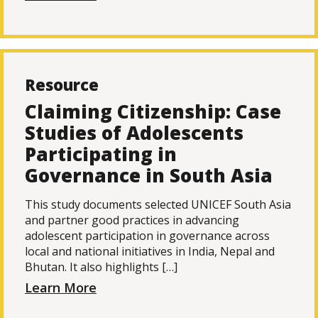
Resource
Claiming Citizenship: Case
Studies of Adolescents
Participating in
Governance in South Asia
This study documents selected UNICEF South Asia
and partner good practices in advancing
adolescent participation in governance across
local and national initiatives in India, Nepal and
Bhutan. It also highlights […]
Learn More