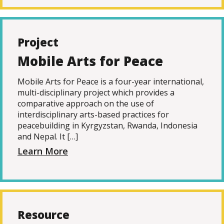
Project
Mobile Arts for Peace
Mobile Arts for Peace is a four-year international,
multi-disciplinary project which provides a
comparative approach on the use of
interdisciplinary arts-based practices for
peacebuilding in Kyrgyzstan, Rwanda, Indonesia
and Nepal. It […]
Learn More
Resource