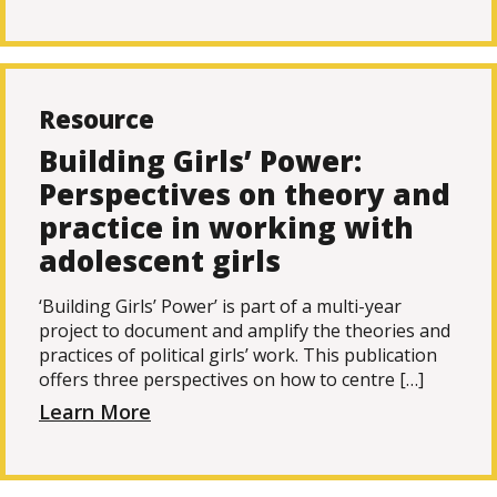
Resource
Building Girls’ Power:
Perspectives on theory and
practice in working with
adolescent girls
‘Building Girls’ Power’ is part of a multi-year
project to document and amplify the theories and
practices of political girls’ work. This publication
offers three perspectives on how to centre […]
Learn More