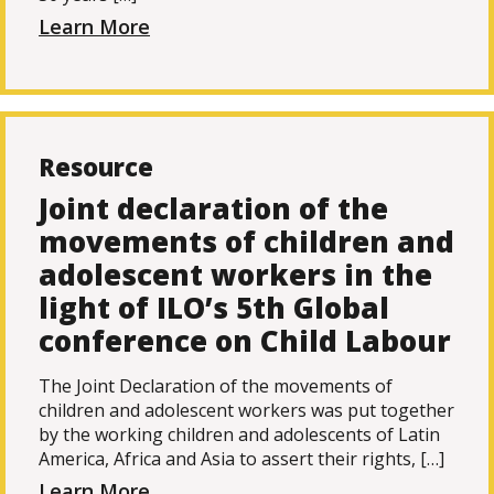
Learn More
Resource
Joint declaration of the
movements of children and
adolescent workers in the
light of ILO’s 5th Global
conference on Child Labour
The Joint Declaration of the movements of
children and adolescent workers was put together
by the working children and adolescents of Latin
America, Africa and Asia to assert their rights, […]
Learn More