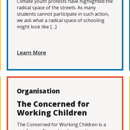
Climate youth protests have highlighted the
radical space of the streets. As many
students cannot participate in such action,
we ask what a radical space of schooling
might look like […]
Learn More
Organisation
The Concerned for
Working Children
The Concerned for Working Children is a