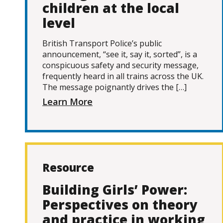
children at the local
level
British Transport Police’s public
announcement, “see it, say it, sorted”, is a
conspicuous safety and security message,
frequently heard in all trains across the UK.
The message poignantly drives the […]
Learn More
Resource
Building Girls’ Power:
Perspectives on theory
and practice in working