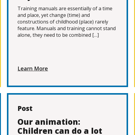
Training manuals are essentially of a time
and place, yet change (time) and
constructions of childhood (place) rarely
feature. Manuals and training cannot stand
alone, they need to be combined […]
Learn More
Post
Our animation:
Children can do a lot