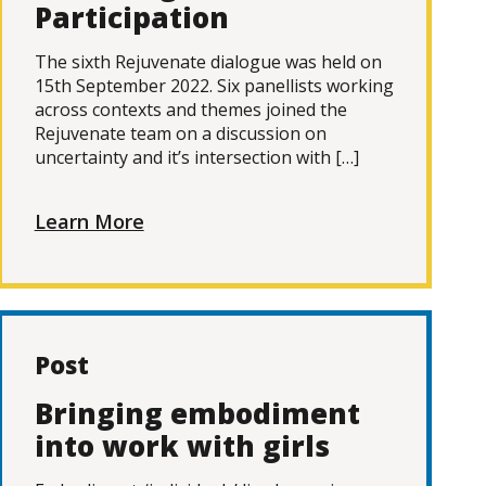
Participation
The sixth Rejuvenate dialogue was held on
15th September 2022. Six panellists working
across contexts and themes joined the
Rejuvenate team on a discussion on
uncertainty and it’s intersection with […]
Learn More
Post
Bringing embodiment
into work with girls