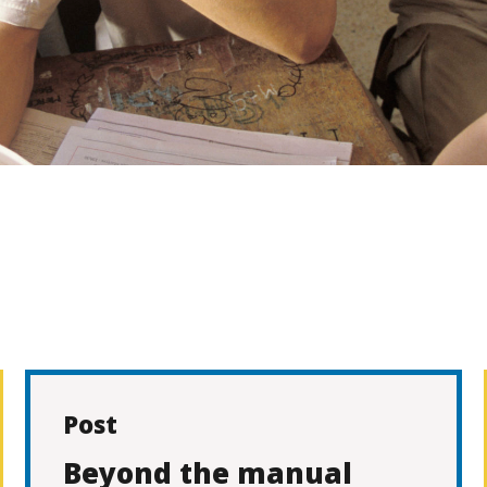
Post
Beyond the manual