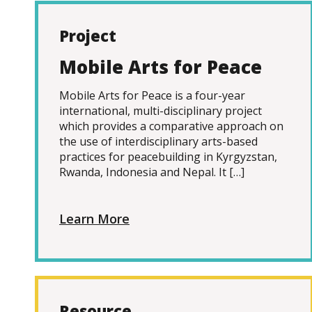
Project
Mobile Arts for Peace
Mobile Arts for Peace is a four-year
international, multi-disciplinary project
which provides a comparative approach on
the use of interdisciplinary arts-based
practices for peacebuilding in Kyrgyzstan,
Rwanda, Indonesia and Nepal. It […]
Learn More
Resource