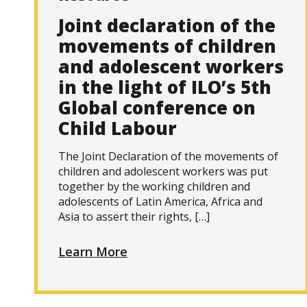
Joint declaration of the
movements of children
and adolescent workers
in the light of ILO’s 5th
Global conference on
Child Labour
The Joint Declaration of the movements of
children and adolescent workers was put
together by the working children and
adolescents of Latin America, Africa and
Asia to assert their rights, […]
Learn More