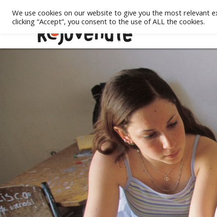
We use cookies on our website to give you the most relevant e
clicking “Accept”, you consent to the use of ALL the cookies.