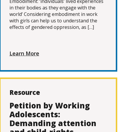
Embodiment: ‘individuals’ lived experiences
in their bodies as they engage with the
world’ Considering embodiment in work
with girls can help us to understand the
effects of gendered oppression, as […]
Learn More
Resource
Petition by Working
Adolescents:
Demanding attention