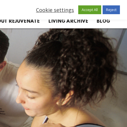
Cookie settings
Accept All
Reject
UT REJUVENATE
LIVING ARCHIVE
BLOG