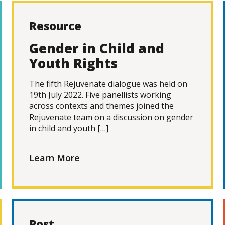
Resource
Gender in Child and
Youth Rights
The fifth Rejuvenate dialogue was held on
19th July 2022. Five panellists working
across contexts and themes joined the
Rejuvenate team on a discussion on gender
in child and youth […]
Learn More
Post