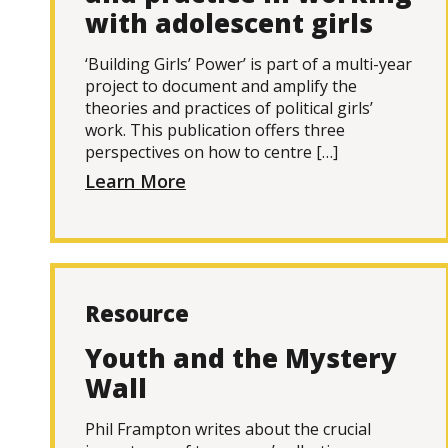
with adolescent girls
‘Building Girls’ Power’ is part of a multi-year
project to document and amplify the
theories and practices of political girls’
work. This publication offers three
perspectives on how to centre […]
Learn More
Resource
Youth and the Mystery
Wall
Phil Frampton writes about the crucial