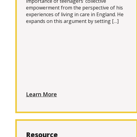
importance of teenagers’ collective
empowerment from the perspective of his
experiences of living in care in England. He
expands on this argument by setting […]
Learn More
Resource