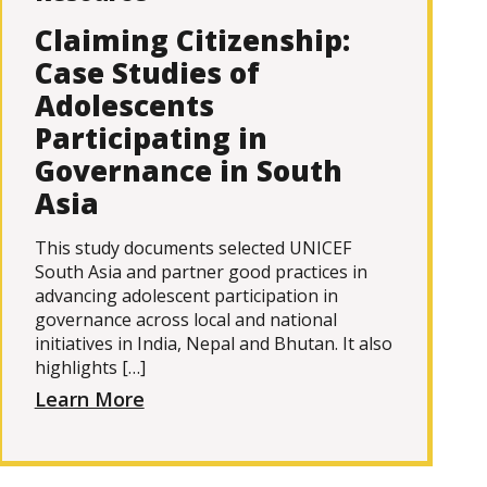
Claiming Citizenship:
Case Studies of
Adolescents
Participating in
Governance in South
Asia
This study documents selected UNICEF
South Asia and partner good practices in
advancing adolescent participation in
governance across local and national
initiatives in India, Nepal and Bhutan. It also
highlights […]
Learn More