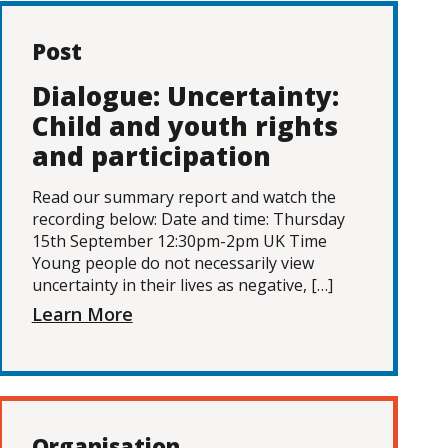
Post
Dialogue: Uncertainty:
Child and youth rights
and participation
Read our summary report and watch the
recording below: Date and time: Thursday
15th September 12:30pm-2pm UK Time
Young people do not necessarily view
uncertainty in their lives as negative, […]
Learn More
Organisation