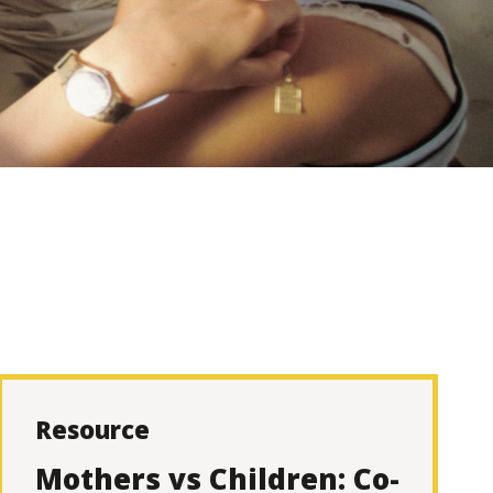
Resource
Mothers vs Children: Co-