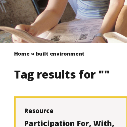
Home
»
built environment
Tag results for ""
Resource
Participation For, With,