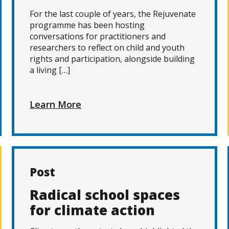
For the last couple of years, the Rejuvenate
programme has been hosting
conversations for practitioners and
researchers to reflect on child and youth
rights and participation, alongside building
a living […]
Learn More
Post
Radical school spaces
for climate action