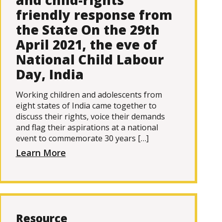
and child-rights
friendly response from
the State On the 29th
April 2021, the eve of
National Child Labour
Day, India
Working children and adolescents from
eight states of India came together to
discuss their rights, voice their demands
and flag their aspirations at a national
event to commemorate 30 years […]
Learn More
Resource