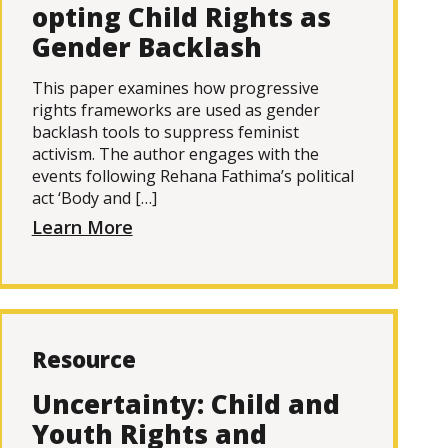
opting Child Rights as
Gender Backlash
This paper examines how progressive
rights frameworks are used as gender
backlash tools to suppress feminist
activism. The author engages with the
events following Rehana Fathima’s political
act ‘Body and […]
Learn More
Resource
Uncertainty: Child and
Youth Rights and