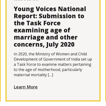
Young Voices National
Report: Submission to
the Task Force
examining age of
marriage and other
concerns, July 2020
In 2020, the Ministry of Women and Child
Development of Government of India set up
a Task Force to examine matters pertaining
to the age of motherhood, particularly
maternal mortality […]
Learn More