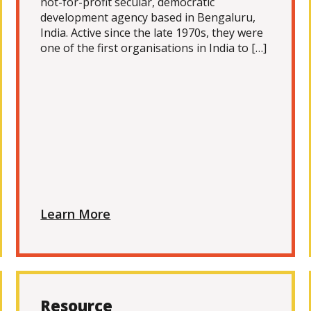
not-for-profit secular, democratic
development agency based in Bengaluru,
India. Active since the late 1970s, they were
one of the first organisations in India to […]
Learn More
Resource