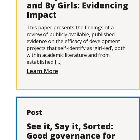
and By Girls: Evidencing
Impact
This paper presents the findings of a
review of publicly available, published
evidence on the efficacy of development
projects that self-identify as ‘girl-led’, both
within academic literature and from
established […]
Learn More
Post
See it, Say it, Sorted:
Good governance for