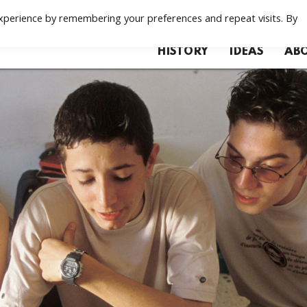
xperience by remembering your preferences and repeat visits. By
HISTORY
IDEAS
ABO