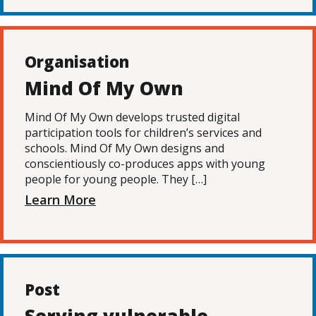
Organisation
Mind Of My Own
Mind Of My Own develops trusted digital
participation tools for children’s services and
schools. Mind Of My Own designs and
conscientiously co-produces apps with young
people for young people. They […]
Learn More
Post