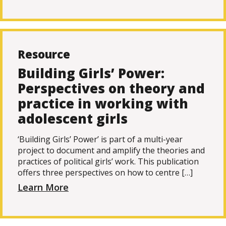
Resource
Building Girls’ Power:
Perspectives on theory and
practice in working with
adolescent girls
‘Building Girls’ Power’ is part of a multi-year
project to document and amplify the theories and
practices of political girls’ work. This publication
offers three perspectives on how to centre […]
Learn More