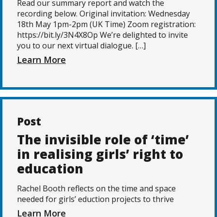
Read our summary report and watch the
recording below. Original invitation: Wednesday
18th May 1pm-2pm (UK Time) Zoom registration:
https://bit.ly/3N4X8Op We’re delighted to invite
you to our next virtual dialogue. […]
Learn More
Post
The invisible role of ‘time’
in realising girls’ right to
education
Rachel Booth reflects on the time and space
needed for girls’ eduction projects to thrive
Learn More