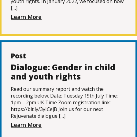
youth rights. In January 2022, we focused on how
[…]
Learn More
Post
Dialogue: Gender in child
and youth rights
Read our summary report and watch the
recording below. Date: Tuesday 19th July Time:
1pm – 2pm UK Time Zoom registration link:
https://bit.ly/3yICejB Join us for our next
Rejuvenate dialogue […]
Learn More