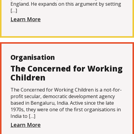
England. He expands on this argument by setting
[…]
Learn More
Organisation
The Concerned for Working
Children
The Concerned for Working Children is a not-for-
profit secular, democratic development agency
based in Bengaluru, India. Active since the late
1970s, they were one of the first organisations in
India to […]
Learn More