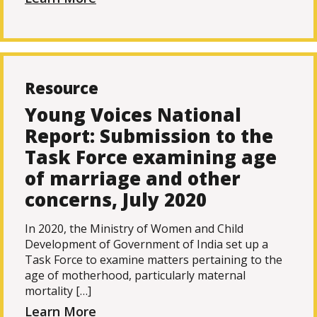
Resource
Young Voices National
Report: Submission to the
Task Force examining age
of marriage and other
concerns, July 2020
In 2020, the Ministry of Women and Child
Development of Government of India set up a
Task Force to examine matters pertaining to the
age of motherhood, particularly maternal
mortality […]
Learn More