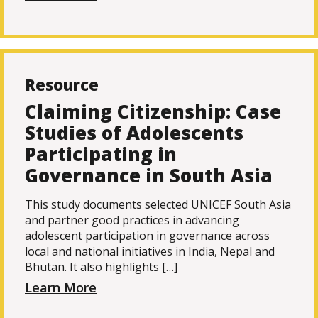
Resource
Claiming Citizenship: Case
Studies of Adolescents
Participating in
Governance in South Asia
This study documents selected UNICEF South Asia
and partner good practices in advancing
adolescent participation in governance across
local and national initiatives in India, Nepal and
Bhutan. It also highlights […]
Learn More