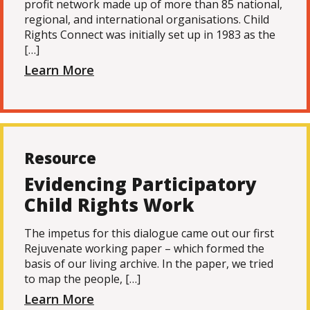
profit network made up of more than 85 national,
regional, and international organisations. Child
Rights Connect was initially set up in 1983 as the
[…]
Learn More
Resource
Evidencing Participatory
Child Rights Work
The impetus for this dialogue came out our first
Rejuvenate working paper – which formed the
basis of our living archive. In the paper, we tried
to map the people, […]
Learn More