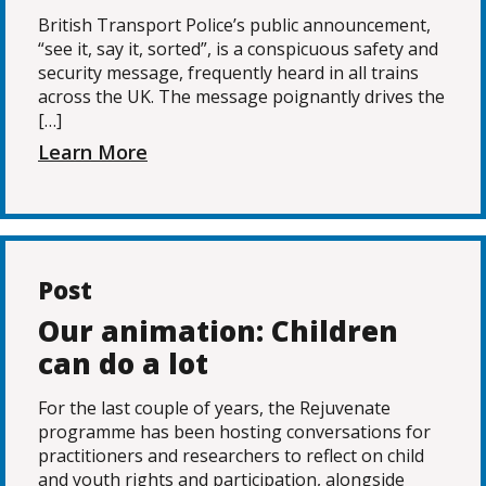
British Transport Police’s public announcement,
“see it, say it, sorted”, is a conspicuous safety and
security message, frequently heard in all trains
across the UK. The message poignantly drives the
[…]
Learn More
Post
Our animation: Children
can do a lot
For the last couple of years, the Rejuvenate
programme has been hosting conversations for
practitioners and researchers to reflect on child
and youth rights and participation, alongside