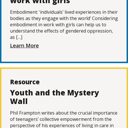
work with girls
Embodiment: ‘individuals’ lived experiences in their
bodies as they engage with the world’ Considering
embodiment in work with girls can help us to
understand the effects of gendered oppression,
as […]
Learn More
Resource
Youth and the Mystery
Wall
Phil Frampton writes about the crucial importance
of teenagers’ collective empowerment from the
perspective of his experiences of living in care in