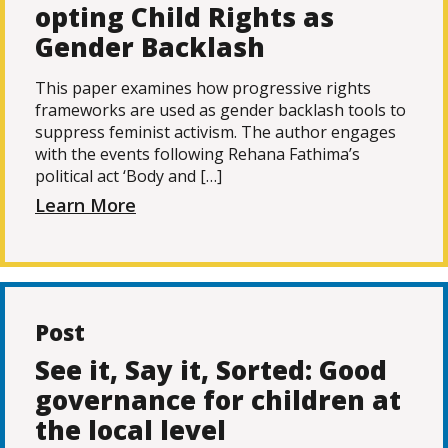
opting Child Rights as
Gender Backlash
This paper examines how progressive rights
frameworks are used as gender backlash tools to
suppress feminist activism. The author engages
with the events following Rehana Fathima’s
political act ‘Body and […]
Learn More
Post
See it, Say it, Sorted: Good
governance for children at
the local level