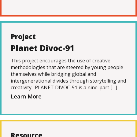
Project
Planet Divoc-91
This project encourages the use of creative
methodologies that are steered by young people
themselves while bridging global and
intergenerational divides through storytelling and
creativity. PLANET DIVOC-91 is a nine-part […]
Learn More
Resource