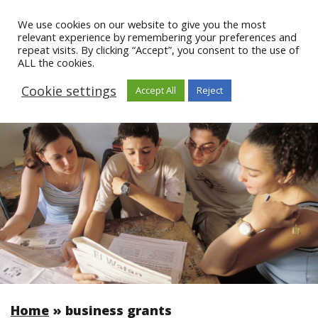
We use cookies on our website to give you the most
relevant experience by remembering your preferences and
repeat visits. By clicking “Accept”, you consent to the use of
ALL the cookies.
Cookie settings
Accept All
Reject
Home
»
business grants