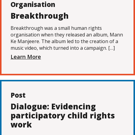
Organisation
Breakthrough
Breakthrough was a small human rights
organisation when they released an album, Mann
Ke Manjeere. The album led to the creation of a
music video, which turned into a campaign. […]
Learn More
Post
Dialogue: Evidencing
participatory child rights
work