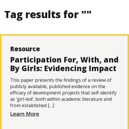
Tag results for ""
Resource
Participation For, With, and
By Girls: Evidencing Impact
This paper presents the findings of a review of
publicly available, published evidence on the
efficacy of development projects that self-identify
as ‘girl-led’, both within academic literature and
from established […]
Learn More