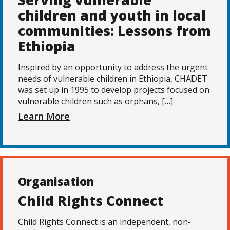
Serving vulnerable
children and youth in local
communities: Lessons from
Ethiopia
Inspired by an opportunity to address the urgent
needs of vulnerable children in Ethiopia, CHADET
was set up in 1995 to develop projects focused on
vulnerable children such as orphans, […]
Learn More
Organisation
Child Rights Connect
Child Rights Connect is an independent, non-