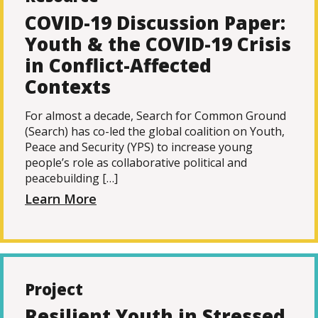
COVID-19 Discussion Paper:
Youth & the COVID-19 Crisis
in Conflict-Affected
Contexts
For almost a decade, Search for Common Ground
(Search) has co-led the global coalition on Youth,
Peace and Security (YPS) to increase young
people’s role as collaborative political and
peacebuilding […]
Learn More
Project
Resilient Youth in Stressed