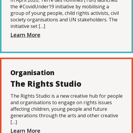
In April 2020, Terre des hommes (Tdh) launched
the #CovidUnder19 initiative by mobilising a
group of young people, child rights activists, civil
society organisations and UN stakeholders. The
initiative set […]
Learn More
Organisation
The Rights Studio
The Rights Studio is a new creative hub for people
and organisations to engage on rights issues
affecting children, young people and future
generations through the arts and other creative
[…]
Learn More