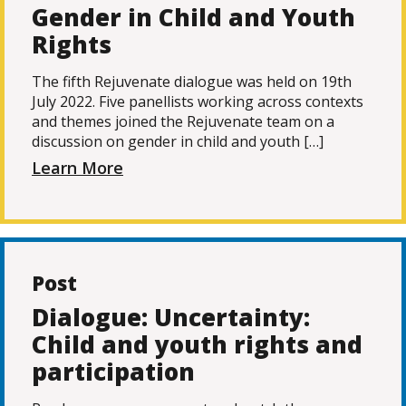
Gender in Child and Youth
Rights
The fifth Rejuvenate dialogue was held on 19th
July 2022. Five panellists working across contexts
and themes joined the Rejuvenate team on a
discussion on gender in child and youth […]
Learn More
Post
Dialogue: Uncertainty:
Child and youth rights and
participation