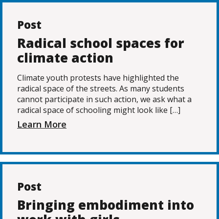
Post
Radical school spaces for
climate action
Climate youth protests have highlighted the
radical space of the streets. As many students
cannot participate in such action, we ask what a
radical space of schooling might look like […]
Learn More
Post
Bringing embodiment into