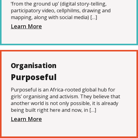
‘from the ground up’ (digital story-telling,
participatory video, cellphilms, drawing and
mapping, along with social media) […]
Learn More
Organisation
Purposeful
Purposeful is an Africa-rooted global hub for
girls’ organising and activism. They believe that
another world is not only possible, it is already
being built right here and now, in […]
Learn More