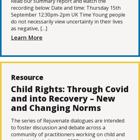
Read our summary report and watch the
recording below: Date and time: Thursday 15th
September 12:30pm-2pm UK Time Young people
do not necessarily view uncertainty in their lives
as negative, […]
Learn More
Resource
Child Rights: Through Covid
and into Recovery – New
and Changing Norms
The series of Rejuvenate dialogues are intended
to foster discussion and debate across a
community of practitioners working on child and