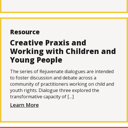
Resource
Creative Praxis and
Working with Children and
Young People
The series of Rejuvenate dialogues are intended
to foster discussion and debate across a
community of practitioners working on child and
youth rights. Dialogue three explored the
transformative capacity of […]
Learn More