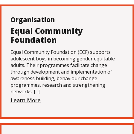
Organisation
Equal Community
Foundation
Equal Community Foundation (ECF) supports
adolescent boys in becoming gender equitable
adults. Their programmes facilitate change
through development and implementation of
awareness building, behaviour change
programmes, research and strengthening
networks. […]
Learn More