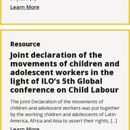
Learn More
Resource
Joint declaration of the
movements of children and
adolescent workers in the
light of ILO’s 5th Global
conference on Child Labour
The Joint Declaration of the movements of
children and adolescent workers was put together
by the working children and adolescents of Latin
America, Africa and Asia to assert their rights, […]
Learn More