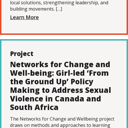
local solutions, strengthening leadership, and
building movements. […]
Learn More
Project
Networks for Change and
Well-being: Girl-led ‘From
the Ground Up’ Policy
Making to Address Sexual
Violence in Canada and
South Africa
The Networks for Change and Wellbeing project
draws on methods and approaches to learning