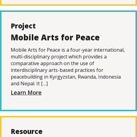
Project
Mobile Arts for Peace
Mobile Arts for Peace is a four-year international,
multi-disciplinary project which provides a
comparative approach on the use of
interdisciplinary arts-based practices for
peacebuilding in Kyrgyzstan, Rwanda, Indonesia
and Nepal. It […]
Learn More
Resource