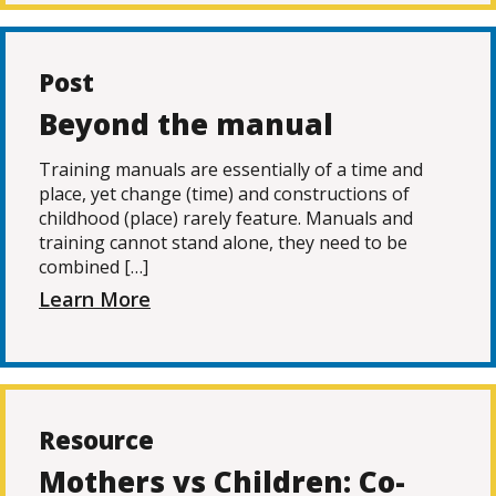
Post
Beyond the manual
Training manuals are essentially of a time and
place, yet change (time) and constructions of
childhood (place) rarely feature. Manuals and
training cannot stand alone, they need to be
combined […]
Learn More
Resource
Mothers vs Children: Co-