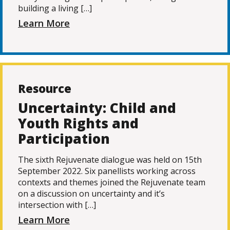
building a living […]
Learn More
Resource
Uncertainty: Child and
Youth Rights and
Participation
The sixth Rejuvenate dialogue was held on 15th
September 2022. Six panellists working across
contexts and themes joined the Rejuvenate team
on a discussion on uncertainty and it’s
intersection with […]
Learn More