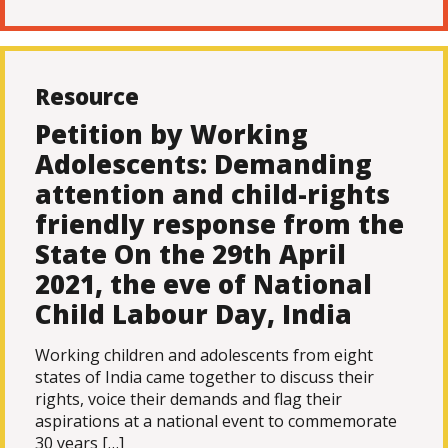
Resource
Petition by Working
Adolescents: Demanding
attention and child-rights
friendly response from the
State On the 29th April
2021, the eve of National
Child Labour Day, India
Working children and adolescents from eight
states of India came together to discuss their
rights, voice their demands and flag their
aspirations at a national event to commemorate
30 years […]