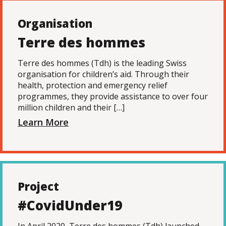
Organisation
Terre des hommes
Terre des hommes (Tdh) is the leading Swiss
organisation for children’s aid. Through their
health, protection and emergency relief
programmes, they provide assistance to over four
million children and their […]
Learn More
Project
#CovidUnder19