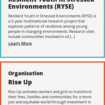
Environments (RYSE)
Resilient Youth in Stressed Environments (RYSE) is
a 5-year multinational research project that
explores patterns of resilience among young
people in changing environments. Research sites
include communities involved in oil […]
Learn More
Organisation
Rise Up
Rise Up activates women and girls to transform
their lives, families and communities for a more
just and equitable world through investment in