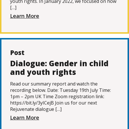
youth rights. In January 2022, we focused on how
[…]
Learn More
Post
Dialogue: Gender in child
and youth rights
Read our summary report and watch the
recording below. Date: Tuesday 19th July Time:
1pm – 2pm UK Time Zoom registration link:
https://bit.ly/3yICejB Join us for our next
Rejuvenate dialogue […]
Learn More