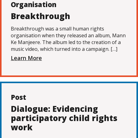
Organisation
Breakthrough
Breakthrough was a small human rights
organisation when they released an album, Mann
Ke Manjeere. The album led to the creation of a
music video, which turned into a campaign. […]
Learn More
Post
Dialogue: Evidencing
participatory child rights
work