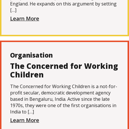
England. He expands on this argument by setting
[…]
Learn More
Organisation
The Concerned for Working
Children
The Concerned for Working Children is a not-for-
profit secular, democratic development agency
based in Bengaluru, India. Active since the late
1970s, they were one of the first organisations in
India to […]
Learn More