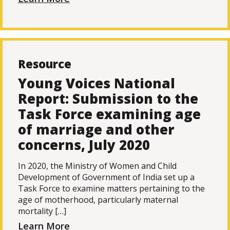
Resource
Young Voices National
Report: Submission to the
Task Force examining age
of marriage and other
concerns, July 2020
In 2020, the Ministry of Women and Child
Development of Government of India set up a
Task Force to examine matters pertaining to the
age of motherhood, particularly maternal
mortality […]
Learn More