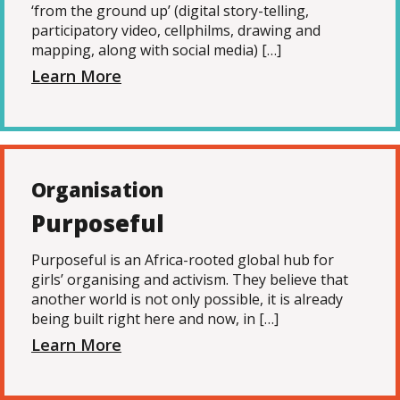
‘from the ground up’ (digital story-telling,
participatory video, cellphilms, drawing and
mapping, along with social media) […]
Learn More
Organisation
Purposeful
Purposeful is an Africa-rooted global hub for
girls’ organising and activism. They believe that
another world is not only possible, it is already
being built right here and now, in […]
Learn More