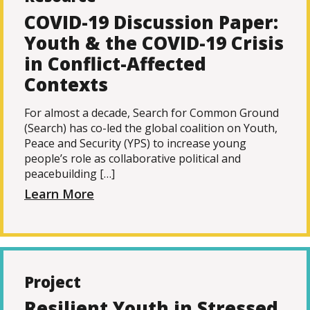
COVID-19 Discussion Paper:
Youth & the COVID-19 Crisis
in Conflict-Affected
Contexts
For almost a decade, Search for Common Ground
(Search) has co-led the global coalition on Youth,
Peace and Security (YPS) to increase young
people’s role as collaborative political and
peacebuilding […]
Learn More
Project
Resilient Youth in Stressed