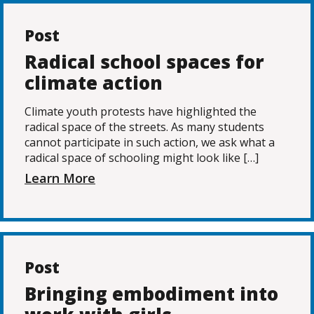
Post
Radical school spaces for
climate action
Climate youth protests have highlighted the
radical space of the streets. As many students
cannot participate in such action, we ask what a
radical space of schooling might look like […]
Learn More
Post
Bringing embodiment into