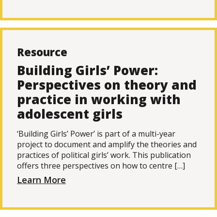
Resource
Building Girls’ Power:
Perspectives on theory and
practice in working with
adolescent girls
‘Building Girls’ Power’ is part of a multi-year
project to document and amplify the theories and
practices of political girls’ work. This publication
offers three perspectives on how to centre […]
Learn More