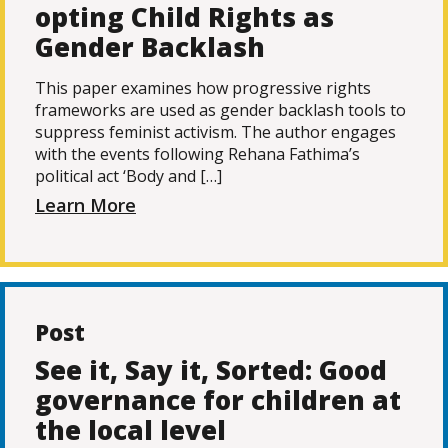
opting Child Rights as
Gender Backlash
This paper examines how progressive rights
frameworks are used as gender backlash tools to
suppress feminist activism. The author engages
with the events following Rehana Fathima’s
political act ‘Body and […]
Learn More
Post
See it, Say it, Sorted: Good
governance for children at
the local level