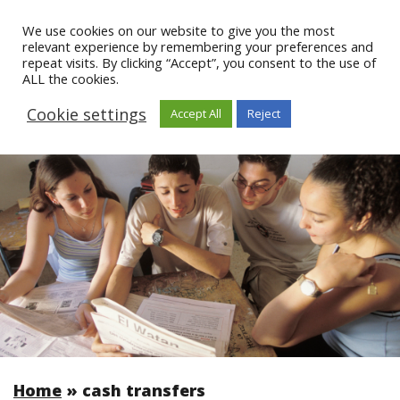
We use cookies on our website to give you the most
relevant experience by remembering your preferences and
repeat visits. By clicking “Accept”, you consent to the use of
ALL the cookies.
Cookie settings
Accept All
Reject
Home
»
cash transfers