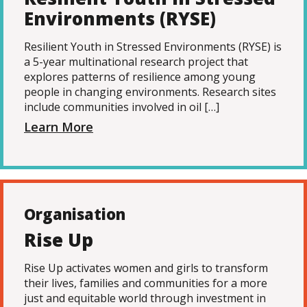
Environments (RYSE)
Resilient Youth in Stressed Environments (RYSE) is
a 5-year multinational research project that
explores patterns of resilience among young
people in changing environments. Research sites
include communities involved in oil […]
Learn More
Organisation
Rise Up
Rise Up activates women and girls to transform
their lives, families and communities for a more
just and equitable world through investment in