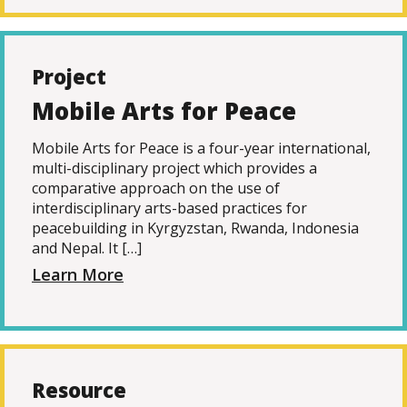
Project
Mobile Arts for Peace
Mobile Arts for Peace is a four-year international,
multi-disciplinary project which provides a
comparative approach on the use of
interdisciplinary arts-based practices for
peacebuilding in Kyrgyzstan, Rwanda, Indonesia
and Nepal. It […]
Learn More
Resource