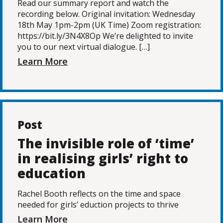
Read our summary report and watch the
recording below. Original invitation: Wednesday
18th May 1pm-2pm (UK Time) Zoom registration:
https://bit.ly/3N4X8Op We’re delighted to invite
you to our next virtual dialogue. […]
Learn More
Post
The invisible role of ‘time’
in realising girls’ right to
education
Rachel Booth reflects on the time and space
needed for girls’ eduction projects to thrive
Learn More