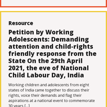
Resource
Petition by Working
Adolescents: Demanding
attention and child-rights
friendly response from the
State On the 29th April
2021, the eve of National
Child Labour Day, India
Working children and adolescents from eight
states of India came together to discuss their
rights, voice their demands and flag their
aspirations at a national event to commemorate
30 years […]