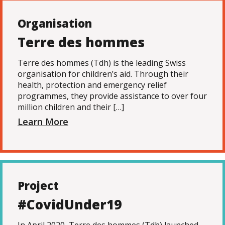
Organisation
Terre des hommes
Terre des hommes (Tdh) is the leading Swiss
organisation for children’s aid. Through their
health, protection and emergency relief
programmes, they provide assistance to over four
million children and their […]
Learn More
Project
#CovidUnder19