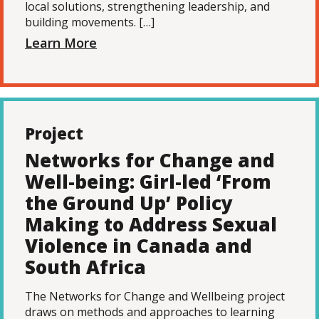
local solutions, strengthening leadership, and
building movements. […]
Learn More
Project
Networks for Change and
Well-being: Girl-led ‘From
the Ground Up’ Policy
Making to Address Sexual
Violence in Canada and
South Africa
The Networks for Change and Wellbeing project
draws on methods and approaches to learning