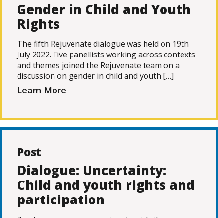
Gender in Child and Youth
Rights
The fifth Rejuvenate dialogue was held on 19th
July 2022. Five panellists working across contexts
and themes joined the Rejuvenate team on a
discussion on gender in child and youth […]
Learn More
Post
Dialogue: Uncertainty:
Child and youth rights and
participation