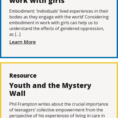
work with girls
Embodiment: ‘individuals’ lived experiences in their
bodies as they engage with the world’ Considering
embodiment in work with girls can help us to
understand the effects of gendered oppression,
as […]
Learn More
Resource
Youth and the Mystery
Wall
Phil Frampton writes about the crucial importance
of teenagers’ collective empowerment from the
perspective of his experiences of living in care in