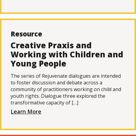
Resource
Creative Praxis and
Working with Children and
Young People
The series of Rejuvenate dialogues are intended
to foster discussion and debate across a
community of practitioners working on child and
youth rights. Dialogue three explored the
transformative capacity of […]
Learn More