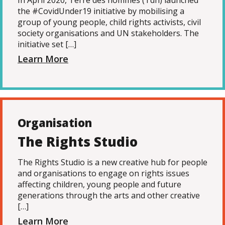
In April 2020, Terre des hommes (Tdh) launched
the #CovidUnder19 initiative by mobilising a
group of young people, child rights activists, civil
society organisations and UN stakeholders. The
initiative set […]
Learn More
Organisation
The Rights Studio
The Rights Studio is a new creative hub for people
and organisations to engage on rights issues
affecting children, young people and future
generations through the arts and other creative
[…]
Learn More