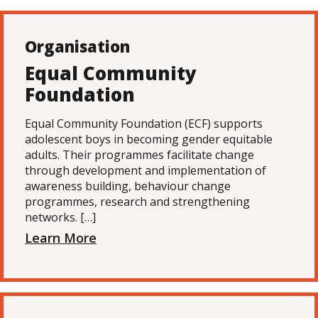
Organisation
Equal Community
Foundation
Equal Community Foundation (ECF) supports
adolescent boys in becoming gender equitable
adults. Their programmes facilitate change
through development and implementation of
awareness building, behaviour change
programmes, research and strengthening
networks. […]
Learn More