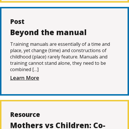
Post
Beyond the manual
Training manuals are essentially of a time and
place, yet change (time) and constructions of
childhood (place) rarely feature. Manuals and
training cannot stand alone, they need to be
combined […]
Learn More
Resource
Mothers vs Children: Co-