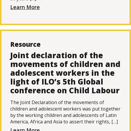
Learn More
Resource
Joint declaration of the
movements of children and
adolescent workers in the
light of ILO’s 5th Global
conference on Child Labour
The Joint Declaration of the movements of
children and adolescent workers was put together
by the working children and adolescents of Latin
America, Africa and Asia to assert their rights, […]
Learn More