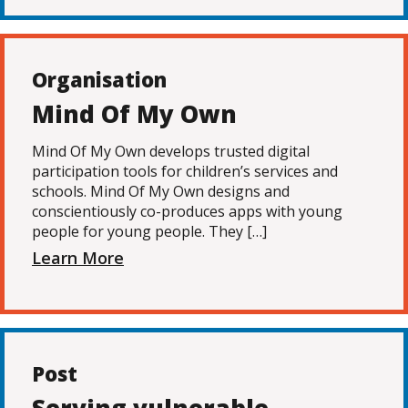
Organisation
Mind Of My Own
Mind Of My Own develops trusted digital
participation tools for children’s services and
schools. Mind Of My Own designs and
conscientiously co-produces apps with young
people for young people. They […]
Learn More
Post