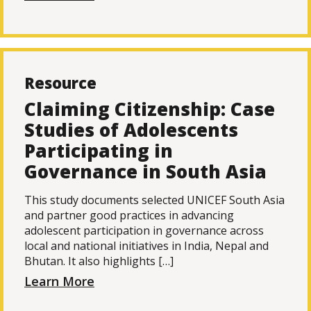
Resource
Claiming Citizenship: Case
Studies of Adolescents
Participating in
Governance in South Asia
This study documents selected UNICEF South Asia
and partner good practices in advancing
adolescent participation in governance across
local and national initiatives in India, Nepal and
Bhutan. It also highlights […]
Learn More