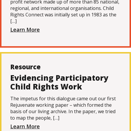
profit network made up of more than 85 national,
regional, and international organisations. Child
Rights Connect was initially set up in 1983 as the
[…]
Learn More
Resource
Evidencing Participatory
Child Rights Work
The impetus for this dialogue came out our first
Rejuvenate working paper – which formed the
basis of our living archive. In the paper, we tried
to map the people, […]
Learn More