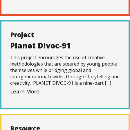
Project
Planet Divoc-91
This project encourages the use of creative
methodologies that are steered by young people
themselves while bridging global and
intergenerational divides through storytelling and
creativity. PLANET DIVOC-91 is a nine-part […]
Learn More
Resource