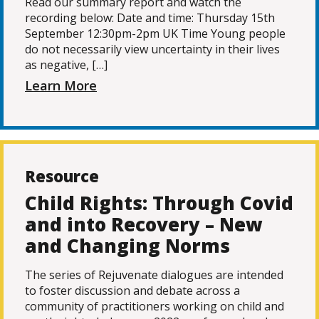
Read our summary report and watch the
recording below: Date and time: Thursday 15th
September 12:30pm-2pm UK Time Young people
do not necessarily view uncertainty in their lives
as negative, […]
Learn More
Resource
Child Rights: Through Covid
and into Recovery – New
and Changing Norms
The series of Rejuvenate dialogues are intended
to foster discussion and debate across a
community of practitioners working on child and