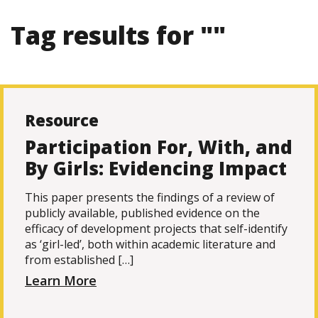
Tag results for ""
Resource
Participation For, With, and
By Girls: Evidencing Impact
This paper presents the findings of a review of
publicly available, published evidence on the
efficacy of development projects that self-identify
as ‘girl-led’, both within academic literature and
from established […]
Learn More