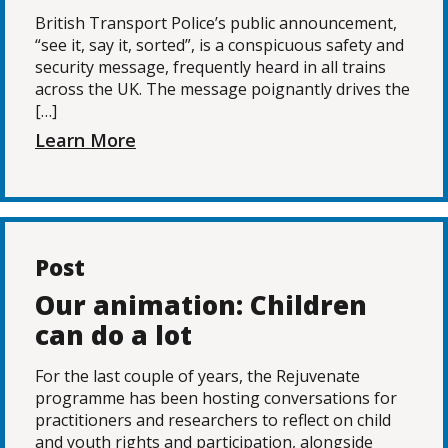
British Transport Police’s public announcement,
“see it, say it, sorted”, is a conspicuous safety and
security message, frequently heard in all trains
across the UK. The message poignantly drives the
[…]
Learn More
Post
Our animation: Children
can do a lot
For the last couple of years, the Rejuvenate
programme has been hosting conversations for
practitioners and researchers to reflect on child
and youth rights and participation, alongside