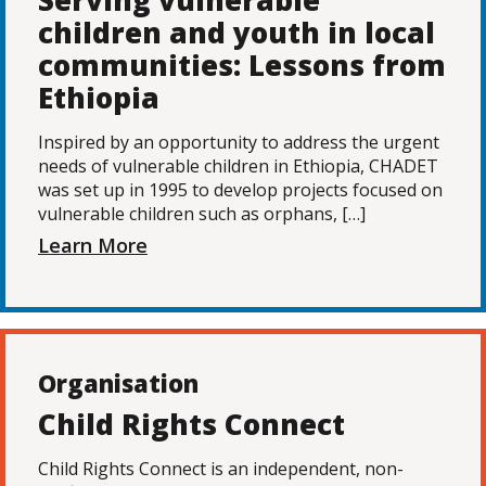
Serving vulnerable
children and youth in local
communities: Lessons from
Ethiopia
Inspired by an opportunity to address the urgent
needs of vulnerable children in Ethiopia, CHADET
was set up in 1995 to develop projects focused on
vulnerable children such as orphans, […]
Learn More
Organisation
Child Rights Connect
Child Rights Connect is an independent, non-