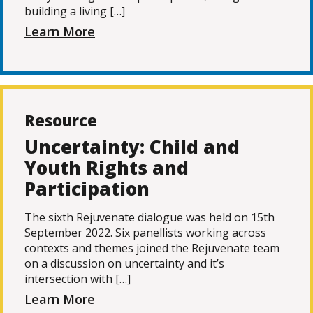
building a living […]
Learn More
Resource
Uncertainty: Child and
Youth Rights and
Participation
The sixth Rejuvenate dialogue was held on 15th
September 2022. Six panellists working across
contexts and themes joined the Rejuvenate team
on a discussion on uncertainty and it’s
intersection with […]
Learn More