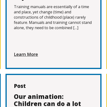
Training manuals are essentially of a time
and place, yet change (time) and
constructions of childhood (place) rarely
feature. Manuals and training cannot stand
alone, they need to be combined […]
Learn More
Post
Our animation:
Children can do a lot