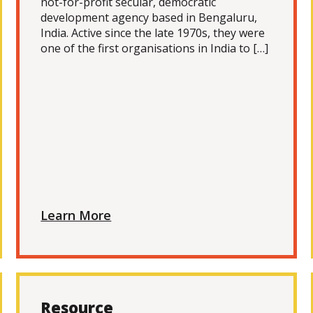
not-for-profit secular, democratic
development agency based in Bengaluru,
India. Active since the late 1970s, they were
one of the first organisations in India to […]
Learn More
Resource