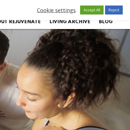
Cookie settings
Accept All
Reject
UT REJUVENATE
LIVING ARCHIVE
BLOG