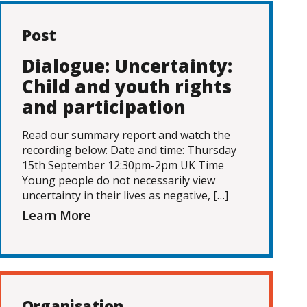
Post
Dialogue: Uncertainty:
Child and youth rights
and participation
Read our summary report and watch the
recording below: Date and time: Thursday
15th September 12:30pm-2pm UK Time
Young people do not necessarily view
uncertainty in their lives as negative, […]
Learn More
Organisation