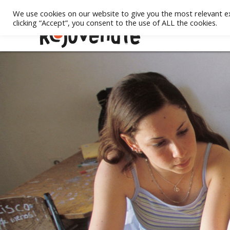
We use cookies on our website to give you the most relevant e
clicking “Accept”, you consent to the use of ALL the cookies.