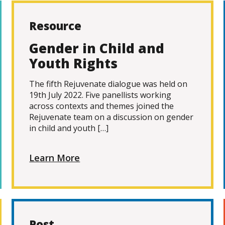
Resource
Gender in Child and
Youth Rights
The fifth Rejuvenate dialogue was held on
19th July 2022. Five panellists working
across contexts and themes joined the
Rejuvenate team on a discussion on gender
in child and youth […]
Learn More
Post