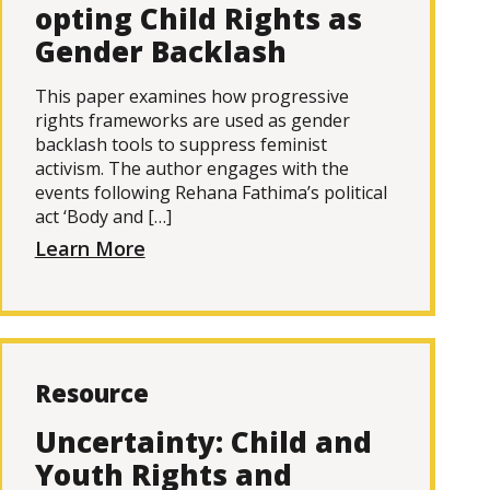
opting Child Rights as
Gender Backlash
This paper examines how progressive
rights frameworks are used as gender
backlash tools to suppress feminist
activism. The author engages with the
events following Rehana Fathima’s political
act ‘Body and […]
Learn More
Resource
Uncertainty: Child and
Youth Rights and