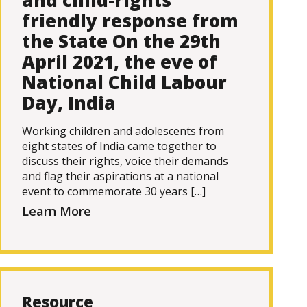
and child-rights
friendly response from
the State On the 29th
April 2021, the eve of
National Child Labour
Day, India
Working children and adolescents from
eight states of India came together to
discuss their rights, voice their demands
and flag their aspirations at a national
event to commemorate 30 years […]
Learn More
Resource