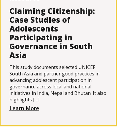
Claiming Citizenship:
Case Studies of
Adolescents
Participating in
Governance in South
Asia
This study documents selected UNICEF
South Asia and partner good practices in
advancing adolescent participation in
governance across local and national
initiatives in India, Nepal and Bhutan. It also
highlights […]
Learn More