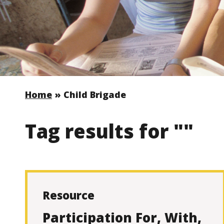
Home
»
Child Brigade
Tag results for ""
Resource
Participation For, With,