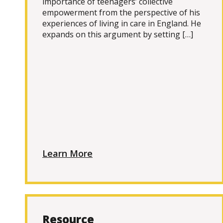
importance of teenagers’ collective
empowerment from the perspective of his
experiences of living in care in England. He
expands on this argument by setting […]
Learn More
Resource