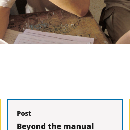
Post
Beyond the manual