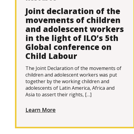
Joint declaration of the
movements of children
and adolescent workers
in the light of ILO’s 5th
Global conference on
Child Labour
The Joint Declaration of the movements of
children and adolescent workers was put
together by the working children and
adolescents of Latin America, Africa and
Asia to assert their rights, […]
Learn More