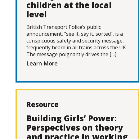
children at the local
level
British Transport Police’s public
announcement, “see it, say it, sorted”, is a
conspicuous safety and security message,
frequently heard in all trains across the UK.
The message poignantly drives the […]
Learn More
Resource
Building Girls’ Power:
Perspectives on theory
and practice in working