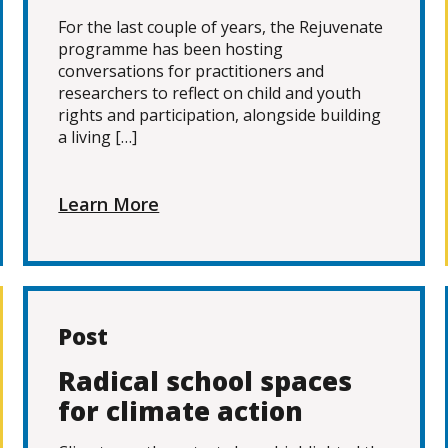
For the last couple of years, the Rejuvenate
programme has been hosting
conversations for practitioners and
researchers to reflect on child and youth
rights and participation, alongside building
a living […]
Learn More
Post
Radical school spaces
for climate action