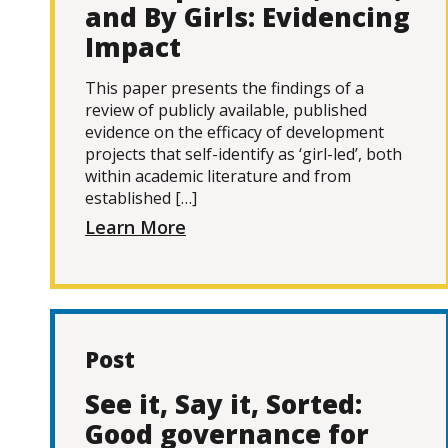
and By Girls: Evidencing
Impact
This paper presents the findings of a
review of publicly available, published
evidence on the efficacy of development
projects that self-identify as ‘girl-led’, both
within academic literature and from
established […]
Learn More
Post
See it, Say it, Sorted:
Good governance for