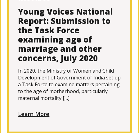
Young Voices National
Report: Submission to
the Task Force
examining age of
marriage and other
concerns, July 2020
In 2020, the Ministry of Women and Child
Development of Government of India set up
a Task Force to examine matters pertaining
to the age of motherhood, particularly
maternal mortality […]
Learn More