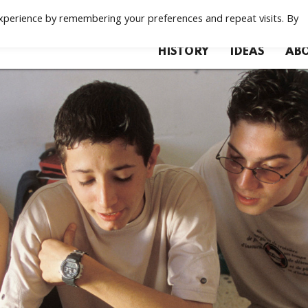
xperience by remembering your preferences and repeat visits. By
HISTORY
IDEAS
ABO