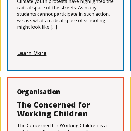
Climate youth protests have highlighted the
radical space of the streets. As many
students cannot participate in such action,
we ask what a radical space of schooling
might look like […]
Learn More
Organisation
The Concerned for
Working Children
The Concerned for Working Children is a