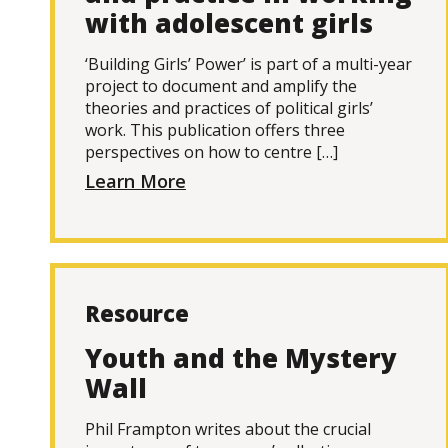
with adolescent girls
‘Building Girls’ Power’ is part of a multi-year
project to document and amplify the
theories and practices of political girls’
work. This publication offers three
perspectives on how to centre […]
Learn More
Resource
Youth and the Mystery
Wall
Phil Frampton writes about the crucial