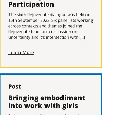
Participation
The sixth Rejuvenate dialogue was held on
15th September 2022. Six panellists working
across contexts and themes joined the
Rejuvenate team on a discussion on
uncertainty and it’s intersection with […]
Learn More
Post
Bringing embodiment
into work with girls