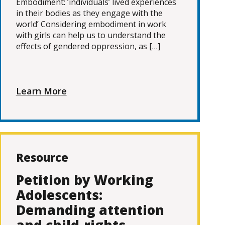
Embodiment: ‘individuals’ lived experiences
in their bodies as they engage with the
world’ Considering embodiment in work
with girls can help us to understand the
effects of gendered oppression, as […]
Learn More
Resource
Petition by Working
Adolescents:
Demanding attention