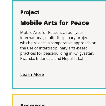
Project
Mobile Arts for Peace
Mobile Arts for Peace is a four-year
international, multi-disciplinary project
which provides a comparative approach on
the use of interdisciplinary arts-based
practices for peacebuilding in Kyrgyzstan,
Rwanda, Indonesia and Nepal. It […]
Learn More
Resource