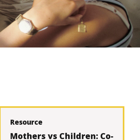
Resource
Mothers vs Children: Co-