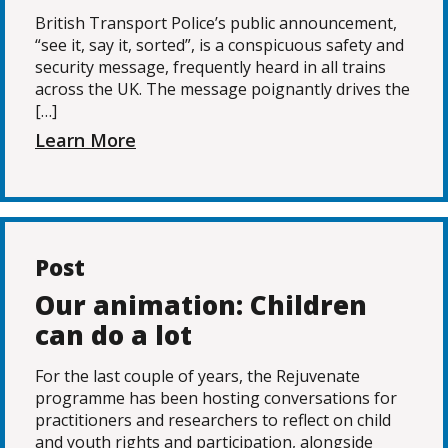
British Transport Police’s public announcement,
“see it, say it, sorted”, is a conspicuous safety and
security message, frequently heard in all trains
across the UK. The message poignantly drives the
[…]
Learn More
Post
Our animation: Children
can do a lot
For the last couple of years, the Rejuvenate
programme has been hosting conversations for
practitioners and researchers to reflect on child
and youth rights and participation, alongside