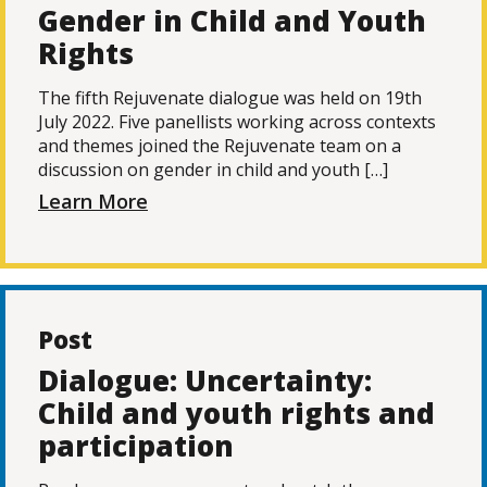
Gender in Child and Youth
Rights
The fifth Rejuvenate dialogue was held on 19th
July 2022. Five panellists working across contexts
and themes joined the Rejuvenate team on a
discussion on gender in child and youth […]
Learn More
Post
Dialogue: Uncertainty:
Child and youth rights and
participation