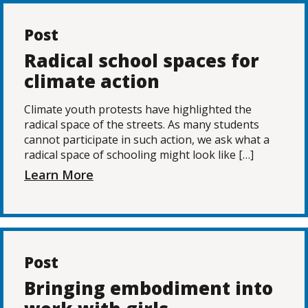
Post
Radical school spaces for
climate action
Climate youth protests have highlighted the
radical space of the streets. As many students
cannot participate in such action, we ask what a
radical space of schooling might look like […]
Learn More
Post
Bringing embodiment into