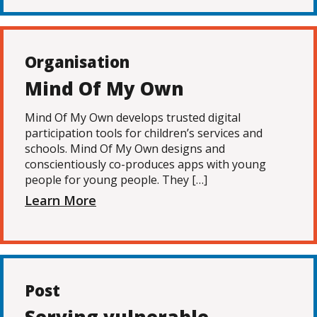
Organisation
Mind Of My Own
Mind Of My Own develops trusted digital
participation tools for children’s services and
schools. Mind Of My Own designs and
conscientiously co-produces apps with young
people for young people. They […]
Learn More
Post