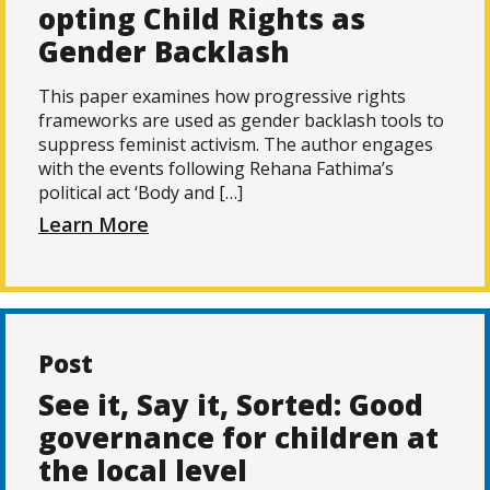
opting Child Rights as
Gender Backlash
This paper examines how progressive rights
frameworks are used as gender backlash tools to
suppress feminist activism. The author engages
with the events following Rehana Fathima’s
political act ‘Body and […]
Learn More
Post
See it, Say it, Sorted: Good
governance for children at
the local level