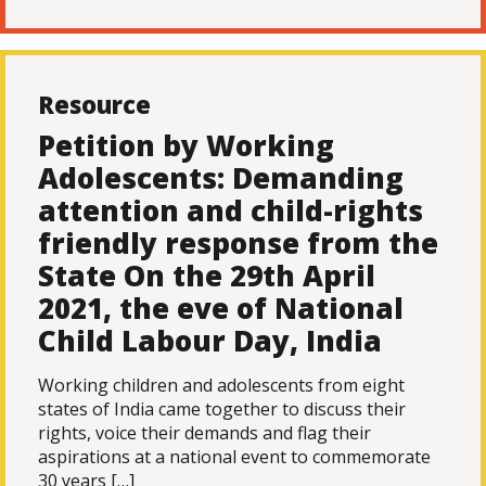
Resource
Petition by Working
Adolescents: Demanding
attention and child-rights
friendly response from the
State On the 29th April
2021, the eve of National
Child Labour Day, India
Working children and adolescents from eight
states of India came together to discuss their
rights, voice their demands and flag their
aspirations at a national event to commemorate
30 years […]