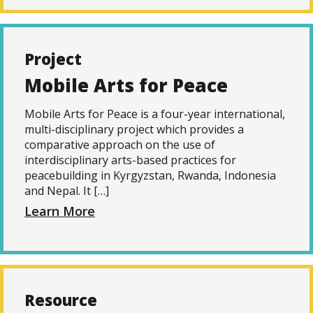
Project
Mobile Arts for Peace
Mobile Arts for Peace is a four-year international,
multi-disciplinary project which provides a
comparative approach on the use of
interdisciplinary arts-based practices for
peacebuilding in Kyrgyzstan, Rwanda, Indonesia
and Nepal. It […]
Learn More
Resource