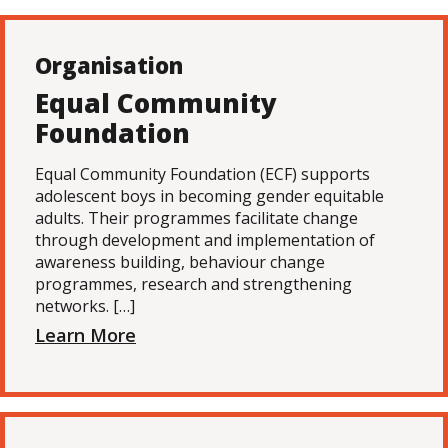
Organisation
Equal Community
Foundation
Equal Community Foundation (ECF) supports
adolescent boys in becoming gender equitable
adults. Their programmes facilitate change
through development and implementation of
awareness building, behaviour change
programmes, research and strengthening
networks. […]
Learn More