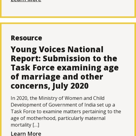
Resource
Young Voices National
Report: Submission to the
Task Force examining age
of marriage and other
concerns, July 2020
In 2020, the Ministry of Women and Child
Development of Government of India set up a
Task Force to examine matters pertaining to the
age of motherhood, particularly maternal
mortality […]
Learn More