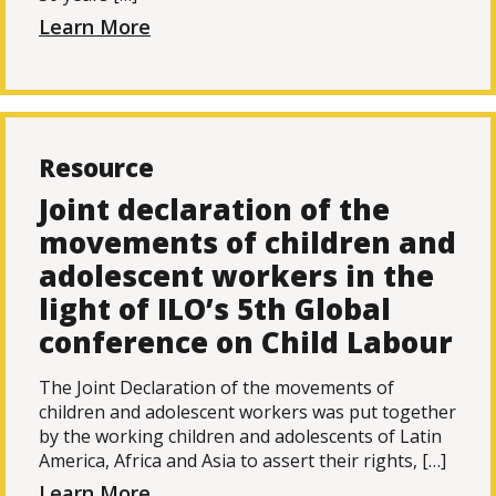
Learn More
Resource
Joint declaration of the
movements of children and
adolescent workers in the
light of ILO’s 5th Global
conference on Child Labour
The Joint Declaration of the movements of
children and adolescent workers was put together
by the working children and adolescents of Latin
America, Africa and Asia to assert their rights, […]
Learn More