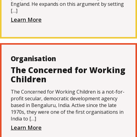
England. He expands on this argument by setting
[…]
Learn More
Organisation
The Concerned for Working
Children
The Concerned for Working Children is a not-for-
profit secular, democratic development agency
based in Bengaluru, India. Active since the late
1970s, they were one of the first organisations in
India to […]
Learn More