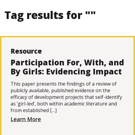
Tag results for ""
Resource
Participation For, With, and
By Girls: Evidencing Impact
This paper presents the findings of a review of
publicly available, published evidence on the
efficacy of development projects that self-identify
as ‘girl-led’, both within academic literature and
from established […]
Learn More