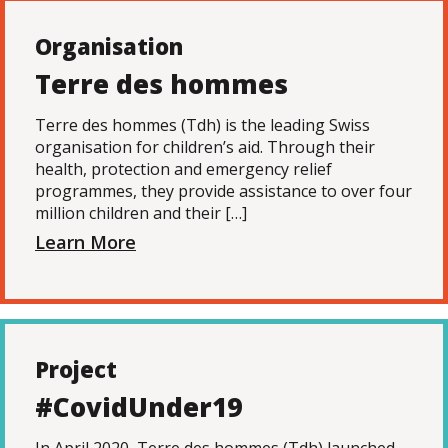
Organisation
Terre des hommes
Terre des hommes (Tdh) is the leading Swiss
organisation for children’s aid. Through their
health, protection and emergency relief
programmes, they provide assistance to over four
million children and their […]
Learn More
Project
#CovidUnder19