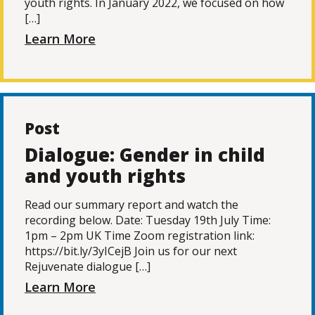
youth rights. In January 2022, we focused on how
[…]
Learn More
Post
Dialogue: Gender in child
and youth rights
Read our summary report and watch the
recording below. Date: Tuesday 19th July Time:
1pm – 2pm UK Time Zoom registration link:
https://bit.ly/3yICejB Join us for our next
Rejuvenate dialogue […]
Learn More