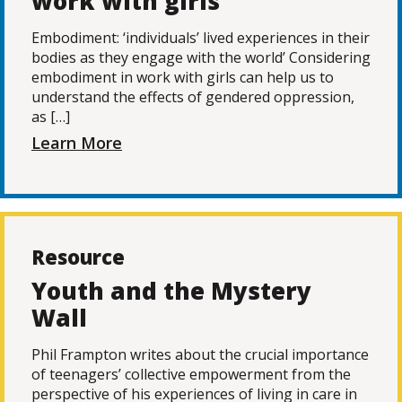
work with girls
Embodiment: ‘individuals’ lived experiences in their
bodies as they engage with the world’ Considering
embodiment in work with girls can help us to
understand the effects of gendered oppression,
as […]
Learn More
Resource
Youth and the Mystery
Wall
Phil Frampton writes about the crucial importance
of teenagers’ collective empowerment from the
perspective of his experiences of living in care in