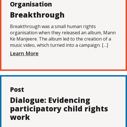
Organisation
Breakthrough
Breakthrough was a small human rights
organisation when they released an album, Mann
Ke Manjeere. The album led to the creation of a
music video, which turned into a campaign. […]
Learn More
Post
Dialogue: Evidencing
participatory child rights
work