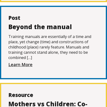
Post
Beyond the manual
Training manuals are essentially of a time and
place, yet change (time) and constructions of
childhood (place) rarely feature. Manuals and
training cannot stand alone, they need to be
combined […]
Learn More
Resource
Mothers vs Children: Co-