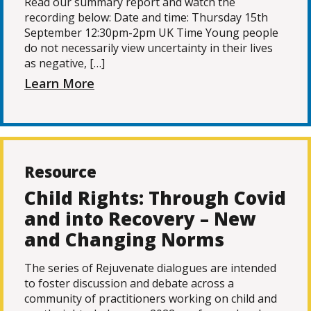
Read our summary report and watch the
recording below: Date and time: Thursday 15th
September 12:30pm-2pm UK Time Young people
do not necessarily view uncertainty in their lives
as negative, […]
Learn More
Resource
Child Rights: Through Covid
and into Recovery – New
and Changing Norms
The series of Rejuvenate dialogues are intended
to foster discussion and debate across a
community of practitioners working on child and