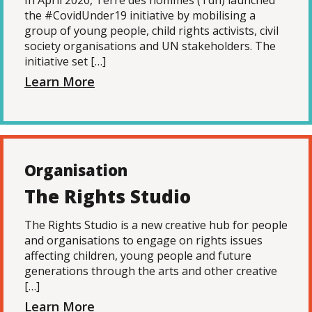
In April 2020, Terre des hommes (Tdh) launched
the #CovidUnder19 initiative by mobilising a
group of young people, child rights activists, civil
society organisations and UN stakeholders. The
initiative set […]
Learn More
Organisation
The Rights Studio
The Rights Studio is a new creative hub for people
and organisations to engage on rights issues
affecting children, young people and future
generations through the arts and other creative
[…]
Learn More