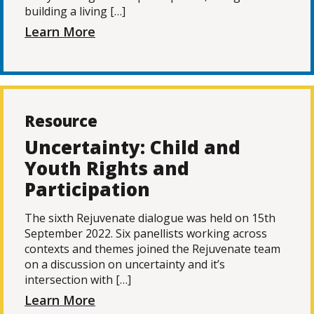
building a living […]
Learn More
Resource
Uncertainty: Child and
Youth Rights and
Participation
The sixth Rejuvenate dialogue was held on 15th
September 2022. Six panellists working across
contexts and themes joined the Rejuvenate team
on a discussion on uncertainty and it’s
intersection with […]
Learn More