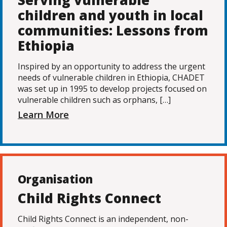
Serving vulnerable
children and youth in local
communities: Lessons from
Ethiopia
Inspired by an opportunity to address the urgent
needs of vulnerable children in Ethiopia, CHADET
was set up in 1995 to develop projects focused on
vulnerable children such as orphans, […]
Learn More
Organisation
Child Rights Connect
Child Rights Connect is an independent, non-