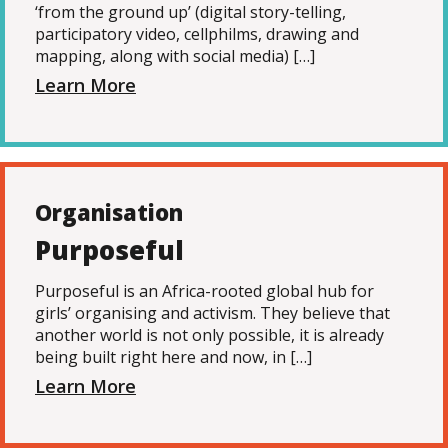
‘from the ground up’ (digital story-telling,
participatory video, cellphilms, drawing and
mapping, along with social media) […]
Learn More
Organisation
Purposeful
Purposeful is an Africa-rooted global hub for
girls’ organising and activism. They believe that
another world is not only possible, it is already
being built right here and now, in […]
Learn More