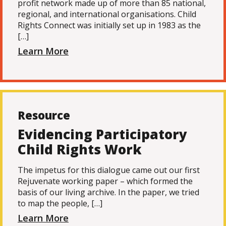
profit network made up of more than 85 national,
regional, and international organisations. Child
Rights Connect was initially set up in 1983 as the
[…]
Learn More
Resource
Evidencing Participatory
Child Rights Work
The impetus for this dialogue came out our first
Rejuvenate working paper – which formed the
basis of our living archive. In the paper, we tried
to map the people, […]
Learn More