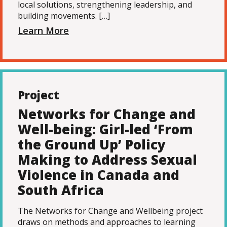
local solutions, strengthening leadership, and
building movements. […]
Learn More
Project
Networks for Change and
Well-being: Girl-led ‘From
the Ground Up’ Policy
Making to Address Sexual
Violence in Canada and
South Africa
The Networks for Change and Wellbeing project
draws on methods and approaches to learning