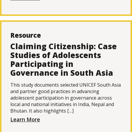
Resource
Claiming Citizenship: Case
Studies of Adolescents
Participating in
Governance in South Asia
This study documents selected UNICEF South Asia
and partner good practices in advancing
adolescent participation in governance across
local and national initiatives in India, Nepal and
Bhutan. It also highlights […]
Learn More