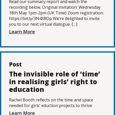
Read our summary report and watch the
recording below. Original invitation: Wednesday
18th May 1pm-2pm (UK Time) Zoom registration:
https://bit.ly/3N4X8Op We’re delighted to invite
you to our next virtual dialogue. […]
Learn More
Post
The invisible role of ‘time’
in realising girls’ right to
education
Rachel Booth reflects on the time and space
needed for girls’ eduction projects to thrive
Learn More