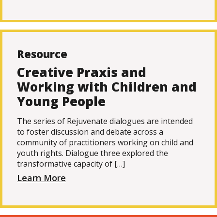
Resource
Creative Praxis and
Working with Children and
Young People
The series of Rejuvenate dialogues are intended
to foster discussion and debate across a
community of practitioners working on child and
youth rights. Dialogue three explored the
transformative capacity of […]
Learn More