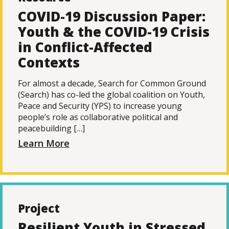
COVID-19 Discussion Paper:
Youth & the COVID-19 Crisis
in Conflict-Affected
Contexts
For almost a decade, Search for Common Ground
(Search) has co-led the global coalition on Youth,
Peace and Security (YPS) to increase young
people’s role as collaborative political and
peacebuilding […]
Learn More
Project
Resilient Youth in Stressed