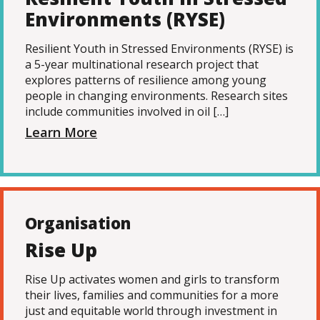
Environments (RYSE)
Resilient Youth in Stressed Environments (RYSE) is
a 5-year multinational research project that
explores patterns of resilience among young
people in changing environments. Research sites
include communities involved in oil […]
Learn More
Organisation
Rise Up
Rise Up activates women and girls to transform
their lives, families and communities for a more
just and equitable world through investment in