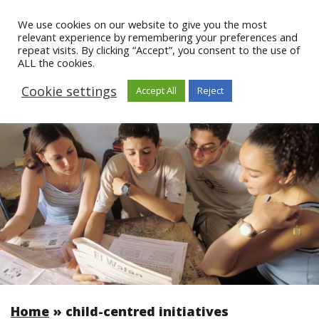
We use cookies on our website to give you the most
relevant experience by remembering your preferences and
repeat visits. By clicking “Accept”, you consent to the use of
ALL the cookies.
Cookie settings
Accept All
Reject
Home
»
child-centred initiatives