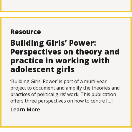
Resource
Building Girls’ Power:
Perspectives on theory and
practice in working with
adolescent girls
‘Building Girls’ Power’ is part of a multi-year
project to document and amplify the theories and
practices of political girls’ work. This publication
offers three perspectives on how to centre […]
Learn More