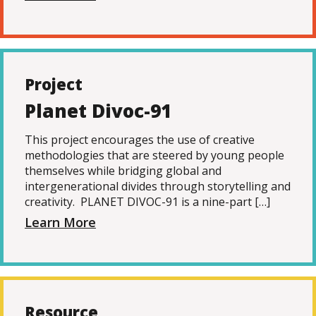
Project
Planet Divoc-91
This project encourages the use of creative
methodologies that are steered by young people
themselves while bridging global and
intergenerational divides through storytelling and
creativity. PLANET DIVOC-91 is a nine-part […]
Learn More
Resource