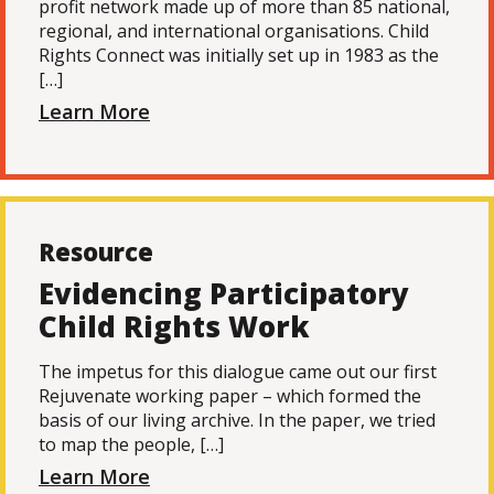
profit network made up of more than 85 national,
regional, and international organisations. Child
Rights Connect was initially set up in 1983 as the
[…]
Learn More
Resource
Evidencing Participatory
Child Rights Work
The impetus for this dialogue came out our first
Rejuvenate working paper – which formed the
basis of our living archive. In the paper, we tried
to map the people, […]
Learn More