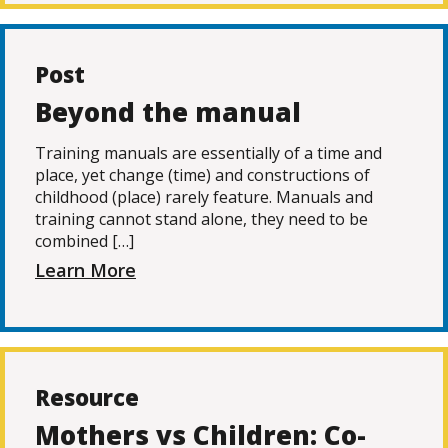
Post
Beyond the manual
Training manuals are essentially of a time and
place, yet change (time) and constructions of
childhood (place) rarely feature. Manuals and
training cannot stand alone, they need to be
combined […]
Learn More
Resource
Mothers vs Children: Co-