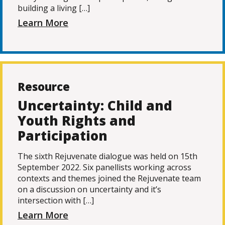
building a living […]
Learn More
Resource
Uncertainty: Child and
Youth Rights and
Participation
The sixth Rejuvenate dialogue was held on 15th
September 2022. Six panellists working across
contexts and themes joined the Rejuvenate team
on a discussion on uncertainty and it’s
intersection with […]
Learn More