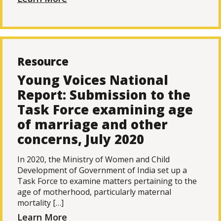
Resource
Young Voices National
Report: Submission to the
Task Force examining age
of marriage and other
concerns, July 2020
In 2020, the Ministry of Women and Child
Development of Government of India set up a
Task Force to examine matters pertaining to the
age of motherhood, particularly maternal
mortality […]
Learn More