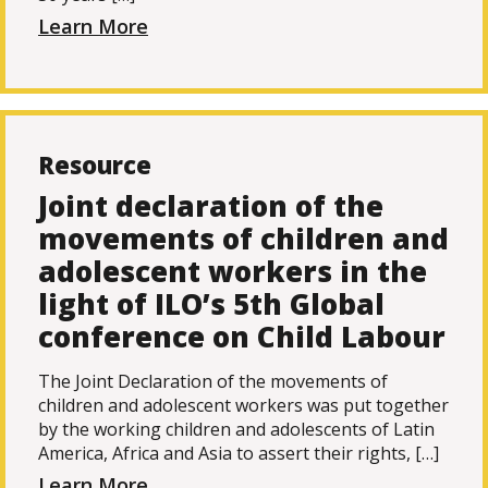
Learn More
Resource
Joint declaration of the
movements of children and
adolescent workers in the
light of ILO’s 5th Global
conference on Child Labour
The Joint Declaration of the movements of
children and adolescent workers was put together
by the working children and adolescents of Latin
America, Africa and Asia to assert their rights, […]
Learn More