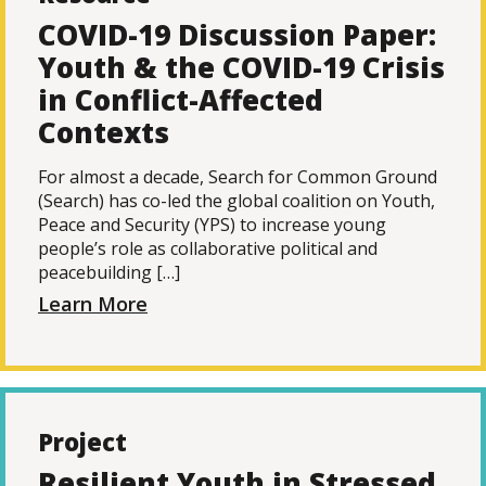
COVID-19 Discussion Paper:
Youth & the COVID-19 Crisis
in Conflict-Affected
Contexts
For almost a decade, Search for Common Ground
(Search) has co-led the global coalition on Youth,
Peace and Security (YPS) to increase young
people’s role as collaborative political and
peacebuilding […]
Learn More
Project
Resilient Youth in Stressed