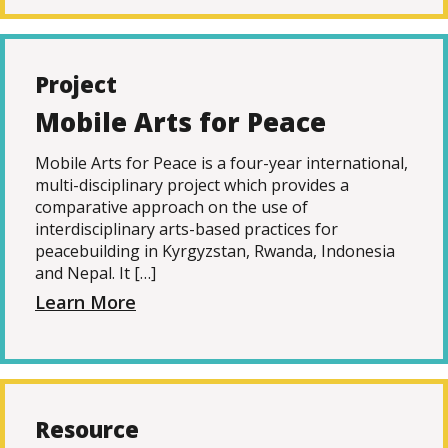
Project
Mobile Arts for Peace
Mobile Arts for Peace is a four-year international,
multi-disciplinary project which provides a
comparative approach on the use of
interdisciplinary arts-based practices for
peacebuilding in Kyrgyzstan, Rwanda, Indonesia
and Nepal. It […]
Learn More
Resource