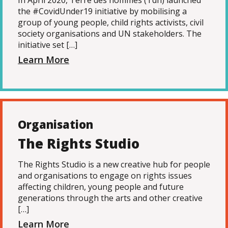
In April 2020, Terre des hommes (Tdh) launched
the #CovidUnder19 initiative by mobilising a
group of young people, child rights activists, civil
society organisations and UN stakeholders. The
initiative set […]
Learn More
Organisation
The Rights Studio
The Rights Studio is a new creative hub for people
and organisations to engage on rights issues
affecting children, young people and future
generations through the arts and other creative
[…]
Learn More