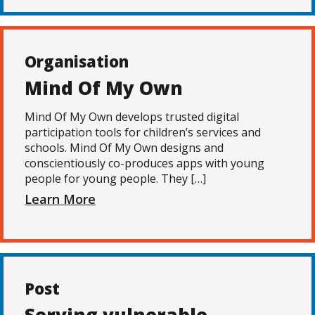
Organisation
Mind Of My Own
Mind Of My Own develops trusted digital
participation tools for children’s services and
schools. Mind Of My Own designs and
conscientiously co-produces apps with young
people for young people. They […]
Learn More
Post