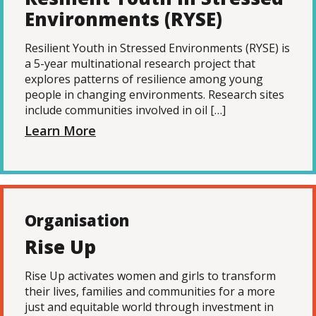
Environments (RYSE)
Resilient Youth in Stressed Environments (RYSE) is
a 5-year multinational research project that
explores patterns of resilience among young
people in changing environments. Research sites
include communities involved in oil […]
Learn More
Organisation
Rise Up
Rise Up activates women and girls to transform
their lives, families and communities for a more
just and equitable world through investment in