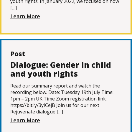
youth rights. In January 2022, we focused on how
[…]
Learn More
Post
Dialogue: Gender in child
and youth rights
Read our summary report and watch the
recording below. Date: Tuesday 19th July Time:
1pm – 2pm UK Time Zoom registration link:
https://bit.ly/3yICejB Join us for our next
Rejuvenate dialogue […]
Learn More