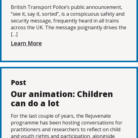
British Transport Police’s public announcement,
“see it, say it, sorted”, is a conspicuous safety and
security message, frequently heard in all trains
across the UK. The message poignantly drives the
[…]
Learn More
Post
Our animation: Children
can do a lot
For the last couple of years, the Rejuvenate
programme has been hosting conversations for
practitioners and researchers to reflect on child
and youth rights and participation, alongside