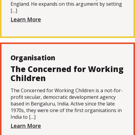
England. He expands on this argument by setting
[…]
Learn More
Organisation
The Concerned for Working
Children
The Concerned for Working Children is a not-for-
profit secular, democratic development agency
based in Bengaluru, India. Active since the late
1970s, they were one of the first organisations in
India to […]
Learn More