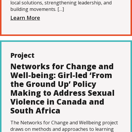
local solutions, strengthening leadership, and
building movements. […]
Learn More
Project
Networks for Change and
Well-being: Girl-led ‘From
the Ground Up’ Policy
Making to Address Sexual
Violence in Canada and
South Africa
The Networks for Change and Wellbeing project
draws on methods and approaches to learning