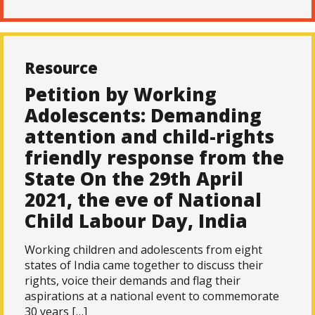
Resource
Petition by Working
Adolescents: Demanding
attention and child-rights
friendly response from the
State On the 29th April
2021, the eve of National
Child Labour Day, India
Working children and adolescents from eight
states of India came together to discuss their
rights, voice their demands and flag their
aspirations at a national event to commemorate
30 years […]