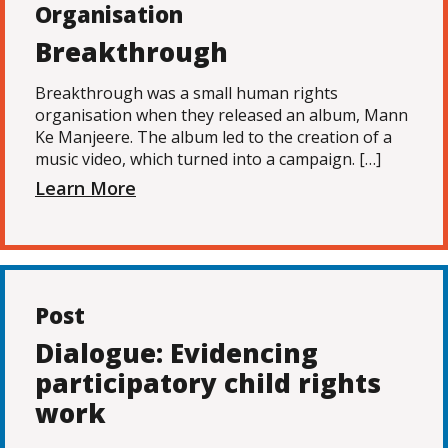
Organisation
Breakthrough
Breakthrough was a small human rights
organisation when they released an album, Mann
Ke Manjeere. The album led to the creation of a
music video, which turned into a campaign. […]
Learn More
Post
Dialogue: Evidencing
participatory child rights
work