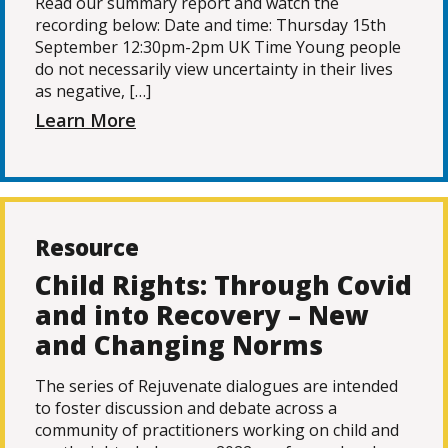
Read our summary report and watch the
recording below: Date and time: Thursday 15th
September 12:30pm-2pm UK Time Young people
do not necessarily view uncertainty in their lives
as negative, […]
Learn More
Resource
Child Rights: Through Covid
and into Recovery – New
and Changing Norms
The series of Rejuvenate dialogues are intended
to foster discussion and debate across a
community of practitioners working on child and