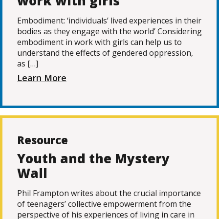
work with girls
Embodiment: ‘individuals’ lived experiences in their
bodies as they engage with the world’ Considering
embodiment in work with girls can help us to
understand the effects of gendered oppression,
as […]
Learn More
Resource
Youth and the Mystery
Wall
Phil Frampton writes about the crucial importance
of teenagers’ collective empowerment from the
perspective of his experiences of living in care in