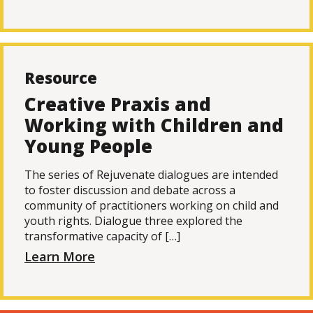
Resource
Creative Praxis and
Working with Children and
Young People
The series of Rejuvenate dialogues are intended
to foster discussion and debate across a
community of practitioners working on child and
youth rights. Dialogue three explored the
transformative capacity of […]
Learn More