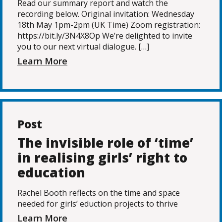
Read our summary report and watch the
recording below. Original invitation: Wednesday
18th May 1pm-2pm (UK Time) Zoom registration:
https://bit.ly/3N4X8Op We’re delighted to invite
you to our next virtual dialogue. […]
Learn More
Post
The invisible role of ‘time’
in realising girls’ right to
education
Rachel Booth reflects on the time and space
needed for girls’ eduction projects to thrive
Learn More