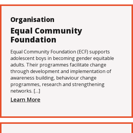
Organisation
Equal Community
Foundation
Equal Community Foundation (ECF) supports
adolescent boys in becoming gender equitable
adults. Their programmes facilitate change
through development and implementation of
awareness building, behaviour change
programmes, research and strengthening
networks. […]
Learn More