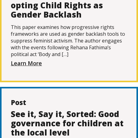
opting Child Rights as
Gender Backlash
This paper examines how progressive rights
frameworks are used as gender backlash tools to
suppress feminist activism. The author engages
with the events following Rehana Fathima’s
political act ‘Body and […]
Learn More
Post
See it, Say it, Sorted: Good
governance for children at
the local level