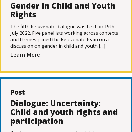
Gender in Child and Youth
Rights
The fifth Rejuvenate dialogue was held on 19th
July 2022. Five panellists working across contexts
and themes joined the Rejuvenate team on a
discussion on gender in child and youth […]
Learn More
Post
Dialogue: Uncertainty:
Child and youth rights and
participation