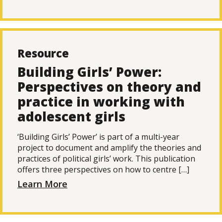
Resource
Building Girls’ Power:
Perspectives on theory and
practice in working with
adolescent girls
‘Building Girls’ Power’ is part of a multi-year
project to document and amplify the theories and
practices of political girls’ work. This publication
offers three perspectives on how to centre […]
Learn More