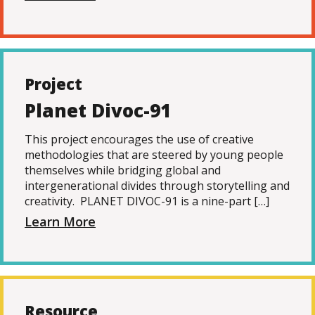
Project
Planet Divoc-91
This project encourages the use of creative
methodologies that are steered by young people
themselves while bridging global and
intergenerational divides through storytelling and
creativity. PLANET DIVOC-91 is a nine-part […]
Learn More
Resource