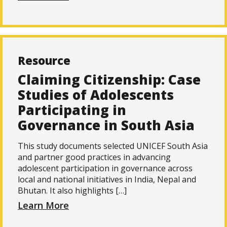
Resource
Claiming Citizenship: Case
Studies of Adolescents
Participating in
Governance in South Asia
This study documents selected UNICEF South Asia
and partner good practices in advancing
adolescent participation in governance across
local and national initiatives in India, Nepal and
Bhutan. It also highlights […]
Learn More