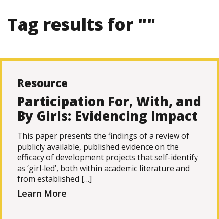
Tag results for ""
Resource
Participation For, With, and
By Girls: Evidencing Impact
This paper presents the findings of a review of
publicly available, published evidence on the
efficacy of development projects that self-identify
as ‘girl-led’, both within academic literature and
from established […]
Learn More