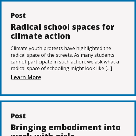
Post
Radical school spaces for
climate action
Climate youth protests have highlighted the
radical space of the streets. As many students
cannot participate in such action, we ask what a
radical space of schooling might look like […]
Learn More
Post
Bringing embodiment into