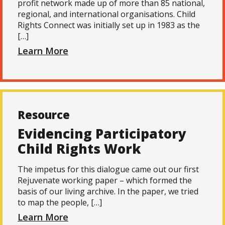
profit network made up of more than 85 national,
regional, and international organisations. Child
Rights Connect was initially set up in 1983 as the
[…]
Learn More
Resource
Evidencing Participatory
Child Rights Work
The impetus for this dialogue came out our first
Rejuvenate working paper – which formed the
basis of our living archive. In the paper, we tried
to map the people, […]
Learn More