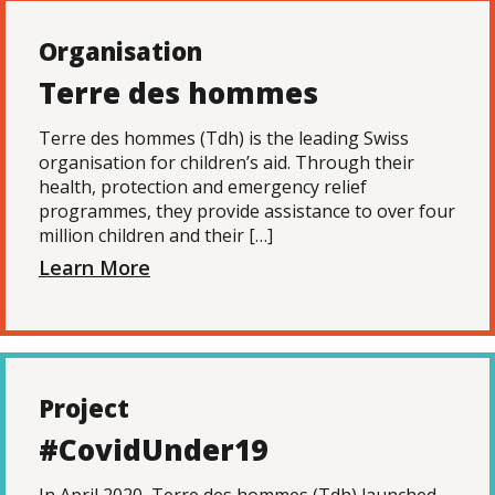
Organisation
Terre des hommes
Terre des hommes (Tdh) is the leading Swiss
organisation for children’s aid. Through their
health, protection and emergency relief
programmes, they provide assistance to over four
million children and their […]
Learn More
Project
#CovidUnder19