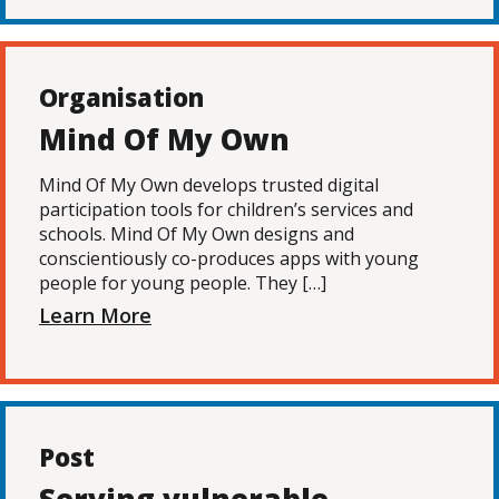
Organisation
Mind Of My Own
Mind Of My Own develops trusted digital
participation tools for children’s services and
schools. Mind Of My Own designs and
conscientiously co-produces apps with young
people for young people. They […]
Learn More
Post