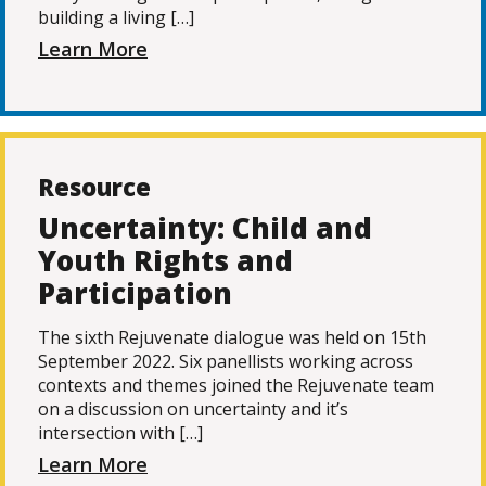
building a living […]
Learn More
Resource
Uncertainty: Child and
Youth Rights and
Participation
The sixth Rejuvenate dialogue was held on 15th
September 2022. Six panellists working across
contexts and themes joined the Rejuvenate team
on a discussion on uncertainty and it’s
intersection with […]
Learn More