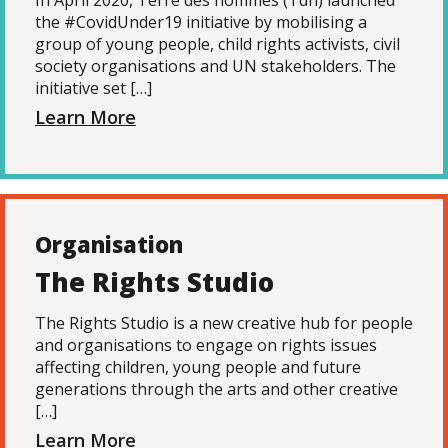
In April 2020, Terre des hommes (Tdh) launched
the #CovidUnder19 initiative by mobilising a
group of young people, child rights activists, civil
society organisations and UN stakeholders. The
initiative set […]
Learn More
Organisation
The Rights Studio
The Rights Studio is a new creative hub for people
and organisations to engage on rights issues
affecting children, young people and future
generations through the arts and other creative
[…]
Learn More