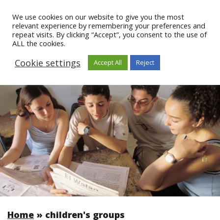
We use cookies on our website to give you the most
relevant experience by remembering your preferences and
repeat visits. By clicking “Accept”, you consent to the use of
ALL the cookies.
Cookie settings
Accept All
Reject
Home
»
children's groups