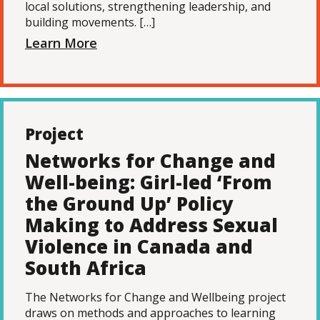
local solutions, strengthening leadership, and
building movements. […]
Learn More
Project
Networks for Change and
Well-being: Girl-led ‘From
the Ground Up’ Policy
Making to Address Sexual
Violence in Canada and
South Africa
The Networks for Change and Wellbeing project
draws on methods and approaches to learning