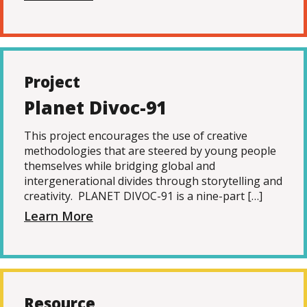
Project
Planet Divoc-91
This project encourages the use of creative
methodologies that are steered by young people
themselves while bridging global and
intergenerational divides through storytelling and
creativity. PLANET DIVOC-91 is a nine-part […]
Learn More
Resource