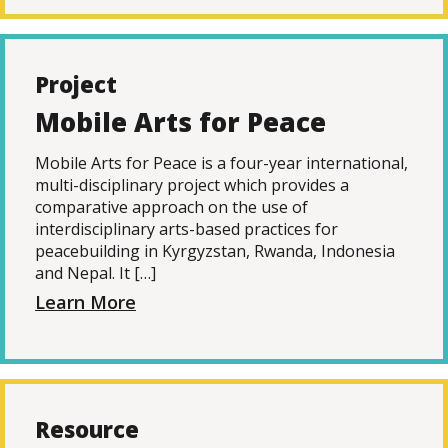
Project
Mobile Arts for Peace
Mobile Arts for Peace is a four-year international,
multi-disciplinary project which provides a
comparative approach on the use of
interdisciplinary arts-based practices for
peacebuilding in Kyrgyzstan, Rwanda, Indonesia
and Nepal. It […]
Learn More
Resource