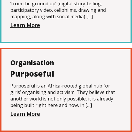
‘from the ground up’ (digital story-telling,
participatory video, cellphilms, drawing and
mapping, along with social media) […]
Learn More
Organisation
Purposeful
Purposeful is an Africa-rooted global hub for
girls’ organising and activism. They believe that
another world is not only possible, it is already
being built right here and now, in […]
Learn More