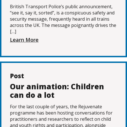
British Transport Police’s public announcement,
“see it, say it, sorted”, is a conspicuous safety and
security message, frequently heard in all trains
across the UK. The message poignantly drives the
[…]
Learn More
Post
Our animation: Children
can do a lot
For the last couple of years, the Rejuvenate
programme has been hosting conversations for
practitioners and researchers to reflect on child
and youth rights and participation, alongside