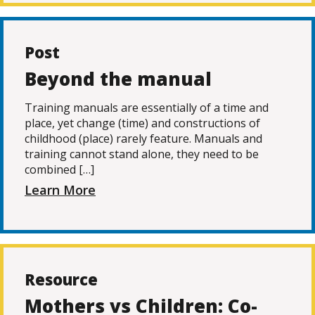
Post
Beyond the manual
Training manuals are essentially of a time and
place, yet change (time) and constructions of
childhood (place) rarely feature. Manuals and
training cannot stand alone, they need to be
combined […]
Learn More
Resource
Mothers vs Children: Co-