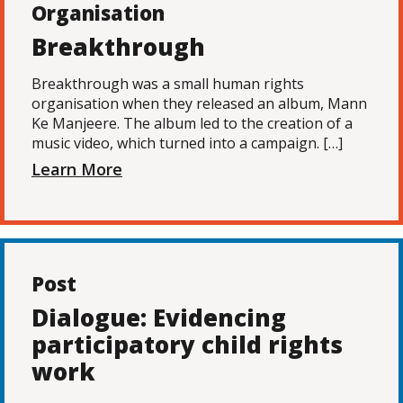
Organisation
Breakthrough
Breakthrough was a small human rights
organisation when they released an album, Mann
Ke Manjeere. The album led to the creation of a
music video, which turned into a campaign. […]
Learn More
Post
Dialogue: Evidencing
participatory child rights
work