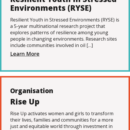
Environments (RYSE)
Resilient Youth in Stressed Environments (RYSE) is
a 5-year multinational research project that
explores patterns of resilience among young
people in changing environments. Research sites
include communities involved in oil […]
Learn More
Organisation
Rise Up
Rise Up activates women and girls to transform
their lives, families and communities for a more
just and equitable world through investment in