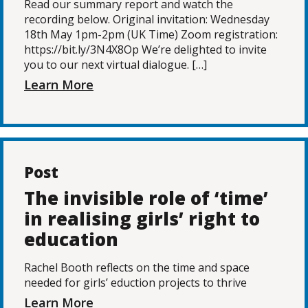
Read our summary report and watch the
recording below. Original invitation: Wednesday
18th May 1pm-2pm (UK Time) Zoom registration:
https://bit.ly/3N4X8Op We’re delighted to invite
you to our next virtual dialogue. […]
Learn More
Post
The invisible role of ‘time’
in realising girls’ right to
education
Rachel Booth reflects on the time and space
needed for girls’ eduction projects to thrive
Learn More