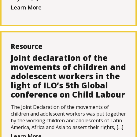
Learn More
Resource
Joint declaration of the
movements of children and
adolescent workers in the
light of ILO’s 5th Global
conference on Child Labour
The Joint Declaration of the movements of
children and adolescent workers was put together
by the working children and adolescents of Latin
America, Africa and Asia to assert their rights, […]
Learn More