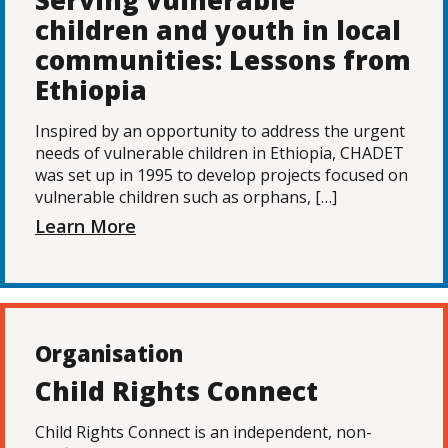
Serving vulnerable
children and youth in local
communities: Lessons from
Ethiopia
Inspired by an opportunity to address the urgent
needs of vulnerable children in Ethiopia, CHADET
was set up in 1995 to develop projects focused on
vulnerable children such as orphans, […]
Learn More
Organisation
Child Rights Connect
Child Rights Connect is an independent, non-