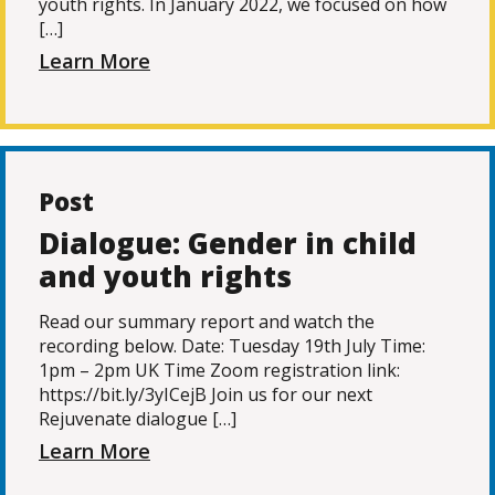
youth rights. In January 2022, we focused on how
[…]
Learn More
Post
Dialogue: Gender in child
and youth rights
Read our summary report and watch the
recording below. Date: Tuesday 19th July Time:
1pm – 2pm UK Time Zoom registration link:
https://bit.ly/3yICejB Join us for our next
Rejuvenate dialogue […]
Learn More