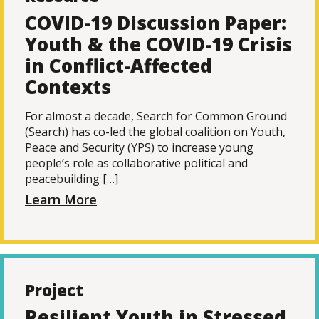
COVID-19 Discussion Paper:
Youth & the COVID-19 Crisis
in Conflict-Affected
Contexts
For almost a decade, Search for Common Ground
(Search) has co-led the global coalition on Youth,
Peace and Security (YPS) to increase young
people’s role as collaborative political and
peacebuilding […]
Learn More
Project
Resilient Youth in Stressed