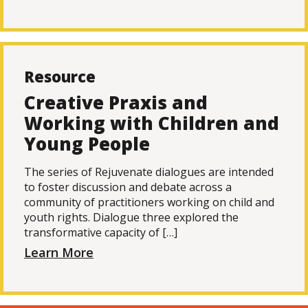
Resource
Creative Praxis and
Working with Children and
Young People
The series of Rejuvenate dialogues are intended
to foster discussion and debate across a
community of practitioners working on child and
youth rights. Dialogue three explored the
transformative capacity of […]
Learn More