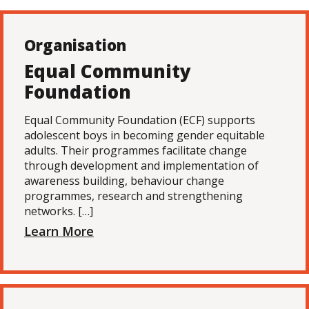
Organisation
Equal Community
Foundation
Equal Community Foundation (ECF) supports
adolescent boys in becoming gender equitable
adults. Their programmes facilitate change
through development and implementation of
awareness building, behaviour change
programmes, research and strengthening
networks. […]
Learn More