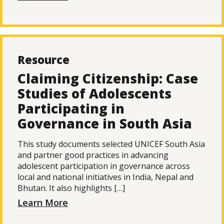
Resource
Claiming Citizenship: Case
Studies of Adolescents
Participating in
Governance in South Asia
This study documents selected UNICEF South Asia
and partner good practices in advancing
adolescent participation in governance across
local and national initiatives in India, Nepal and
Bhutan. It also highlights […]
Learn More