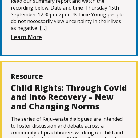
Read our summary report and watch the
recording below: Date and time: Thursday 15th
September 12:30pm-2pm UK Time Young people
do not necessarily view uncertainty in their lives
as negative, […]
Learn More
Resource
Child Rights: Through Covid
and into Recovery – New
and Changing Norms
The series of Rejuvenate dialogues are intended
to foster discussion and debate across a
community of practitioners working on child and