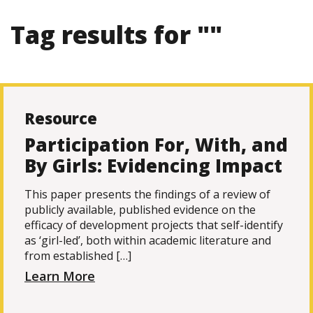
Tag results for ""
Resource
Participation For, With, and
By Girls: Evidencing Impact
This paper presents the findings of a review of
publicly available, published evidence on the
efficacy of development projects that self-identify
as ‘girl-led’, both within academic literature and
from established […]
Learn More