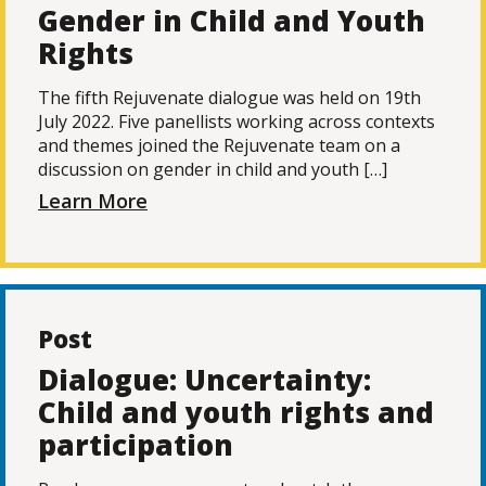
Gender in Child and Youth
Rights
The fifth Rejuvenate dialogue was held on 19th
July 2022. Five panellists working across contexts
and themes joined the Rejuvenate team on a
discussion on gender in child and youth […]
Learn More
Post
Dialogue: Uncertainty:
Child and youth rights and
participation