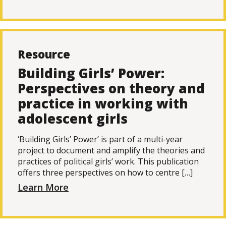
Resource
Building Girls’ Power:
Perspectives on theory and
practice in working with
adolescent girls
‘Building Girls’ Power’ is part of a multi-year
project to document and amplify the theories and
practices of political girls’ work. This publication
offers three perspectives on how to centre […]
Learn More