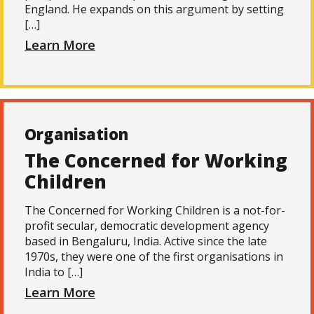
England. He expands on this argument by setting
[…]
Learn More
Organisation
The Concerned for Working
Children
The Concerned for Working Children is a not-for-
profit secular, democratic development agency
based in Bengaluru, India. Active since the late
1970s, they were one of the first organisations in
India to […]
Learn More