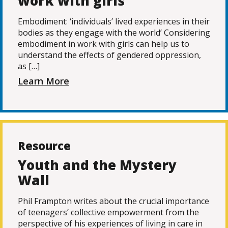
work with girls
Embodiment: ‘individuals’ lived experiences in their
bodies as they engage with the world’ Considering
embodiment in work with girls can help us to
understand the effects of gendered oppression,
as […]
Learn More
Resource
Youth and the Mystery
Wall
Phil Frampton writes about the crucial importance
of teenagers’ collective empowerment from the
perspective of his experiences of living in care in