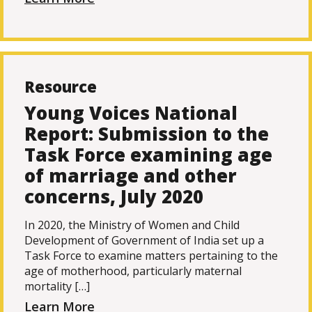
Resource
Young Voices National
Report: Submission to the
Task Force examining age
of marriage and other
concerns, July 2020
In 2020, the Ministry of Women and Child
Development of Government of India set up a
Task Force to examine matters pertaining to the
age of motherhood, particularly maternal
mortality […]
Learn More