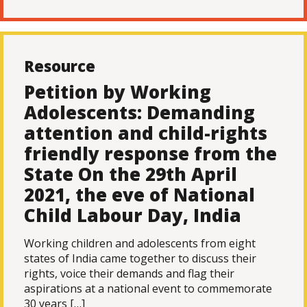
Resource
Petition by Working
Adolescents: Demanding
attention and child-rights
friendly response from the
State On the 29th April
2021, the eve of National
Child Labour Day, India
Working children and adolescents from eight
states of India came together to discuss their
rights, voice their demands and flag their
aspirations at a national event to commemorate
30 years […]