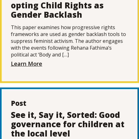
opting Child Rights as
Gender Backlash
This paper examines how progressive rights
frameworks are used as gender backlash tools to
suppress feminist activism. The author engages
with the events following Rehana Fathima’s
political act ‘Body and […]
Learn More
Post
See it, Say it, Sorted: Good
governance for children at
the local level