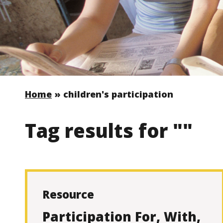
Home
»
children's participation
Tag results for ""
Resource
Participation For, With,