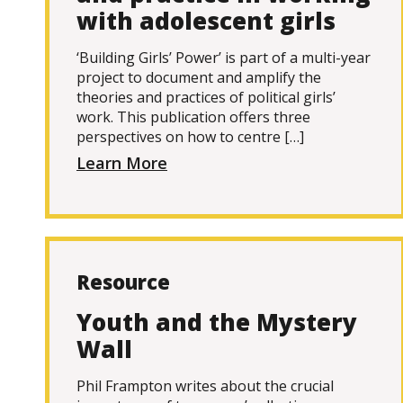
with adolescent girls
‘Building Girls’ Power’ is part of a multi-year
project to document and amplify the
theories and practices of political girls’
work. This publication offers three
perspectives on how to centre […]
Learn More
Resource
Youth and the Mystery
Wall
Phil Frampton writes about the crucial