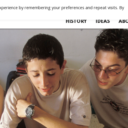
xperience by remembering your preferences and repeat visits. By
HISTORY
IDEAS
ABO