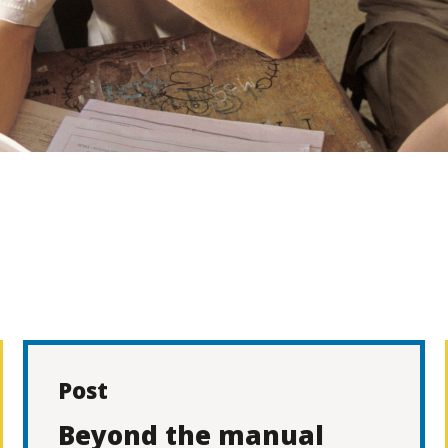
Post
Beyond the manual