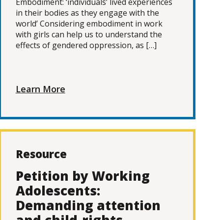
Embodiment: ‘individuals’ lived experiences
in their bodies as they engage with the
world’ Considering embodiment in work
with girls can help us to understand the
effects of gendered oppression, as […]
Learn More
Resource
Petition by Working
Adolescents:
Demanding attention