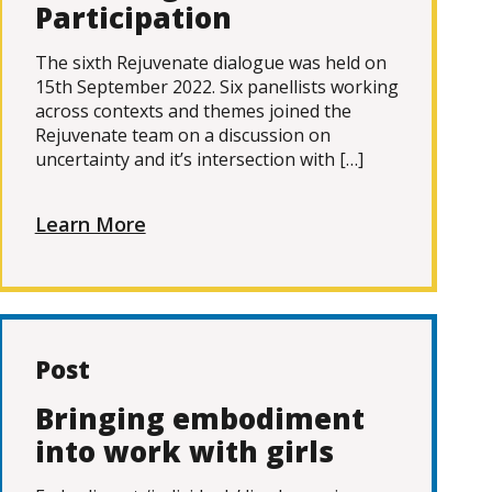
Participation
The sixth Rejuvenate dialogue was held on
15th September 2022. Six panellists working
across contexts and themes joined the
Rejuvenate team on a discussion on
uncertainty and it’s intersection with […]
Learn More
Post
Bringing embodiment
into work with girls