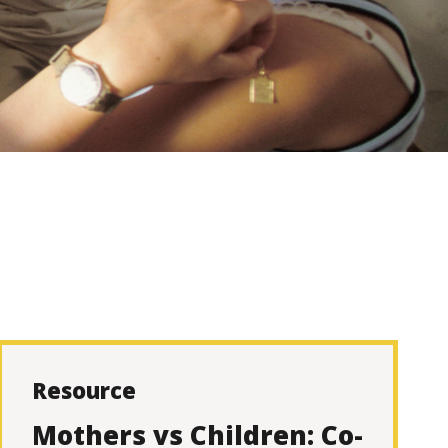
Resource
Mothers vs Children: Co-