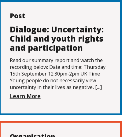
Post
Dialogue: Uncertainty:
Child and youth rights
and participation
Read our summary report and watch the
recording below: Date and time: Thursday
15th September 12:30pm-2pm UK Time
Young people do not necessarily view
uncertainty in their lives as negative, […]
Learn More
Organisation