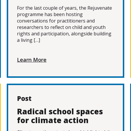
For the last couple of years, the Rejuvenate
programme has been hosting
conversations for practitioners and
researchers to reflect on child and youth
rights and participation, alongside building
a living […]
Learn More
Post
Radical school spaces
for climate action