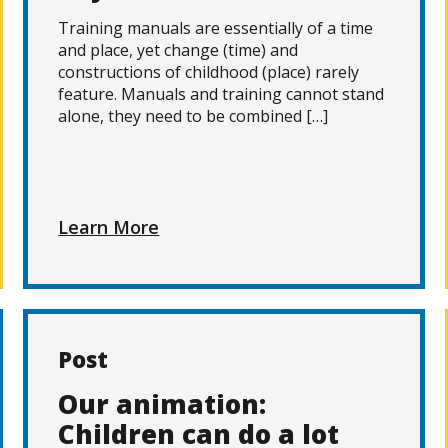
Training manuals are essentially of a time
and place, yet change (time) and
constructions of childhood (place) rarely
feature. Manuals and training cannot stand
alone, they need to be combined […]
Learn More
Post
Our animation:
Children can do a lot