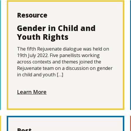
Resource
Gender in Child and
Youth Rights
The fifth Rejuvenate dialogue was held on
19th July 2022. Five panellists working
across contexts and themes joined the
Rejuvenate team on a discussion on gender
in child and youth […]
Learn More
Post