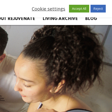
Cookie settings
Accept All
Reject
UT REJUVENATE
LIVING ARCHIVE
BLOG