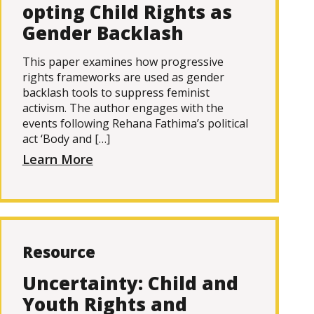
opting Child Rights as
Gender Backlash
This paper examines how progressive
rights frameworks are used as gender
backlash tools to suppress feminist
activism. The author engages with the
events following Rehana Fathima’s political
act ‘Body and […]
Learn More
Resource
Uncertainty: Child and
Youth Rights and