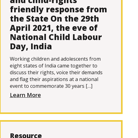
and child-rights
friendly response from
the State On the 29th
April 2021, the eve of
National Child Labour
Day, India
Working children and adolescents from
eight states of India came together to
discuss their rights, voice their demands
and flag their aspirations at a national
event to commemorate 30 years […]
Learn More
Resource