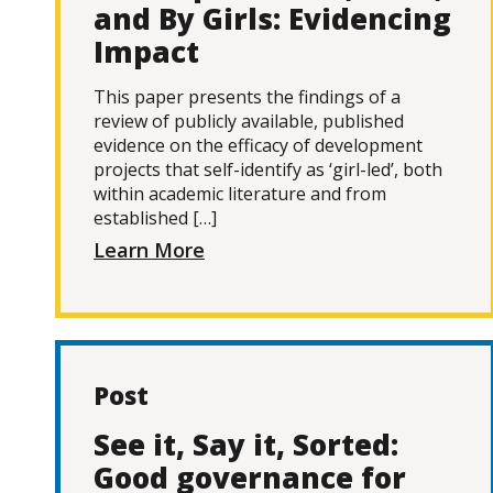
and By Girls: Evidencing
Impact
This paper presents the findings of a
review of publicly available, published
evidence on the efficacy of development
projects that self-identify as ‘girl-led’, both
within academic literature and from
established […]
Learn More
Post
See it, Say it, Sorted:
Good governance for