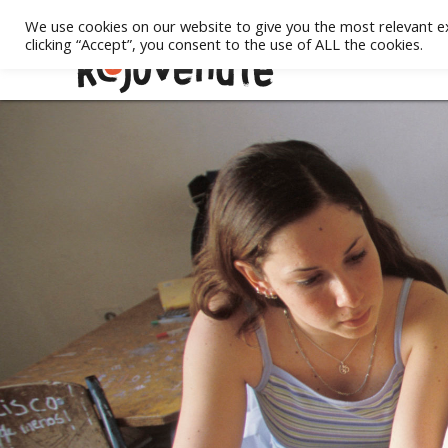
We use cookies on our website to give you the most relevant e
clicking “Accept”, you consent to the use of ALL the cookies.