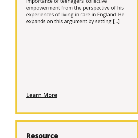
importance of teenagers’ collective
empowerment from the perspective of his
experiences of living in care in England. He
expands on this argument by setting […]
Learn More
Resource