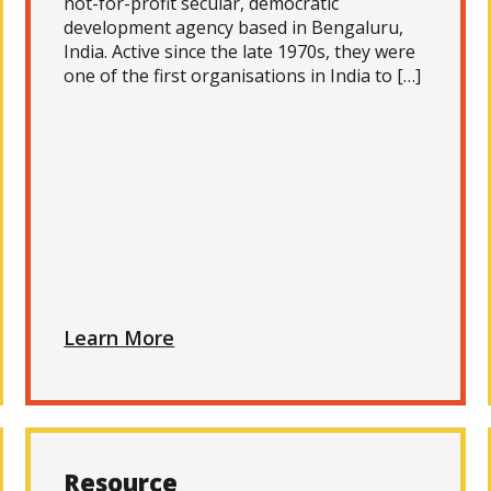
not-for-profit secular, democratic
development agency based in Bengaluru,
India. Active since the late 1970s, they were
one of the first organisations in India to […]
Learn More
Resource