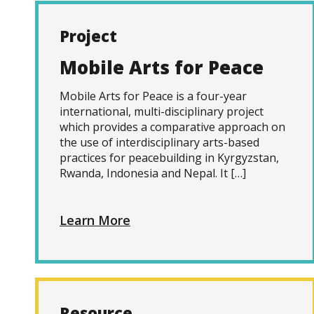
Project
Mobile Arts for Peace
Mobile Arts for Peace is a four-year
international, multi-disciplinary project
which provides a comparative approach on
the use of interdisciplinary arts-based
practices for peacebuilding in Kyrgyzstan,
Rwanda, Indonesia and Nepal. It […]
Learn More
Resource