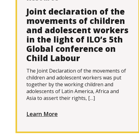
Joint declaration of the
movements of children
and adolescent workers
in the light of ILO’s 5th
Global conference on
Child Labour
The Joint Declaration of the movements of
children and adolescent workers was put
together by the working children and
adolescents of Latin America, Africa and
Asia to assert their rights, […]
Learn More