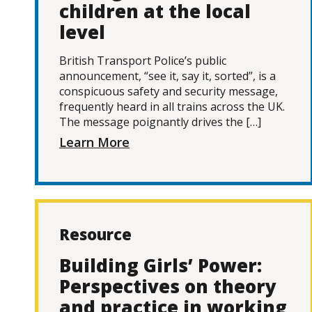
children at the local
level
British Transport Police’s public
announcement, “see it, say it, sorted”, is a
conspicuous safety and security message,
frequently heard in all trains across the UK.
The message poignantly drives the […]
Learn More
Resource
Building Girls’ Power:
Perspectives on theory
and practice in working