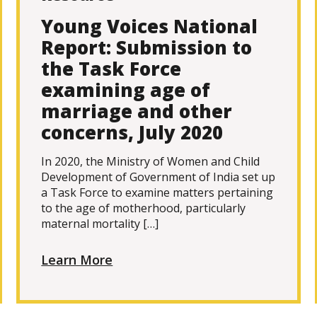
Young Voices National
Report: Submission to
the Task Force
examining age of
marriage and other
concerns, July 2020
In 2020, the Ministry of Women and Child
Development of Government of India set up
a Task Force to examine matters pertaining
to the age of motherhood, particularly
maternal mortality […]
Learn More