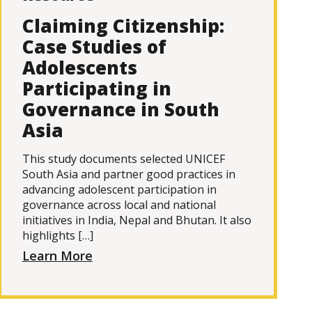
Claiming Citizenship:
Case Studies of
Adolescents
Participating in
Governance in South
Asia
This study documents selected UNICEF
South Asia and partner good practices in
advancing adolescent participation in
governance across local and national
initiatives in India, Nepal and Bhutan. It also
highlights […]
Learn More