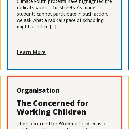
Climate youth protests have highlighted the
radical space of the streets. As many
students cannot participate in such action,
we ask what a radical space of schooling
might look like […]
Learn More
Organisation
The Concerned for
Working Children
The Concerned for Working Children is a