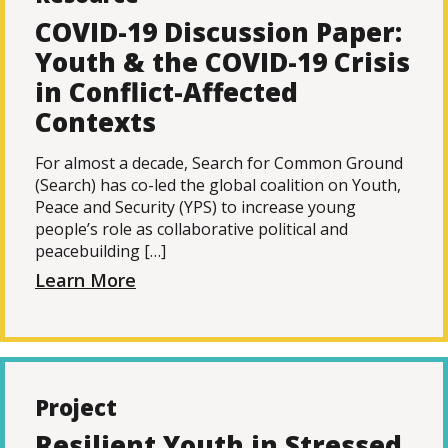
COVID-19 Discussion Paper:
Youth & the COVID-19 Crisis
in Conflict-Affected
Contexts
For almost a decade, Search for Common Ground
(Search) has co-led the global coalition on Youth,
Peace and Security (YPS) to increase young
people’s role as collaborative political and
peacebuilding […]
Learn More
Project
Resilient Youth in Stressed