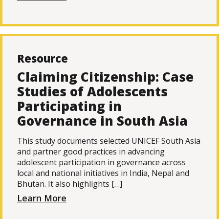
Resource
Claiming Citizenship: Case
Studies of Adolescents
Participating in
Governance in South Asia
This study documents selected UNICEF South Asia
and partner good practices in advancing
adolescent participation in governance across
local and national initiatives in India, Nepal and
Bhutan. It also highlights […]
Learn More