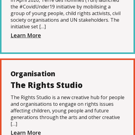
In April 2020, Terre des hommes (Tdh) launched
the #CovidUnder19 initiative by mobilising a
group of young people, child rights activists, civil
society organisations and UN stakeholders. The
initiative set […]
Learn More
Organisation
The Rights Studio
The Rights Studio is a new creative hub for people
and organisations to engage on rights issues
affecting children, young people and future
generations through the arts and other creative
[…]
Learn More