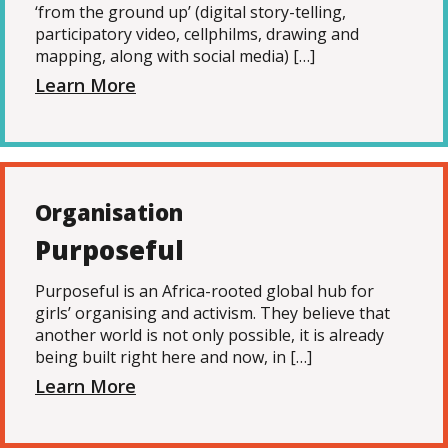
‘from the ground up’ (digital story-telling,
participatory video, cellphilms, drawing and
mapping, along with social media) […]
Learn More
Organisation
Purposeful
Purposeful is an Africa-rooted global hub for
girls’ organising and activism. They believe that
another world is not only possible, it is already
being built right here and now, in […]
Learn More