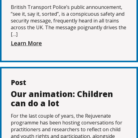
British Transport Police’s public announcement,
“see it, say it, sorted”, is a conspicuous safety and
security message, frequently heard in all trains
across the UK. The message poignantly drives the
[…]
Learn More
Post
Our animation: Children
can do a lot
For the last couple of years, the Rejuvenate
programme has been hosting conversations for
practitioners and researchers to reflect on child
and youth rights and participation, alongside