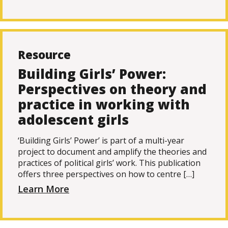
Resource
Building Girls’ Power:
Perspectives on theory and
practice in working with
adolescent girls
‘Building Girls’ Power’ is part of a multi-year
project to document and amplify the theories and
practices of political girls’ work. This publication
offers three perspectives on how to centre […]
Learn More