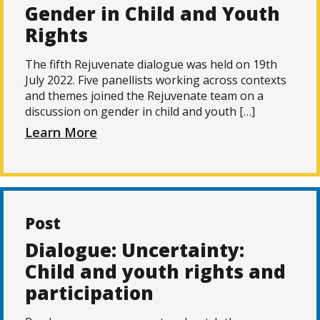
Gender in Child and Youth
Rights
The fifth Rejuvenate dialogue was held on 19th
July 2022. Five panellists working across contexts
and themes joined the Rejuvenate team on a
discussion on gender in child and youth […]
Learn More
Post
Dialogue: Uncertainty:
Child and youth rights and
participation