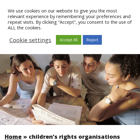
We use cookies on our website to give you the most
relevant experience by remembering your preferences and
repeat visits. By clicking “Accept”, you consent to the use of
ALL the cookies.
Cookie settings
Accept All
Reject
Home
»
children’s rights organisations