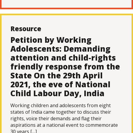
Resource
Petition by Working
Adolescents: Demanding
attention and child-rights
friendly response from the
State On the 29th April
2021, the eve of National
Child Labour Day, India
Working children and adolescents from eight
states of India came together to discuss their
rights, voice their demands and flag their
aspirations at a national event to commemorate
30 years […]