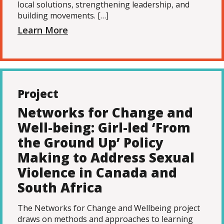
local solutions, strengthening leadership, and
building movements. […]
Learn More
Project
Networks for Change and
Well-being: Girl-led ‘From
the Ground Up’ Policy
Making to Address Sexual
Violence in Canada and
South Africa
The Networks for Change and Wellbeing project
draws on methods and approaches to learning