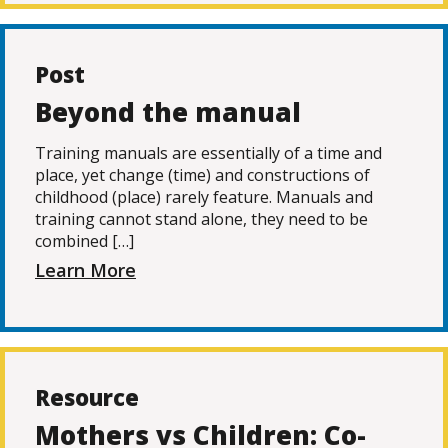
Post
Beyond the manual
Training manuals are essentially of a time and
place, yet change (time) and constructions of
childhood (place) rarely feature. Manuals and
training cannot stand alone, they need to be
combined […]
Learn More
Resource
Mothers vs Children: Co-