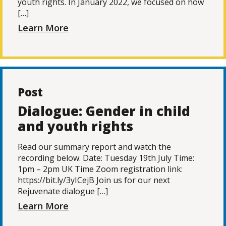
youth rights. In January 2022, we focused on how
[…]
Learn More
Post
Dialogue: Gender in child
and youth rights
Read our summary report and watch the
recording below. Date: Tuesday 19th July Time:
1pm – 2pm UK Time Zoom registration link:
https://bit.ly/3yICejB Join us for our next
Rejuvenate dialogue […]
Learn More