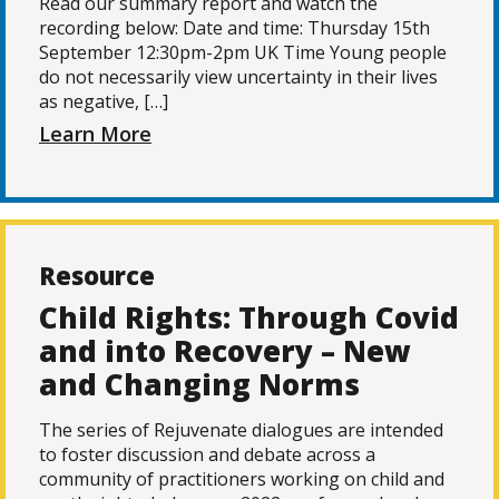
Read our summary report and watch the
recording below: Date and time: Thursday 15th
September 12:30pm-2pm UK Time Young people
do not necessarily view uncertainty in their lives
as negative, […]
Learn More
Resource
Child Rights: Through Covid
and into Recovery – New
and Changing Norms
The series of Rejuvenate dialogues are intended
to foster discussion and debate across a
community of practitioners working on child and