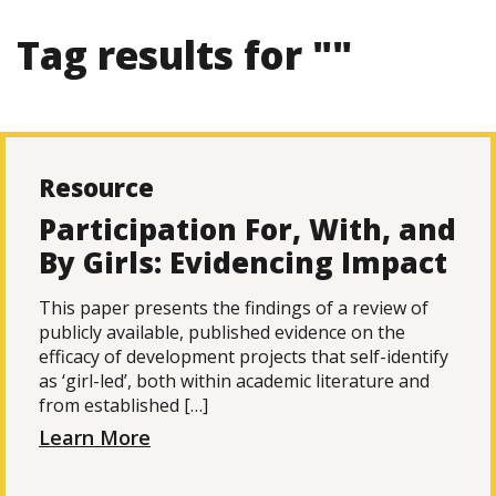
Tag results for ""
Resource
Participation For, With, and
By Girls: Evidencing Impact
This paper presents the findings of a review of
publicly available, published evidence on the
efficacy of development projects that self-identify
as ‘girl-led’, both within academic literature and
from established […]
Learn More