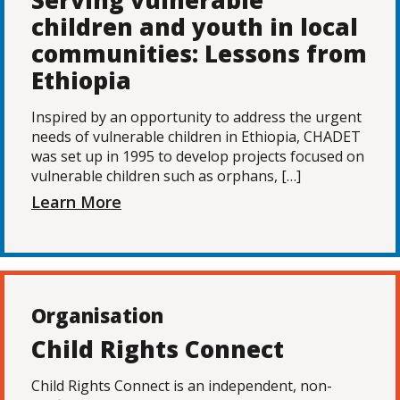
Serving vulnerable
children and youth in local
communities: Lessons from
Ethiopia
Inspired by an opportunity to address the urgent
needs of vulnerable children in Ethiopia, CHADET
was set up in 1995 to develop projects focused on
vulnerable children such as orphans, […]
Learn More
Organisation
Child Rights Connect
Child Rights Connect is an independent, non-