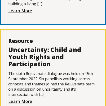
building a living […]
Learn More
Resource
Uncertainty: Child and
Youth Rights and
Participation
The sixth Rejuvenate dialogue was held on 15th
September 2022. Six panellists working across
contexts and themes joined the Rejuvenate team
on a discussion on uncertainty and it’s
intersection with […]
Learn More