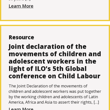
Learn More
Resource
Joint declaration of the
movements of children and
adolescent workers in the
light of ILO’s 5th Global
conference on Child Labour
The Joint Declaration of the movements of
children and adolescent workers was put together
by the working children and adolescents of Latin
America, Africa and Asia to assert their rights, […]
Learn More