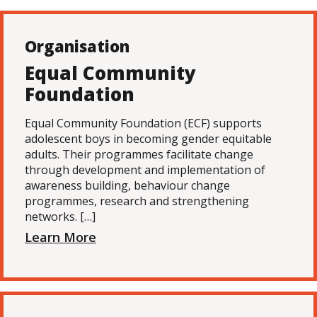
Organisation
Equal Community
Foundation
Equal Community Foundation (ECF) supports
adolescent boys in becoming gender equitable
adults. Their programmes facilitate change
through development and implementation of
awareness building, behaviour change
programmes, research and strengthening
networks. […]
Learn More