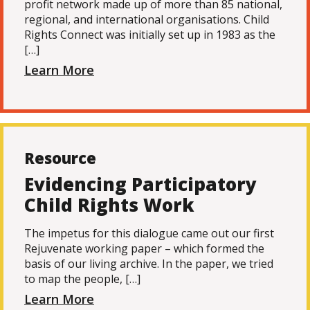
profit network made up of more than 85 national,
regional, and international organisations. Child
Rights Connect was initially set up in 1983 as the
[…]
Learn More
Resource
Evidencing Participatory
Child Rights Work
The impetus for this dialogue came out our first
Rejuvenate working paper – which formed the
basis of our living archive. In the paper, we tried
to map the people, […]
Learn More