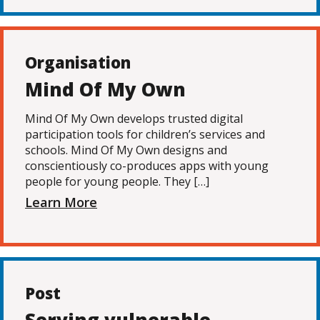
Organisation
Mind Of My Own
Mind Of My Own develops trusted digital
participation tools for children’s services and
schools. Mind Of My Own designs and
conscientiously co-produces apps with young
people for young people. They […]
Learn More
Post