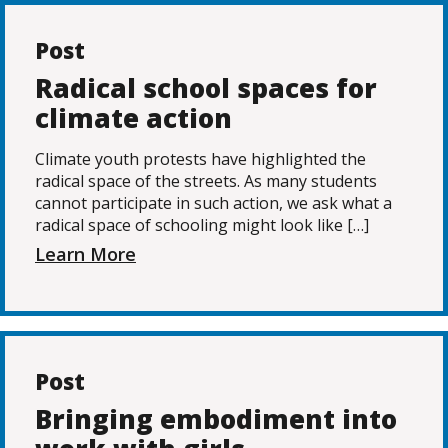
Post
Radical school spaces for
climate action
Climate youth protests have highlighted the
radical space of the streets. As many students
cannot participate in such action, we ask what a
radical space of schooling might look like […]
Learn More
Post
Bringing embodiment into