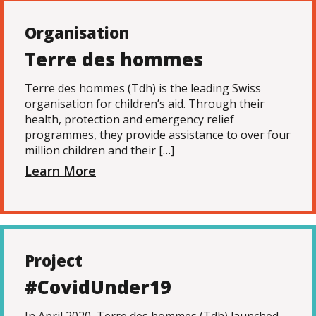
Organisation
Terre des hommes
Terre des hommes (Tdh) is the leading Swiss
organisation for children’s aid. Through their
health, protection and emergency relief
programmes, they provide assistance to over four
million children and their […]
Learn More
Project
#CovidUnder19