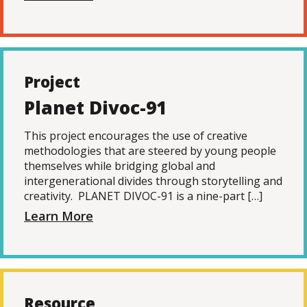
Project
Planet Divoc-91
This project encourages the use of creative
methodologies that are steered by young people
themselves while bridging global and
intergenerational divides through storytelling and
creativity. PLANET DIVOC-91 is a nine-part […]
Learn More
Resource