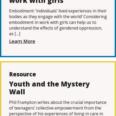
work with girls
Embodiment: ‘individuals’ lived experiences in their
bodies as they engage with the world’ Considering
embodiment in work with girls can help us to
understand the effects of gendered oppression,
as […]
Learn More
Resource
Youth and the Mystery
Wall
Phil Frampton writes about the crucial importance
of teenagers’ collective empowerment from the
perspective of his experiences of living in care in