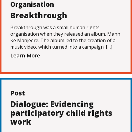
Organisation
Breakthrough
Breakthrough was a small human rights
organisation when they released an album, Mann
Ke Manjeere. The album led to the creation of a
music video, which turned into a campaign. […]
Learn More
Post
Dialogue: Evidencing
participatory child rights
work