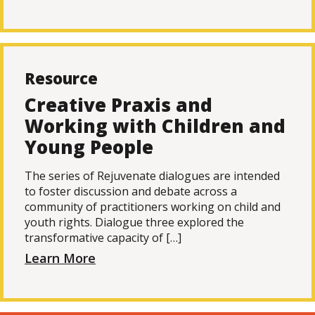
Resource
Creative Praxis and
Working with Children and
Young People
The series of Rejuvenate dialogues are intended
to foster discussion and debate across a
community of practitioners working on child and
youth rights. Dialogue three explored the
transformative capacity of […]
Learn More