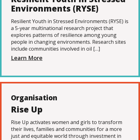
Environments (RYSE)
Resilient Youth in Stressed Environments (RYSE) is
a 5-year multinational research project that
explores patterns of resilience among young
people in changing environments. Research sites
include communities involved in oil […]
Learn More
Organisation
Rise Up
Rise Up activates women and girls to transform
their lives, families and communities for a more
just and equitable world through investment in