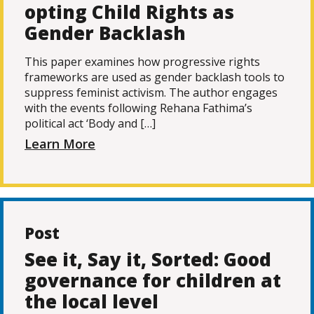
opting Child Rights as
Gender Backlash
This paper examines how progressive rights
frameworks are used as gender backlash tools to
suppress feminist activism. The author engages
with the events following Rehana Fathima’s
political act ‘Body and […]
Learn More
Post
See it, Say it, Sorted: Good
governance for children at
the local level