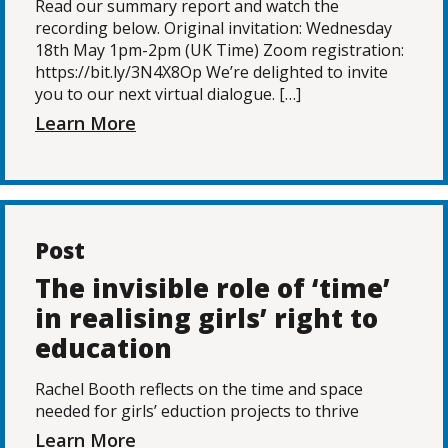
Read our summary report and watch the
recording below. Original invitation: Wednesday
18th May 1pm-2pm (UK Time) Zoom registration:
https://bit.ly/3N4X8Op We’re delighted to invite
you to our next virtual dialogue. […]
Learn More
Post
The invisible role of ‘time’
in realising girls’ right to
education
Rachel Booth reflects on the time and space
needed for girls’ eduction projects to thrive
Learn More