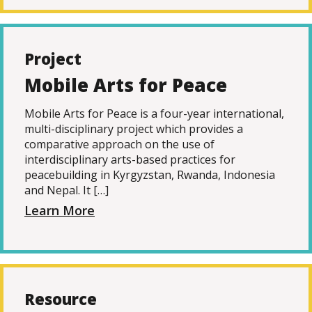
Project
Mobile Arts for Peace
Mobile Arts for Peace is a four-year international,
multi-disciplinary project which provides a
comparative approach on the use of
interdisciplinary arts-based practices for
peacebuilding in Kyrgyzstan, Rwanda, Indonesia
and Nepal. It […]
Learn More
Resource