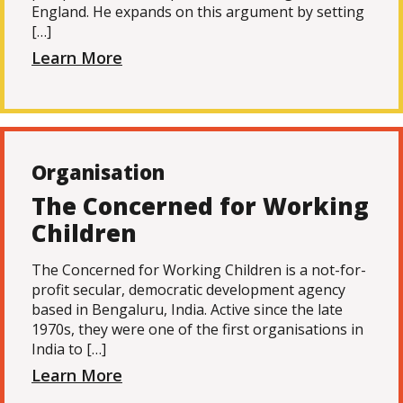
England. He expands on this argument by setting
[…]
Learn More
Organisation
The Concerned for Working
Children
The Concerned for Working Children is a not-for-
profit secular, democratic development agency
based in Bengaluru, India. Active since the late
1970s, they were one of the first organisations in
India to […]
Learn More