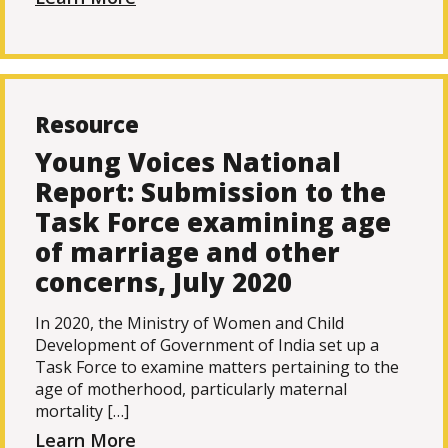
Resource
Young Voices National
Report: Submission to the
Task Force examining age
of marriage and other
concerns, July 2020
In 2020, the Ministry of Women and Child
Development of Government of India set up a
Task Force to examine matters pertaining to the
age of motherhood, particularly maternal
mortality […]
Learn More