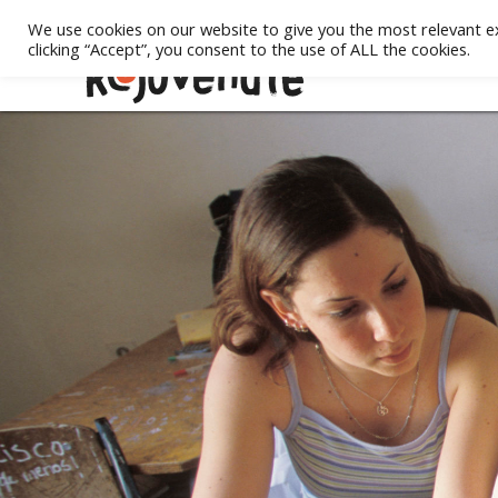
We use cookies on our website to give you the most relevant e
clicking “Accept”, you consent to the use of ALL the cookies.