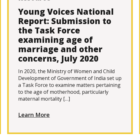
Young Voices National
Report: Submission to
the Task Force
examining age of
marriage and other
concerns, July 2020
In 2020, the Ministry of Women and Child
Development of Government of India set up
a Task Force to examine matters pertaining
to the age of motherhood, particularly
maternal mortality […]
Learn More