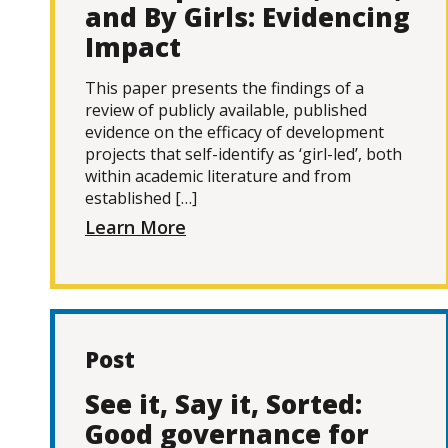
and By Girls: Evidencing
Impact
This paper presents the findings of a
review of publicly available, published
evidence on the efficacy of development
projects that self-identify as ‘girl-led’, both
within academic literature and from
established […]
Learn More
Post
See it, Say it, Sorted:
Good governance for