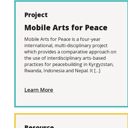
Project
Mobile Arts for Peace
Mobile Arts for Peace is a four-year
international, multi-disciplinary project
which provides a comparative approach on
the use of interdisciplinary arts-based
practices for peacebuilding in Kyrgyzstan,
Rwanda, Indonesia and Nepal. It […]
Learn More
Resource