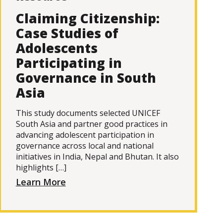
Claiming Citizenship:
Case Studies of
Adolescents
Participating in
Governance in South
Asia
This study documents selected UNICEF
South Asia and partner good practices in
advancing adolescent participation in
governance across local and national
initiatives in India, Nepal and Bhutan. It also
highlights […]
Learn More