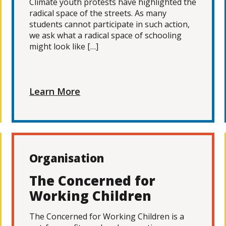
Climate youth protests have highlighted the
radical space of the streets. As many
students cannot participate in such action,
we ask what a radical space of schooling
might look like […]
Learn More
Organisation
The Concerned for
Working Children
The Concerned for Working Children is a