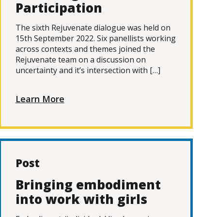
Participation
The sixth Rejuvenate dialogue was held on
15th September 2022. Six panellists working
across contexts and themes joined the
Rejuvenate team on a discussion on
uncertainty and it’s intersection with […]
Learn More
Post
Bringing embodiment
into work with girls