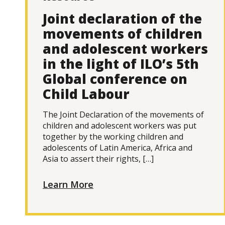
Joint declaration of the
movements of children
and adolescent workers
in the light of ILO’s 5th
Global conference on
Child Labour
The Joint Declaration of the movements of
children and adolescent workers was put
together by the working children and
adolescents of Latin America, Africa and
Asia to assert their rights, […]
Learn More