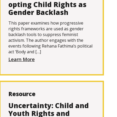
opting Child Rights as
Gender Backlash
This paper examines how progressive
rights frameworks are used as gender
backlash tools to suppress feminist
activism. The author engages with the
events following Rehana Fathima’s political
act ‘Body and […]
Learn More
Resource
Uncertainty: Child and
Youth Rights and