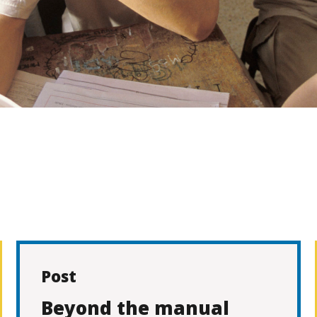
Post
Beyond the manual