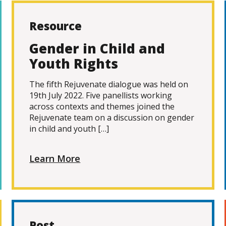
Resource
Gender in Child and
Youth Rights
The fifth Rejuvenate dialogue was held on
19th July 2022. Five panellists working
across contexts and themes joined the
Rejuvenate team on a discussion on gender
in child and youth […]
Learn More
Post