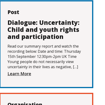
Post
Dialogue: Uncertainty:
Child and youth rights
and participation
Read our summary report and watch the
recording below: Date and time: Thursday
15th September 12:30pm-2pm UK Time
Young people do not necessarily view
uncertainty in their lives as negative, […]
Learn More
Organisation