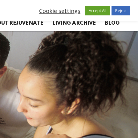
Cookie settings
Accept All
Reject
UT REJUVENATE
LIVING ARCHIVE
BLOG