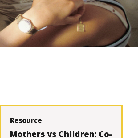
Resource
Mothers vs Children: Co-