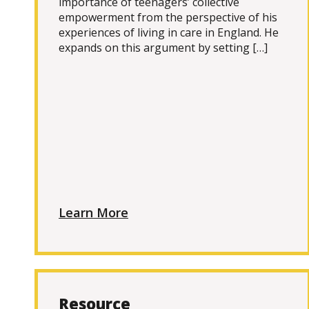
importance of teenagers’ collective
empowerment from the perspective of his
experiences of living in care in England. He
expands on this argument by setting […]
Learn More
Resource