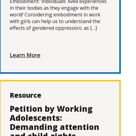
Embodiment: ‘individuals’ lived experiences
in their bodies as they engage with the
world’ Considering embodiment in work
with girls can help us to understand the
effects of gendered oppression, as […]
Learn More
Resource
Petition by Working
Adolescents:
Demanding attention