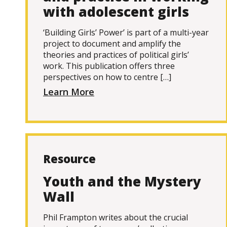
with adolescent girls
‘Building Girls’ Power’ is part of a multi-year
project to document and amplify the
theories and practices of political girls’
work. This publication offers three
perspectives on how to centre […]
Learn More
Resource
Youth and the Mystery
Wall
Phil Frampton writes about the crucial