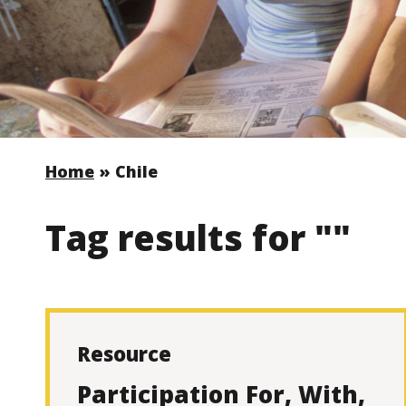
Home
»
Chile
Tag results for ""
Resource
Participation For, With,