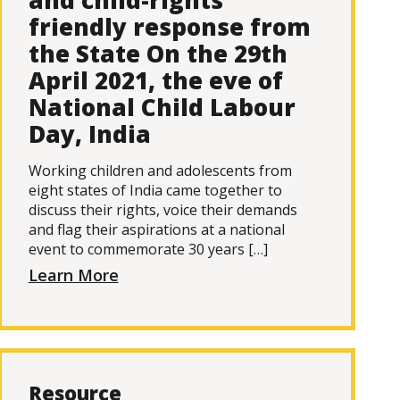
and child-rights
friendly response from
the State On the 29th
April 2021, the eve of
National Child Labour
Day, India
Working children and adolescents from
eight states of India came together to
discuss their rights, voice their demands
and flag their aspirations at a national
event to commemorate 30 years […]
Learn More
Resource