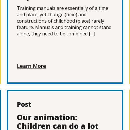
Training manuals are essentially of a time
and place, yet change (time) and
constructions of childhood (place) rarely
feature. Manuals and training cannot stand
alone, they need to be combined […]
Learn More
Post
Our animation:
Children can do a lot