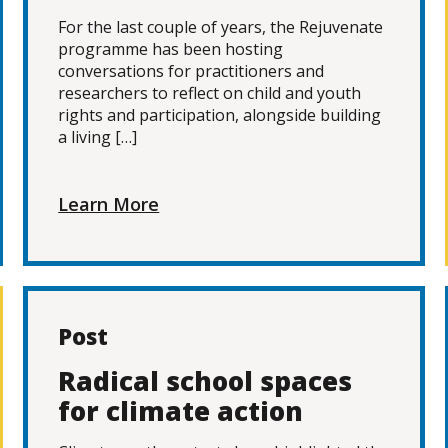
For the last couple of years, the Rejuvenate
programme has been hosting
conversations for practitioners and
researchers to reflect on child and youth
rights and participation, alongside building
a living […]
Learn More
Post
Radical school spaces
for climate action