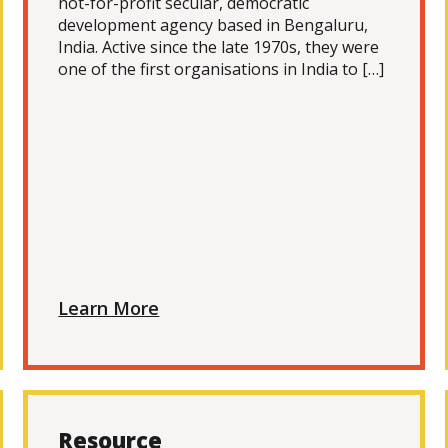
not-for-profit secular, democratic
development agency based in Bengaluru,
India. Active since the late 1970s, they were
one of the first organisations in India to […]
Learn More
Resource