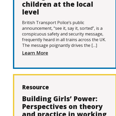
children at the local
level
British Transport Police’s public
announcement, “see it, say it, sorted”, is a
conspicuous safety and security message,
frequently heard in all trains across the UK.
The message poignantly drives the […]
Learn More
Resource
Building Girls’ Power:
Perspectives on theory
and practice in working