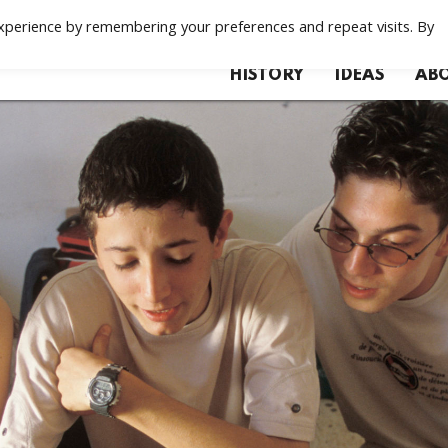
xperience by remembering your preferences and repeat visits. By
HISTORY
IDEAS
ABO