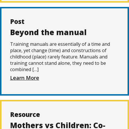
Post
Beyond the manual
Training manuals are essentially of a time and
place, yet change (time) and constructions of
childhood (place) rarely feature. Manuals and
training cannot stand alone, they need to be
combined […]
Learn More
Resource
Mothers vs Children: Co-