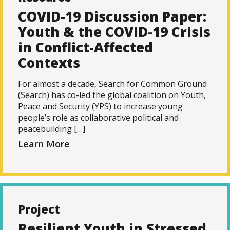
COVID-19 Discussion Paper:
Youth & the COVID-19 Crisis
in Conflict-Affected
Contexts
For almost a decade, Search for Common Ground
(Search) has co-led the global coalition on Youth,
Peace and Security (YPS) to increase young
people’s role as collaborative political and
peacebuilding […]
Learn More
Project
Resilient Youth in Stressed