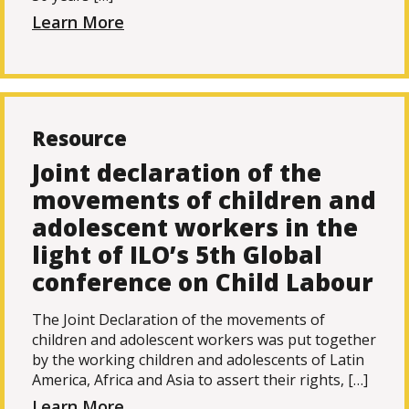
Learn More
Resource
Joint declaration of the
movements of children and
adolescent workers in the
light of ILO’s 5th Global
conference on Child Labour
The Joint Declaration of the movements of
children and adolescent workers was put together
by the working children and adolescents of Latin
America, Africa and Asia to assert their rights, […]
Learn More