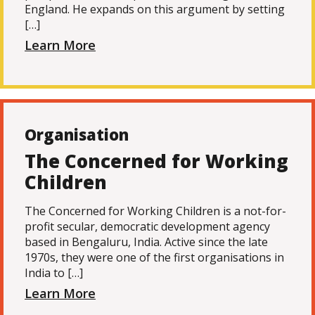
England. He expands on this argument by setting
[…]
Learn More
Organisation
The Concerned for Working
Children
The Concerned for Working Children is a not-for-
profit secular, democratic development agency
based in Bengaluru, India. Active since the late
1970s, they were one of the first organisations in
India to […]
Learn More