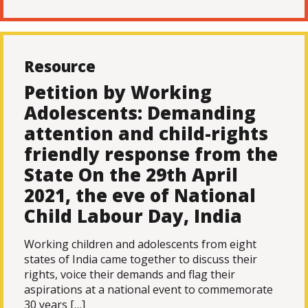
Resource
Petition by Working
Adolescents: Demanding
attention and child-rights
friendly response from the
State On the 29th April
2021, the eve of National
Child Labour Day, India
Working children and adolescents from eight
states of India came together to discuss their
rights, voice their demands and flag their
aspirations at a national event to commemorate
30 years […]