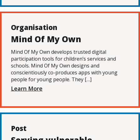
Organisation
Mind Of My Own
Mind Of My Own develops trusted digital
participation tools for children’s services and
schools. Mind Of My Own designs and
conscientiously co-produces apps with young
people for young people. They […]
Learn More
Post