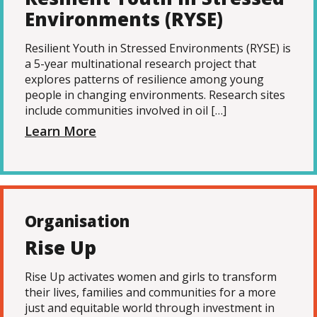
Environments (RYSE)
Resilient Youth in Stressed Environments (RYSE) is
a 5-year multinational research project that
explores patterns of resilience among young
people in changing environments. Research sites
include communities involved in oil […]
Learn More
Organisation
Rise Up
Rise Up activates women and girls to transform
their lives, families and communities for a more
just and equitable world through investment in