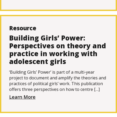
Resource
Building Girls’ Power:
Perspectives on theory and
practice in working with
adolescent girls
‘Building Girls’ Power’ is part of a multi-year
project to document and amplify the theories and
practices of political girls’ work. This publication
offers three perspectives on how to centre […]
Learn More