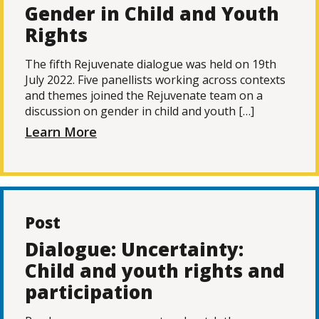
Gender in Child and Youth
Rights
The fifth Rejuvenate dialogue was held on 19th
July 2022. Five panellists working across contexts
and themes joined the Rejuvenate team on a
discussion on gender in child and youth […]
Learn More
Post
Dialogue: Uncertainty:
Child and youth rights and
participation