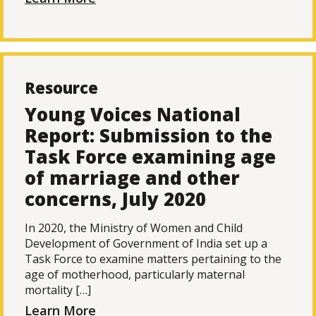
Resource
Young Voices National
Report: Submission to the
Task Force examining age
of marriage and other
concerns, July 2020
In 2020, the Ministry of Women and Child
Development of Government of India set up a
Task Force to examine matters pertaining to the
age of motherhood, particularly maternal
mortality […]
Learn More