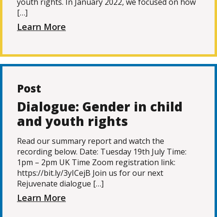
youth rights. In January 2022, we focused on how
[…]
Learn More
Post
Dialogue: Gender in child
and youth rights
Read our summary report and watch the
recording below. Date: Tuesday 19th July Time:
1pm – 2pm UK Time Zoom registration link:
https://bit.ly/3yICejB Join us for our next
Rejuvenate dialogue […]
Learn More