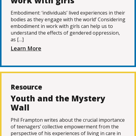
work with girls
Embodiment: ‘individuals’ lived experiences in their
bodies as they engage with the world’ Considering
embodiment in work with girls can help us to
understand the effects of gendered oppression,
as […]
Learn More
Resource
Youth and the Mystery
Wall
Phil Frampton writes about the crucial importance
of teenagers’ collective empowerment from the
perspective of his experiences of living in care in