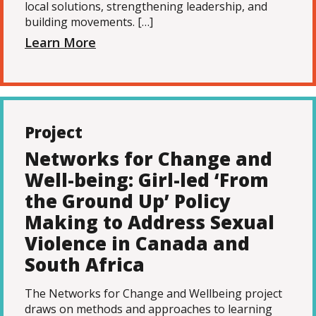
local solutions, strengthening leadership, and
building movements. […]
Learn More
Project
Networks for Change and
Well-being: Girl-led ‘From
the Ground Up’ Policy
Making to Address Sexual
Violence in Canada and
South Africa
The Networks for Change and Wellbeing project
draws on methods and approaches to learning