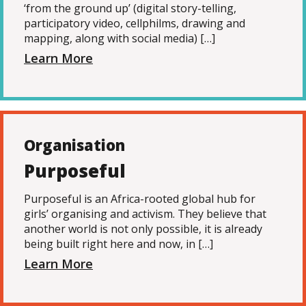
‘from the ground up’ (digital story-telling,
participatory video, cellphilms, drawing and
mapping, along with social media) […]
Learn More
Organisation
Purposeful
Purposeful is an Africa-rooted global hub for
girls’ organising and activism. They believe that
another world is not only possible, it is already
being built right here and now, in […]
Learn More