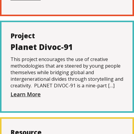
Project
Planet Divoc-91
This project encourages the use of creative
methodologies that are steered by young people
themselves while bridging global and
intergenerational divides through storytelling and
creativity. PLANET DIVOC-91 is a nine-part […]
Learn More
Resource