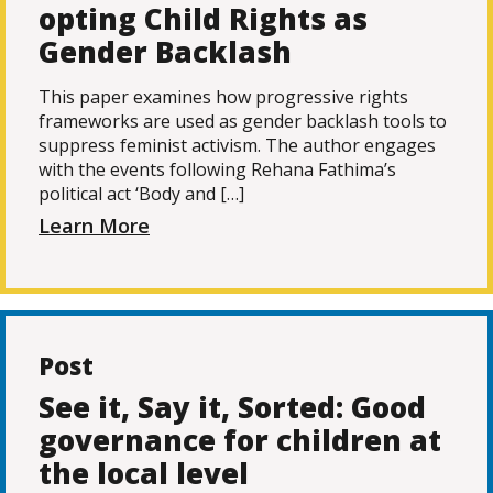
opting Child Rights as
Gender Backlash
This paper examines how progressive rights
frameworks are used as gender backlash tools to
suppress feminist activism. The author engages
with the events following Rehana Fathima’s
political act ‘Body and […]
Learn More
Post
See it, Say it, Sorted: Good
governance for children at
the local level