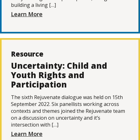
building a living […]
Learn More
Resource
Uncertainty: Child and
Youth Rights and
Participation
The sixth Rejuvenate dialogue was held on 15th
September 2022. Six panellists working across
contexts and themes joined the Rejuvenate team
on a discussion on uncertainty and it’s
intersection with […]
Learn More