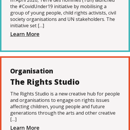
In April 2020, Terre des hommes (Tdh) launched
the #CovidUnder19 initiative by mobilising a
group of young people, child rights activists, civil
society organisations and UN stakeholders. The
initiative set […]
Learn More
Organisation
The Rights Studio
The Rights Studio is a new creative hub for people
and organisations to engage on rights issues
affecting children, young people and future
generations through the arts and other creative
[…]
Learn More