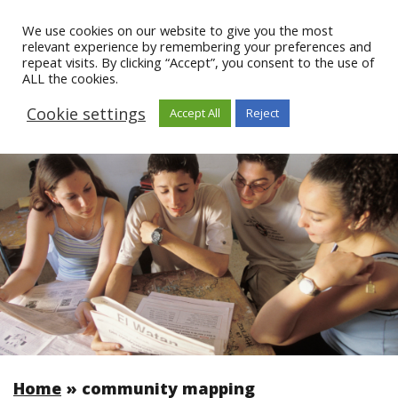
We use cookies on our website to give you the most
relevant experience by remembering your preferences and
repeat visits. By clicking “Accept”, you consent to the use of
ALL the cookies.
Cookie settings
Accept All
Reject
Home
»
community mapping