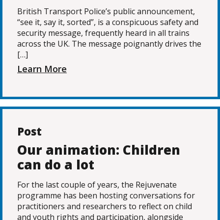
British Transport Police’s public announcement,
“see it, say it, sorted”, is a conspicuous safety and
security message, frequently heard in all trains
across the UK. The message poignantly drives the
[…]
Learn More
Post
Our animation: Children
can do a lot
For the last couple of years, the Rejuvenate
programme has been hosting conversations for
practitioners and researchers to reflect on child
and youth rights and participation, alongside