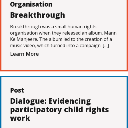
Organisation
Breakthrough
Breakthrough was a small human rights
organisation when they released an album, Mann
Ke Manjeere. The album led to the creation of a
music video, which turned into a campaign. […]
Learn More
Post
Dialogue: Evidencing
participatory child rights
work