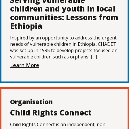
Serving vulnerable
children and youth in local
communities: Lessons from
Ethiopia
Inspired by an opportunity to address the urgent
needs of vulnerable children in Ethiopia, CHADET
was set up in 1995 to develop projects focused on
vulnerable children such as orphans, […]
Learn More
Organisation
Child Rights Connect
Child Rights Connect is an independent, non-