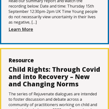
Read our summary report and watch the
recording below: Date and time: Thursday 15th
September 12:30pm-2pm UK Time Young people
do not necessarily view uncertainty in their lives
as negative, […]
Learn More
Resource
Child Rights: Through Covid
and into Recovery – New
and Changing Norms
The series of Rejuvenate dialogues are intended
to foster discussion and debate across a
community of practitioners working on child and