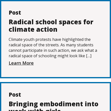
Post
Radical school spaces for
climate action
Climate youth protests have highlighted the
radical space of the streets. As many students
cannot participate in such action, we ask what a
radical space of schooling might look like […]
Learn More
Post
Bringing embodiment into