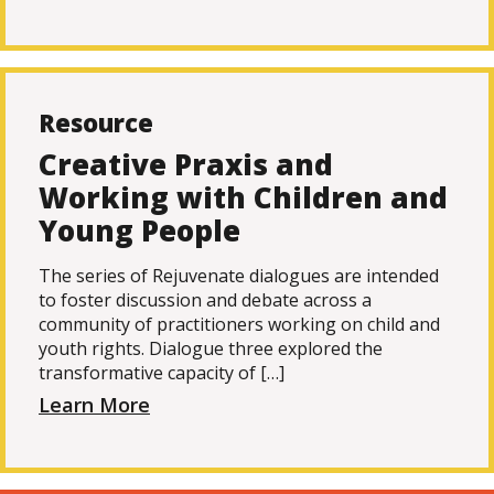
Resource
Creative Praxis and
Working with Children and
Young People
The series of Rejuvenate dialogues are intended
to foster discussion and debate across a
community of practitioners working on child and
youth rights. Dialogue three explored the
transformative capacity of […]
Learn More