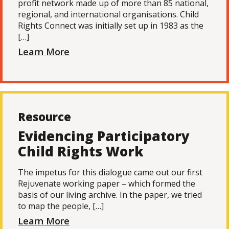
profit network made up of more than 85 national,
regional, and international organisations. Child
Rights Connect was initially set up in 1983 as the
[…]
Learn More
Resource
Evidencing Participatory
Child Rights Work
The impetus for this dialogue came out our first
Rejuvenate working paper – which formed the
basis of our living archive. In the paper, we tried
to map the people, […]
Learn More