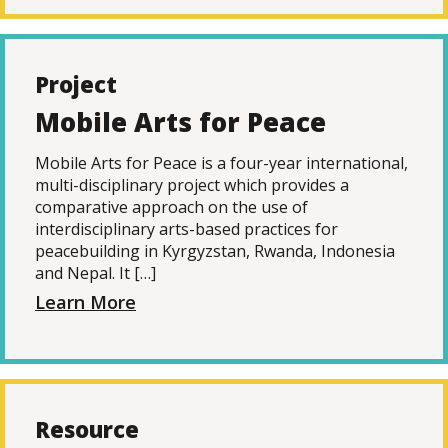
Project
Mobile Arts for Peace
Mobile Arts for Peace is a four-year international,
multi-disciplinary project which provides a
comparative approach on the use of
interdisciplinary arts-based practices for
peacebuilding in Kyrgyzstan, Rwanda, Indonesia
and Nepal. It […]
Learn More
Resource