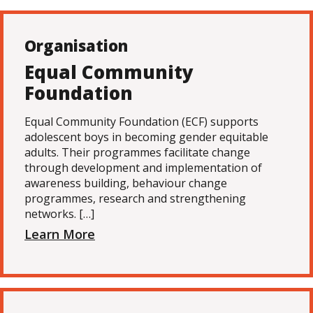
Organisation
Equal Community
Foundation
Equal Community Foundation (ECF) supports
adolescent boys in becoming gender equitable
adults. Their programmes facilitate change
through development and implementation of
awareness building, behaviour change
programmes, research and strengthening
networks. […]
Learn More