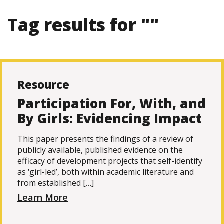
Tag results for ""
Resource
Participation For, With, and
By Girls: Evidencing Impact
This paper presents the findings of a review of
publicly available, published evidence on the
efficacy of development projects that self-identify
as ‘girl-led’, both within academic literature and
from established […]
Learn More