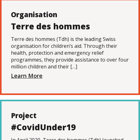
Organisation
Terre des hommes
Terre des hommes (Tdh) is the leading Swiss
organisation for children’s aid. Through their
health, protection and emergency relief
programmes, they provide assistance to over four
million children and their […]
Learn More
Project
#CovidUnder19