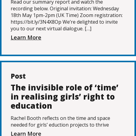
Read our summary report and watch the
recording below. Original invitation: Wednesday
18th May 1pm-2pm (UK Time) Zoom registration:
https://bit.ly/3N4X8Op We’re delighted to invite
you to our next virtual dialogue. […]
Learn More
Post
The invisible role of ‘time’
in realising girls’ right to
education
Rachel Booth reflects on the time and space
needed for girls’ eduction projects to thrive
Learn More