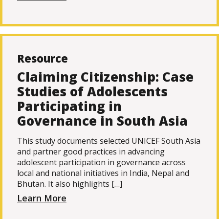
Resource
Claiming Citizenship: Case
Studies of Adolescents
Participating in
Governance in South Asia
This study documents selected UNICEF South Asia
and partner good practices in advancing
adolescent participation in governance across
local and national initiatives in India, Nepal and
Bhutan. It also highlights […]
Learn More