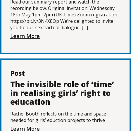
Read our summary report and watch the
recording below. Original invitation: Wednesday
18th May 1pm-2pm (UK Time) Zoom registration:
https://bit.ly/3N4X8Op We’re delighted to invite
you to our next virtual dialogue. […]
Learn More
Post
The invisible role of ‘time’
in realising girls’ right to
education
Rachel Booth reflects on the time and space
needed for girls’ eduction projects to thrive
Learn More