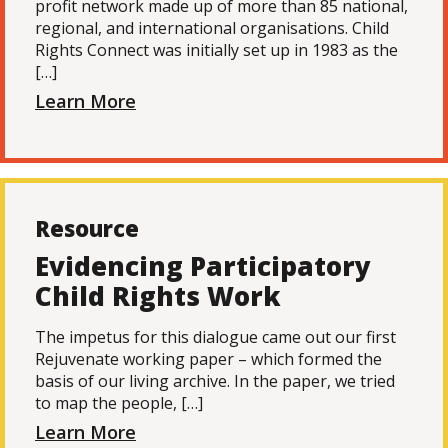
profit network made up of more than 85 national,
regional, and international organisations. Child
Rights Connect was initially set up in 1983 as the
[…]
Learn More
Resource
Evidencing Participatory
Child Rights Work
The impetus for this dialogue came out our first
Rejuvenate working paper – which formed the
basis of our living archive. In the paper, we tried
to map the people, […]
Learn More