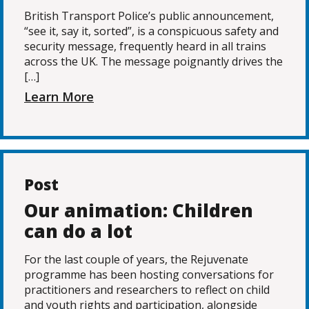
British Transport Police’s public announcement,
“see it, say it, sorted”, is a conspicuous safety and
security message, frequently heard in all trains
across the UK. The message poignantly drives the
[…]
Learn More
Post
Our animation: Children
can do a lot
For the last couple of years, the Rejuvenate
programme has been hosting conversations for
practitioners and researchers to reflect on child
and youth rights and participation, alongside