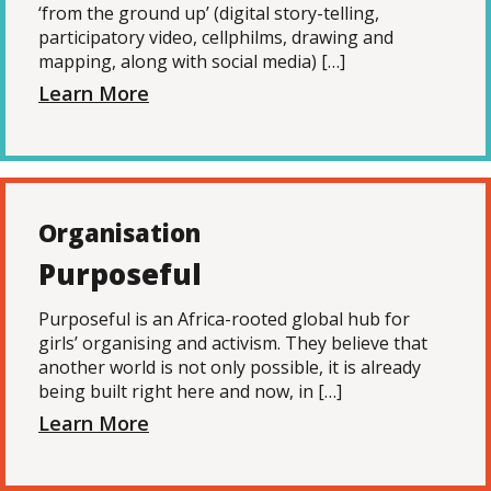
‘from the ground up’ (digital story-telling,
participatory video, cellphilms, drawing and
mapping, along with social media) […]
Learn More
Organisation
Purposeful
Purposeful is an Africa-rooted global hub for
girls’ organising and activism. They believe that
another world is not only possible, it is already
being built right here and now, in […]
Learn More