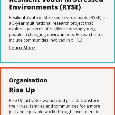
Environments (RYSE)
Resilient Youth in Stressed Environments (RYSE) is
a 5-year multinational research project that
explores patterns of resilience among young
people in changing environments. Research sites
include communities involved in oil […]
Learn More
Organisation
Rise Up
Rise Up activates women and girls to transform
their lives, families and communities for a more
just and equitable world through investment in