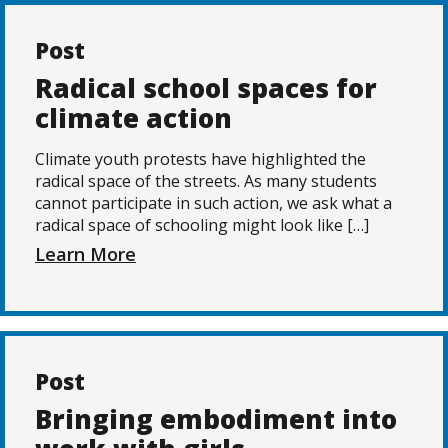
Post
Radical school spaces for
climate action
Climate youth protests have highlighted the
radical space of the streets. As many students
cannot participate in such action, we ask what a
radical space of schooling might look like […]
Learn More
Post
Bringing embodiment into