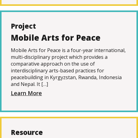
Project
Mobile Arts for Peace
Mobile Arts for Peace is a four-year international,
multi-disciplinary project which provides a
comparative approach on the use of
interdisciplinary arts-based practices for
peacebuilding in Kyrgyzstan, Rwanda, Indonesia
and Nepal. It […]
Learn More
Resource