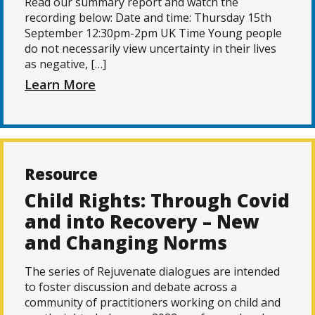
Read our summary report and watch the
recording below: Date and time: Thursday 15th
September 12:30pm-2pm UK Time Young people
do not necessarily view uncertainty in their lives
as negative, […]
Learn More
Resource
Child Rights: Through Covid
and into Recovery – New
and Changing Norms
The series of Rejuvenate dialogues are intended
to foster discussion and debate across a
community of practitioners working on child and