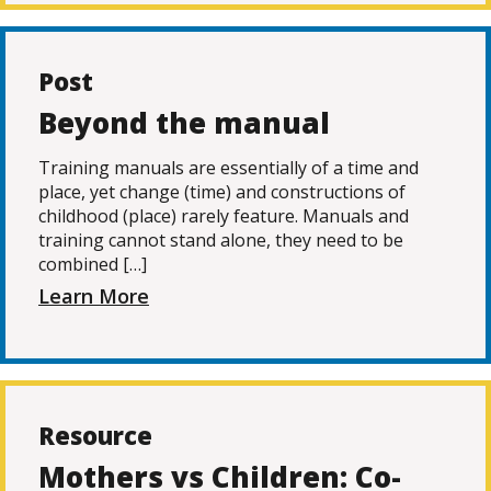
Post
Beyond the manual
Training manuals are essentially of a time and
place, yet change (time) and constructions of
childhood (place) rarely feature. Manuals and
training cannot stand alone, they need to be
combined […]
Learn More
Resource
Mothers vs Children: Co-