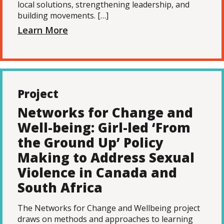
local solutions, strengthening leadership, and
building movements. […]
Learn More
Project
Networks for Change and
Well-being: Girl-led ‘From
the Ground Up’ Policy
Making to Address Sexual
Violence in Canada and
South Africa
The Networks for Change and Wellbeing project
draws on methods and approaches to learning