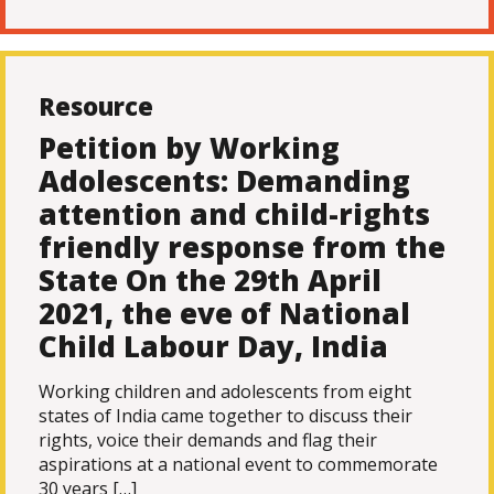
Resource
Petition by Working
Adolescents: Demanding
attention and child-rights
friendly response from the
State On the 29th April
2021, the eve of National
Child Labour Day, India
Working children and adolescents from eight
states of India came together to discuss their
rights, voice their demands and flag their
aspirations at a national event to commemorate
30 years […]