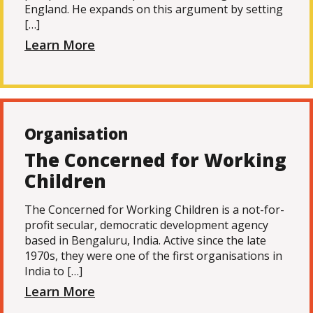
England. He expands on this argument by setting
[…]
Learn More
Organisation
The Concerned for Working
Children
The Concerned for Working Children is a not-for-
profit secular, democratic development agency
based in Bengaluru, India. Active since the late
1970s, they were one of the first organisations in
India to […]
Learn More