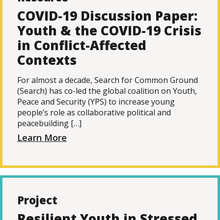
COVID-19 Discussion Paper:
Youth & the COVID-19 Crisis
in Conflict-Affected
Contexts
For almost a decade, Search for Common Ground
(Search) has co-led the global coalition on Youth,
Peace and Security (YPS) to increase young
people’s role as collaborative political and
peacebuilding […]
Learn More
Project
Resilient Youth in Stressed