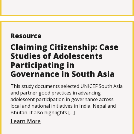
Resource
Claiming Citizenship: Case
Studies of Adolescents
Participating in
Governance in South Asia
This study documents selected UNICEF South Asia
and partner good practices in advancing
adolescent participation in governance across
local and national initiatives in India, Nepal and
Bhutan. It also highlights […]
Learn More