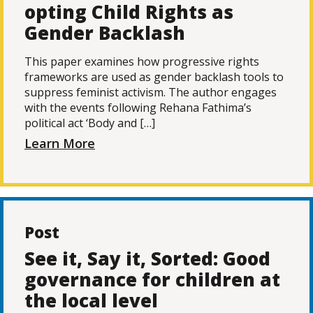
opting Child Rights as
Gender Backlash
This paper examines how progressive rights
frameworks are used as gender backlash tools to
suppress feminist activism. The author engages
with the events following Rehana Fathima’s
political act ‘Body and […]
Learn More
Post
See it, Say it, Sorted: Good
governance for children at
the local level