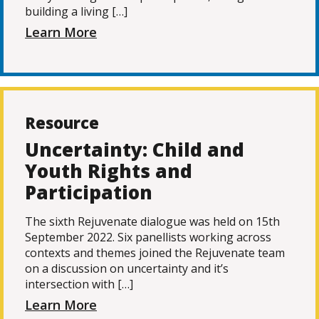
building a living […]
Learn More
Resource
Uncertainty: Child and
Youth Rights and
Participation
The sixth Rejuvenate dialogue was held on 15th
September 2022. Six panellists working across
contexts and themes joined the Rejuvenate team
on a discussion on uncertainty and it’s
intersection with […]
Learn More