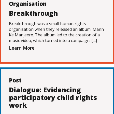
Organisation
Breakthrough
Breakthrough was a small human rights
organisation when they released an album, Mann
Ke Manjeere. The album led to the creation of a
music video, which turned into a campaign. […]
Learn More
Post
Dialogue: Evidencing
participatory child rights
work