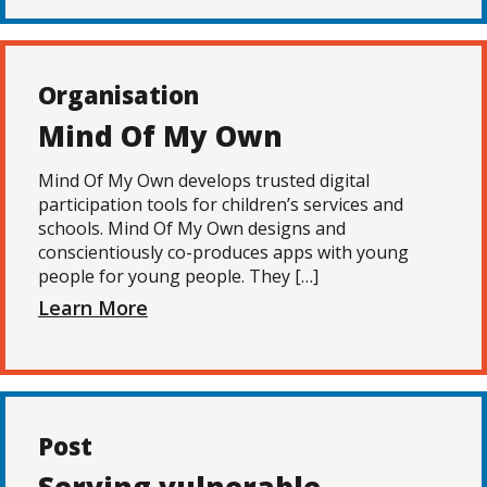
Organisation
Mind Of My Own
Mind Of My Own develops trusted digital
participation tools for children’s services and
schools. Mind Of My Own designs and
conscientiously co-produces apps with young
people for young people. They […]
Learn More
Post