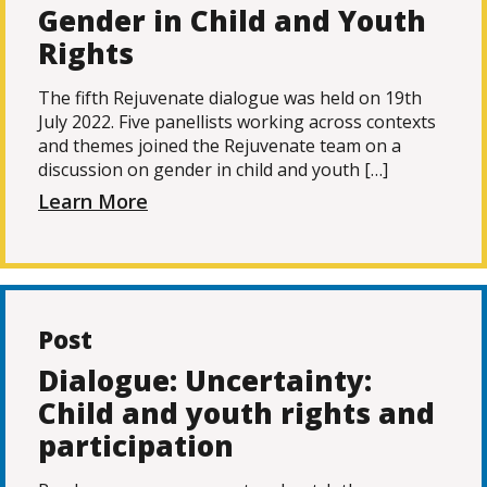
Gender in Child and Youth
Rights
The fifth Rejuvenate dialogue was held on 19th
July 2022. Five panellists working across contexts
and themes joined the Rejuvenate team on a
discussion on gender in child and youth […]
Learn More
Post
Dialogue: Uncertainty:
Child and youth rights and
participation