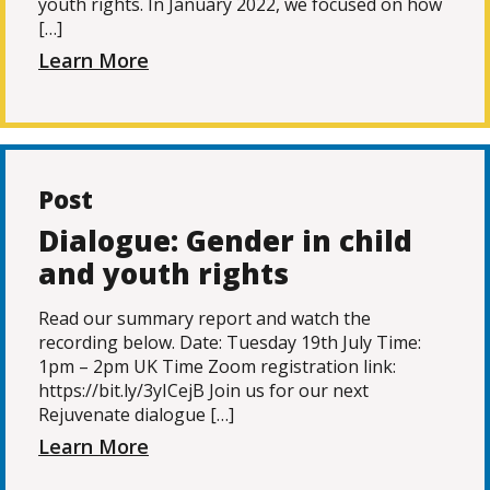
youth rights. In January 2022, we focused on how
[…]
Learn More
Post
Dialogue: Gender in child
and youth rights
Read our summary report and watch the
recording below. Date: Tuesday 19th July Time:
1pm – 2pm UK Time Zoom registration link:
https://bit.ly/3yICejB Join us for our next
Rejuvenate dialogue […]
Learn More