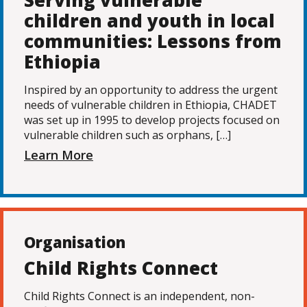
Serving vulnerable
children and youth in local
communities: Lessons from
Ethiopia
Inspired by an opportunity to address the urgent
needs of vulnerable children in Ethiopia, CHADET
was set up in 1995 to develop projects focused on
vulnerable children such as orphans, […]
Learn More
Organisation
Child Rights Connect
Child Rights Connect is an independent, non-