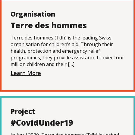
Organisation
Terre des hommes
Terre des hommes (Tdh) is the leading Swiss
organisation for children’s aid. Through their
health, protection and emergency relief
programmes, they provide assistance to over four
million children and their […]
Learn More
Project
#CovidUnder19