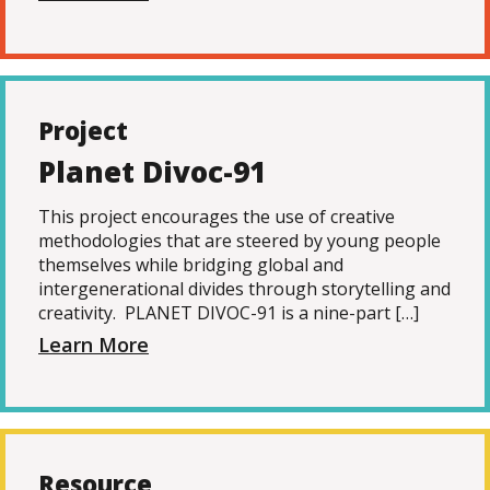
Project
Planet Divoc-91
This project encourages the use of creative
methodologies that are steered by young people
themselves while bridging global and
intergenerational divides through storytelling and
creativity. PLANET DIVOC-91 is a nine-part […]
Learn More
Resource