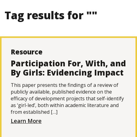
Tag results for ""
Resource
Participation For, With, and
By Girls: Evidencing Impact
This paper presents the findings of a review of
publicly available, published evidence on the
efficacy of development projects that self-identify
as ‘girl-led’, both within academic literature and
from established […]
Learn More