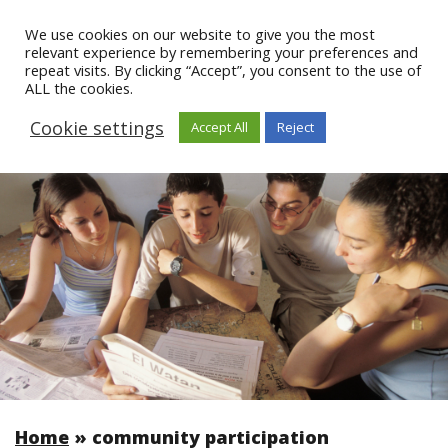
We use cookies on our website to give you the most
relevant experience by remembering your preferences and
repeat visits. By clicking “Accept”, you consent to the use of
ALL the cookies.
Cookie settings
Accept All
Reject
Home
»
community participation