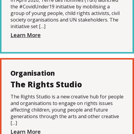
In April 2020, Terre des hommes (Tdh) launched
the #CovidUnder19 initiative by mobilising a
group of young people, child rights activists, civil
society organisations and UN stakeholders. The
initiative set […]
Learn More
Organisation
The Rights Studio
The Rights Studio is a new creative hub for people
and organisations to engage on rights issues
affecting children, young people and future
generations through the arts and other creative
[…]
Learn More