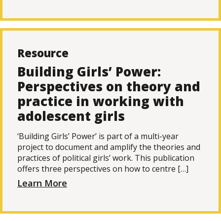
Resource
Building Girls’ Power:
Perspectives on theory and
practice in working with
adolescent girls
‘Building Girls’ Power’ is part of a multi-year
project to document and amplify the theories and
practices of political girls’ work. This publication
offers three perspectives on how to centre […]
Learn More