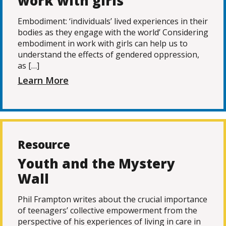
work with girls
Embodiment: ‘individuals’ lived experiences in their
bodies as they engage with the world’ Considering
embodiment in work with girls can help us to
understand the effects of gendered oppression,
as […]
Learn More
Resource
Youth and the Mystery
Wall
Phil Frampton writes about the crucial importance
of teenagers’ collective empowerment from the
perspective of his experiences of living in care in