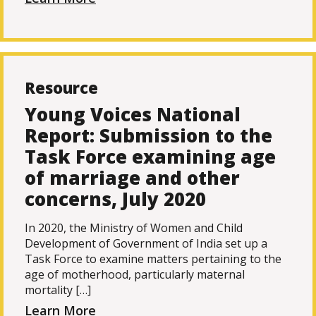
Resource
Young Voices National
Report: Submission to the
Task Force examining age
of marriage and other
concerns, July 2020
In 2020, the Ministry of Women and Child
Development of Government of India set up a
Task Force to examine matters pertaining to the
age of motherhood, particularly maternal
mortality […]
Learn More