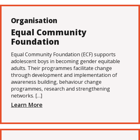
Organisation
Equal Community
Foundation
Equal Community Foundation (ECF) supports
adolescent boys in becoming gender equitable
adults. Their programmes facilitate change
through development and implementation of
awareness building, behaviour change
programmes, research and strengthening
networks. […]
Learn More