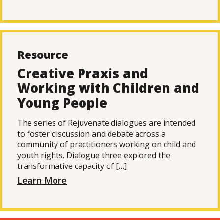
Resource
Creative Praxis and
Working with Children and
Young People
The series of Rejuvenate dialogues are intended
to foster discussion and debate across a
community of practitioners working on child and
youth rights. Dialogue three explored the
transformative capacity of […]
Learn More