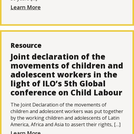
Learn More
Resource
Joint declaration of the
movements of children and
adolescent workers in the
light of ILO’s 5th Global
conference on Child Labour
The Joint Declaration of the movements of
children and adolescent workers was put together
by the working children and adolescents of Latin
America, Africa and Asia to assert their rights, […]
Learn More