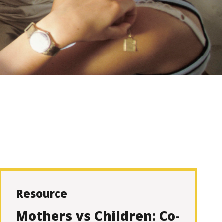
Resource
Mothers vs Children: Co-