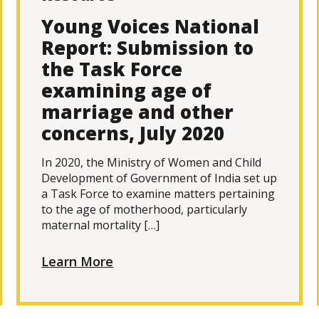
Young Voices National
Report: Submission to
the Task Force
examining age of
marriage and other
concerns, July 2020
In 2020, the Ministry of Women and Child
Development of Government of India set up
a Task Force to examine matters pertaining
to the age of motherhood, particularly
maternal mortality […]
Learn More