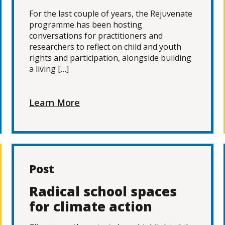
For the last couple of years, the Rejuvenate
programme has been hosting
conversations for practitioners and
researchers to reflect on child and youth
rights and participation, alongside building
a living […]
Learn More
Post
Radical school spaces
for climate action