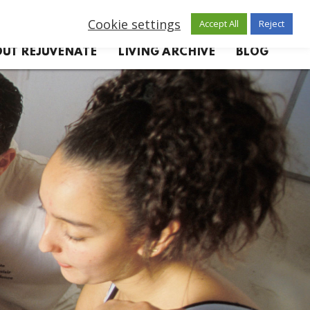
Cookie settings
Accept All
Reject
UT REJUVENATE
LIVING ARCHIVE
BLOG