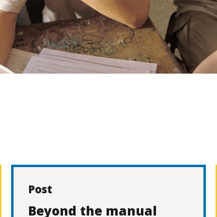
Post
Beyond the manual