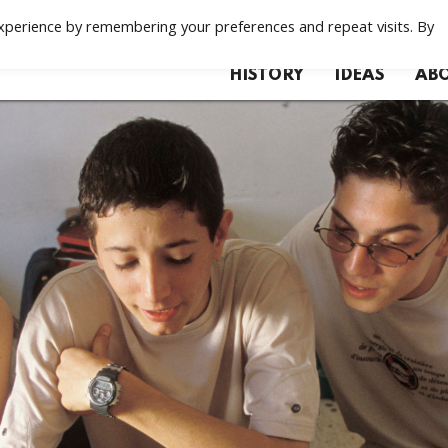
xperience by remembering your preferences and repeat visits. By
HISTORY
IDEAS
ABO