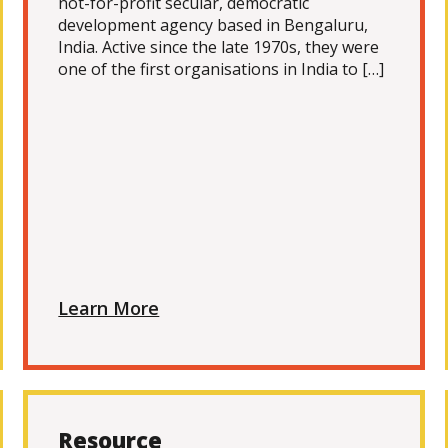
not-for-profit secular, democratic
development agency based in Bengaluru,
India. Active since the late 1970s, they were
one of the first organisations in India to […]
Learn More
Resource