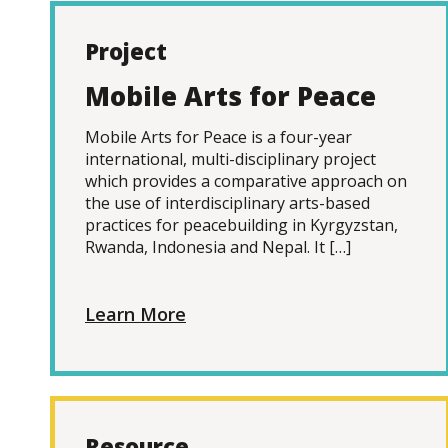
Project
Mobile Arts for Peace
Mobile Arts for Peace is a four-year
international, multi-disciplinary project
which provides a comparative approach on
the use of interdisciplinary arts-based
practices for peacebuilding in Kyrgyzstan,
Rwanda, Indonesia and Nepal. It […]
Learn More
Resource