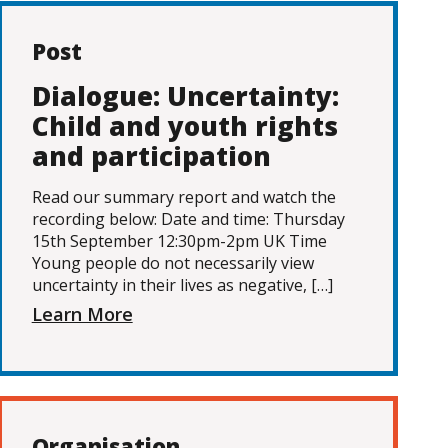
Post
Dialogue: Uncertainty:
Child and youth rights
and participation
Read our summary report and watch the
recording below: Date and time: Thursday
15th September 12:30pm-2pm UK Time
Young people do not necessarily view
uncertainty in their lives as negative, […]
Learn More
Organisation