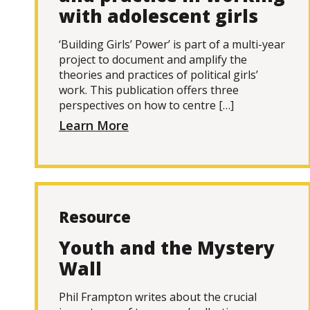
with adolescent girls
‘Building Girls’ Power’ is part of a multi-year
project to document and amplify the
theories and practices of political girls’
work. This publication offers three
perspectives on how to centre […]
Learn More
Resource
Youth and the Mystery
Wall
Phil Frampton writes about the crucial