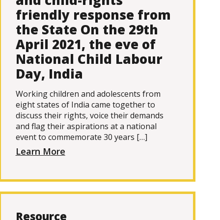
and child-rights
friendly response from
the State On the 29th
April 2021, the eve of
National Child Labour
Day, India
Working children and adolescents from
eight states of India came together to
discuss their rights, voice their demands
and flag their aspirations at a national
event to commemorate 30 years […]
Learn More
Resource