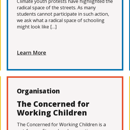
Climate youth protests have highlighted the
radical space of the streets. As many
students cannot participate in such action,
we ask what a radical space of schooling
might look like […]
Learn More
Organisation
The Concerned for
Working Children
The Concerned for Working Children is a