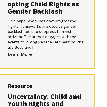
opting Child Rights as
Gender Backlash
This paper examines how progressive
rights frameworks are used as gender
backlash tools to suppress feminist
activism. The author engages with the
events following Rehana Fathima’s political
act ‘Body and […]
Learn More
Resource
Uncertainty: Child and
Youth Rights and