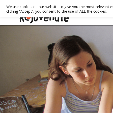
We use cookies on our website to give you the most relevant e
clicking “Accept”, you consent to the use of ALL the cookies.