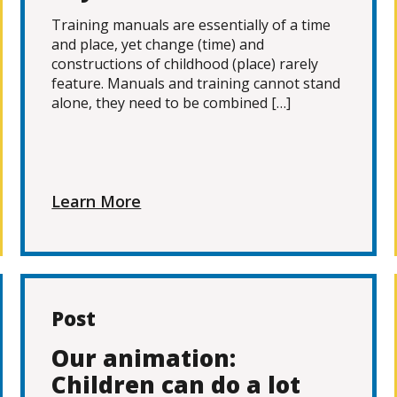
Training manuals are essentially of a time
and place, yet change (time) and
constructions of childhood (place) rarely
feature. Manuals and training cannot stand
alone, they need to be combined […]
Learn More
Post
Our animation:
Children can do a lot