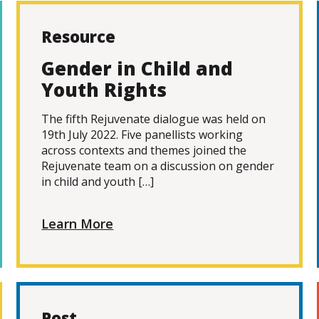
Resource
Gender in Child and
Youth Rights
The fifth Rejuvenate dialogue was held on
19th July 2022. Five panellists working
across contexts and themes joined the
Rejuvenate team on a discussion on gender
in child and youth […]
Learn More
Post