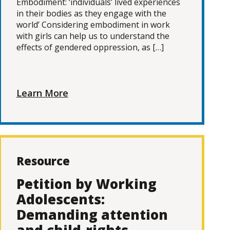
Embodiment: ‘individuals’ lived experiences
in their bodies as they engage with the
world’ Considering embodiment in work
with girls can help us to understand the
effects of gendered oppression, as […]
Learn More
Resource
Petition by Working
Adolescents:
Demanding attention