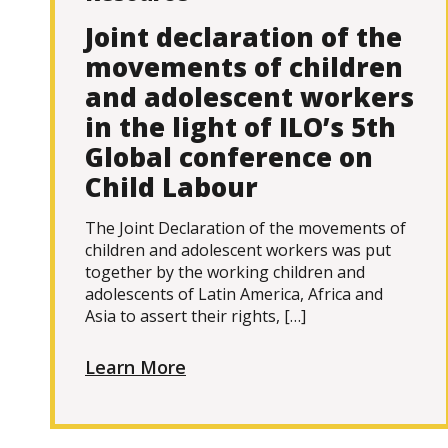
Joint declaration of the
movements of children
and adolescent workers
in the light of ILO’s 5th
Global conference on
Child Labour
The Joint Declaration of the movements of
children and adolescent workers was put
together by the working children and
adolescents of Latin America, Africa and
Asia to assert their rights, […]
Learn More