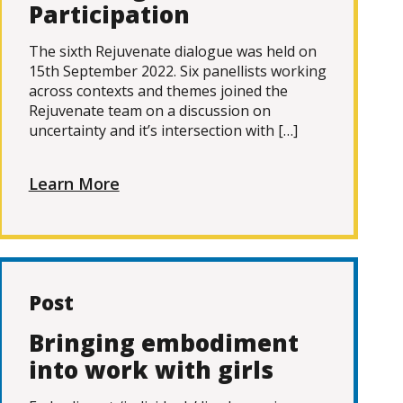
Participation
The sixth Rejuvenate dialogue was held on
15th September 2022. Six panellists working
across contexts and themes joined the
Rejuvenate team on a discussion on
uncertainty and it’s intersection with […]
Learn More
Post
Bringing embodiment
into work with girls