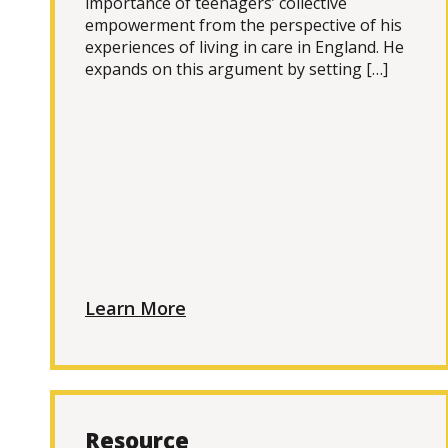
importance of teenagers’ collective
empowerment from the perspective of his
experiences of living in care in England. He
expands on this argument by setting […]
Learn More
Resource