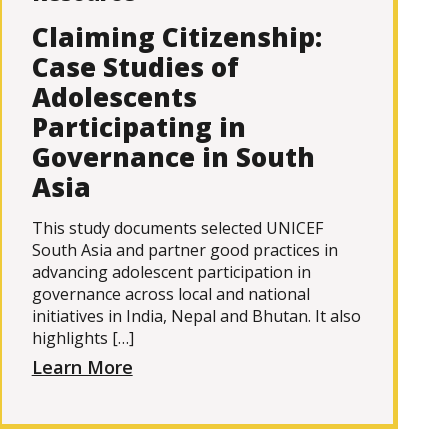
Claiming Citizenship:
Case Studies of
Adolescents
Participating in
Governance in South
Asia
This study documents selected UNICEF
South Asia and partner good practices in
advancing adolescent participation in
governance across local and national
initiatives in India, Nepal and Bhutan. It also
highlights […]
Learn More