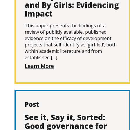
and By Girls: Evidencing
Impact
This paper presents the findings of a
review of publicly available, published
evidence on the efficacy of development
projects that self-identify as ‘girl-led’, both
within academic literature and from
established […]
Learn More
Post
See it, Say it, Sorted:
Good governance for