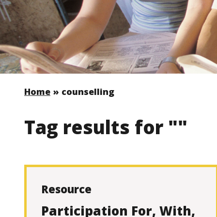
Home
»
counselling
Tag results for ""
Resource
Participation For, With,