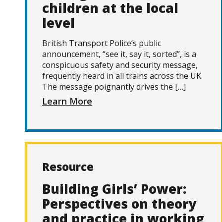
children at the local
level
British Transport Police’s public
announcement, “see it, say it, sorted”, is a
conspicuous safety and security message,
frequently heard in all trains across the UK.
The message poignantly drives the […]
Learn More
Resource
Building Girls’ Power:
Perspectives on theory
and practice in working