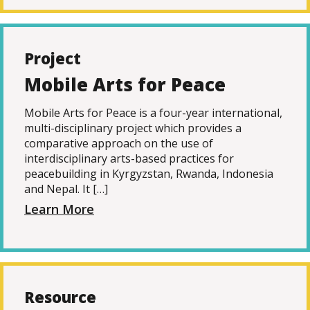
Project
Mobile Arts for Peace
Mobile Arts for Peace is a four-year international,
multi-disciplinary project which provides a
comparative approach on the use of
interdisciplinary arts-based practices for
peacebuilding in Kyrgyzstan, Rwanda, Indonesia
and Nepal. It […]
Learn More
Resource