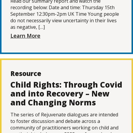
Read our summary report and watch the
recording below: Date and time: Thursday 15th
September 12:30pm-2pm UK Time Young people
do not necessarily view uncertainty in their lives
as negative, […]
Learn More
Resource
Child Rights: Through Covid
and into Recovery – New
and Changing Norms
The series of Rejuvenate dialogues are intended
to foster discussion and debate across a
community of practitioners working on child and