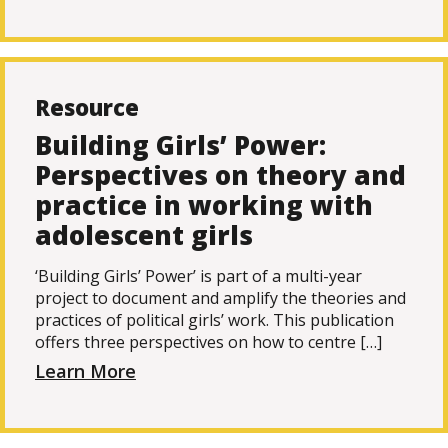
Resource
Building Girls’ Power:
Perspectives on theory and
practice in working with
adolescent girls
‘Building Girls’ Power’ is part of a multi-year
project to document and amplify the theories and
practices of political girls’ work. This publication
offers three perspectives on how to centre […]
Learn More