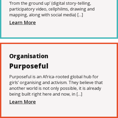
‘from the ground up’ (digital story-telling,
participatory video, cellphilms, drawing and
mapping, along with social media) […]
Learn More
Organisation
Purposeful
Purposeful is an Africa-rooted global hub for
girls’ organising and activism. They believe that
another world is not only possible, it is already
being built right here and now, in […]
Learn More