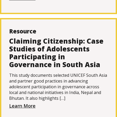
Resource
Claiming Citizenship: Case
Studies of Adolescents
Participating in
Governance in South Asia
This study documents selected UNICEF South Asia
and partner good practices in advancing
adolescent participation in governance across
local and national initiatives in India, Nepal and
Bhutan. It also highlights […]
Learn More