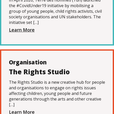
In April 2020, Terre des hommes (Tdh) launched
the #CovidUnder19 initiative by mobilising a
group of young people, child rights activists, civil
society organisations and UN stakeholders. The
initiative set […]
Learn More
Organisation
The Rights Studio
The Rights Studio is a new creative hub for people
and organisations to engage on rights issues
affecting children, young people and future
generations through the arts and other creative
[…]
Learn More