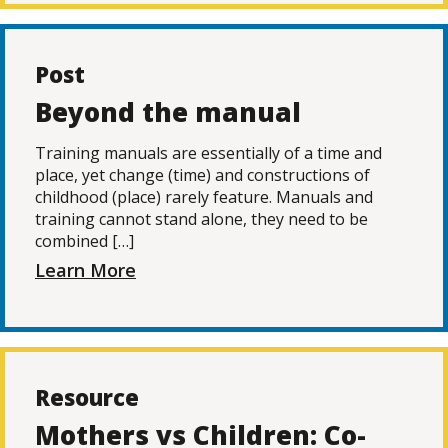
Post
Beyond the manual
Training manuals are essentially of a time and
place, yet change (time) and constructions of
childhood (place) rarely feature. Manuals and
training cannot stand alone, they need to be
combined […]
Learn More
Resource
Mothers vs Children: Co-