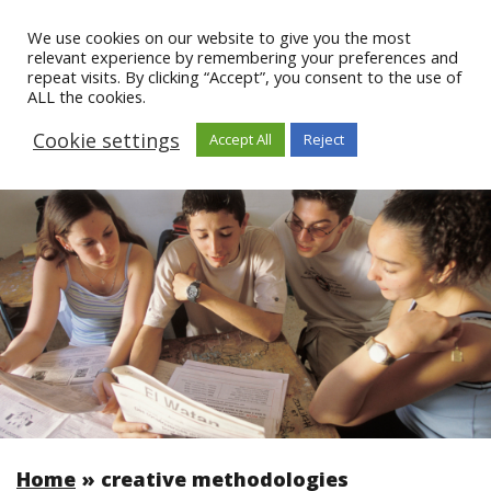
We use cookies on our website to give you the most
relevant experience by remembering your preferences and
repeat visits. By clicking “Accept”, you consent to the use of
ALL the cookies.
Cookie settings
Accept All
Reject
Home
»
creative methodologies