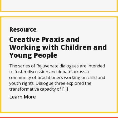
Resource
Creative Praxis and
Working with Children and
Young People
The series of Rejuvenate dialogues are intended
to foster discussion and debate across a
community of practitioners working on child and
youth rights. Dialogue three explored the
transformative capacity of […]
Learn More