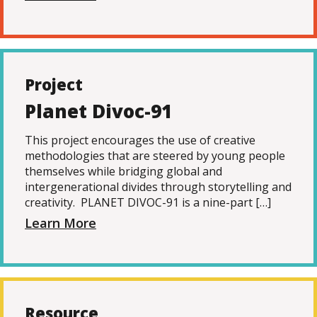
Project
Planet Divoc-91
This project encourages the use of creative
methodologies that are steered by young people
themselves while bridging global and
intergenerational divides through storytelling and
creativity. PLANET DIVOC-91 is a nine-part […]
Learn More
Resource