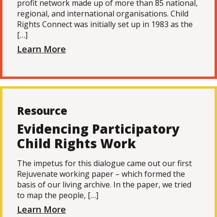
profit network made up of more than 85 national,
regional, and international organisations. Child
Rights Connect was initially set up in 1983 as the
[…]
Learn More
Resource
Evidencing Participatory
Child Rights Work
The impetus for this dialogue came out our first
Rejuvenate working paper – which formed the
basis of our living archive. In the paper, we tried
to map the people, […]
Learn More