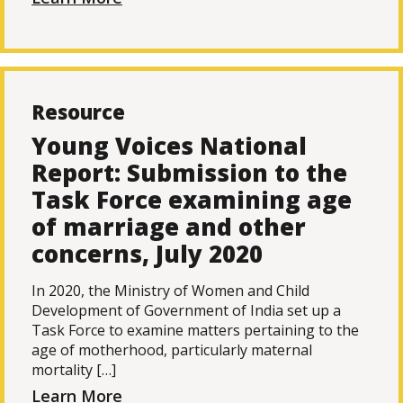
Resource
Young Voices National
Report: Submission to the
Task Force examining age
of marriage and other
concerns, July 2020
In 2020, the Ministry of Women and Child
Development of Government of India set up a
Task Force to examine matters pertaining to the
age of motherhood, particularly maternal
mortality […]
Learn More