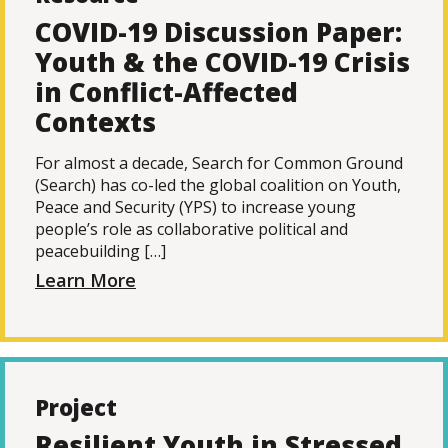
COVID-19 Discussion Paper:
Youth & the COVID-19 Crisis
in Conflict-Affected
Contexts
For almost a decade, Search for Common Ground
(Search) has co-led the global coalition on Youth,
Peace and Security (YPS) to increase young
people’s role as collaborative political and
peacebuilding […]
Learn More
Project
Resilient Youth in Stressed