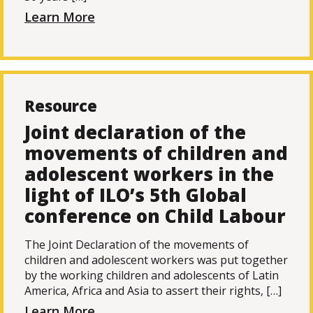
Learn More
Resource
Joint declaration of the
movements of children and
adolescent workers in the
light of ILO’s 5th Global
conference on Child Labour
The Joint Declaration of the movements of
children and adolescent workers was put together
by the working children and adolescents of Latin
America, Africa and Asia to assert their rights, […]
Learn More