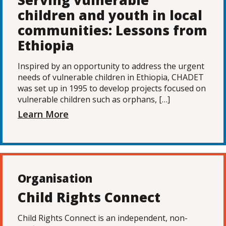
Serving vulnerable
children and youth in local
communities: Lessons from
Ethiopia
Inspired by an opportunity to address the urgent
needs of vulnerable children in Ethiopia, CHADET
was set up in 1995 to develop projects focused on
vulnerable children such as orphans, […]
Learn More
Organisation
Child Rights Connect
Child Rights Connect is an independent, non-