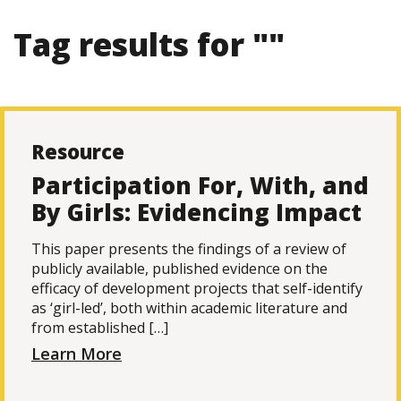
Tag results for ""
Resource
Participation For, With, and
By Girls: Evidencing Impact
This paper presents the findings of a review of
publicly available, published evidence on the
efficacy of development projects that self-identify
as ‘girl-led’, both within academic literature and
from established […]
Learn More