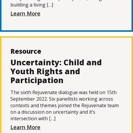
building a living […]
Learn More
Resource
Uncertainty: Child and
Youth Rights and
Participation
The sixth Rejuvenate dialogue was held on 15th
September 2022. Six panellists working across
contexts and themes joined the Rejuvenate team
on a discussion on uncertainty and it’s
intersection with […]
Learn More