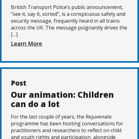
British Transport Police’s public announcement,
“see it, say it, sorted”, is a conspicuous safety and
security message, frequently heard in all trains
across the UK. The message poignantly drives the
[…]
Learn More
Post
Our animation: Children
can do a lot
For the last couple of years, the Rejuvenate
programme has been hosting conversations for
practitioners and researchers to reflect on child
and youth rights and participation, alongside