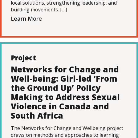
local solutions, strengthening leadership, and
building movements. […]
Learn More
Project
Networks for Change and
Well-being: Girl-led ‘From
the Ground Up’ Policy
Making to Address Sexual
Violence in Canada and
South Africa
The Networks for Change and Wellbeing project
draws on methods and approaches to learning