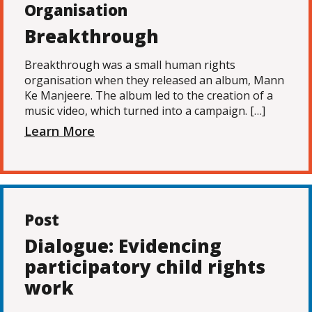
Organisation
Breakthrough
Breakthrough was a small human rights
organisation when they released an album, Mann
Ke Manjeere. The album led to the creation of a
music video, which turned into a campaign. […]
Learn More
Post
Dialogue: Evidencing
participatory child rights
work