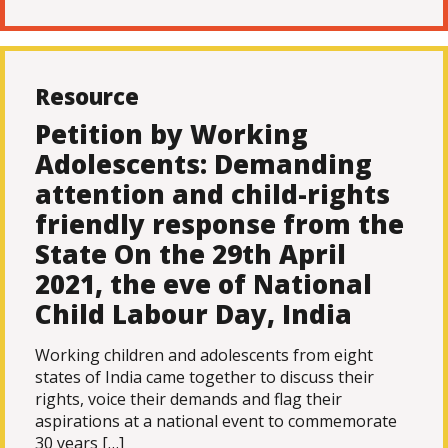
Resource
Petition by Working
Adolescents: Demanding
attention and child-rights
friendly response from the
State On the 29th April
2021, the eve of National
Child Labour Day, India
Working children and adolescents from eight
states of India came together to discuss their
rights, voice their demands and flag their
aspirations at a national event to commemorate
30 years […]