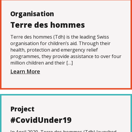
Organisation
Terre des hommes
Terre des hommes (Tdh) is the leading Swiss
organisation for children’s aid. Through their
health, protection and emergency relief
programmes, they provide assistance to over four
million children and their […]
Learn More
Project
#CovidUnder19