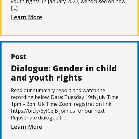
youth rights. In January 2022, we focused on how
[…]
Learn More
Post
Dialogue: Gender in child
and youth rights
Read our summary report and watch the
recording below. Date: Tuesday 19th July Time:
1pm – 2pm UK Time Zoom registration link:
https://bit.ly/3yICejB Join us for our next
Rejuvenate dialogue […]
Learn More