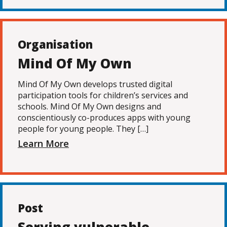
Organisation
Mind Of My Own
Mind Of My Own develops trusted digital
participation tools for children’s services and
schools. Mind Of My Own designs and
conscientiously co-produces apps with young
people for young people. They […]
Learn More
Post