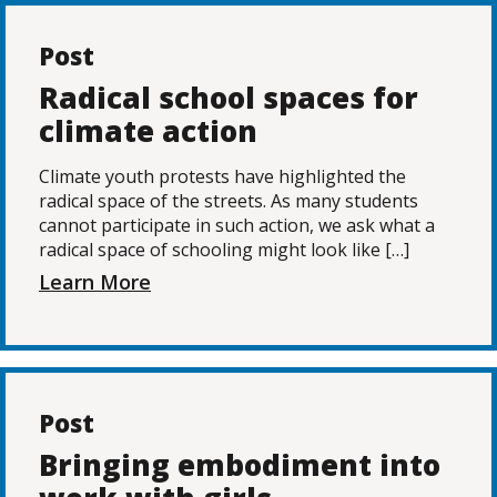
Post
Radical school spaces for
climate action
Climate youth protests have highlighted the
radical space of the streets. As many students
cannot participate in such action, we ask what a
radical space of schooling might look like […]
Learn More
Post
Bringing embodiment into