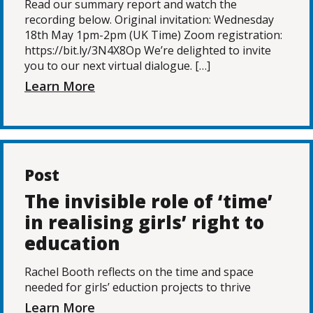
Read our summary report and watch the
recording below. Original invitation: Wednesday
18th May 1pm-2pm (UK Time) Zoom registration:
https://bit.ly/3N4X8Op We’re delighted to invite
you to our next virtual dialogue. […]
Learn More
Post
The invisible role of ‘time’
in realising girls’ right to
education
Rachel Booth reflects on the time and space
needed for girls’ eduction projects to thrive
Learn More