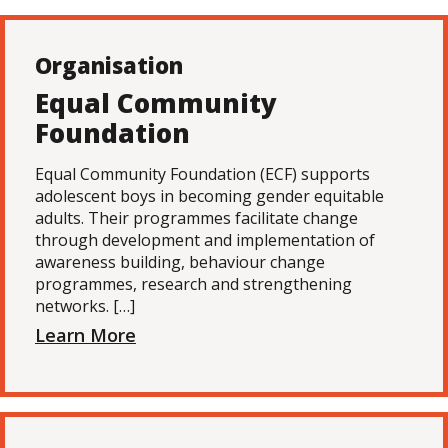
Organisation
Equal Community
Foundation
Equal Community Foundation (ECF) supports
adolescent boys in becoming gender equitable
adults. Their programmes facilitate change
through development and implementation of
awareness building, behaviour change
programmes, research and strengthening
networks. […]
Learn More