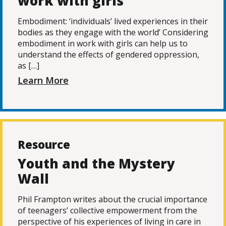
work with girls
Embodiment: ‘individuals’ lived experiences in their
bodies as they engage with the world’ Considering
embodiment in work with girls can help us to
understand the effects of gendered oppression,
as […]
Learn More
Resource
Youth and the Mystery
Wall
Phil Frampton writes about the crucial importance
of teenagers’ collective empowerment from the
perspective of his experiences of living in care in