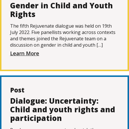
Gender in Child and Youth
Rights
The fifth Rejuvenate dialogue was held on 19th
July 2022. Five panellists working across contexts
and themes joined the Rejuvenate team on a
discussion on gender in child and youth […]
Learn More
Post
Dialogue: Uncertainty:
Child and youth rights and
participation