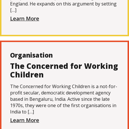
England. He expands on this argument by setting
[…]
Learn More
Organisation
The Concerned for Working
Children
The Concerned for Working Children is a not-for-
profit secular, democratic development agency
based in Bengaluru, India. Active since the late
1970s, they were one of the first organisations in
India to […]
Learn More