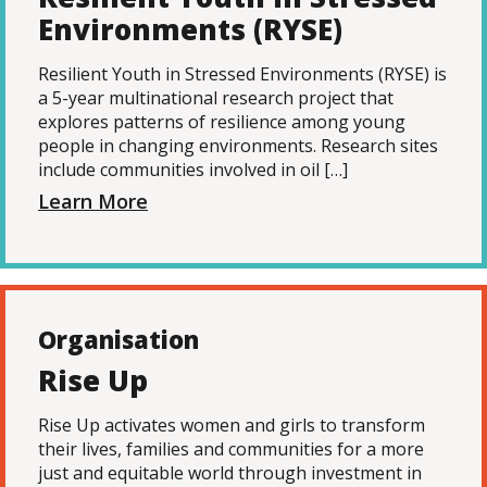
Environments (RYSE)
Resilient Youth in Stressed Environments (RYSE) is
a 5-year multinational research project that
explores patterns of resilience among young
people in changing environments. Research sites
include communities involved in oil […]
Learn More
Organisation
Rise Up
Rise Up activates women and girls to transform
their lives, families and communities for a more
just and equitable world through investment in