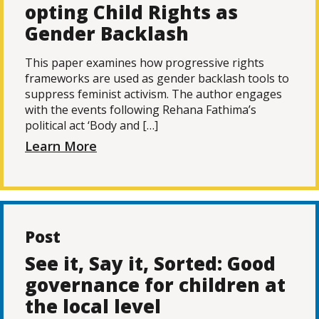
opting Child Rights as
Gender Backlash
This paper examines how progressive rights
frameworks are used as gender backlash tools to
suppress feminist activism. The author engages
with the events following Rehana Fathima’s
political act ‘Body and […]
Learn More
Post
See it, Say it, Sorted: Good
governance for children at
the local level