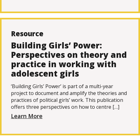
Resource
Building Girls’ Power:
Perspectives on theory and
practice in working with
adolescent girls
‘Building Girls’ Power’ is part of a multi-year
project to document and amplify the theories and
practices of political girls’ work. This publication
offers three perspectives on how to centre […]
Learn More