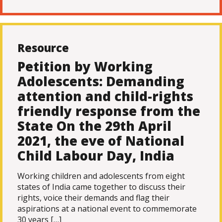
Resource
Petition by Working
Adolescents: Demanding
attention and child-rights
friendly response from the
State On the 29th April
2021, the eve of National
Child Labour Day, India
Working children and adolescents from eight
states of India came together to discuss their
rights, voice their demands and flag their
aspirations at a national event to commemorate
30 years […]