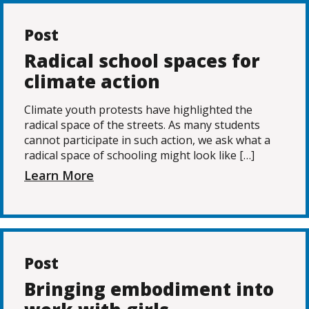
Post
Radical school spaces for
climate action
Climate youth protests have highlighted the
radical space of the streets. As many students
cannot participate in such action, we ask what a
radical space of schooling might look like […]
Learn More
Post
Bringing embodiment into