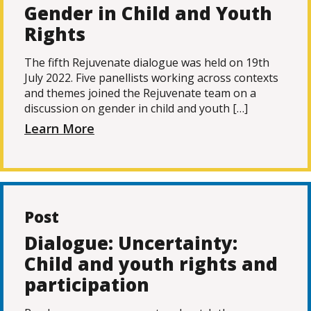
Gender in Child and Youth
Rights
The fifth Rejuvenate dialogue was held on 19th
July 2022. Five panellists working across contexts
and themes joined the Rejuvenate team on a
discussion on gender in child and youth […]
Learn More
Post
Dialogue: Uncertainty:
Child and youth rights and
participation