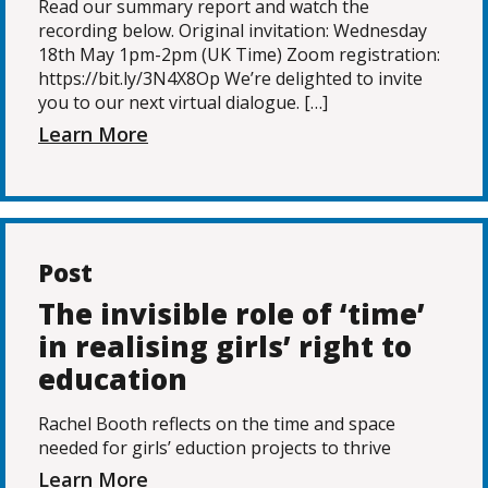
Read our summary report and watch the
recording below. Original invitation: Wednesday
18th May 1pm-2pm (UK Time) Zoom registration:
https://bit.ly/3N4X8Op We’re delighted to invite
you to our next virtual dialogue. […]
Learn More
Post
The invisible role of ‘time’
in realising girls’ right to
education
Rachel Booth reflects on the time and space
needed for girls’ eduction projects to thrive
Learn More