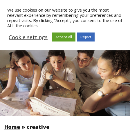
We use cookies on our website to give you the most
relevant experience by remembering your preferences and
repeat visits. By clicking “Accept”, you consent to the use of
ALL the cookies.
Cookie settings
Accept All
Reject
Home
»
creative