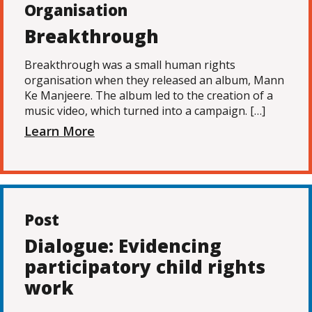
Organisation
Breakthrough
Breakthrough was a small human rights
organisation when they released an album, Mann
Ke Manjeere. The album led to the creation of a
music video, which turned into a campaign. […]
Learn More
Post
Dialogue: Evidencing
participatory child rights
work