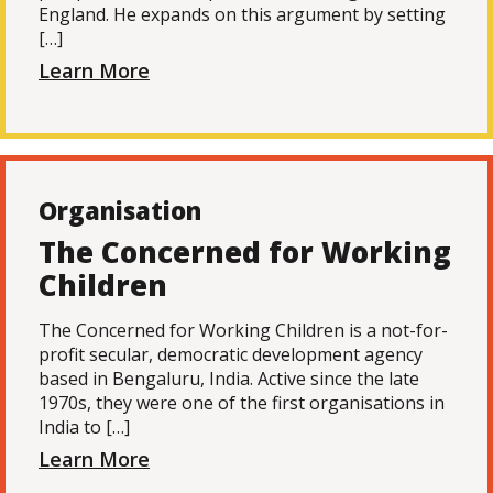
England. He expands on this argument by setting
[…]
Learn More
Organisation
The Concerned for Working
Children
The Concerned for Working Children is a not-for-
profit secular, democratic development agency
based in Bengaluru, India. Active since the late
1970s, they were one of the first organisations in
India to […]
Learn More