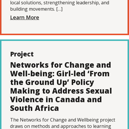
local solutions, strengthening leadership, and
building movements. […]
Learn More
Project
Networks for Change and
Well-being: Girl-led ‘From
the Ground Up’ Policy
Making to Address Sexual
Violence in Canada and
South Africa
The Networks for Change and Wellbeing project
draws on methods and approaches to learning