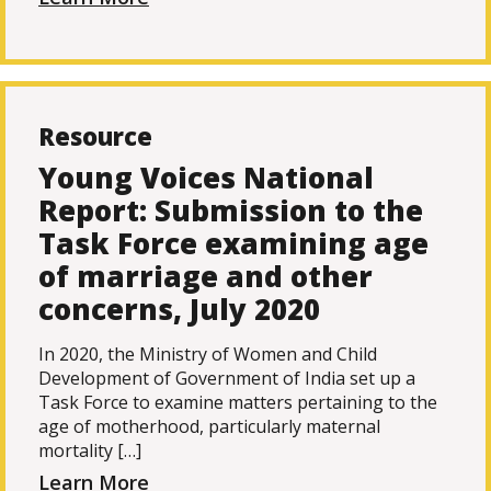
Resource
Young Voices National
Report: Submission to the
Task Force examining age
of marriage and other
concerns, July 2020
In 2020, the Ministry of Women and Child
Development of Government of India set up a
Task Force to examine matters pertaining to the
age of motherhood, particularly maternal
mortality […]
Learn More