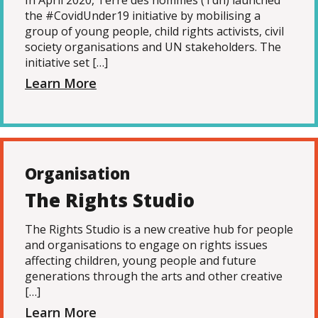
In April 2020, Terre des hommes (Tdh) launched
the #CovidUnder19 initiative by mobilising a
group of young people, child rights activists, civil
society organisations and UN stakeholders. The
initiative set […]
Learn More
Organisation
The Rights Studio
The Rights Studio is a new creative hub for people
and organisations to engage on rights issues
affecting children, young people and future
generations through the arts and other creative
[…]
Learn More