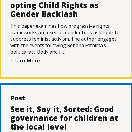
opting Child Rights as
Gender Backlash
This paper examines how progressive rights
frameworks are used as gender backlash tools to
suppress feminist activism. The author engages
with the events following Rehana Fathima’s
political act ‘Body and […]
Learn More
Post
See it, Say it, Sorted: Good
governance for children at
the local level