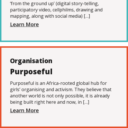
‘from the ground up’ (digital story-telling,
participatory video, cellphilms, drawing and
mapping, along with social media) […]
Learn More
Organisation
Purposeful
Purposeful is an Africa-rooted global hub for
girls’ organising and activism. They believe that
another world is not only possible, it is already
being built right here and now, in […]
Learn More