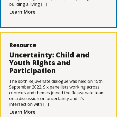
building a living […]
Learn More
Resource
Uncertainty: Child and
Youth Rights and
Participation
The sixth Rejuvenate dialogue was held on 15th
September 2022. Six panellists working across
contexts and themes joined the Rejuvenate team
on a discussion on uncertainty and it’s
intersection with […]
Learn More