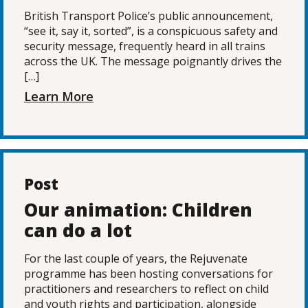
British Transport Police’s public announcement,
“see it, say it, sorted”, is a conspicuous safety and
security message, frequently heard in all trains
across the UK. The message poignantly drives the
[…]
Learn More
Post
Our animation: Children
can do a lot
For the last couple of years, the Rejuvenate
programme has been hosting conversations for
practitioners and researchers to reflect on child
and youth rights and participation, alongside