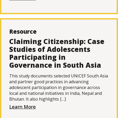
Resource
Claiming Citizenship: Case
Studies of Adolescents
Participating in
Governance in South Asia
This study documents selected UNICEF South Asia
and partner good practices in advancing
adolescent participation in governance across
local and national initiatives in India, Nepal and
Bhutan. It also highlights […]
Learn More