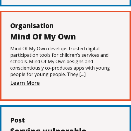
Organisation
Mind Of My Own
Mind Of My Own develops trusted digital
participation tools for children’s services and
schools. Mind Of My Own designs and
conscientiously co-produces apps with young
people for young people. They […]
Learn More
Post