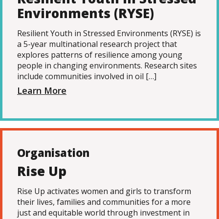
Environments (RYSE)
Resilient Youth in Stressed Environments (RYSE) is
a 5-year multinational research project that
explores patterns of resilience among young
people in changing environments. Research sites
include communities involved in oil […]
Learn More
Organisation
Rise Up
Rise Up activates women and girls to transform
their lives, families and communities for a more
just and equitable world through investment in