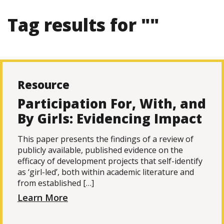
Tag results for ""
Resource
Participation For, With, and
By Girls: Evidencing Impact
This paper presents the findings of a review of
publicly available, published evidence on the
efficacy of development projects that self-identify
as ‘girl-led’, both within academic literature and
from established […]
Learn More