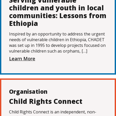
Serving vulnerable
children and youth in local
communities: Lessons from
Ethiopia
Inspired by an opportunity to address the urgent
needs of vulnerable children in Ethiopia, CHADET
was set up in 1995 to develop projects focused on
vulnerable children such as orphans, […]
Learn More
Organisation
Child Rights Connect
Child Rights Connect is an independent, non-