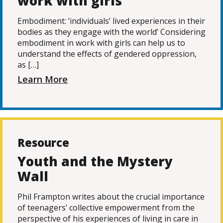
work with girls
Embodiment: ‘individuals’ lived experiences in their
bodies as they engage with the world’ Considering
embodiment in work with girls can help us to
understand the effects of gendered oppression,
as […]
Learn More
Resource
Youth and the Mystery
Wall
Phil Frampton writes about the crucial importance
of teenagers’ collective empowerment from the
perspective of his experiences of living in care in