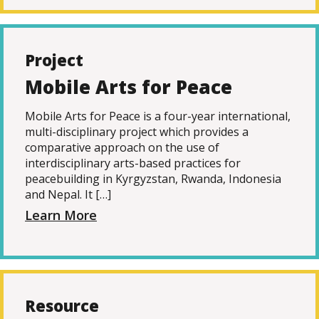
Project
Mobile Arts for Peace
Mobile Arts for Peace is a four-year international,
multi-disciplinary project which provides a
comparative approach on the use of
interdisciplinary arts-based practices for
peacebuilding in Kyrgyzstan, Rwanda, Indonesia
and Nepal. It […]
Learn More
Resource