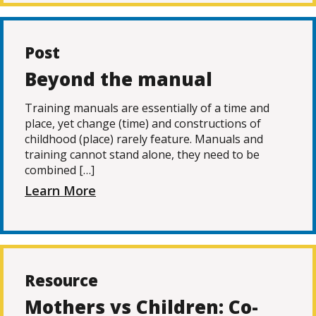
Post
Beyond the manual
Training manuals are essentially of a time and
place, yet change (time) and constructions of
childhood (place) rarely feature. Manuals and
training cannot stand alone, they need to be
combined […]
Learn More
Resource
Mothers vs Children: Co-