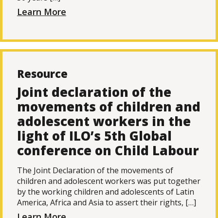
Learn More
Resource
Joint declaration of the
movements of children and
adolescent workers in the
light of ILO’s 5th Global
conference on Child Labour
The Joint Declaration of the movements of
children and adolescent workers was put together
by the working children and adolescents of Latin
America, Africa and Asia to assert their rights, […]
Learn More