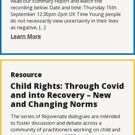
Read our summary report and watch the
recording below: Date and time: Thursday 15th
September 12:30pm-2pm UK Time Young people
do not necessarily view uncertainty in their lives
as negative, […]
Learn More
Resource
Child Rights: Through Covid
and into Recovery – New
and Changing Norms
The series of Rejuvenate dialogues are intended
to foster discussion and debate across a
community of practitioners working on child and