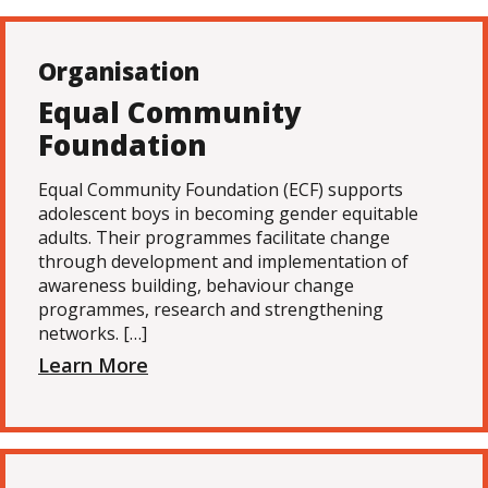
Organisation
Equal Community
Foundation
Equal Community Foundation (ECF) supports
adolescent boys in becoming gender equitable
adults. Their programmes facilitate change
through development and implementation of
awareness building, behaviour change
programmes, research and strengthening
networks. […]
Learn More