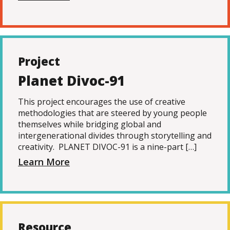
Project
Planet Divoc-91
This project encourages the use of creative
methodologies that are steered by young people
themselves while bridging global and
intergenerational divides through storytelling and
creativity. PLANET DIVOC-91 is a nine-part […]
Learn More
Resource