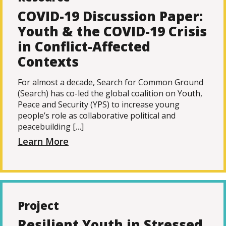
COVID-19 Discussion Paper:
Youth & the COVID-19 Crisis
in Conflict-Affected
Contexts
For almost a decade, Search for Common Ground
(Search) has co-led the global coalition on Youth,
Peace and Security (YPS) to increase young
people’s role as collaborative political and
peacebuilding […]
Learn More
Project
Resilient Youth in Stressed