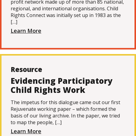
profit network made up of more than 85 national,
regional, and international organisations. Child
Rights Connect was initially set up in 1983 as the
[…]
Learn More
Resource
Evidencing Participatory
Child Rights Work
The impetus for this dialogue came out our first
Rejuvenate working paper – which formed the
basis of our living archive. In the paper, we tried
to map the people, […]
Learn More