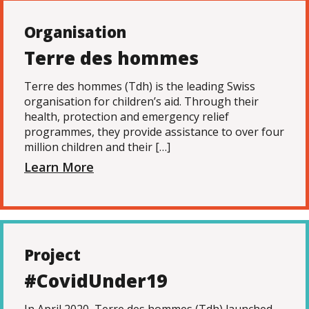
Organisation
Terre des hommes
Terre des hommes (Tdh) is the leading Swiss
organisation for children’s aid. Through their
health, protection and emergency relief
programmes, they provide assistance to over four
million children and their […]
Learn More
Project
#CovidUnder19