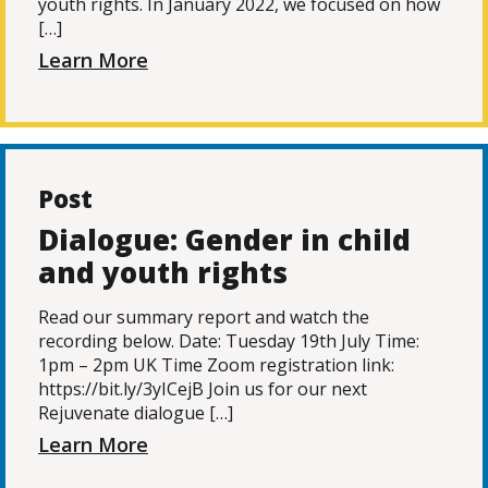
youth rights. In January 2022, we focused on how
[…]
Learn More
Post
Dialogue: Gender in child
and youth rights
Read our summary report and watch the
recording below. Date: Tuesday 19th July Time:
1pm – 2pm UK Time Zoom registration link:
https://bit.ly/3yICejB Join us for our next
Rejuvenate dialogue […]
Learn More