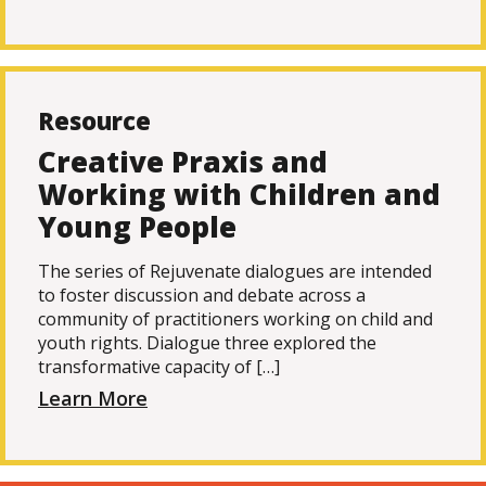
Resource
Creative Praxis and
Working with Children and
Young People
The series of Rejuvenate dialogues are intended
to foster discussion and debate across a
community of practitioners working on child and
youth rights. Dialogue three explored the
transformative capacity of […]
Learn More