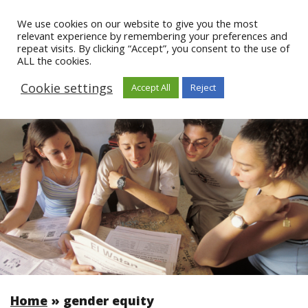
We use cookies on our website to give you the most
relevant experience by remembering your preferences and
repeat visits. By clicking “Accept”, you consent to the use of
ALL the cookies.
Cookie settings
Accept All
Reject
Home
»
gender equity