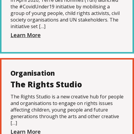
In April 2020, Terre des hommes (Tdh) launched
the #CovidUnder19 initiative by mobilising a
group of young people, child rights activists, civil
society organisations and UN stakeholders. The
initiative set […]
Learn More
Organisation
The Rights Studio
The Rights Studio is a new creative hub for people
and organisations to engage on rights issues
affecting children, young people and future
generations through the arts and other creative
[…]
Learn More