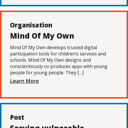
Organisation
Mind Of My Own
Mind Of My Own develops trusted digital
participation tools for children’s services and
schools. Mind Of My Own designs and
conscientiously co-produces apps with young
people for young people. They […]
Learn More
Post