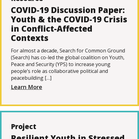
COVID-19 Discussion Paper:
Youth & the COVID-19 Crisis
in Conflict-Affected
Contexts
For almost a decade, Search for Common Ground
(Search) has co-led the global coalition on Youth,
Peace and Security (YPS) to increase young
people’s role as collaborative political and
peacebuilding […]
Learn More
Project
Resilient Youth in Stressed