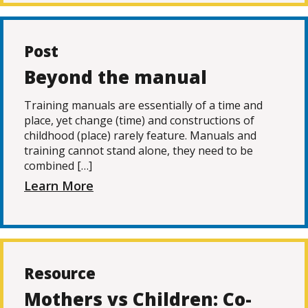
Post
Beyond the manual
Training manuals are essentially of a time and
place, yet change (time) and constructions of
childhood (place) rarely feature. Manuals and
training cannot stand alone, they need to be
combined […]
Learn More
Resource
Mothers vs Children: Co-