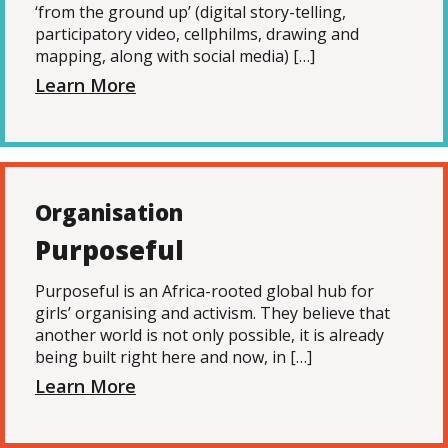
‘from the ground up’ (digital story-telling,
participatory video, cellphilms, drawing and
mapping, along with social media) […]
Learn More
Organisation
Purposeful
Purposeful is an Africa-rooted global hub for
girls’ organising and activism. They believe that
another world is not only possible, it is already
being built right here and now, in […]
Learn More