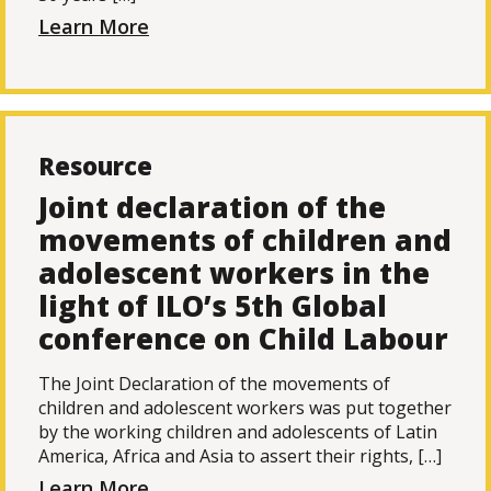
Learn More
Resource
Joint declaration of the
movements of children and
adolescent workers in the
light of ILO’s 5th Global
conference on Child Labour
The Joint Declaration of the movements of
children and adolescent workers was put together
by the working children and adolescents of Latin
America, Africa and Asia to assert their rights, […]
Learn More