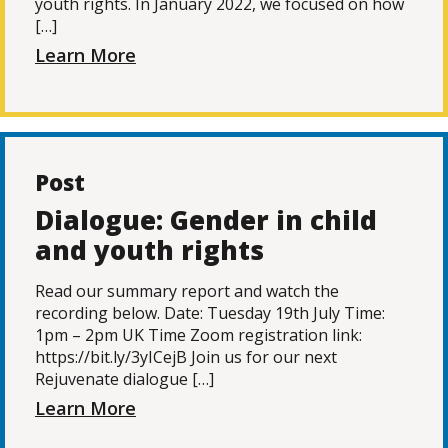
youth rights. In January 2022, we focused on how
[…]
Learn More
Post
Dialogue: Gender in child
and youth rights
Read our summary report and watch the
recording below. Date: Tuesday 19th July Time:
1pm – 2pm UK Time Zoom registration link:
https://bit.ly/3yICejB Join us for our next
Rejuvenate dialogue […]
Learn More