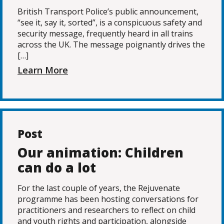
British Transport Police’s public announcement,
“see it, say it, sorted”, is a conspicuous safety and
security message, frequently heard in all trains
across the UK. The message poignantly drives the
[…]
Learn More
Post
Our animation: Children
can do a lot
For the last couple of years, the Rejuvenate
programme has been hosting conversations for
practitioners and researchers to reflect on child
and youth rights and participation, alongside