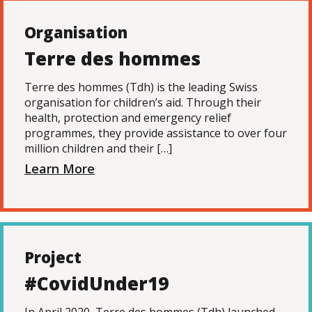
Organisation
Terre des hommes
Terre des hommes (Tdh) is the leading Swiss
organisation for children’s aid. Through their
health, protection and emergency relief
programmes, they provide assistance to over four
million children and their […]
Learn More
Project
#CovidUnder19