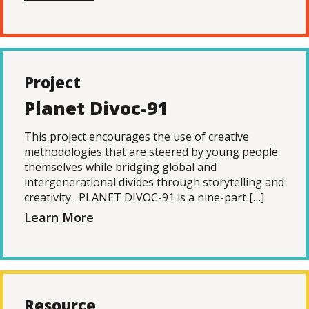
Project
Planet Divoc-91
This project encourages the use of creative
methodologies that are steered by young people
themselves while bridging global and
intergenerational divides through storytelling and
creativity. PLANET DIVOC-91 is a nine-part […]
Learn More
Resource