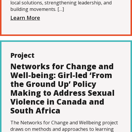
local solutions, strengthening leadership, and
building movements. […]
Learn More
Project
Networks for Change and
Well-being: Girl-led ‘From
the Ground Up’ Policy
Making to Address Sexual
Violence in Canada and
South Africa
The Networks for Change and Wellbeing project
draws on methods and approaches to learning