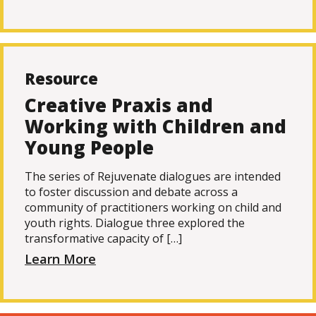
Resource
Creative Praxis and
Working with Children and
Young People
The series of Rejuvenate dialogues are intended
to foster discussion and debate across a
community of practitioners working on child and
youth rights. Dialogue three explored the
transformative capacity of […]
Learn More