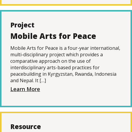
Project
Mobile Arts for Peace
Mobile Arts for Peace is a four-year international,
multi-disciplinary project which provides a
comparative approach on the use of
interdisciplinary arts-based practices for
peacebuilding in Kyrgyzstan, Rwanda, Indonesia
and Nepal. It […]
Learn More
Resource