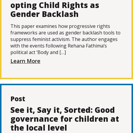
opting Child Rights as
Gender Backlash
This paper examines how progressive rights
frameworks are used as gender backlash tools to
suppress feminist activism. The author engages
with the events following Rehana Fathima’s
political act ‘Body and […]
Learn More
Post
See it, Say it, Sorted: Good
governance for children at
the local level