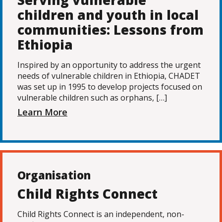
Serving vulnerable
children and youth in local
communities: Lessons from
Ethiopia
Inspired by an opportunity to address the urgent
needs of vulnerable children in Ethiopia, CHADET
was set up in 1995 to develop projects focused on
vulnerable children such as orphans, […]
Learn More
Organisation
Child Rights Connect
Child Rights Connect is an independent, non-