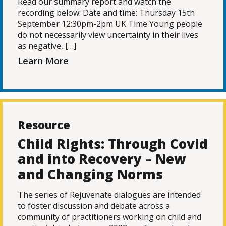
Read our summary report and watch the
recording below: Date and time: Thursday 15th
September 12:30pm-2pm UK Time Young people
do not necessarily view uncertainty in their lives
as negative, […]
Learn More
Resource
Child Rights: Through Covid
and into Recovery – New
and Changing Norms
The series of Rejuvenate dialogues are intended
to foster discussion and debate across a
community of practitioners working on child and