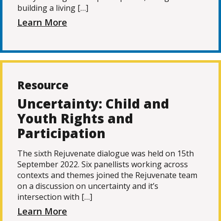
building a living […]
Learn More
Resource
Uncertainty: Child and
Youth Rights and
Participation
The sixth Rejuvenate dialogue was held on 15th
September 2022. Six panellists working across
contexts and themes joined the Rejuvenate team
on a discussion on uncertainty and it’s
intersection with […]
Learn More