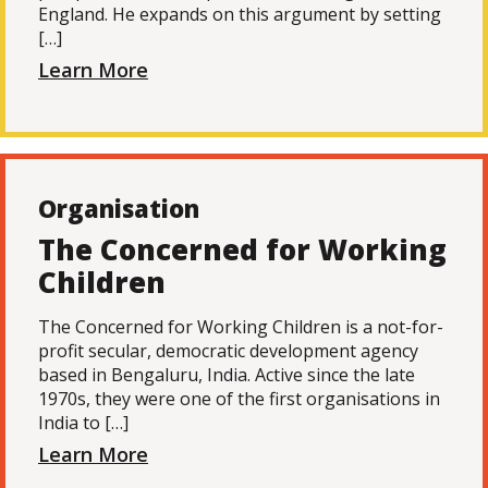
England. He expands on this argument by setting
[…]
Learn More
Organisation
The Concerned for Working
Children
The Concerned for Working Children is a not-for-
profit secular, democratic development agency
based in Bengaluru, India. Active since the late
1970s, they were one of the first organisations in
India to […]
Learn More