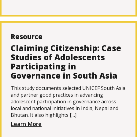
Resource
Claiming Citizenship: Case
Studies of Adolescents
Participating in
Governance in South Asia
This study documents selected UNICEF South Asia
and partner good practices in advancing
adolescent participation in governance across
local and national initiatives in India, Nepal and
Bhutan. It also highlights […]
Learn More