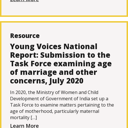
Resource
Young Voices National
Report: Submission to the
Task Force examining age
of marriage and other
concerns, July 2020
In 2020, the Ministry of Women and Child
Development of Government of India set up a
Task Force to examine matters pertaining to the
age of motherhood, particularly maternal
mortality […]
Learn More