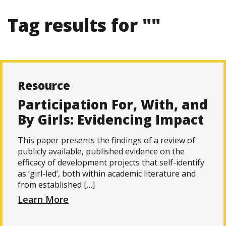
Tag results for ""
Resource
Participation For, With, and
By Girls: Evidencing Impact
This paper presents the findings of a review of
publicly available, published evidence on the
efficacy of development projects that self-identify
as ‘girl-led’, both within academic literature and
from established […]
Learn More