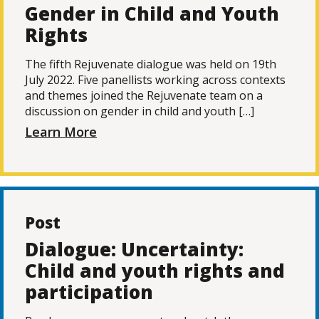
Gender in Child and Youth
Rights
The fifth Rejuvenate dialogue was held on 19th
July 2022. Five panellists working across contexts
and themes joined the Rejuvenate team on a
discussion on gender in child and youth […]
Learn More
Post
Dialogue: Uncertainty:
Child and youth rights and
participation