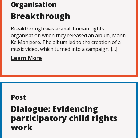
Organisation
Breakthrough
Breakthrough was a small human rights
organisation when they released an album, Mann
Ke Manjeere. The album led to the creation of a
music video, which turned into a campaign. […]
Learn More
Post
Dialogue: Evidencing
participatory child rights
work