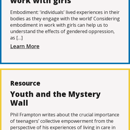
work with girls
Embodiment: ‘individuals’ lived experiences in their
bodies as they engage with the world’ Considering
embodiment in work with girls can help us to
understand the effects of gendered oppression,
as […]
Learn More
Resource
Youth and the Mystery
Wall
Phil Frampton writes about the crucial importance
of teenagers’ collective empowerment from the
perspective of his experiences of living in care in