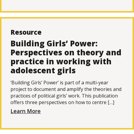
Resource
Building Girls’ Power:
Perspectives on theory and
practice in working with
adolescent girls
‘Building Girls’ Power’ is part of a multi-year
project to document and amplify the theories and
practices of political girls’ work. This publication
offers three perspectives on how to centre […]
Learn More