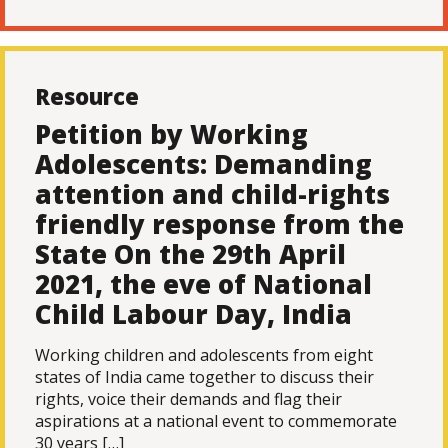
Resource
Petition by Working
Adolescents: Demanding
attention and child-rights
friendly response from the
State On the 29th April
2021, the eve of National
Child Labour Day, India
Working children and adolescents from eight
states of India came together to discuss their
rights, voice their demands and flag their
aspirations at a national event to commemorate
30 years […]