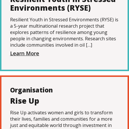
Environments (RYSE)
Resilient Youth in Stressed Environments (RYSE) is
a 5-year multinational research project that
explores patterns of resilience among young
people in changing environments. Research sites
include communities involved in oil […]
Learn More
Organisation
Rise Up
Rise Up activates women and girls to transform
their lives, families and communities for a more
just and equitable world through investment in