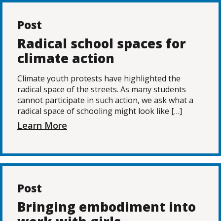
Post
Radical school spaces for
climate action
Climate youth protests have highlighted the
radical space of the streets. As many students
cannot participate in such action, we ask what a
radical space of schooling might look like […]
Learn More
Post
Bringing embodiment into