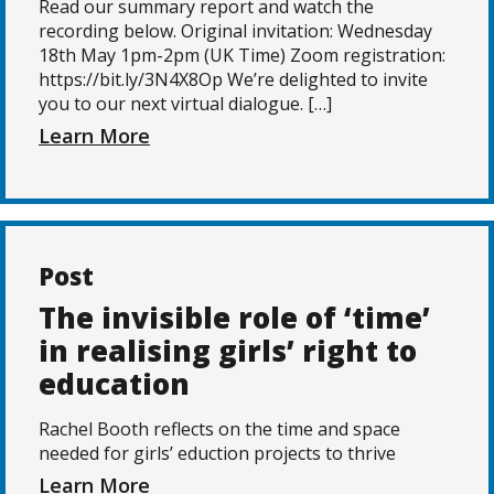
Read our summary report and watch the
recording below. Original invitation: Wednesday
18th May 1pm-2pm (UK Time) Zoom registration:
https://bit.ly/3N4X8Op We’re delighted to invite
you to our next virtual dialogue. […]
Learn More
Post
The invisible role of ‘time’
in realising girls’ right to
education
Rachel Booth reflects on the time and space
needed for girls’ eduction projects to thrive
Learn More