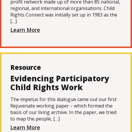
profit network made up of more than 85 national,
regional, and international organisations. Child
Rights Connect was initially set up in 1983 as the
[…]
Learn More
Resource
Evidencing Participatory
Child Rights Work
The impetus for this dialogue came out our first
Rejuvenate working paper – which formed the
basis of our living archive. In the paper, we tried
to map the people, […]
Learn More