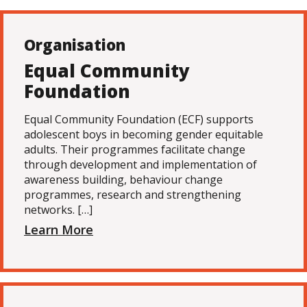
Organisation
Equal Community
Foundation
Equal Community Foundation (ECF) supports
adolescent boys in becoming gender equitable
adults. Their programmes facilitate change
through development and implementation of
awareness building, behaviour change
programmes, research and strengthening
networks. […]
Learn More