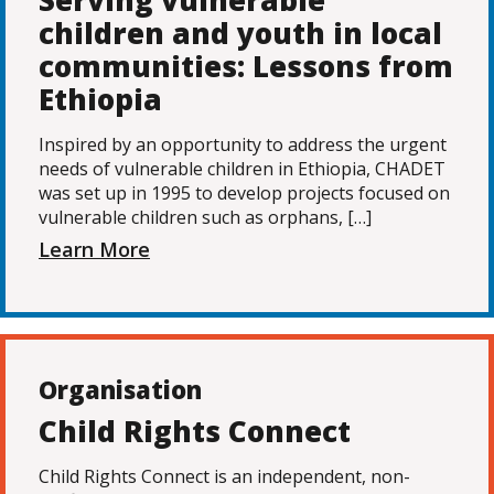
Serving vulnerable
children and youth in local
communities: Lessons from
Ethiopia
Inspired by an opportunity to address the urgent
needs of vulnerable children in Ethiopia, CHADET
was set up in 1995 to develop projects focused on
vulnerable children such as orphans, […]
Learn More
Organisation
Child Rights Connect
Child Rights Connect is an independent, non-