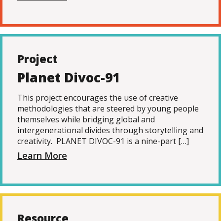
Project
Planet Divoc-91
This project encourages the use of creative
methodologies that are steered by young people
themselves while bridging global and
intergenerational divides through storytelling and
creativity. PLANET DIVOC-91 is a nine-part […]
Learn More
Resource