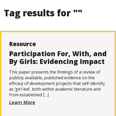
Tag results for ""
Resource
Participation For, With, and
By Girls: Evidencing Impact
This paper presents the findings of a review of
publicly available, published evidence on the
efficacy of development projects that self-identify
as ‘girl-led’, both within academic literature and
from established […]
Learn More