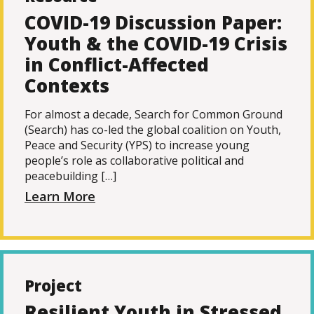
COVID-19 Discussion Paper:
Youth & the COVID-19 Crisis
in Conflict-Affected
Contexts
For almost a decade, Search for Common Ground
(Search) has co-led the global coalition on Youth,
Peace and Security (YPS) to increase young
people’s role as collaborative political and
peacebuilding […]
Learn More
Project
Resilient Youth in Stressed