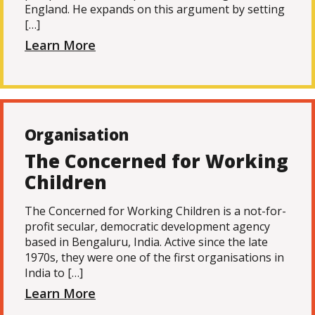
England. He expands on this argument by setting
[…]
Learn More
Organisation
The Concerned for Working
Children
The Concerned for Working Children is a not-for-
profit secular, democratic development agency
based in Bengaluru, India. Active since the late
1970s, they were one of the first organisations in
India to […]
Learn More