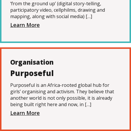
‘from the ground up’ (digital story-telling,
participatory video, cellphilms, drawing and
mapping, along with social media) […]
Learn More
Organisation
Purposeful
Purposeful is an Africa-rooted global hub for
girls’ organising and activism. They believe that
another world is not only possible, it is already
being built right here and now, in […]
Learn More