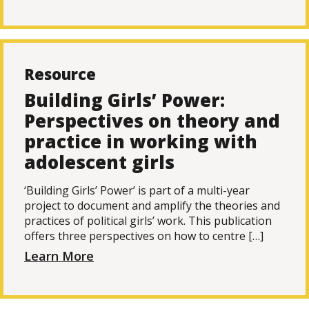
Resource
Building Girls’ Power:
Perspectives on theory and
practice in working with
adolescent girls
‘Building Girls’ Power’ is part of a multi-year
project to document and amplify the theories and
practices of political girls’ work. This publication
offers three perspectives on how to centre […]
Learn More