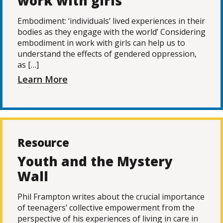
work with girls
Embodiment: ‘individuals’ lived experiences in their
bodies as they engage with the world’ Considering
embodiment in work with girls can help us to
understand the effects of gendered oppression,
as […]
Learn More
Resource
Youth and the Mystery
Wall
Phil Frampton writes about the crucial importance
of teenagers’ collective empowerment from the
perspective of his experiences of living in care in