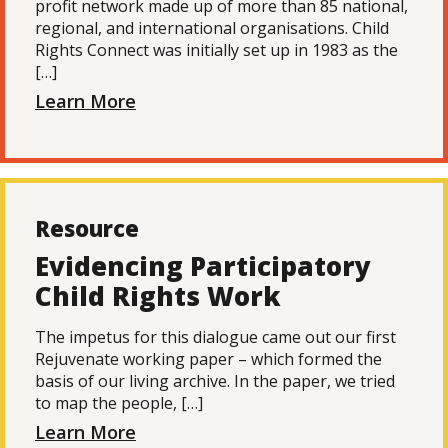
profit network made up of more than 85 national,
regional, and international organisations. Child
Rights Connect was initially set up in 1983 as the
[…]
Learn More
Resource
Evidencing Participatory
Child Rights Work
The impetus for this dialogue came out our first
Rejuvenate working paper – which formed the
basis of our living archive. In the paper, we tried
to map the people, […]
Learn More