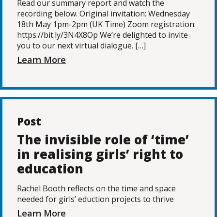
Read our summary report and watch the
recording below. Original invitation: Wednesday
18th May 1pm-2pm (UK Time) Zoom registration:
https://bit.ly/3N4X8Op We’re delighted to invite
you to our next virtual dialogue. […]
Learn More
Post
The invisible role of ‘time’
in realising girls’ right to
education
Rachel Booth reflects on the time and space
needed for girls’ eduction projects to thrive
Learn More