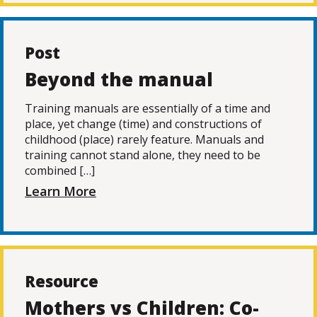
Post
Beyond the manual
Training manuals are essentially of a time and
place, yet change (time) and constructions of
childhood (place) rarely feature. Manuals and
training cannot stand alone, they need to be
combined […]
Learn More
Resource
Mothers vs Children: Co-