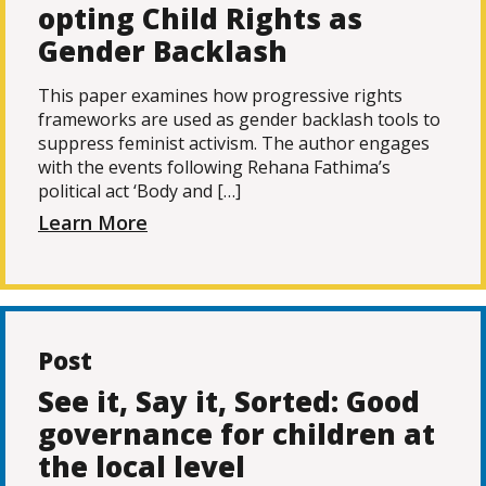
opting Child Rights as
Gender Backlash
This paper examines how progressive rights
frameworks are used as gender backlash tools to
suppress feminist activism. The author engages
with the events following Rehana Fathima’s
political act ‘Body and […]
Learn More
Post
See it, Say it, Sorted: Good
governance for children at
the local level