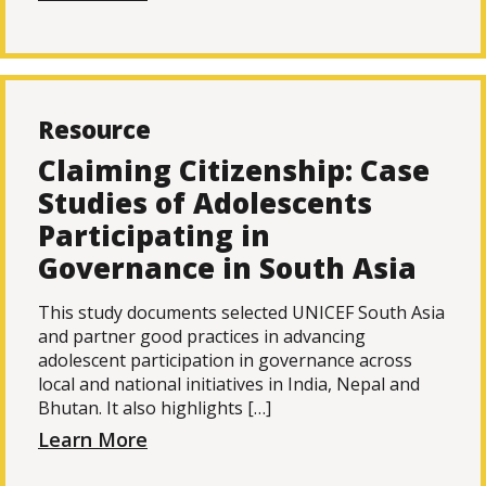
Resource
Claiming Citizenship: Case
Studies of Adolescents
Participating in
Governance in South Asia
This study documents selected UNICEF South Asia
and partner good practices in advancing
adolescent participation in governance across
local and national initiatives in India, Nepal and
Bhutan. It also highlights […]
Learn More