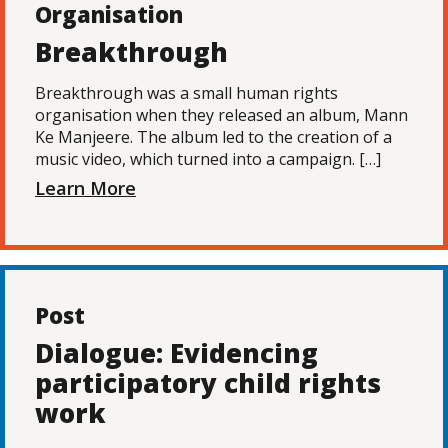
Organisation
Breakthrough
Breakthrough was a small human rights
organisation when they released an album, Mann
Ke Manjeere. The album led to the creation of a
music video, which turned into a campaign. […]
Learn More
Post
Dialogue: Evidencing
participatory child rights
work