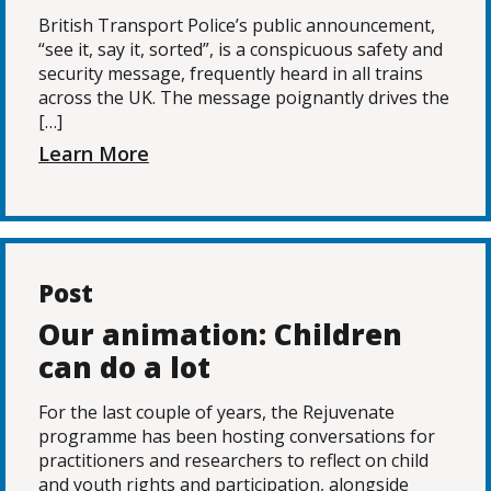
British Transport Police’s public announcement,
“see it, say it, sorted”, is a conspicuous safety and
security message, frequently heard in all trains
across the UK. The message poignantly drives the
[…]
Learn More
Post
Our animation: Children
can do a lot
For the last couple of years, the Rejuvenate
programme has been hosting conversations for
practitioners and researchers to reflect on child
and youth rights and participation, alongside