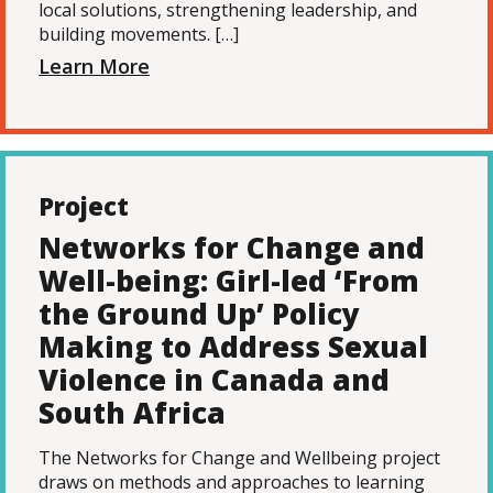
local solutions, strengthening leadership, and
building movements. […]
Learn More
Project
Networks for Change and
Well-being: Girl-led ‘From
the Ground Up’ Policy
Making to Address Sexual
Violence in Canada and
South Africa
The Networks for Change and Wellbeing project
draws on methods and approaches to learning