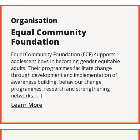
Organisation
Equal Community
Foundation
Equal Community Foundation (ECF) supports
adolescent boys in becoming gender equitable
adults. Their programmes facilitate change
through development and implementation of
awareness building, behaviour change
programmes, research and strengthening
networks. […]
Learn More