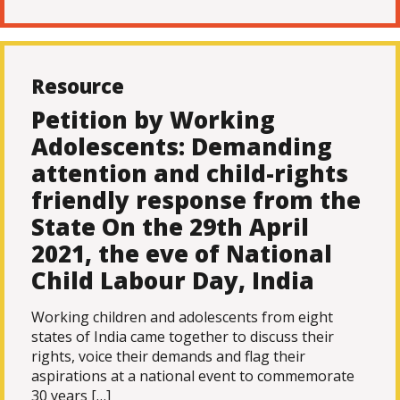
Resource
Petition by Working
Adolescents: Demanding
attention and child-rights
friendly response from the
State On the 29th April
2021, the eve of National
Child Labour Day, India
Working children and adolescents from eight
states of India came together to discuss their
rights, voice their demands and flag their
aspirations at a national event to commemorate
30 years […]