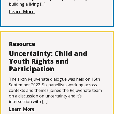
building a living […]
Learn More
Resource
Uncertainty: Child and
Youth Rights and
Participation
The sixth Rejuvenate dialogue was held on 15th
September 2022. Six panellists working across
contexts and themes joined the Rejuvenate team
on a discussion on uncertainty and it’s
intersection with […]
Learn More