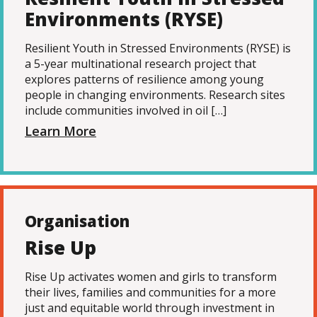
Environments (RYSE)
Resilient Youth in Stressed Environments (RYSE) is
a 5-year multinational research project that
explores patterns of resilience among young
people in changing environments. Research sites
include communities involved in oil […]
Learn More
Organisation
Rise Up
Rise Up activates women and girls to transform
their lives, families and communities for a more
just and equitable world through investment in