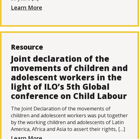
Learn More
Resource
Joint declaration of the
movements of children and
adolescent workers in the
light of ILO’s 5th Global
conference on Child Labour
The Joint Declaration of the movements of
children and adolescent workers was put together
by the working children and adolescents of Latin
America, Africa and Asia to assert their rights, […]
Learn More