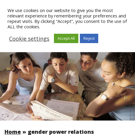
We use cookies on our website to give you the most
relevant experience by remembering your preferences and
repeat visits. By clicking “Accept”, you consent to the use of
ALL the cookies.
Cookie settings
Accept All
Reject
Home
»
gender power relations