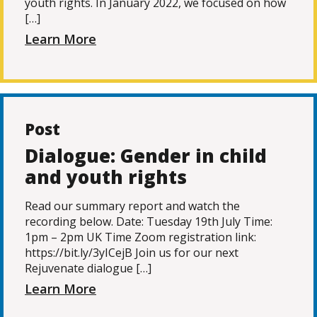
youth rights. In January 2022, we focused on how
[…]
Learn More
Post
Dialogue: Gender in child
and youth rights
Read our summary report and watch the
recording below. Date: Tuesday 19th July Time:
1pm – 2pm UK Time Zoom registration link:
https://bit.ly/3yICejB Join us for our next
Rejuvenate dialogue […]
Learn More