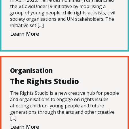
In April 2020, Terre des hommes (Tdh) launched
the #CovidUnder19 initiative by mobilising a
group of young people, child rights activists, civil
society organisations and UN stakeholders. The
initiative set […]
Learn More
Organisation
The Rights Studio
The Rights Studio is a new creative hub for people
and organisations to engage on rights issues
affecting children, young people and future
generations through the arts and other creative
[…]
Learn More