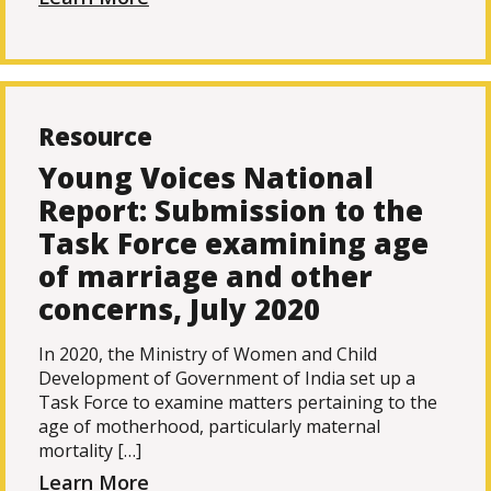
Resource
Young Voices National
Report: Submission to the
Task Force examining age
of marriage and other
concerns, July 2020
In 2020, the Ministry of Women and Child
Development of Government of India set up a
Task Force to examine matters pertaining to the
age of motherhood, particularly maternal
mortality […]
Learn More