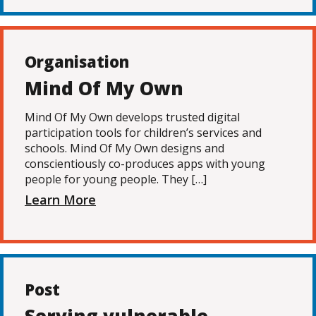
Organisation
Mind Of My Own
Mind Of My Own develops trusted digital
participation tools for children’s services and
schools. Mind Of My Own designs and
conscientiously co-produces apps with young
people for young people. They […]
Learn More
Post