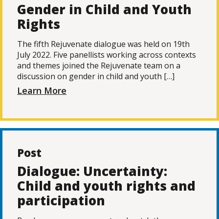
Gender in Child and Youth
Rights
The fifth Rejuvenate dialogue was held on 19th
July 2022. Five panellists working across contexts
and themes joined the Rejuvenate team on a
discussion on gender in child and youth […]
Learn More
Post
Dialogue: Uncertainty:
Child and youth rights and
participation