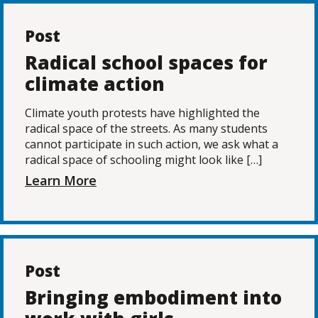
Post
Radical school spaces for
climate action
Climate youth protests have highlighted the
radical space of the streets. As many students
cannot participate in such action, we ask what a
radical space of schooling might look like […]
Learn More
Post
Bringing embodiment into