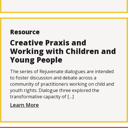
Resource
Creative Praxis and
Working with Children and
Young People
The series of Rejuvenate dialogues are intended
to foster discussion and debate across a
community of practitioners working on child and
youth rights. Dialogue three explored the
transformative capacity of […]
Learn More