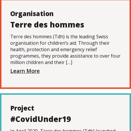
Organisation
Terre des hommes
Terre des hommes (Tdh) is the leading Swiss
organisation for children’s aid. Through their
health, protection and emergency relief
programmes, they provide assistance to over four
million children and their […]
Learn More
Project
#CovidUnder19