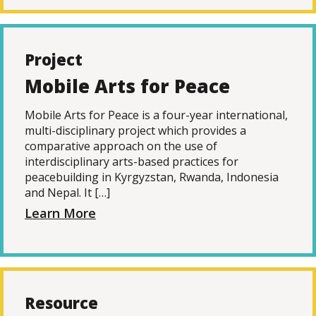
Project
Mobile Arts for Peace
Mobile Arts for Peace is a four-year international,
multi-disciplinary project which provides a
comparative approach on the use of
interdisciplinary arts-based practices for
peacebuilding in Kyrgyzstan, Rwanda, Indonesia
and Nepal. It […]
Learn More
Resource