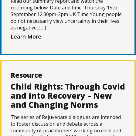
Read our summary report and watch the
recording below: Date and time: Thursday 15th
September 12:30pm-2pm UK Time Young people
do not necessarily view uncertainty in their lives
as negative, […]
Learn More
Resource
Child Rights: Through Covid
and into Recovery – New
and Changing Norms
The series of Rejuvenate dialogues are intended
to foster discussion and debate across a
community of practitioners working on child and