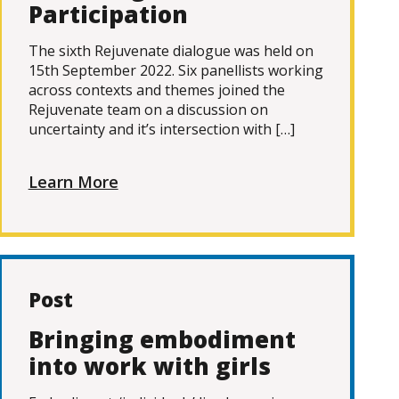
Participation
The sixth Rejuvenate dialogue was held on
15th September 2022. Six panellists working
across contexts and themes joined the
Rejuvenate team on a discussion on
uncertainty and it’s intersection with […]
Learn More
Post
Bringing embodiment
into work with girls