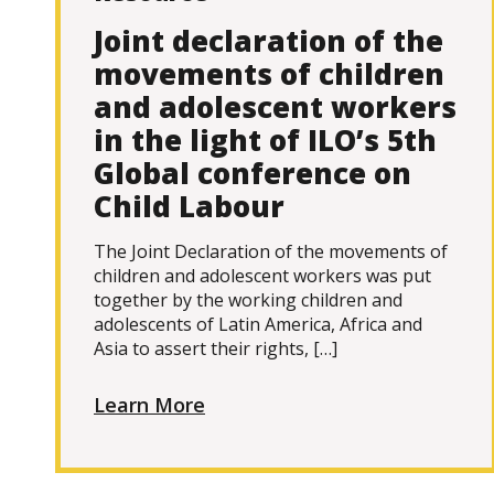
Joint declaration of the
movements of children
and adolescent workers
in the light of ILO’s 5th
Global conference on
Child Labour
The Joint Declaration of the movements of
children and adolescent workers was put
together by the working children and
adolescents of Latin America, Africa and
Asia to assert their rights, […]
Learn More