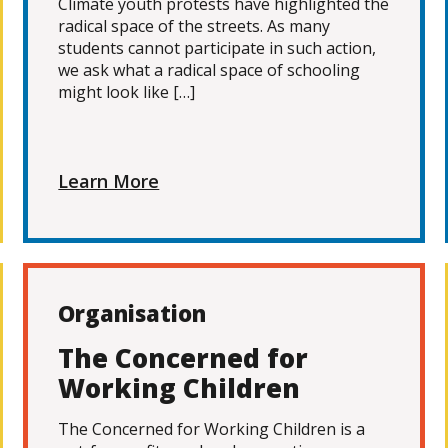
Climate youth protests have highlighted the
radical space of the streets. As many
students cannot participate in such action,
we ask what a radical space of schooling
might look like […]
Learn More
Organisation
The Concerned for
Working Children
The Concerned for Working Children is a