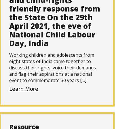
and child-rights
friendly response from
the State On the 29th
April 2021, the eve of
National Child Labour
Day, India
Working children and adolescents from
eight states of India came together to
discuss their rights, voice their demands
and flag their aspirations at a national
event to commemorate 30 years […]
Learn More
Resource