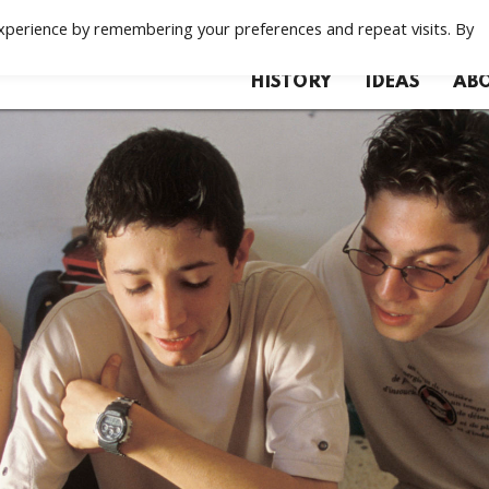
xperience by remembering your preferences and repeat visits. By
HISTORY
IDEAS
ABO