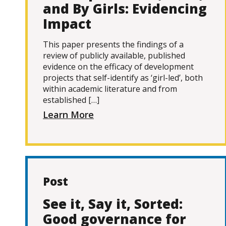
and By Girls: Evidencing
Impact
This paper presents the findings of a
review of publicly available, published
evidence on the efficacy of development
projects that self-identify as ‘girl-led’, both
within academic literature and from
established […]
Learn More
Post
See it, Say it, Sorted:
Good governance for