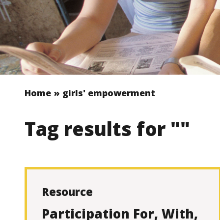
Home
»
girls' empowerment
Tag results for ""
Resource
Participation For, With,