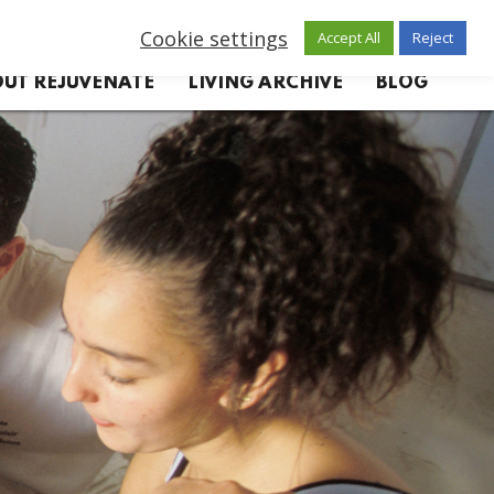
Cookie settings
Accept All
Reject
UT REJUVENATE
LIVING ARCHIVE
BLOG