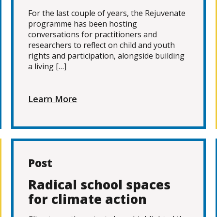
For the last couple of years, the Rejuvenate
programme has been hosting
conversations for practitioners and
researchers to reflect on child and youth
rights and participation, alongside building
a living […]
Learn More
Post
Radical school spaces
for climate action