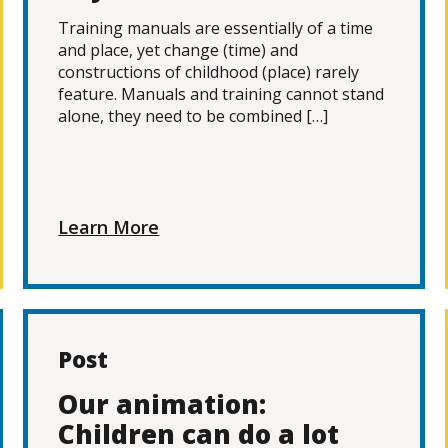
Training manuals are essentially of a time
and place, yet change (time) and
constructions of childhood (place) rarely
feature. Manuals and training cannot stand
alone, they need to be combined […]
Learn More
Post
Our animation:
Children can do a lot