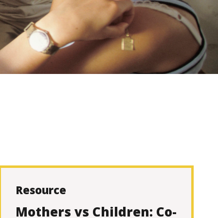
Resource
Mothers vs Children: Co-