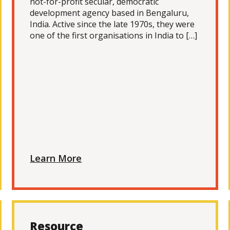
not-for-profit secular, democratic
development agency based in Bengaluru,
India. Active since the late 1970s, they were
one of the first organisations in India to […]
Learn More
Resource