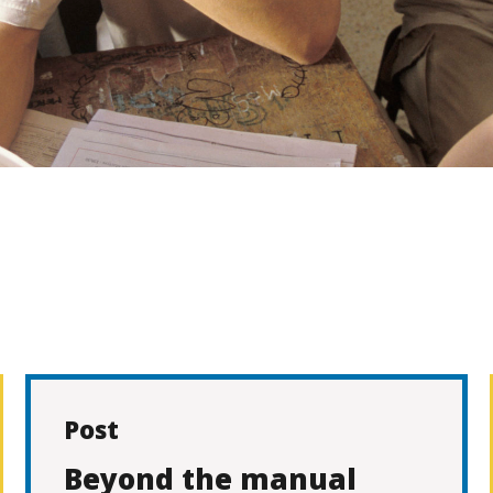
Post
Beyond the manual