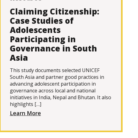
Claiming Citizenship:
Case Studies of
Adolescents
Participating in
Governance in South
Asia
This study documents selected UNICEF
South Asia and partner good practices in
advancing adolescent participation in
governance across local and national
initiatives in India, Nepal and Bhutan. It also
highlights […]
Learn More