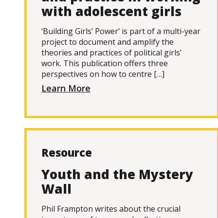
with adolescent girls
‘Building Girls’ Power’ is part of a multi-year
project to document and amplify the
theories and practices of political girls’
work. This publication offers three
perspectives on how to centre […]
Learn More
Resource
Youth and the Mystery
Wall
Phil Frampton writes about the crucial