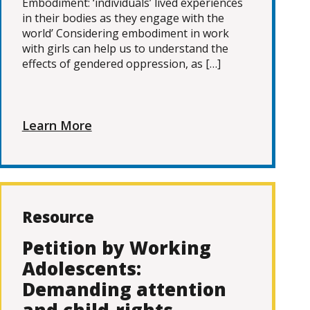
Embodiment: ‘individuals’ lived experiences
in their bodies as they engage with the
world’ Considering embodiment in work
with girls can help us to understand the
effects of gendered oppression, as […]
Learn More
Resource
Petition by Working
Adolescents:
Demanding attention