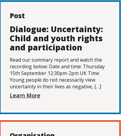
Post
Dialogue: Uncertainty:
Child and youth rights
and participation
Read our summary report and watch the
recording below: Date and time: Thursday
15th September 12:30pm-2pm UK Time
Young people do not necessarily view
uncertainty in their lives as negative, […]
Learn More
Organisation