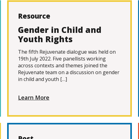
Resource
Gender in Child and
Youth Rights
The fifth Rejuvenate dialogue was held on
19th July 2022. Five panellists working
across contexts and themes joined the
Rejuvenate team on a discussion on gender
in child and youth […]
Learn More
Post