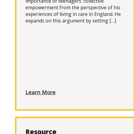
importance of teenagers’ collective
empowerment from the perspective of his
experiences of living in care in England. He
expands on this argument by setting […]
Learn More
Resource