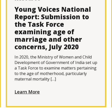
Young Voices National
Report: Submission to
the Task Force
examining age of
marriage and other
concerns, July 2020
In 2020, the Ministry of Women and Child
Development of Government of India set up
a Task Force to examine matters pertaining
to the age of motherhood, particularly
maternal mortality […]
Learn More