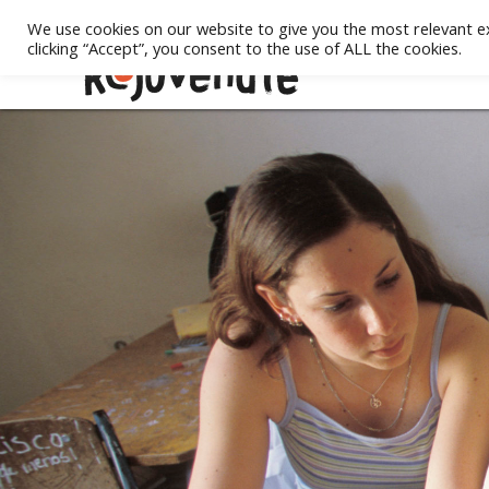
We use cookies on our website to give you the most relevant e
clicking “Accept”, you consent to the use of ALL the cookies.