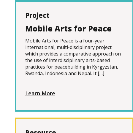
Project
Mobile Arts for Peace
Mobile Arts for Peace is a four-year
international, multi-disciplinary project
which provides a comparative approach on
the use of interdisciplinary arts-based
practices for peacebuilding in Kyrgyzstan,
Rwanda, Indonesia and Nepal. It […]
Learn More
Resource