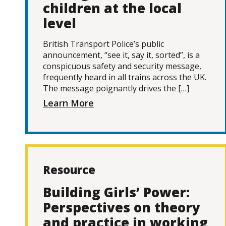
children at the local
level
British Transport Police’s public
announcement, “see it, say it, sorted”, is a
conspicuous safety and security message,
frequently heard in all trains across the UK.
The message poignantly drives the […]
Learn More
Resource
Building Girls’ Power:
Perspectives on theory
and practice in working