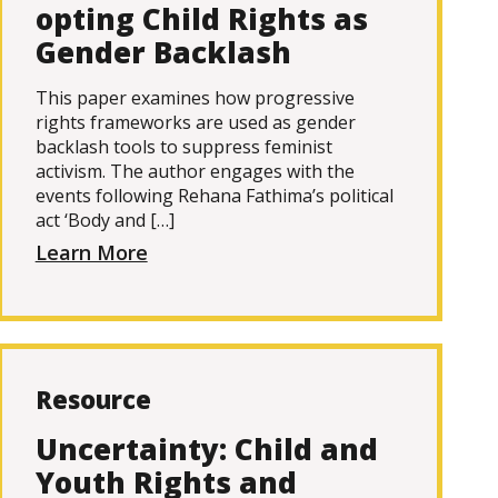
opting Child Rights as
Gender Backlash
This paper examines how progressive
rights frameworks are used as gender
backlash tools to suppress feminist
activism. The author engages with the
events following Rehana Fathima’s political
act ‘Body and […]
Learn More
Resource
Uncertainty: Child and
Youth Rights and