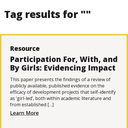
Tag results for ""
Resource
Participation For, With, and
By Girls: Evidencing Impact
This paper presents the findings of a review of
publicly available, published evidence on the
efficacy of development projects that self-identify
as ‘girl-led’, both within academic literature and
from established […]
Learn More