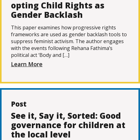
opting Child Rights as
Gender Backlash
This paper examines how progressive rights
frameworks are used as gender backlash tools to
suppress feminist activism. The author engages
with the events following Rehana Fathima’s
political act ‘Body and […]
Learn More
Post
See it, Say it, Sorted: Good
governance for children at
the local level