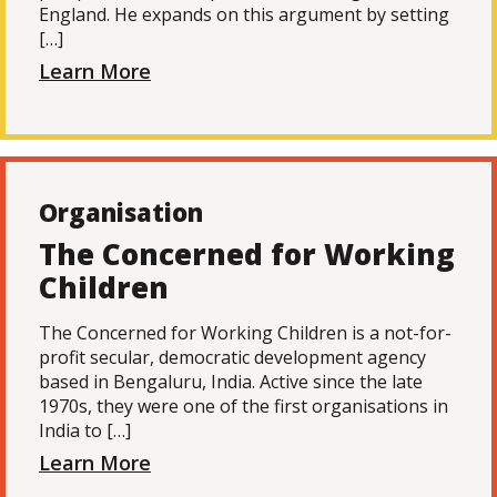
England. He expands on this argument by setting
[…]
Learn More
Organisation
The Concerned for Working
Children
The Concerned for Working Children is a not-for-
profit secular, democratic development agency
based in Bengaluru, India. Active since the late
1970s, they were one of the first organisations in
India to […]
Learn More