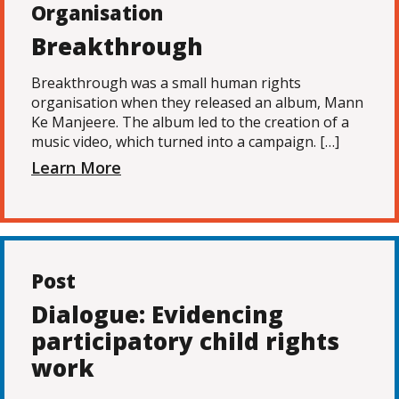
Organisation
Breakthrough
Breakthrough was a small human rights
organisation when they released an album, Mann
Ke Manjeere. The album led to the creation of a
music video, which turned into a campaign. […]
Learn More
Post
Dialogue: Evidencing
participatory child rights
work