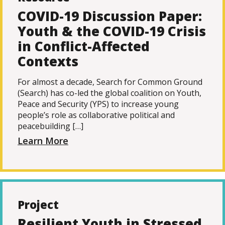
COVID-19 Discussion Paper:
Youth & the COVID-19 Crisis
in Conflict-Affected
Contexts
For almost a decade, Search for Common Ground
(Search) has co-led the global coalition on Youth,
Peace and Security (YPS) to increase young
people’s role as collaborative political and
peacebuilding […]
Learn More
Project
Resilient Youth in Stressed