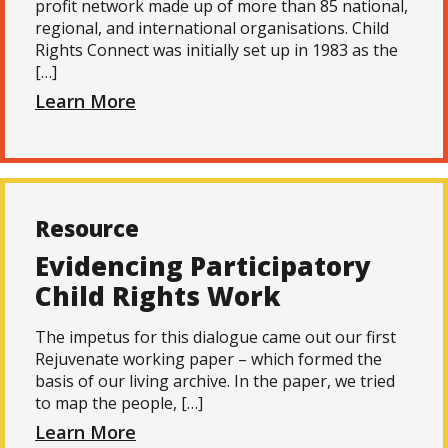
profit network made up of more than 85 national,
regional, and international organisations. Child
Rights Connect was initially set up in 1983 as the
[…]
Learn More
Resource
Evidencing Participatory
Child Rights Work
The impetus for this dialogue came out our first
Rejuvenate working paper – which formed the
basis of our living archive. In the paper, we tried
to map the people, […]
Learn More