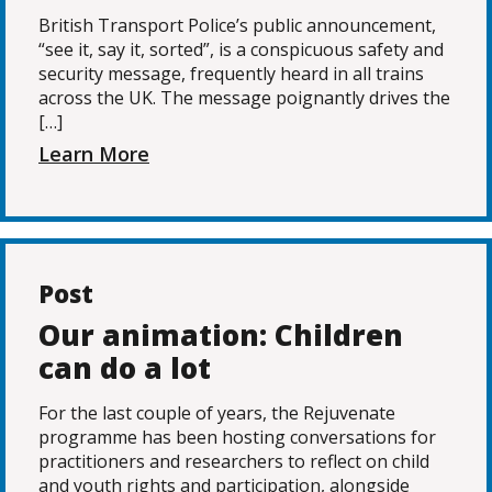
British Transport Police’s public announcement,
“see it, say it, sorted”, is a conspicuous safety and
security message, frequently heard in all trains
across the UK. The message poignantly drives the
[…]
Learn More
Post
Our animation: Children
can do a lot
For the last couple of years, the Rejuvenate
programme has been hosting conversations for
practitioners and researchers to reflect on child
and youth rights and participation, alongside