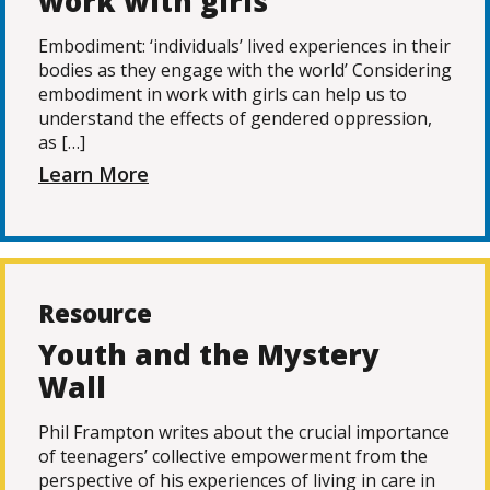
work with girls
Embodiment: ‘individuals’ lived experiences in their
bodies as they engage with the world’ Considering
embodiment in work with girls can help us to
understand the effects of gendered oppression,
as […]
Learn More
Resource
Youth and the Mystery
Wall
Phil Frampton writes about the crucial importance
of teenagers’ collective empowerment from the
perspective of his experiences of living in care in