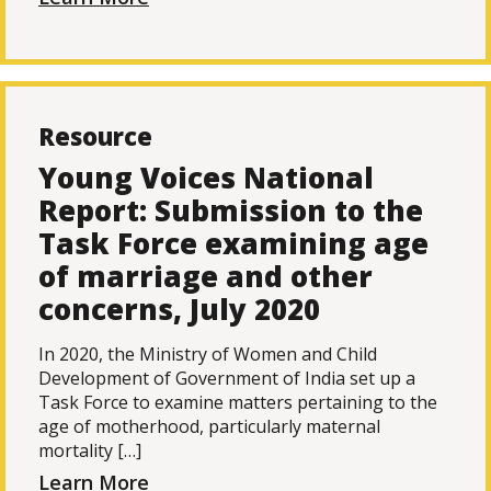
Resource
Young Voices National
Report: Submission to the
Task Force examining age
of marriage and other
concerns, July 2020
In 2020, the Ministry of Women and Child
Development of Government of India set up a
Task Force to examine matters pertaining to the
age of motherhood, particularly maternal
mortality […]
Learn More