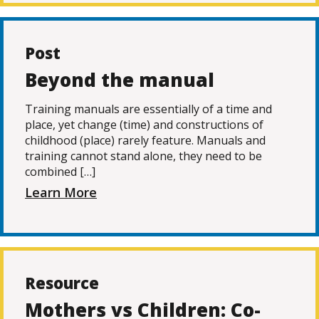
Post
Beyond the manual
Training manuals are essentially of a time and
place, yet change (time) and constructions of
childhood (place) rarely feature. Manuals and
training cannot stand alone, they need to be
combined […]
Learn More
Resource
Mothers vs Children: Co-