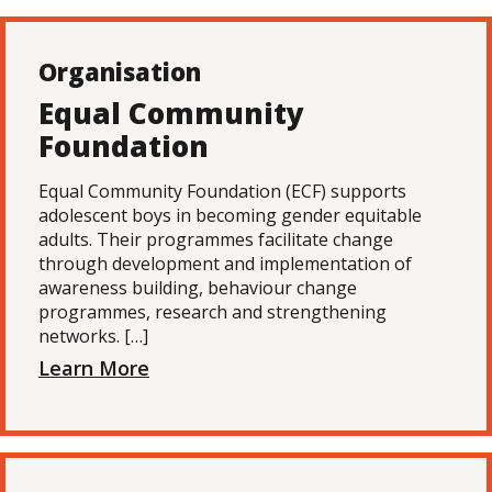
Organisation
Equal Community
Foundation
Equal Community Foundation (ECF) supports
adolescent boys in becoming gender equitable
adults. Their programmes facilitate change
through development and implementation of
awareness building, behaviour change
programmes, research and strengthening
networks. […]
Learn More