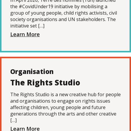
In April 2020, Terre des hommes (Tdh) launched
the #CovidUnder19 initiative by mobilising a
group of young people, child rights activists, civil
society organisations and UN stakeholders. The
initiative set […]
Learn More
Organisation
The Rights Studio
The Rights Studio is a new creative hub for people
and organisations to engage on rights issues
affecting children, young people and future
generations through the arts and other creative
[…]
Learn More