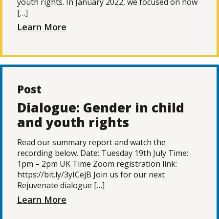
youth rights. In January 2022, we focused on how
[…]
Learn More
Post
Dialogue: Gender in child
and youth rights
Read our summary report and watch the
recording below. Date: Tuesday 19th July Time:
1pm – 2pm UK Time Zoom registration link:
https://bit.ly/3yICejB Join us for our next
Rejuvenate dialogue […]
Learn More