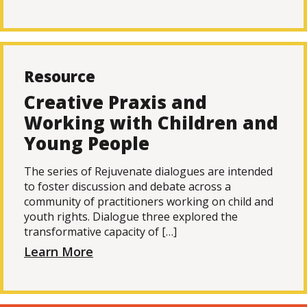
Resource
Creative Praxis and
Working with Children and
Young People
The series of Rejuvenate dialogues are intended
to foster discussion and debate across a
community of practitioners working on child and
youth rights. Dialogue three explored the
transformative capacity of […]
Learn More