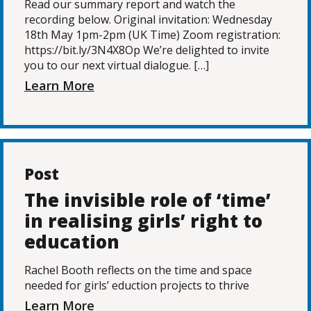
Read our summary report and watch the
recording below. Original invitation: Wednesday
18th May 1pm-2pm (UK Time) Zoom registration:
https://bit.ly/3N4X8Op We’re delighted to invite
you to our next virtual dialogue. […]
Learn More
Post
The invisible role of ‘time’
in realising girls’ right to
education
Rachel Booth reflects on the time and space
needed for girls’ eduction projects to thrive
Learn More