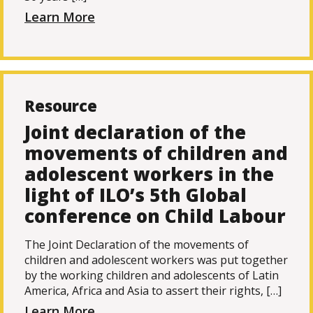
Learn More
Resource
Joint declaration of the
movements of children and
adolescent workers in the
light of ILO’s 5th Global
conference on Child Labour
The Joint Declaration of the movements of
children and adolescent workers was put together
by the working children and adolescents of Latin
America, Africa and Asia to assert their rights, […]
Learn More