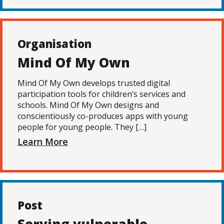
Organisation
Mind Of My Own
Mind Of My Own develops trusted digital
participation tools for children’s services and
schools. Mind Of My Own designs and
conscientiously co-produces apps with young
people for young people. They […]
Learn More
Post