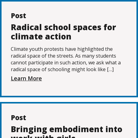
Post
Radical school spaces for
climate action
Climate youth protests have highlighted the
radical space of the streets. As many students
cannot participate in such action, we ask what a
radical space of schooling might look like […]
Learn More
Post
Bringing embodiment into