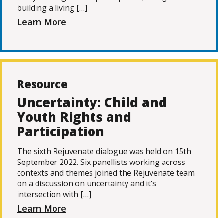
building a living […]
Learn More
Resource
Uncertainty: Child and
Youth Rights and
Participation
The sixth Rejuvenate dialogue was held on 15th
September 2022. Six panellists working across
contexts and themes joined the Rejuvenate team
on a discussion on uncertainty and it’s
intersection with […]
Learn More