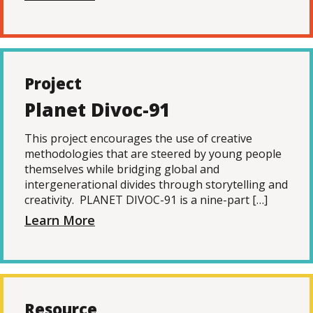
Project
Planet Divoc-91
This project encourages the use of creative
methodologies that are steered by young people
themselves while bridging global and
intergenerational divides through storytelling and
creativity. PLANET DIVOC-91 is a nine-part […]
Learn More
Resource