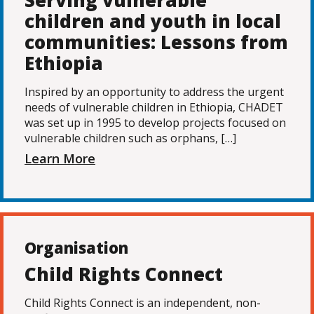
Serving vulnerable
children and youth in local
communities: Lessons from
Ethiopia
Inspired by an opportunity to address the urgent
needs of vulnerable children in Ethiopia, CHADET
was set up in 1995 to develop projects focused on
vulnerable children such as orphans, […]
Learn More
Organisation
Child Rights Connect
Child Rights Connect is an independent, non-