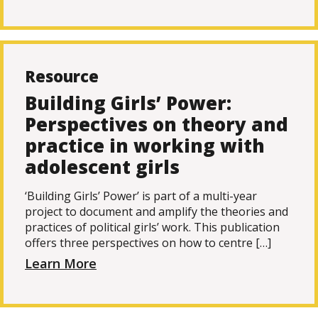
Resource
Building Girls’ Power:
Perspectives on theory and
practice in working with
adolescent girls
‘Building Girls’ Power’ is part of a multi-year
project to document and amplify the theories and
practices of political girls’ work. This publication
offers three perspectives on how to centre […]
Learn More