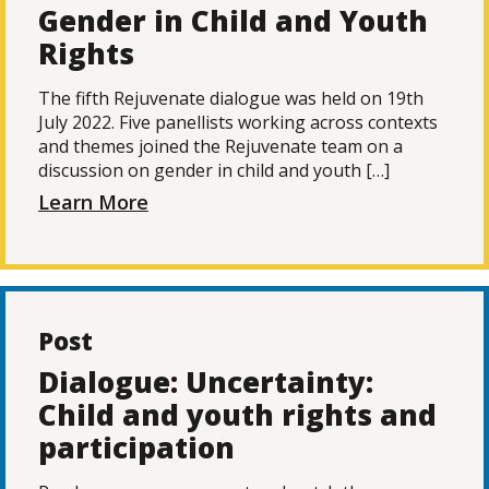
Gender in Child and Youth
Rights
The fifth Rejuvenate dialogue was held on 19th
July 2022. Five panellists working across contexts
and themes joined the Rejuvenate team on a
discussion on gender in child and youth […]
Learn More
Post
Dialogue: Uncertainty:
Child and youth rights and
participation