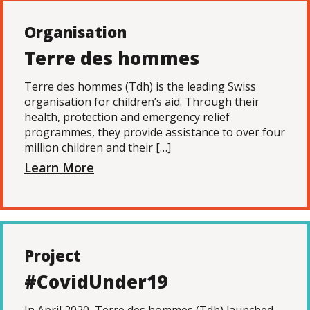
Organisation
Terre des hommes
Terre des hommes (Tdh) is the leading Swiss
organisation for children’s aid. Through their
health, protection and emergency relief
programmes, they provide assistance to over four
million children and their […]
Learn More
Project
#CovidUnder19