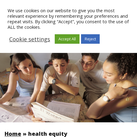
We use cookies on our website to give you the most
relevant experience by remembering your preferences and
repeat visits. By clicking “Accept”, you consent to the use of
ALL the cookies.
Cookie settings
Accept All
Reject
Home
»
health equity