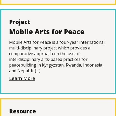
Project
Mobile Arts for Peace
Mobile Arts for Peace is a four-year international,
multi-disciplinary project which provides a
comparative approach on the use of
interdisciplinary arts-based practices for
peacebuilding in Kyrgyzstan, Rwanda, Indonesia
and Nepal. It […]
Learn More
Resource