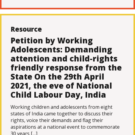
Resource
Petition by Working
Adolescents: Demanding
attention and child-rights
friendly response from the
State On the 29th April
2021, the eve of National
Child Labour Day, India
Working children and adolescents from eight
states of India came together to discuss their
rights, voice their demands and flag their
aspirations at a national event to commemorate
30 years […]