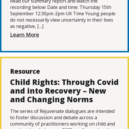
Read our summary report and watch the
recording below: Date and time: Thursday 15th
September 12:30pm-2pm UK Time Young people
do not necessarily view uncertainty in their lives
as negative, […]
Learn More
Resource
Child Rights: Through Covid
and into Recovery – New
and Changing Norms
The series of Rejuvenate dialogues are intended
to foster discussion and debate across a
community of practitioners working on child and