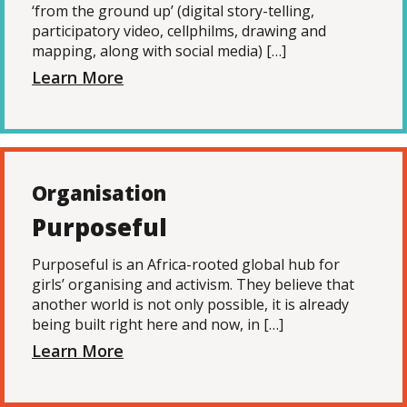
‘from the ground up’ (digital story-telling,
participatory video, cellphilms, drawing and
mapping, along with social media) […]
Learn More
Organisation
Purposeful
Purposeful is an Africa-rooted global hub for
girls’ organising and activism. They believe that
another world is not only possible, it is already
being built right here and now, in […]
Learn More