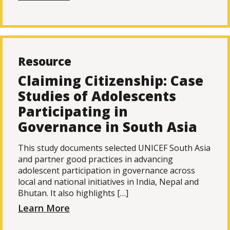
Resource
Claiming Citizenship: Case
Studies of Adolescents
Participating in
Governance in South Asia
This study documents selected UNICEF South Asia
and partner good practices in advancing
adolescent participation in governance across
local and national initiatives in India, Nepal and
Bhutan. It also highlights […]
Learn More