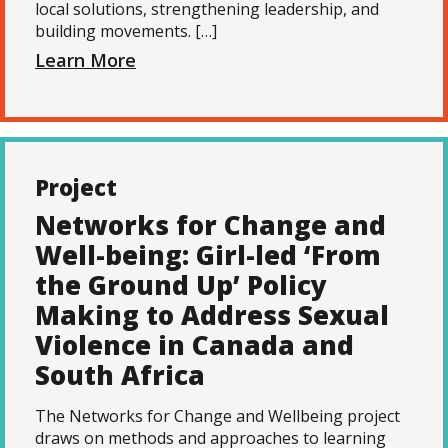
local solutions, strengthening leadership, and
building movements. […]
Learn More
Project
Networks for Change and
Well-being: Girl-led ‘From
the Ground Up’ Policy
Making to Address Sexual
Violence in Canada and
South Africa
The Networks for Change and Wellbeing project
draws on methods and approaches to learning