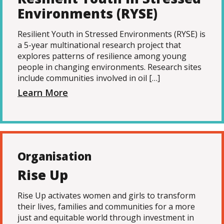
Environments (RYSE)
Resilient Youth in Stressed Environments (RYSE) is
a 5-year multinational research project that
explores patterns of resilience among young
people in changing environments. Research sites
include communities involved in oil […]
Learn More
Organisation
Rise Up
Rise Up activates women and girls to transform
their lives, families and communities for a more
just and equitable world through investment in