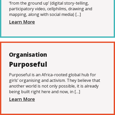
‘from the ground up’ (digital story-telling,
participatory video, cellphilms, drawing and
mapping, along with social media) […]
Learn More
Organisation
Purposeful
Purposeful is an Africa-rooted global hub for
girls’ organising and activism. They believe that
another world is not only possible, it is already
being built right here and now, in […]
Learn More