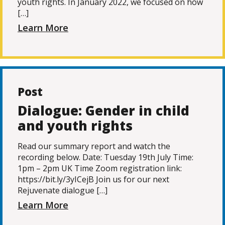
youth rights. In January 2022, we focused on how
[…]
Learn More
Post
Dialogue: Gender in child
and youth rights
Read our summary report and watch the
recording below. Date: Tuesday 19th July Time:
1pm – 2pm UK Time Zoom registration link:
https://bit.ly/3yICejB Join us for our next
Rejuvenate dialogue […]
Learn More