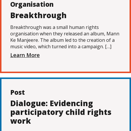
Organisation
Breakthrough
Breakthrough was a small human rights
organisation when they released an album, Mann
Ke Manjeere. The album led to the creation of a
music video, which turned into a campaign. […]
Learn More
Post
Dialogue: Evidencing
participatory child rights
work