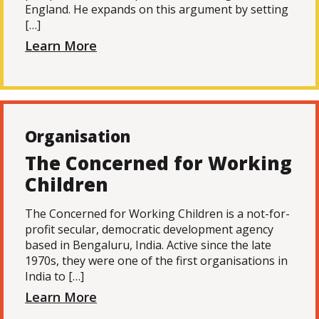
England. He expands on this argument by setting
[…]
Learn More
Organisation
The Concerned for Working
Children
The Concerned for Working Children is a not-for-
profit secular, democratic development agency
based in Bengaluru, India. Active since the late
1970s, they were one of the first organisations in
India to […]
Learn More