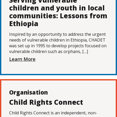
Serving vulnerable
children and youth in local
communities: Lessons from
Ethiopia
Inspired by an opportunity to address the urgent
needs of vulnerable children in Ethiopia, CHADET
was set up in 1995 to develop projects focused on
vulnerable children such as orphans, […]
Learn More
Organisation
Child Rights Connect
Child Rights Connect is an independent, non-