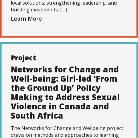
local solutions, strengthening leadership, and
building movements. […]
Learn More
Project
Networks for Change and
Well-being: Girl-led ‘From
the Ground Up’ Policy
Making to Address Sexual
Violence in Canada and
South Africa
The Networks for Change and Wellbeing project
draws on methods and approaches to learning