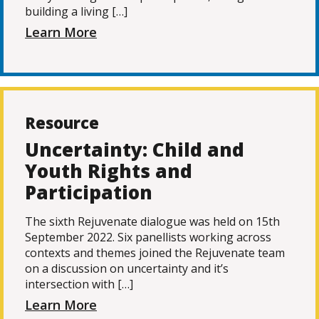
building a living […]
Learn More
Resource
Uncertainty: Child and
Youth Rights and
Participation
The sixth Rejuvenate dialogue was held on 15th
September 2022. Six panellists working across
contexts and themes joined the Rejuvenate team
on a discussion on uncertainty and it’s
intersection with […]
Learn More