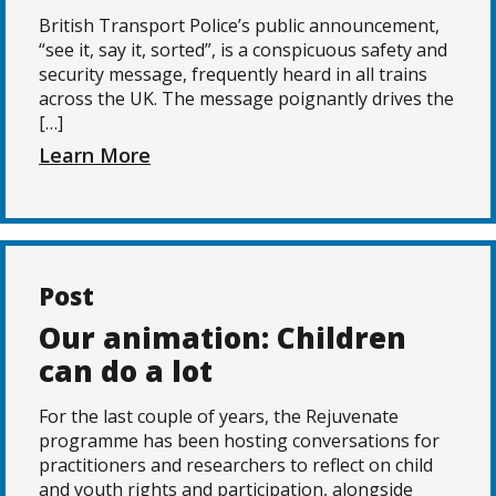
British Transport Police’s public announcement,
“see it, say it, sorted”, is a conspicuous safety and
security message, frequently heard in all trains
across the UK. The message poignantly drives the
[…]
Learn More
Post
Our animation: Children
can do a lot
For the last couple of years, the Rejuvenate
programme has been hosting conversations for
practitioners and researchers to reflect on child
and youth rights and participation, alongside