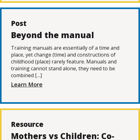
Post
Beyond the manual
Training manuals are essentially of a time and
place, yet change (time) and constructions of
childhood (place) rarely feature. Manuals and
training cannot stand alone, they need to be
combined […]
Learn More
Resource
Mothers vs Children: Co-