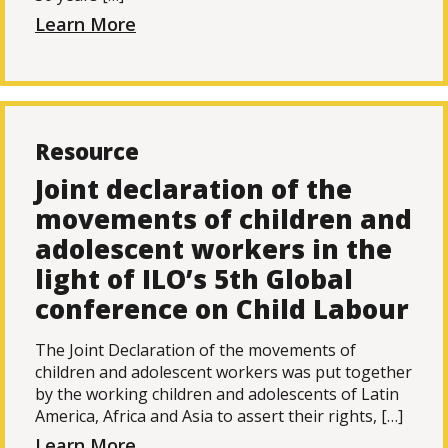
Learn More
Resource
Joint declaration of the
movements of children and
adolescent workers in the
light of ILO’s 5th Global
conference on Child Labour
The Joint Declaration of the movements of
children and adolescent workers was put together
by the working children and adolescents of Latin
America, Africa and Asia to assert their rights, […]
Learn More