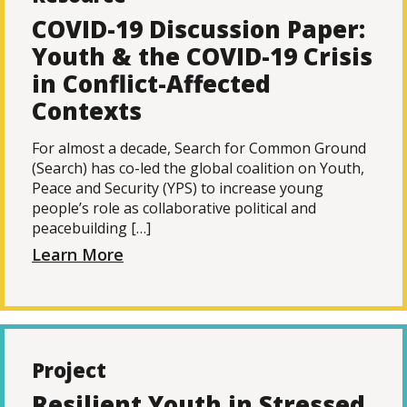
COVID-19 Discussion Paper:
Youth & the COVID-19 Crisis
in Conflict-Affected
Contexts
For almost a decade, Search for Common Ground
(Search) has co-led the global coalition on Youth,
Peace and Security (YPS) to increase young
people’s role as collaborative political and
peacebuilding […]
Learn More
Project
Resilient Youth in Stressed