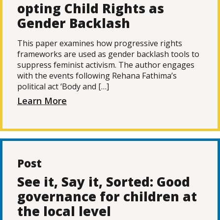
opting Child Rights as
Gender Backlash
This paper examines how progressive rights
frameworks are used as gender backlash tools to
suppress feminist activism. The author engages
with the events following Rehana Fathima’s
political act ‘Body and […]
Learn More
Post
See it, Say it, Sorted: Good
governance for children at
the local level