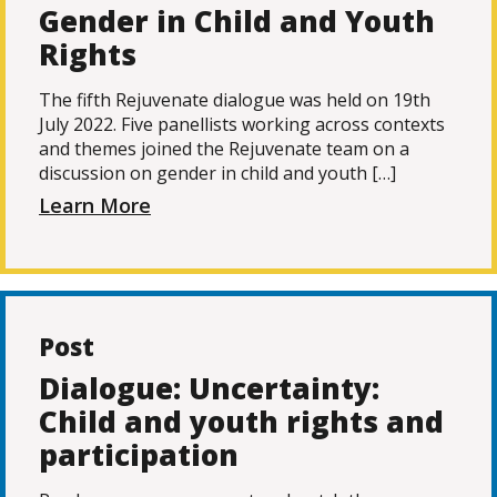
Gender in Child and Youth
Rights
The fifth Rejuvenate dialogue was held on 19th
July 2022. Five panellists working across contexts
and themes joined the Rejuvenate team on a
discussion on gender in child and youth […]
Learn More
Post
Dialogue: Uncertainty:
Child and youth rights and
participation