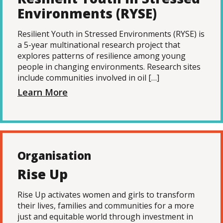
Environments (RYSE)
Resilient Youth in Stressed Environments (RYSE) is
a 5-year multinational research project that
explores patterns of resilience among young
people in changing environments. Research sites
include communities involved in oil […]
Learn More
Organisation
Rise Up
Rise Up activates women and girls to transform
their lives, families and communities for a more
just and equitable world through investment in