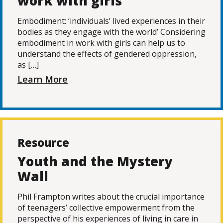
work with girls
Embodiment: ‘individuals’ lived experiences in their
bodies as they engage with the world’ Considering
embodiment in work with girls can help us to
understand the effects of gendered oppression,
as […]
Learn More
Resource
Youth and the Mystery
Wall
Phil Frampton writes about the crucial importance
of teenagers’ collective empowerment from the
perspective of his experiences of living in care in