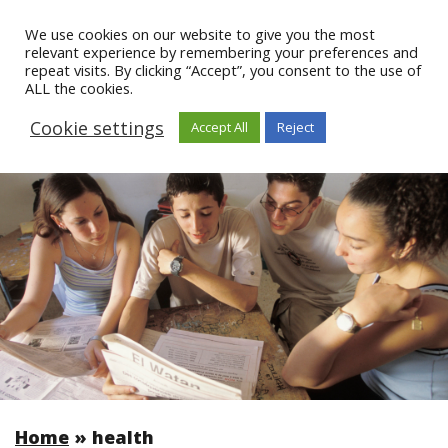
We use cookies on our website to give you the most
relevant experience by remembering your preferences and
repeat visits. By clicking “Accept”, you consent to the use of
ALL the cookies.
Cookie settings
Accept All
Reject
Home
»
health