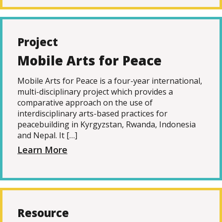
Project
Mobile Arts for Peace
Mobile Arts for Peace is a four-year international,
multi-disciplinary project which provides a
comparative approach on the use of
interdisciplinary arts-based practices for
peacebuilding in Kyrgyzstan, Rwanda, Indonesia
and Nepal. It […]
Learn More
Resource