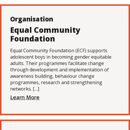
Organisation
Equal Community
Foundation
Equal Community Foundation (ECF) supports
adolescent boys in becoming gender equitable
adults. Their programmes facilitate change
through development and implementation of
awareness building, behaviour change
programmes, research and strengthening
networks. […]
Learn More