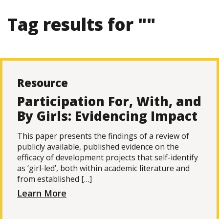
Tag results for ""
Resource
Participation For, With, and
By Girls: Evidencing Impact
This paper presents the findings of a review of
publicly available, published evidence on the
efficacy of development projects that self-identify
as ‘girl-led’, both within academic literature and
from established […]
Learn More