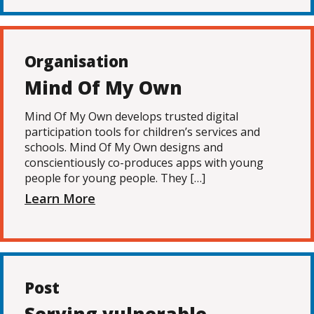
Organisation
Mind Of My Own
Mind Of My Own develops trusted digital
participation tools for children’s services and
schools. Mind Of My Own designs and
conscientiously co-produces apps with young
people for young people. They […]
Learn More
Post