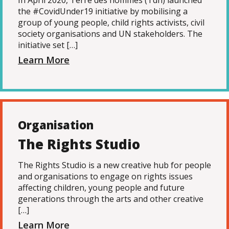
In April 2020, Terre des hommes (Tdh) launched
the #CovidUnder19 initiative by mobilising a
group of young people, child rights activists, civil
society organisations and UN stakeholders. The
initiative set […]
Learn More
Organisation
The Rights Studio
The Rights Studio is a new creative hub for people
and organisations to engage on rights issues
affecting children, young people and future
generations through the arts and other creative
[…]
Learn More