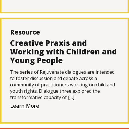
Resource
Creative Praxis and
Working with Children and
Young People
The series of Rejuvenate dialogues are intended
to foster discussion and debate across a
community of practitioners working on child and
youth rights. Dialogue three explored the
transformative capacity of […]
Learn More