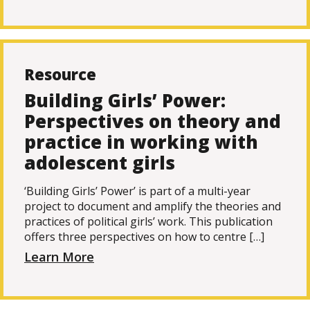
Resource
Building Girls’ Power:
Perspectives on theory and
practice in working with
adolescent girls
‘Building Girls’ Power’ is part of a multi-year
project to document and amplify the theories and
practices of political girls’ work. This publication
offers three perspectives on how to centre […]
Learn More