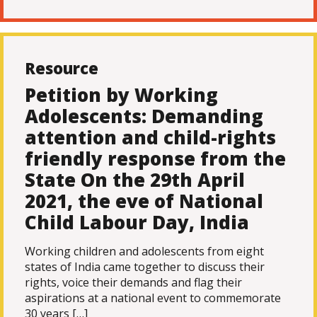
Resource
Petition by Working
Adolescents: Demanding
attention and child-rights
friendly response from the
State On the 29th April
2021, the eve of National
Child Labour Day, India
Working children and adolescents from eight
states of India came together to discuss their
rights, voice their demands and flag their
aspirations at a national event to commemorate
30 years […]