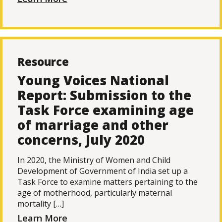
Resource
Young Voices National
Report: Submission to the
Task Force examining age
of marriage and other
concerns, July 2020
In 2020, the Ministry of Women and Child
Development of Government of India set up a
Task Force to examine matters pertaining to the
age of motherhood, particularly maternal
mortality […]
Learn More