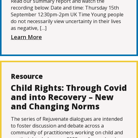
Read our summary report and watch the
recording below: Date and time: Thursday 15th
September 12:30pm-2pm UK Time Young people
do not necessarily view uncertainty in their lives
as negative, […]
Learn More
Resource
Child Rights: Through Covid
and into Recovery – New
and Changing Norms
The series of Rejuvenate dialogues are intended
to foster discussion and debate across a
community of practitioners working on child and