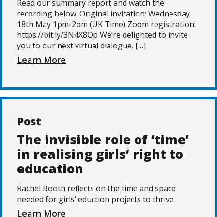
Read our summary report and watch the
recording below. Original invitation: Wednesday
18th May 1pm-2pm (UK Time) Zoom registration:
https://bit.ly/3N4X8Op We’re delighted to invite
you to our next virtual dialogue. […]
Learn More
Post
The invisible role of ‘time’
in realising girls’ right to
education
Rachel Booth reflects on the time and space
needed for girls’ eduction projects to thrive
Learn More