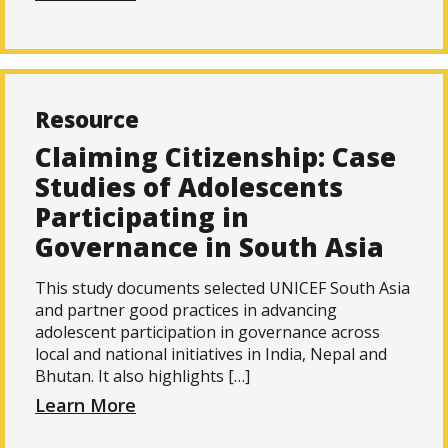
Resource
Claiming Citizenship: Case
Studies of Adolescents
Participating in
Governance in South Asia
This study documents selected UNICEF South Asia
and partner good practices in advancing
adolescent participation in governance across
local and national initiatives in India, Nepal and
Bhutan. It also highlights […]
Learn More