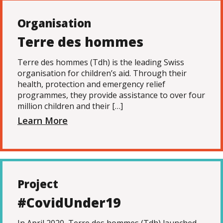
Organisation
Terre des hommes
Terre des hommes (Tdh) is the leading Swiss
organisation for children’s aid. Through their
health, protection and emergency relief
programmes, they provide assistance to over four
million children and their […]
Learn More
Project
#CovidUnder19