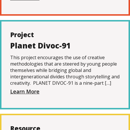
Project
Planet Divoc-91
This project encourages the use of creative
methodologies that are steered by young people
themselves while bridging global and
intergenerational divides through storytelling and
creativity. PLANET DIVOC-91 is a nine-part […]
Learn More
Resource