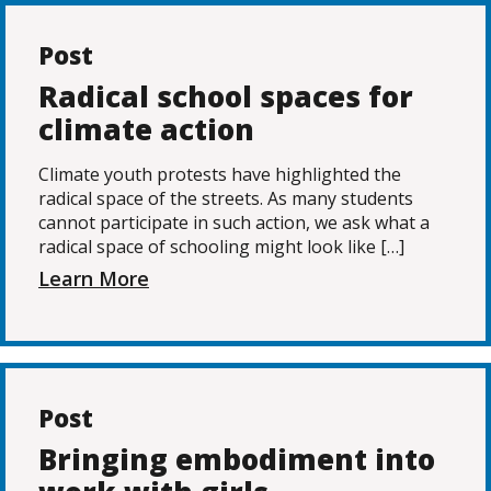
Post
Radical school spaces for
climate action
Climate youth protests have highlighted the
radical space of the streets. As many students
cannot participate in such action, we ask what a
radical space of schooling might look like […]
Learn More
Post
Bringing embodiment into