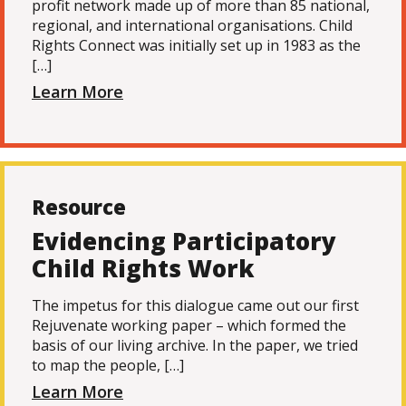
profit network made up of more than 85 national,
regional, and international organisations. Child
Rights Connect was initially set up in 1983 as the
[…]
Learn More
Resource
Evidencing Participatory
Child Rights Work
The impetus for this dialogue came out our first
Rejuvenate working paper – which formed the
basis of our living archive. In the paper, we tried
to map the people, […]
Learn More