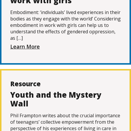
work with girls
Embodiment: ‘individuals’ lived experiences in their
bodies as they engage with the world’ Considering
embodiment in work with girls can help us to
understand the effects of gendered oppression,
as […]
Learn More
Resource
Youth and the Mystery
Wall
Phil Frampton writes about the crucial importance
of teenagers’ collective empowerment from the
perspective of his experiences of living in care in