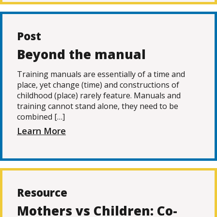
Post
Beyond the manual
Training manuals are essentially of a time and
place, yet change (time) and constructions of
childhood (place) rarely feature. Manuals and
training cannot stand alone, they need to be
combined […]
Learn More
Resource
Mothers vs Children: Co-