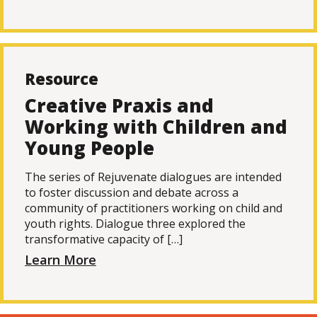
Resource
Creative Praxis and
Working with Children and
Young People
The series of Rejuvenate dialogues are intended
to foster discussion and debate across a
community of practitioners working on child and
youth rights. Dialogue three explored the
transformative capacity of […]
Learn More