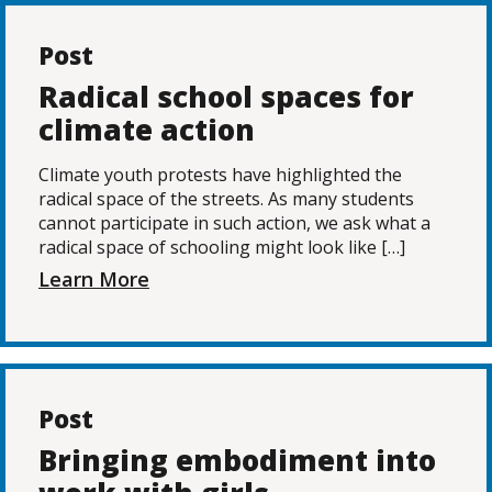
Post
Radical school spaces for
climate action
Climate youth protests have highlighted the
radical space of the streets. As many students
cannot participate in such action, we ask what a
radical space of schooling might look like […]
Learn More
Post
Bringing embodiment into