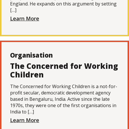
England. He expands on this argument by setting
[…]
Learn More
Organisation
The Concerned for Working
Children
The Concerned for Working Children is a not-for-
profit secular, democratic development agency
based in Bengaluru, India. Active since the late
1970s, they were one of the first organisations in
India to […]
Learn More