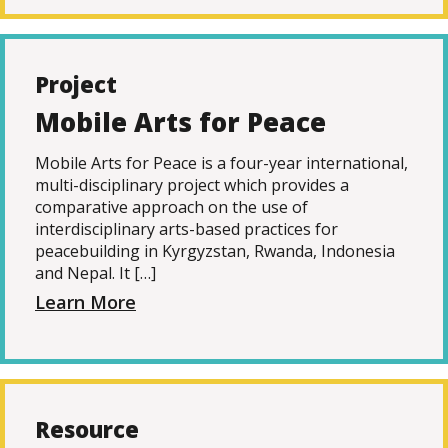
Project
Mobile Arts for Peace
Mobile Arts for Peace is a four-year international,
multi-disciplinary project which provides a
comparative approach on the use of
interdisciplinary arts-based practices for
peacebuilding in Kyrgyzstan, Rwanda, Indonesia
and Nepal. It […]
Learn More
Resource