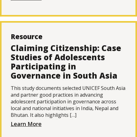
Resource
Claiming Citizenship: Case
Studies of Adolescents
Participating in
Governance in South Asia
This study documents selected UNICEF South Asia
and partner good practices in advancing
adolescent participation in governance across
local and national initiatives in India, Nepal and
Bhutan. It also highlights […]
Learn More