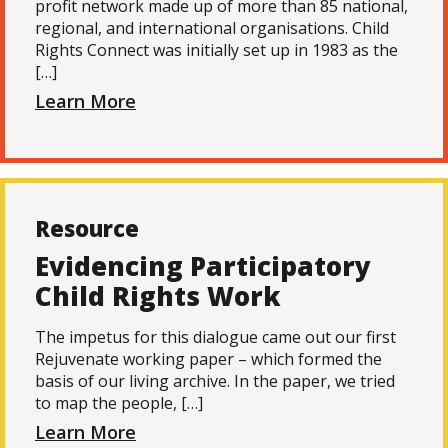
profit network made up of more than 85 national,
regional, and international organisations. Child
Rights Connect was initially set up in 1983 as the
[…]
Learn More
Resource
Evidencing Participatory
Child Rights Work
The impetus for this dialogue came out our first
Rejuvenate working paper – which formed the
basis of our living archive. In the paper, we tried
to map the people, […]
Learn More