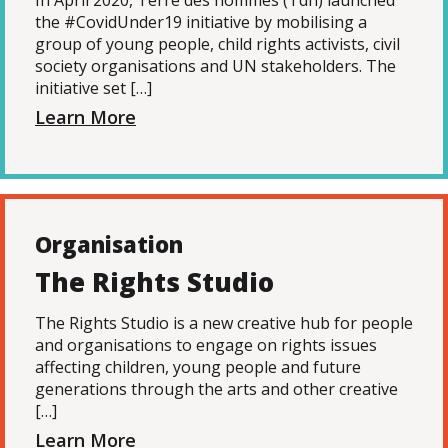
In April 2020, Terre des hommes (Tdh) launched
the #CovidUnder19 initiative by mobilising a
group of young people, child rights activists, civil
society organisations and UN stakeholders. The
initiative set […]
Learn More
Organisation
The Rights Studio
The Rights Studio is a new creative hub for people
and organisations to engage on rights issues
affecting children, young people and future
generations through the arts and other creative
[…]
Learn More