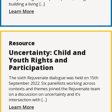
building a living […]
Learn More
Resource
Uncertainty: Child and
Youth Rights and
Participation
The sixth Rejuvenate dialogue was held on 15th
September 2022. Six panellists working across
contexts and themes joined the Rejuvenate team
on a discussion on uncertainty and it’s
intersection with […]
Learn More