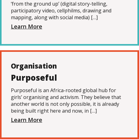
‘from the ground up’ (digital story-telling,
participatory video, cellphilms, drawing and
mapping, along with social media) […]
Learn More
Organisation
Purposeful
Purposeful is an Africa-rooted global hub for
girls’ organising and activism. They believe that
another world is not only possible, it is already
being built right here and now, in […]
Learn More