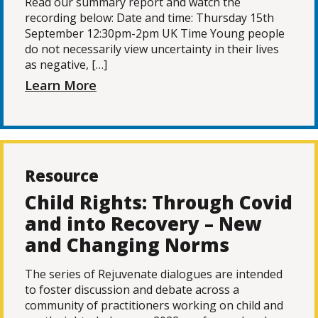
Read our summary report and watch the
recording below: Date and time: Thursday 15th
September 12:30pm-2pm UK Time Young people
do not necessarily view uncertainty in their lives
as negative, […]
Learn More
Resource
Child Rights: Through Covid
and into Recovery – New
and Changing Norms
The series of Rejuvenate dialogues are intended
to foster discussion and debate across a
community of practitioners working on child and