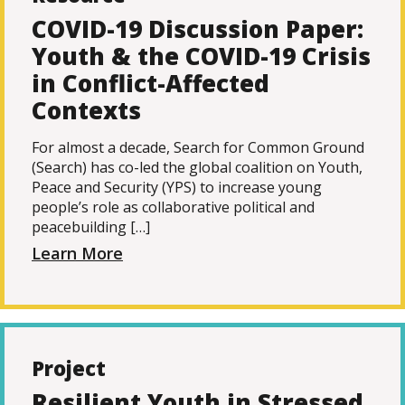
COVID-19 Discussion Paper:
Youth & the COVID-19 Crisis
in Conflict-Affected
Contexts
For almost a decade, Search for Common Ground
(Search) has co-led the global coalition on Youth,
Peace and Security (YPS) to increase young
people’s role as collaborative political and
peacebuilding […]
Learn More
Project
Resilient Youth in Stressed