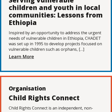
Serving vulnerable
children and youth in local
communities: Lessons from
Ethiopia
Inspired by an opportunity to address the urgent
needs of vulnerable children in Ethiopia, CHADET
was set up in 1995 to develop projects focused on
vulnerable children such as orphans, […]
Learn More
Organisation
Child Rights Connect
Child Rights Connect is an independent, non-