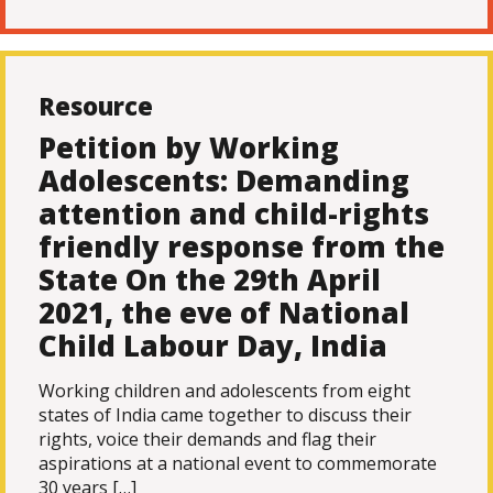
Resource
Petition by Working
Adolescents: Demanding
attention and child-rights
friendly response from the
State On the 29th April
2021, the eve of National
Child Labour Day, India
Working children and adolescents from eight
states of India came together to discuss their
rights, voice their demands and flag their
aspirations at a national event to commemorate
30 years […]