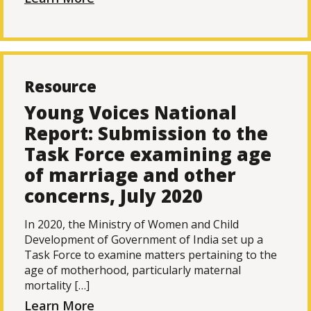
Resource
Young Voices National
Report: Submission to the
Task Force examining age
of marriage and other
concerns, July 2020
In 2020, the Ministry of Women and Child
Development of Government of India set up a
Task Force to examine matters pertaining to the
age of motherhood, particularly maternal
mortality […]
Learn More