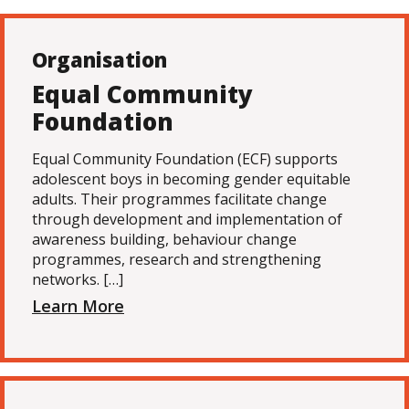
Organisation
Equal Community
Foundation
Equal Community Foundation (ECF) supports
adolescent boys in becoming gender equitable
adults. Their programmes facilitate change
through development and implementation of
awareness building, behaviour change
programmes, research and strengthening
networks. […]
Learn More