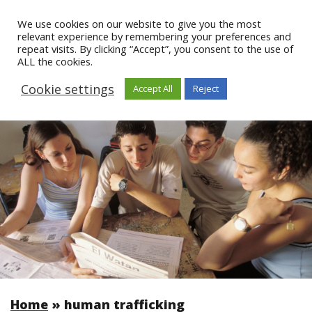
We use cookies on our website to give you the most
relevant experience by remembering your preferences and
repeat visits. By clicking “Accept”, you consent to the use of
ALL the cookies.
Cookie settings
Accept All
Reject
Home
»
human trafficking