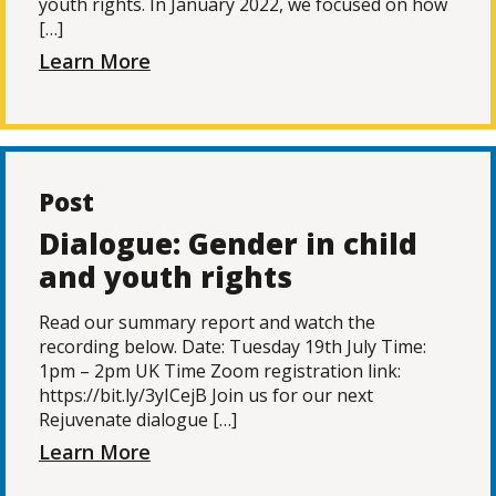
youth rights. In January 2022, we focused on how
[…]
Learn More
Post
Dialogue: Gender in child
and youth rights
Read our summary report and watch the
recording below. Date: Tuesday 19th July Time:
1pm – 2pm UK Time Zoom registration link:
https://bit.ly/3yICejB Join us for our next
Rejuvenate dialogue […]
Learn More