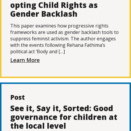
opting Child Rights as
Gender Backlash
This paper examines how progressive rights
frameworks are used as gender backlash tools to
suppress feminist activism. The author engages
with the events following Rehana Fathima’s
political act ‘Body and […]
Learn More
Post
See it, Say it, Sorted: Good
governance for children at
the local level