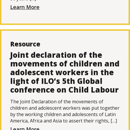
Learn More
Resource
Joint declaration of the
movements of children and
adolescent workers in the
light of ILO’s 5th Global
conference on Child Labour
The Joint Declaration of the movements of
children and adolescent workers was put together
by the working children and adolescents of Latin
America, Africa and Asia to assert their rights, […]
Learn More