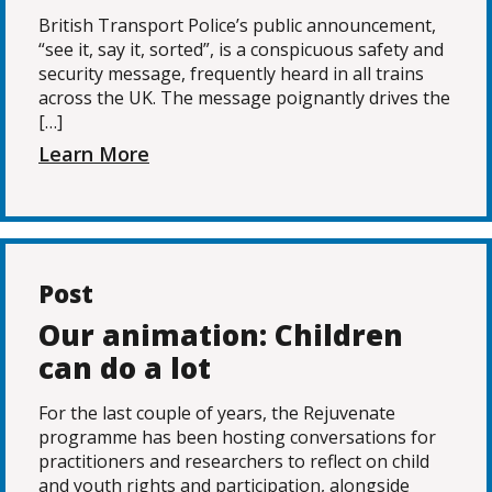
British Transport Police’s public announcement,
“see it, say it, sorted”, is a conspicuous safety and
security message, frequently heard in all trains
across the UK. The message poignantly drives the
[…]
Learn More
Post
Our animation: Children
can do a lot
For the last couple of years, the Rejuvenate
programme has been hosting conversations for
practitioners and researchers to reflect on child
and youth rights and participation, alongside