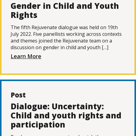
Gender in Child and Youth
Rights
The fifth Rejuvenate dialogue was held on 19th
July 2022. Five panellists working across contexts
and themes joined the Rejuvenate team on a
discussion on gender in child and youth […]
Learn More
Post
Dialogue: Uncertainty:
Child and youth rights and
participation