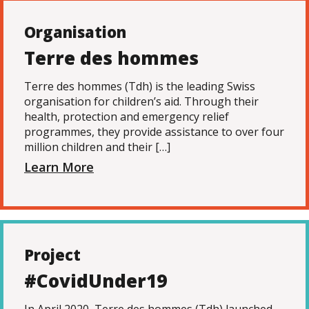
Organisation
Terre des hommes
Terre des hommes (Tdh) is the leading Swiss
organisation for children’s aid. Through their
health, protection and emergency relief
programmes, they provide assistance to over four
million children and their […]
Learn More
Project
#CovidUnder19