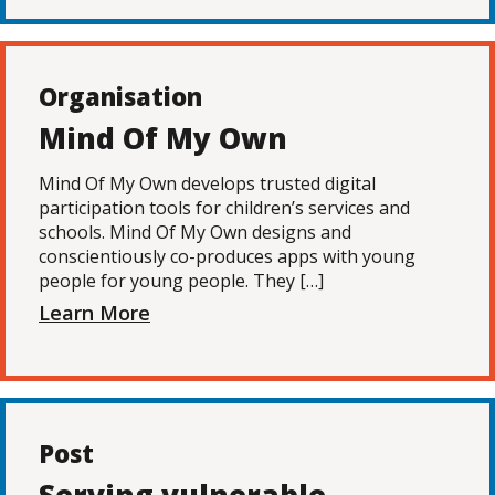
Organisation
Mind Of My Own
Mind Of My Own develops trusted digital
participation tools for children’s services and
schools. Mind Of My Own designs and
conscientiously co-produces apps with young
people for young people. They […]
Learn More
Post