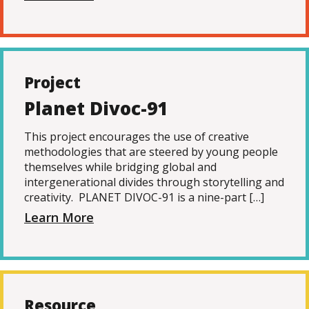
Project
Planet Divoc-91
This project encourages the use of creative
methodologies that are steered by young people
themselves while bridging global and
intergenerational divides through storytelling and
creativity. PLANET DIVOC-91 is a nine-part […]
Learn More
Resource