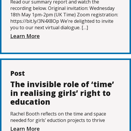
Read our summary report and watch the
recording below. Original invitation: Wednesday
18th May 1pm-2pm (UK Time) Zoom registration:
https://bit.ly/3N4X8Op We’re delighted to invite
you to our next virtual dialogue. […]
Learn More
Post
The invisible role of ‘time’
in realising girls’ right to
education
Rachel Booth reflects on the time and space
needed for girls’ eduction projects to thrive
Learn More