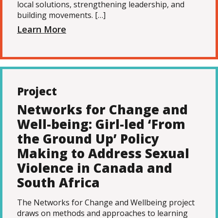
local solutions, strengthening leadership, and
building movements. […]
Learn More
Project
Networks for Change and
Well-being: Girl-led ‘From
the Ground Up’ Policy
Making to Address Sexual
Violence in Canada and
South Africa
The Networks for Change and Wellbeing project
draws on methods and approaches to learning