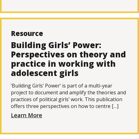
Resource
Building Girls’ Power:
Perspectives on theory and
practice in working with
adolescent girls
‘Building Girls’ Power’ is part of a multi-year
project to document and amplify the theories and
practices of political girls’ work. This publication
offers three perspectives on how to centre […]
Learn More