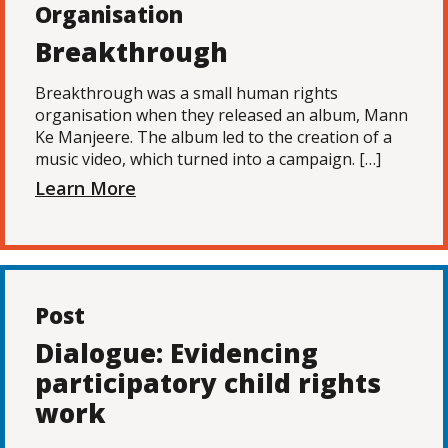
Organisation
Breakthrough
Breakthrough was a small human rights
organisation when they released an album, Mann
Ke Manjeere. The album led to the creation of a
music video, which turned into a campaign. […]
Learn More
Post
Dialogue: Evidencing
participatory child rights
work