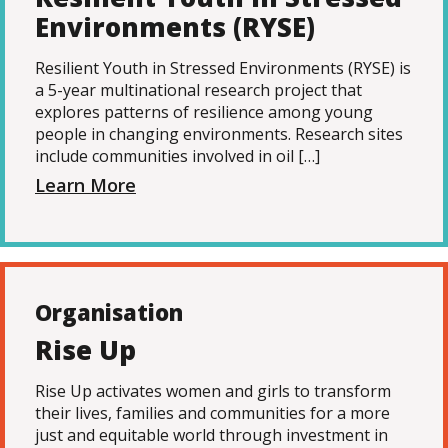
Environments (RYSE)
Resilient Youth in Stressed Environments (RYSE) is
a 5-year multinational research project that
explores patterns of resilience among young
people in changing environments. Research sites
include communities involved in oil […]
Learn More
Organisation
Rise Up
Rise Up activates women and girls to transform
their lives, families and communities for a more
just and equitable world through investment in