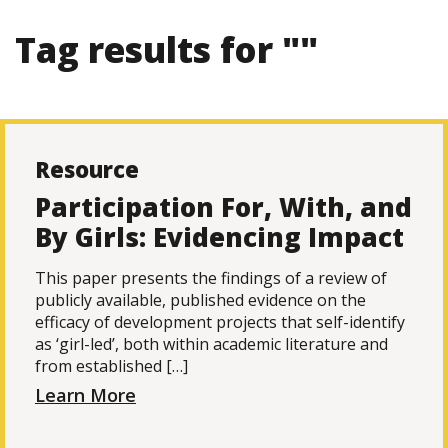
Tag results for ""
Resource
Participation For, With, and
By Girls: Evidencing Impact
This paper presents the findings of a review of
publicly available, published evidence on the
efficacy of development projects that self-identify
as ‘girl-led’, both within academic literature and
from established […]
Learn More