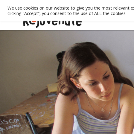
We use cookies on our website to give you the most relevant e
clicking “Accept”, you consent to the use of ALL the cookies.