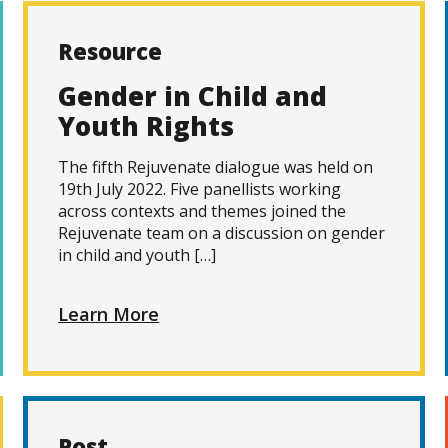
Resource
Gender in Child and
Youth Rights
The fifth Rejuvenate dialogue was held on
19th July 2022. Five panellists working
across contexts and themes joined the
Rejuvenate team on a discussion on gender
in child and youth […]
Learn More
Post