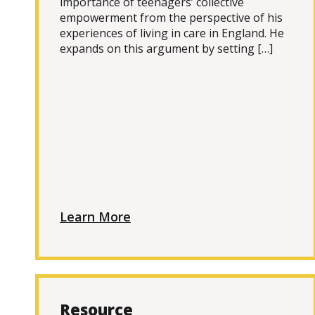
importance of teenagers’ collective
empowerment from the perspective of his
experiences of living in care in England. He
expands on this argument by setting […]
Learn More
Resource