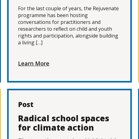
For the last couple of years, the Rejuvenate
programme has been hosting
conversations for practitioners and
researchers to reflect on child and youth
rights and participation, alongside building
a living […]
Learn More
Post
Radical school spaces
for climate action