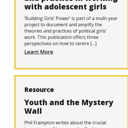
with adolescent girls
‘Building Girls’ Power’ is part of a multi-year
project to document and amplify the
theories and practices of political girls’
work. This publication offers three
perspectives on how to centre […]
Learn More
Resource
Youth and the Mystery
Wall
Phil Frampton writes about the crucial