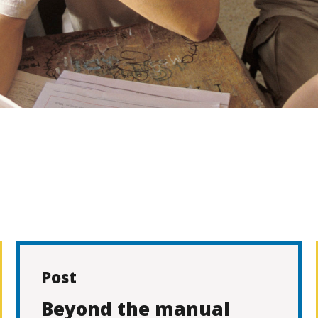
Post
Beyond the manual