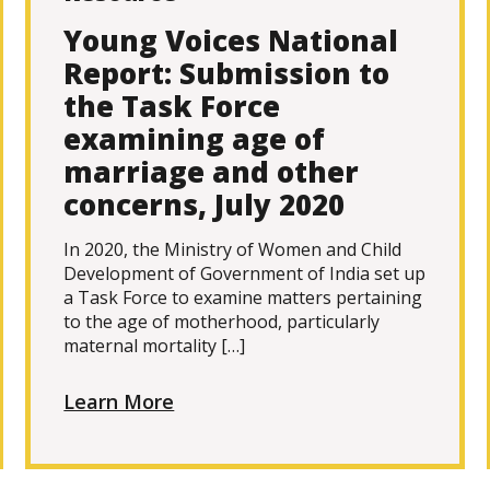
Young Voices National
Report: Submission to
the Task Force
examining age of
marriage and other
concerns, July 2020
In 2020, the Ministry of Women and Child
Development of Government of India set up
a Task Force to examine matters pertaining
to the age of motherhood, particularly
maternal mortality […]
Learn More