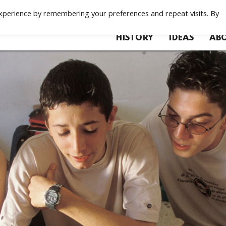
xperience by remembering your preferences and repeat visits. By
HISTORY
IDEAS
ABO