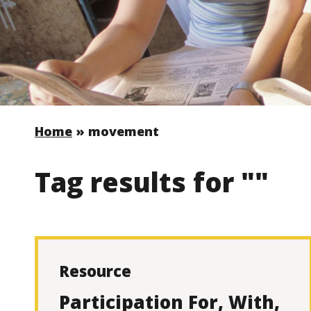
Home
»
movement
Tag results for ""
Resource
Participation For, With,