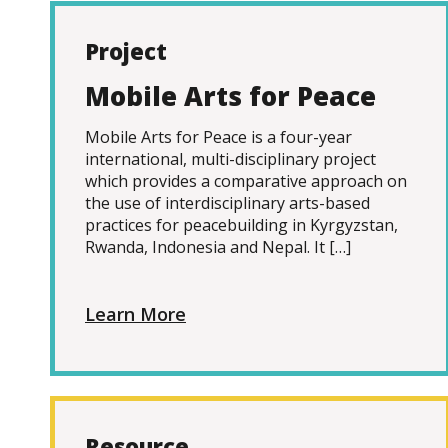
Project
Mobile Arts for Peace
Mobile Arts for Peace is a four-year
international, multi-disciplinary project
which provides a comparative approach on
the use of interdisciplinary arts-based
practices for peacebuilding in Kyrgyzstan,
Rwanda, Indonesia and Nepal. It […]
Learn More
Resource