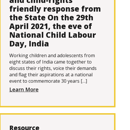
and child-rights
friendly response from
the State On the 29th
April 2021, the eve of
National Child Labour
Day, India
Working children and adolescents from
eight states of India came together to
discuss their rights, voice their demands
and flag their aspirations at a national
event to commemorate 30 years […]
Learn More
Resource