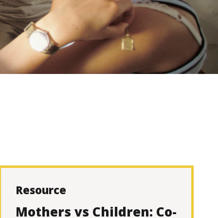
Resource
Mothers vs Children: Co-