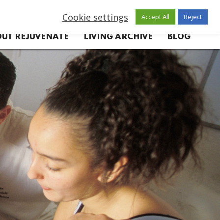
Cookie settings
Accept All
Reject
UT REJUVENATE
LIVING ARCHIVE
BLOG