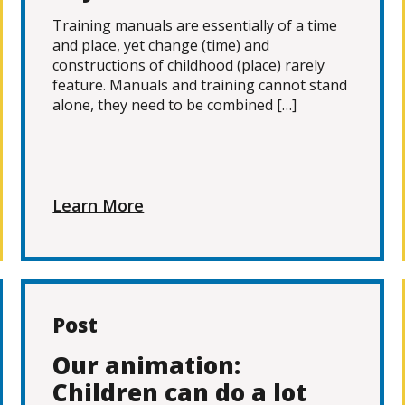
Training manuals are essentially of a time
and place, yet change (time) and
constructions of childhood (place) rarely
feature. Manuals and training cannot stand
alone, they need to be combined […]
Learn More
Post
Our animation:
Children can do a lot