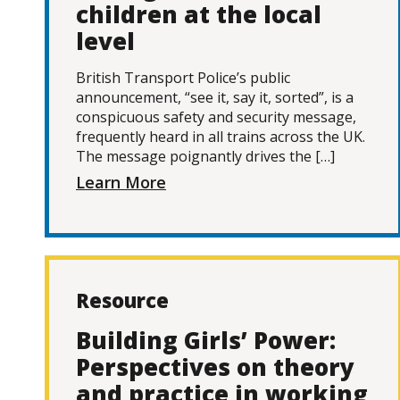
children at the local
level
British Transport Police’s public
announcement, “see it, say it, sorted”, is a
conspicuous safety and security message,
frequently heard in all trains across the UK.
The message poignantly drives the […]
Learn More
Resource
Building Girls’ Power:
Perspectives on theory
and practice in working