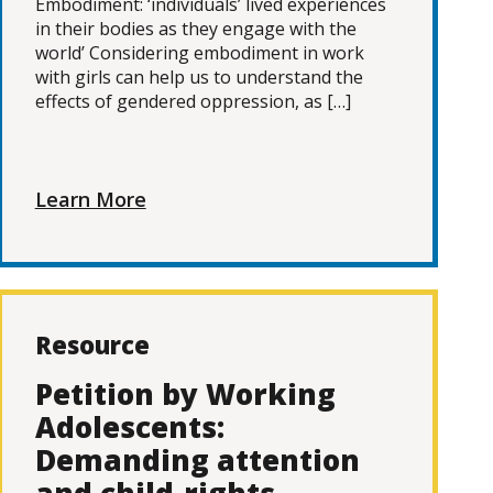
Embodiment: ‘individuals’ lived experiences
in their bodies as they engage with the
world’ Considering embodiment in work
with girls can help us to understand the
effects of gendered oppression, as […]
Learn More
Resource
Petition by Working
Adolescents:
Demanding attention