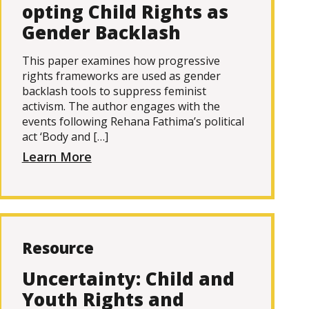
opting Child Rights as
Gender Backlash
This paper examines how progressive
rights frameworks are used as gender
backlash tools to suppress feminist
activism. The author engages with the
events following Rehana Fathima’s political
act ‘Body and […]
Learn More
Resource
Uncertainty: Child and
Youth Rights and