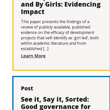
and By Girls: Evidencing
Impact
This paper presents the findings of a
review of publicly available, published
evidence on the efficacy of development
projects that self-identify as ‘girl-led’, both
within academic literature and from
established […]
Learn More
Post
See it, Say it, Sorted:
Good governance for