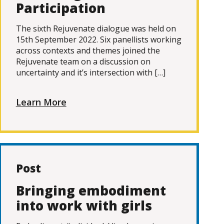
Participation
The sixth Rejuvenate dialogue was held on
15th September 2022. Six panellists working
across contexts and themes joined the
Rejuvenate team on a discussion on
uncertainty and it’s intersection with […]
Learn More
Post
Bringing embodiment
into work with girls