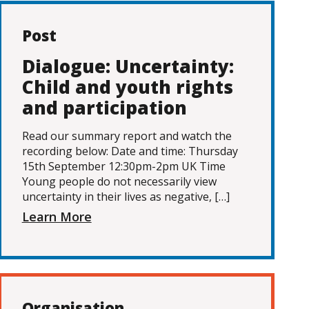
Post
Dialogue: Uncertainty:
Child and youth rights
and participation
Read our summary report and watch the
recording below: Date and time: Thursday
15th September 12:30pm-2pm UK Time
Young people do not necessarily view
uncertainty in their lives as negative, […]
Learn More
Organisation