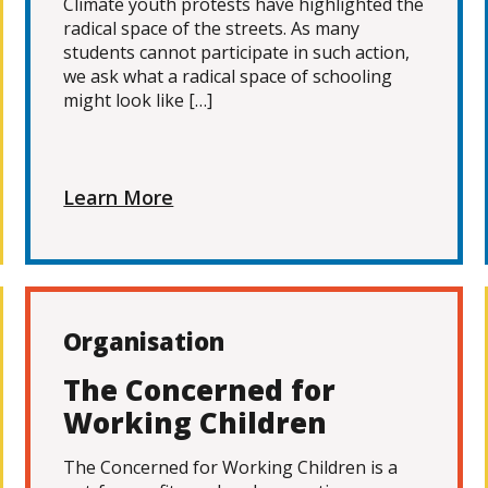
Climate youth protests have highlighted the
radical space of the streets. As many
students cannot participate in such action,
we ask what a radical space of schooling
might look like […]
Learn More
Organisation
The Concerned for
Working Children
The Concerned for Working Children is a