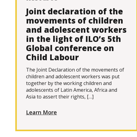
Joint declaration of the
movements of children
and adolescent workers
in the light of ILO’s 5th
Global conference on
Child Labour
The Joint Declaration of the movements of
children and adolescent workers was put
together by the working children and
adolescents of Latin America, Africa and
Asia to assert their rights, […]
Learn More