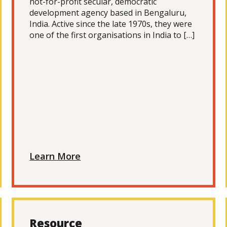
not-for-profit secular, democratic
development agency based in Bengaluru,
India. Active since the late 1970s, they were
one of the first organisations in India to […]
Learn More
Resource