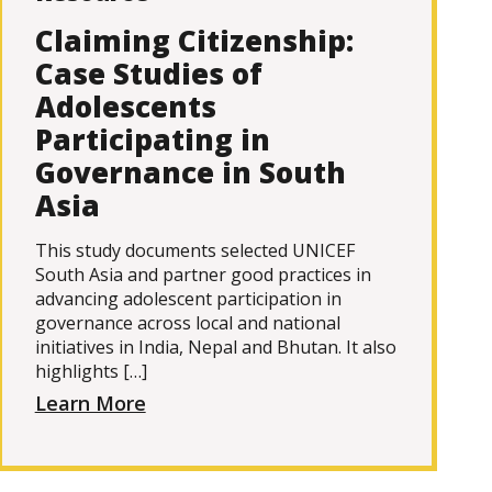
Claiming Citizenship:
Case Studies of
Adolescents
Participating in
Governance in South
Asia
This study documents selected UNICEF
South Asia and partner good practices in
advancing adolescent participation in
governance across local and national
initiatives in India, Nepal and Bhutan. It also
highlights […]
Learn More