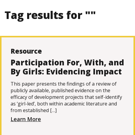
Tag results for ""
Resource
Participation For, With, and
By Girls: Evidencing Impact
This paper presents the findings of a review of
publicly available, published evidence on the
efficacy of development projects that self-identify
as ‘girl-led’, both within academic literature and
from established […]
Learn More