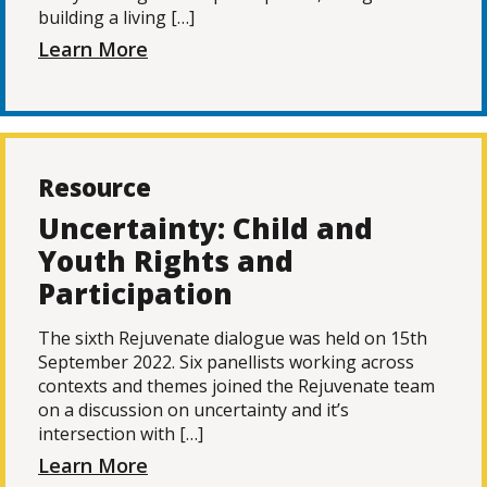
building a living […]
Learn More
Resource
Uncertainty: Child and
Youth Rights and
Participation
The sixth Rejuvenate dialogue was held on 15th
September 2022. Six panellists working across
contexts and themes joined the Rejuvenate team
on a discussion on uncertainty and it’s
intersection with […]
Learn More