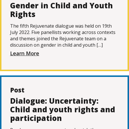
Gender in Child and Youth
Rights
The fifth Rejuvenate dialogue was held on 19th
July 2022. Five panellists working across contexts
and themes joined the Rejuvenate team on a
discussion on gender in child and youth […]
Learn More
Post
Dialogue: Uncertainty:
Child and youth rights and
participation