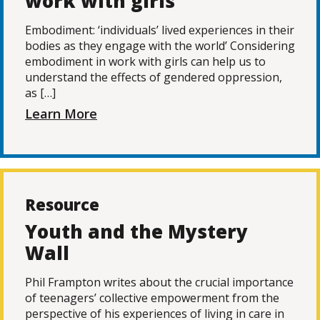
work with girls
Embodiment: ‘individuals’ lived experiences in their
bodies as they engage with the world’ Considering
embodiment in work with girls can help us to
understand the effects of gendered oppression,
as […]
Learn More
Resource
Youth and the Mystery
Wall
Phil Frampton writes about the crucial importance
of teenagers’ collective empowerment from the
perspective of his experiences of living in care in