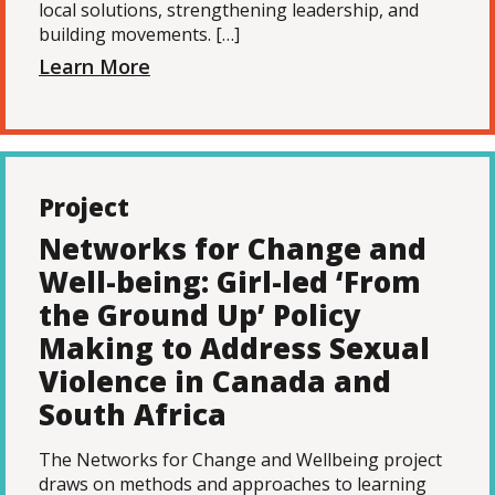
local solutions, strengthening leadership, and
building movements. […]
Learn More
Project
Networks for Change and
Well-being: Girl-led ‘From
the Ground Up’ Policy
Making to Address Sexual
Violence in Canada and
South Africa
The Networks for Change and Wellbeing project
draws on methods and approaches to learning