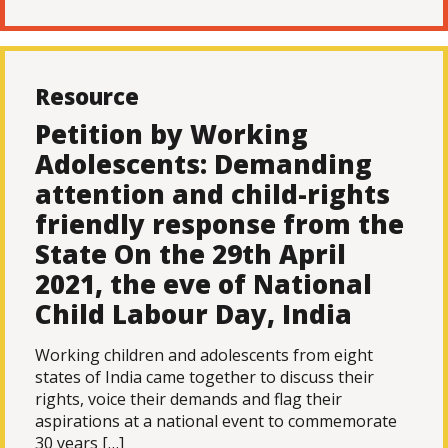
Resource
Petition by Working
Adolescents: Demanding
attention and child-rights
friendly response from the
State On the 29th April
2021, the eve of National
Child Labour Day, India
Working children and adolescents from eight
states of India came together to discuss their
rights, voice their demands and flag their
aspirations at a national event to commemorate
30 years […]