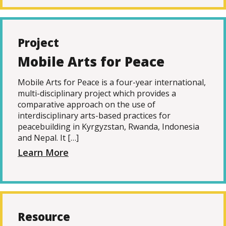
Project
Mobile Arts for Peace
Mobile Arts for Peace is a four-year international,
multi-disciplinary project which provides a
comparative approach on the use of
interdisciplinary arts-based practices for
peacebuilding in Kyrgyzstan, Rwanda, Indonesia
and Nepal. It […]
Learn More
Resource