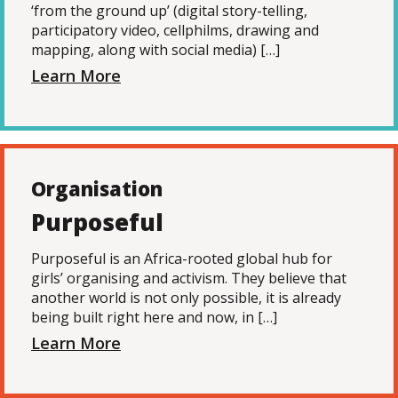
‘from the ground up’ (digital story-telling,
participatory video, cellphilms, drawing and
mapping, along with social media) […]
Learn More
Organisation
Purposeful
Purposeful is an Africa-rooted global hub for
girls’ organising and activism. They believe that
another world is not only possible, it is already
being built right here and now, in […]
Learn More