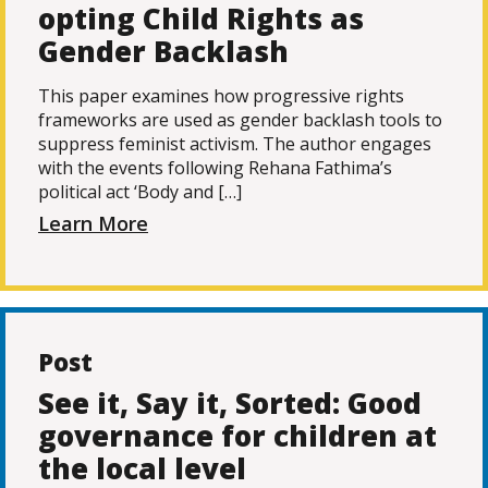
opting Child Rights as
Gender Backlash
This paper examines how progressive rights
frameworks are used as gender backlash tools to
suppress feminist activism. The author engages
with the events following Rehana Fathima’s
political act ‘Body and […]
Learn More
Post
See it, Say it, Sorted: Good
governance for children at
the local level