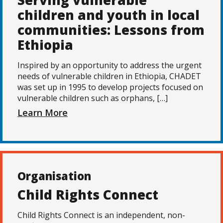
Serving vulnerable
children and youth in local
communities: Lessons from
Ethiopia
Inspired by an opportunity to address the urgent
needs of vulnerable children in Ethiopia, CHADET
was set up in 1995 to develop projects focused on
vulnerable children such as orphans, […]
Learn More
Organisation
Child Rights Connect
Child Rights Connect is an independent, non-