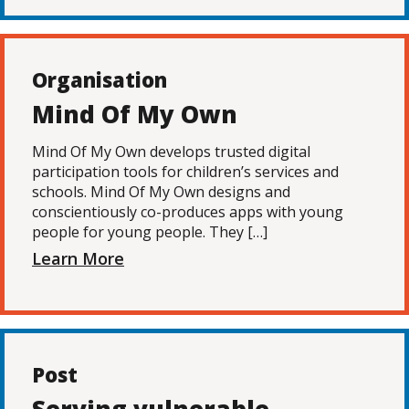
Organisation
Mind Of My Own
Mind Of My Own develops trusted digital
participation tools for children’s services and
schools. Mind Of My Own designs and
conscientiously co-produces apps with young
people for young people. They […]
Learn More
Post