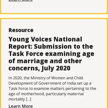
Resource
Young Voices National
Report: Submission to the
Task Force examining age
of marriage and other
concerns, July 2020
In 2020, the Ministry of Women and Child
Development of Government of India set up a
Task Force to examine matters pertaining to the
age of motherhood, particularly maternal
mortality […]
Learn More