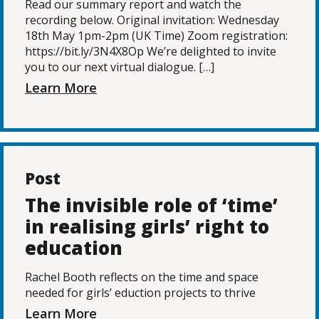
Read our summary report and watch the
recording below. Original invitation: Wednesday
18th May 1pm-2pm (UK Time) Zoom registration:
https://bit.ly/3N4X8Op We’re delighted to invite
you to our next virtual dialogue. […]
Learn More
Post
The invisible role of ‘time’
in realising girls’ right to
education
Rachel Booth reflects on the time and space
needed for girls’ eduction projects to thrive
Learn More