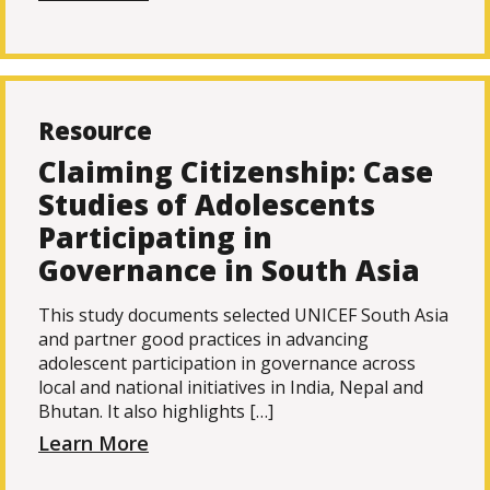
Resource
Claiming Citizenship: Case
Studies of Adolescents
Participating in
Governance in South Asia
This study documents selected UNICEF South Asia
and partner good practices in advancing
adolescent participation in governance across
local and national initiatives in India, Nepal and
Bhutan. It also highlights […]
Learn More