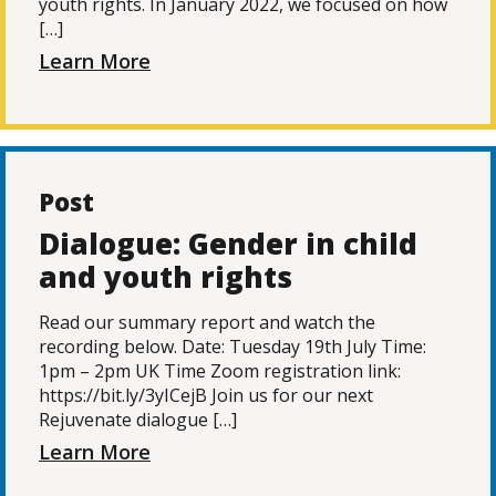
youth rights. In January 2022, we focused on how
[…]
Learn More
Post
Dialogue: Gender in child
and youth rights
Read our summary report and watch the
recording below. Date: Tuesday 19th July Time:
1pm – 2pm UK Time Zoom registration link:
https://bit.ly/3yICejB Join us for our next
Rejuvenate dialogue […]
Learn More