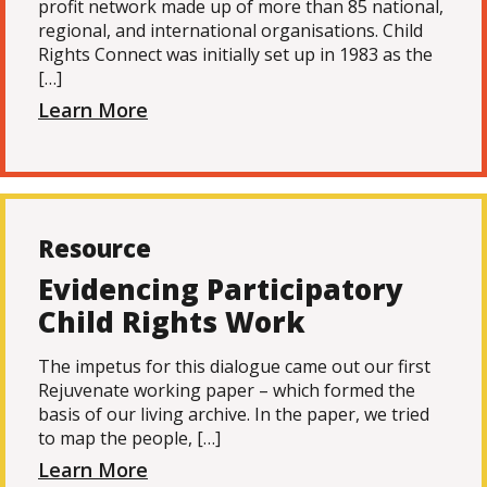
profit network made up of more than 85 national,
regional, and international organisations. Child
Rights Connect was initially set up in 1983 as the
[…]
Learn More
Resource
Evidencing Participatory
Child Rights Work
The impetus for this dialogue came out our first
Rejuvenate working paper – which formed the
basis of our living archive. In the paper, we tried
to map the people, […]
Learn More