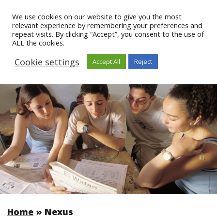
We use cookies on our website to give you the most
relevant experience by remembering your preferences and
repeat visits. By clicking “Accept”, you consent to the use of
ALL the cookies.
Cookie settings
Accept All
Reject
Home
»
Nexus