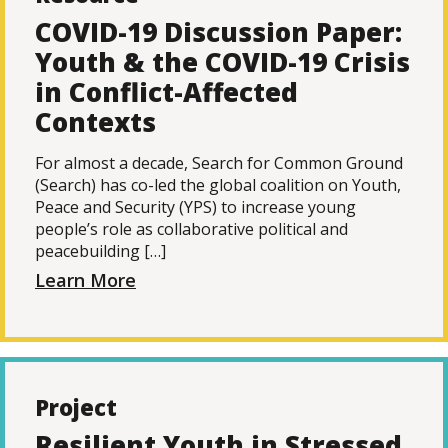
COVID-19 Discussion Paper:
Youth & the COVID-19 Crisis
in Conflict-Affected
Contexts
For almost a decade, Search for Common Ground
(Search) has co-led the global coalition on Youth,
Peace and Security (YPS) to increase young
people’s role as collaborative political and
peacebuilding […]
Learn More
Project
Resilient Youth in Stressed