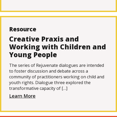
Resource
Creative Praxis and
Working with Children and
Young People
The series of Rejuvenate dialogues are intended
to foster discussion and debate across a
community of practitioners working on child and
youth rights. Dialogue three explored the
transformative capacity of […]
Learn More