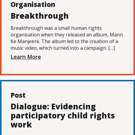
Organisation
Breakthrough
Breakthrough was a small human rights
organisation when they released an album, Mann
Ke Manjeere. The album led to the creation of a
music video, which turned into a campaign. […]
Learn More
Post
Dialogue: Evidencing
participatory child rights
work