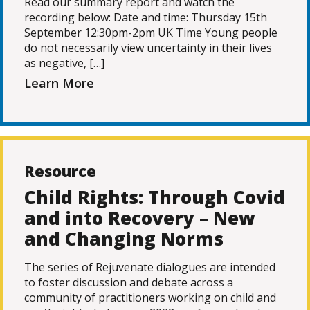
Read our summary report and watch the
recording below: Date and time: Thursday 15th
September 12:30pm-2pm UK Time Young people
do not necessarily view uncertainty in their lives
as negative, […]
Learn More
Resource
Child Rights: Through Covid
and into Recovery – New
and Changing Norms
The series of Rejuvenate dialogues are intended
to foster discussion and debate across a
community of practitioners working on child and