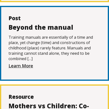
Post
Beyond the manual
Training manuals are essentially of a time and
place, yet change (time) and constructions of
childhood (place) rarely feature. Manuals and
training cannot stand alone, they need to be
combined […]
Learn More
Resource
Mothers vs Children: Co-