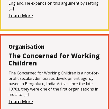
England. He expands on this argument by setting
[…]
Learn More
Organisation
The Concerned for Working
Children
The Concerned for Working Children is a not-for-
profit secular, democratic development agency
based in Bengaluru, India. Active since the late
1970s, they were one of the first organisations in
India to […]
Learn More