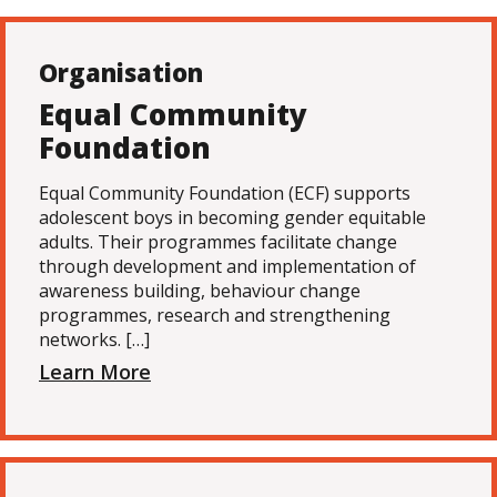
Organisation
Equal Community
Foundation
Equal Community Foundation (ECF) supports
adolescent boys in becoming gender equitable
adults. Their programmes facilitate change
through development and implementation of
awareness building, behaviour change
programmes, research and strengthening
networks. […]
Learn More