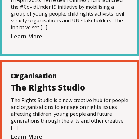
In April 2020, Terre des hommes (Tdh) launched
the #CovidUnder19 initiative by mobilising a
group of young people, child rights activists, civil
society organisations and UN stakeholders. The
initiative set […]
Learn More
Organisation
The Rights Studio
The Rights Studio is a new creative hub for people
and organisations to engage on rights issues
affecting children, young people and future
generations through the arts and other creative
[…]
Learn More