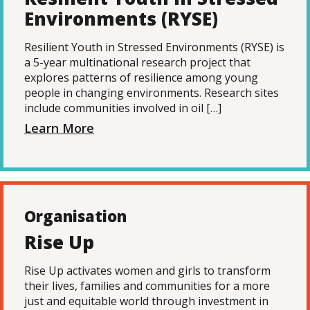
Environments (RYSE)
Resilient Youth in Stressed Environments (RYSE) is
a 5-year multinational research project that
explores patterns of resilience among young
people in changing environments. Research sites
include communities involved in oil […]
Learn More
Organisation
Rise Up
Rise Up activates women and girls to transform
their lives, families and communities for a more
just and equitable world through investment in