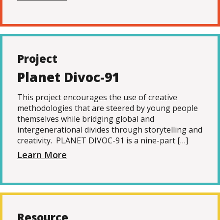
Project
Planet Divoc-91
This project encourages the use of creative
methodologies that are steered by young people
themselves while bridging global and
intergenerational divides through storytelling and
creativity. PLANET DIVOC-91 is a nine-part […]
Learn More
Resource