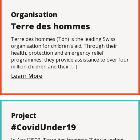
Organisation
Terre des hommes
Terre des hommes (Tdh) is the leading Swiss
organisation for children’s aid. Through their
health, protection and emergency relief
programmes, they provide assistance to over four
million children and their […]
Learn More
Project
#CovidUnder19