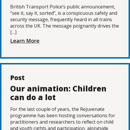
British Transport Police’s public announcement,
“see it, say it, sorted”, is a conspicuous safety and
security message, frequently heard in all trains
across the UK. The message poignantly drives the
[…]
Learn More
Post
Our animation: Children
can do a lot
For the last couple of years, the Rejuvenate
programme has been hosting conversations for
practitioners and researchers to reflect on child
and youth rights and participation, alongside