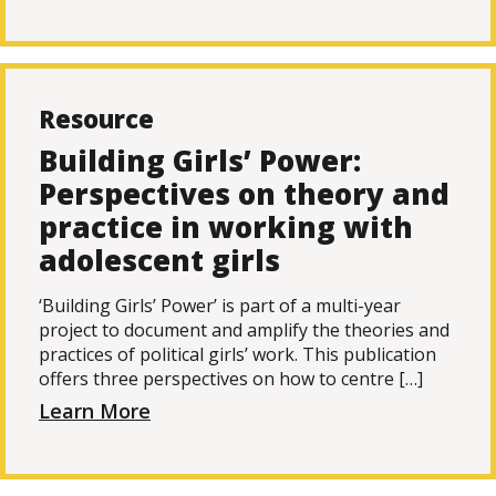
Resource
Building Girls’ Power:
Perspectives on theory and
practice in working with
adolescent girls
‘Building Girls’ Power’ is part of a multi-year
project to document and amplify the theories and
practices of political girls’ work. This publication
offers three perspectives on how to centre […]
Learn More