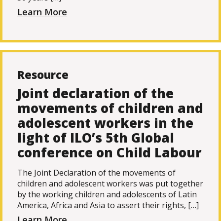
Learn More
Resource
Joint declaration of the
movements of children and
adolescent workers in the
light of ILO’s 5th Global
conference on Child Labour
The Joint Declaration of the movements of
children and adolescent workers was put together
by the working children and adolescents of Latin
America, Africa and Asia to assert their rights, […]
Learn More