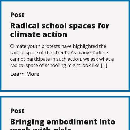
Post
Radical school spaces for
climate action
Climate youth protests have highlighted the
radical space of the streets. As many students
cannot participate in such action, we ask what a
radical space of schooling might look like […]
Learn More
Post
Bringing embodiment into