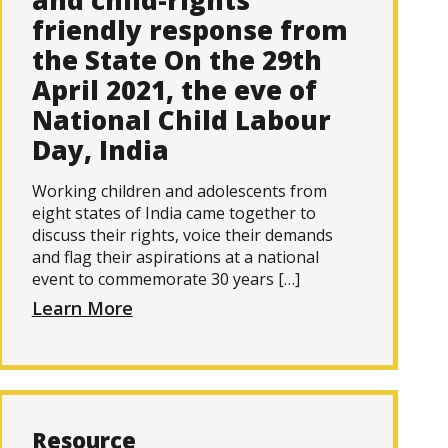
and child-rights
friendly response from
the State On the 29th
April 2021, the eve of
National Child Labour
Day, India
Working children and adolescents from
eight states of India came together to
discuss their rights, voice their demands
and flag their aspirations at a national
event to commemorate 30 years […]
Learn More
Resource