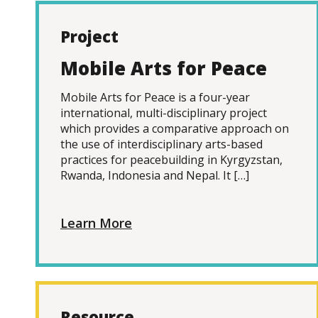
Project
Mobile Arts for Peace
Mobile Arts for Peace is a four-year
international, multi-disciplinary project
which provides a comparative approach on
the use of interdisciplinary arts-based
practices for peacebuilding in Kyrgyzstan,
Rwanda, Indonesia and Nepal. It […]
Learn More
Resource