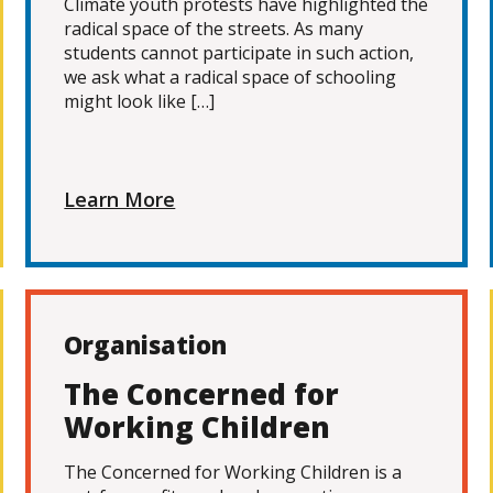
Climate youth protests have highlighted the
radical space of the streets. As many
students cannot participate in such action,
we ask what a radical space of schooling
might look like […]
Learn More
Organisation
The Concerned for
Working Children
The Concerned for Working Children is a