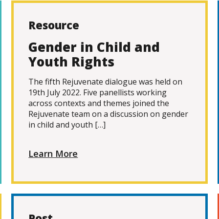
Resource
Gender in Child and
Youth Rights
The fifth Rejuvenate dialogue was held on
19th July 2022. Five panellists working
across contexts and themes joined the
Rejuvenate team on a discussion on gender
in child and youth […]
Learn More
Post