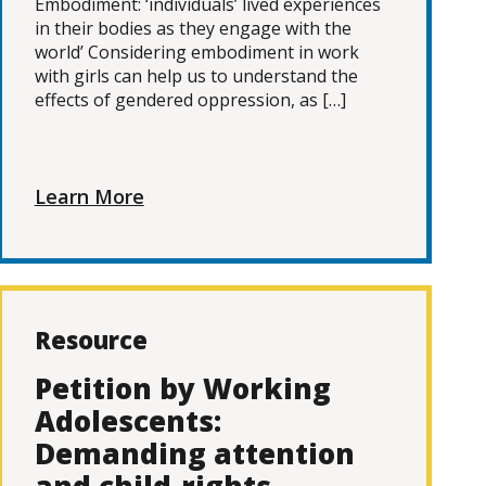
Embodiment: ‘individuals’ lived experiences
in their bodies as they engage with the
world’ Considering embodiment in work
with girls can help us to understand the
effects of gendered oppression, as […]
Learn More
Resource
Petition by Working
Adolescents:
Demanding attention