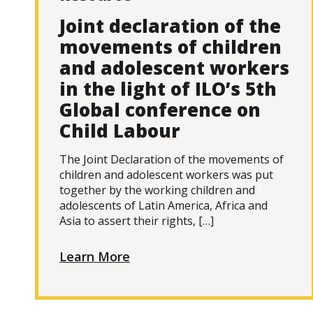
Joint declaration of the
movements of children
and adolescent workers
in the light of ILO’s 5th
Global conference on
Child Labour
The Joint Declaration of the movements of
children and adolescent workers was put
together by the working children and
adolescents of Latin America, Africa and
Asia to assert their rights, […]
Learn More