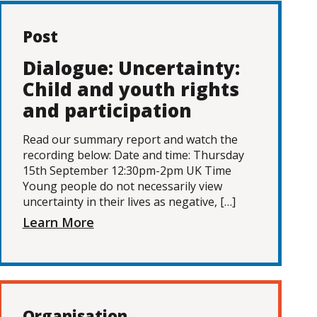
Post
Dialogue: Uncertainty:
Child and youth rights
and participation
Read our summary report and watch the
recording below: Date and time: Thursday
15th September 12:30pm-2pm UK Time
Young people do not necessarily view
uncertainty in their lives as negative, […]
Learn More
Organisation