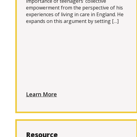
importance of teenagers’ collective
empowerment from the perspective of his
experiences of living in care in England. He
expands on this argument by setting […]
Learn More
Resource