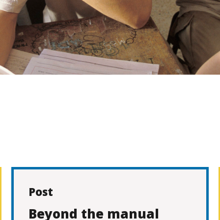
Post
Beyond the manual