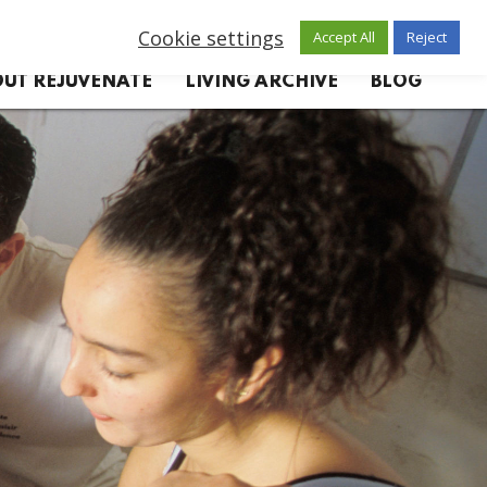
Cookie settings
Accept All
Reject
UT REJUVENATE
LIVING ARCHIVE
BLOG