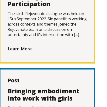
Participation
The sixth Rejuvenate dialogue was held on
15th September 2022. Six panellists working
across contexts and themes joined the
Rejuvenate team on a discussion on
uncertainty and it’s intersection with […]
Learn More
Post
Bringing embodiment
into work with girls