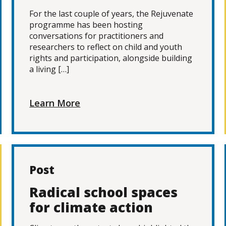
For the last couple of years, the Rejuvenate
programme has been hosting
conversations for practitioners and
researchers to reflect on child and youth
rights and participation, alongside building
a living […]
Learn More
Post
Radical school spaces
for climate action