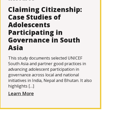
Claiming Citizenship:
Case Studies of
Adolescents
Participating in
Governance in South
Asia
This study documents selected UNICEF
South Asia and partner good practices in
advancing adolescent participation in
governance across local and national
initiatives in India, Nepal and Bhutan. It also
highlights […]
Learn More