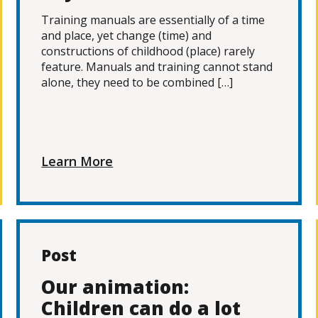
Training manuals are essentially of a time
and place, yet change (time) and
constructions of childhood (place) rarely
feature. Manuals and training cannot stand
alone, they need to be combined […]
Learn More
Post
Our animation:
Children can do a lot