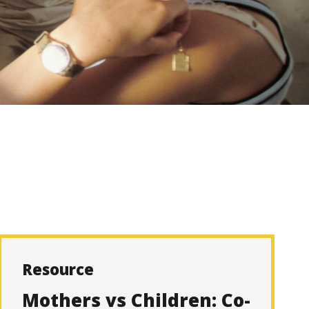
Resource
Mothers vs Children: Co-