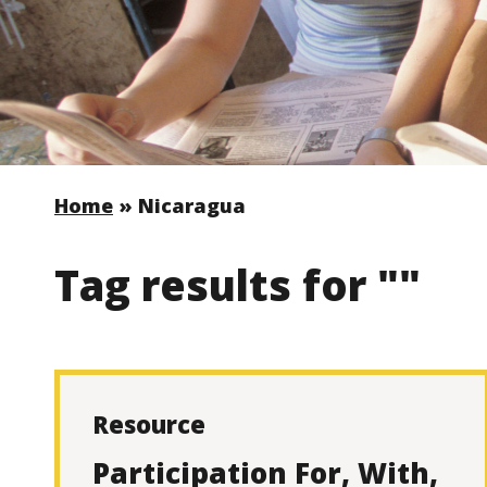
Home
»
Nicaragua
Tag results for ""
Resource
Participation For, With,