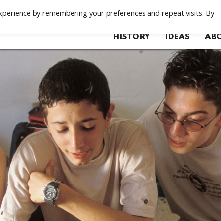
xperience by remembering your preferences and repeat visits. By
HISTORY
IDEAS
ABO