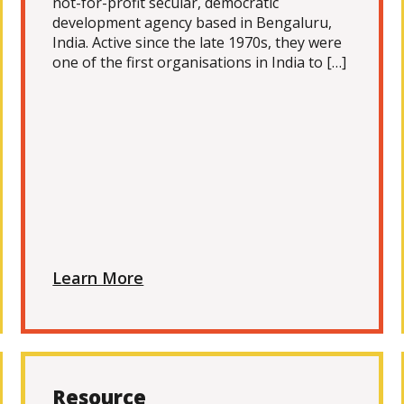
not-for-profit secular, democratic
development agency based in Bengaluru,
India. Active since the late 1970s, they were
one of the first organisations in India to […]
Learn More
Resource