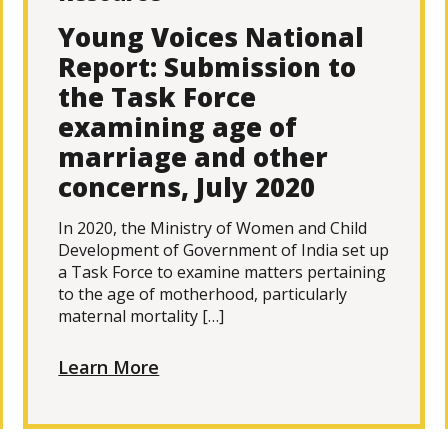
Young Voices National
Report: Submission to
the Task Force
examining age of
marriage and other
concerns, July 2020
In 2020, the Ministry of Women and Child
Development of Government of India set up
a Task Force to examine matters pertaining
to the age of motherhood, particularly
maternal mortality […]
Learn More