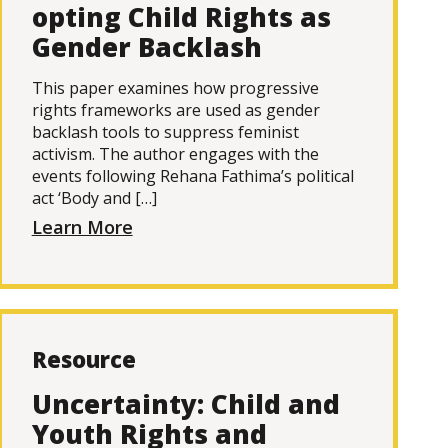
opting Child Rights as
Gender Backlash
This paper examines how progressive
rights frameworks are used as gender
backlash tools to suppress feminist
activism. The author engages with the
events following Rehana Fathima’s political
act ‘Body and […]
Learn More
Resource
Uncertainty: Child and
Youth Rights and