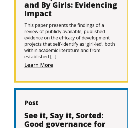
and By Girls: Evidencing
Impact
This paper presents the findings of a
review of publicly available, published
evidence on the efficacy of development
projects that self-identify as ‘girl-led’, both
within academic literature and from
established […]
Learn More
Post
See it, Say it, Sorted:
Good governance for