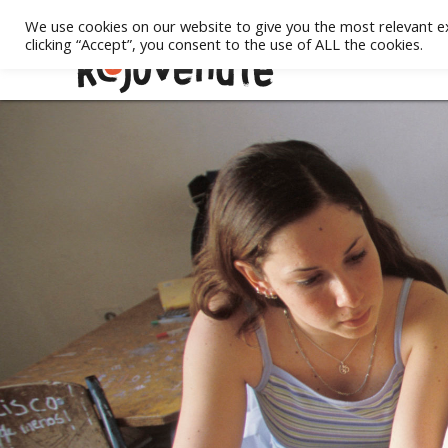
We use cookies on our website to give you the most relevant e
clicking “Accept”, you consent to the use of ALL the cookies.