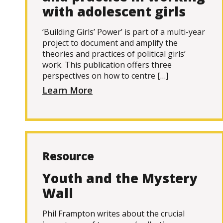
with adolescent girls
‘Building Girls’ Power’ is part of a multi-year
project to document and amplify the
theories and practices of political girls’
work. This publication offers three
perspectives on how to centre […]
Learn More
Resource
Youth and the Mystery
Wall
Phil Frampton writes about the crucial