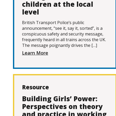
children at the local
level
British Transport Police’s public
announcement, “see it, say it, sorted”, is a
conspicuous safety and security message,
frequently heard in all trains across the UK.
The message poignantly drives the […]
Learn More
Resource
Building Girls’ Power:
Perspectives on theory
and practice in working