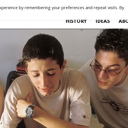
xperience by remembering your preferences and repeat visits. By
HISTORY
IDEAS
ABO