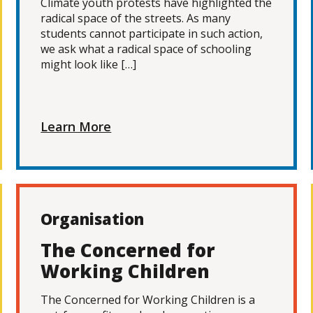
Climate youth protests have highlighted the
radical space of the streets. As many
students cannot participate in such action,
we ask what a radical space of schooling
might look like […]
Learn More
Organisation
The Concerned for
Working Children
The Concerned for Working Children is a