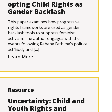
opting Child Rights as
Gender Backlash
This paper examines how progressive
rights frameworks are used as gender
backlash tools to suppress feminist
activism. The author engages with the
events following Rehana Fathima’s political
act ‘Body and […]
Learn More
Resource
Uncertainty: Child and
Youth Rights and