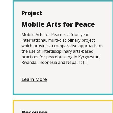
Project
Mobile Arts for Peace
Mobile Arts for Peace is a four-year
international, multi-disciplinary project
which provides a comparative approach on
the use of interdisciplinary arts-based
practices for peacebuilding in Kyrgyzstan,
Rwanda, Indonesia and Nepal. It […]
Learn More
Resource