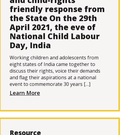
and child-rights
friendly response from
the State On the 29th
April 2021, the eve of
National Child Labour
Day, India
Working children and adolescents from
eight states of India came together to
discuss their rights, voice their demands
and flag their aspirations at a national
event to commemorate 30 years […]
Learn More
Resource