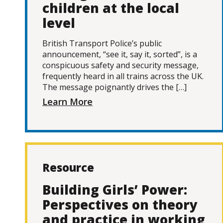
children at the local
level
British Transport Police’s public
announcement, “see it, say it, sorted”, is a
conspicuous safety and security message,
frequently heard in all trains across the UK.
The message poignantly drives the […]
Learn More
Resource
Building Girls’ Power:
Perspectives on theory
and practice in working