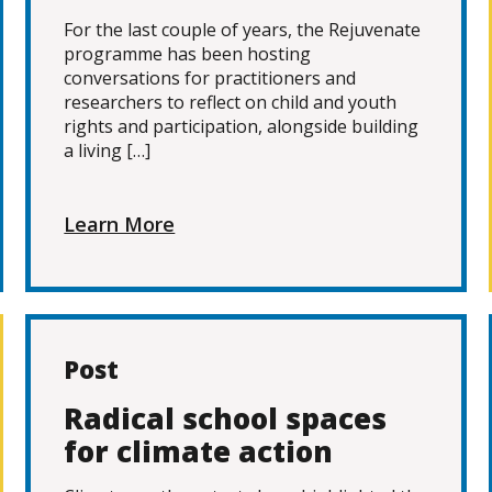
For the last couple of years, the Rejuvenate
programme has been hosting
conversations for practitioners and
researchers to reflect on child and youth
rights and participation, alongside building
a living […]
Learn More
Post
Radical school spaces
for climate action