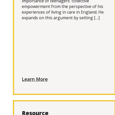
importance of teenagers’ collective
empowerment from the perspective of his
experiences of living in care in England. He
expands on this argument by setting […]
Learn More
Resource