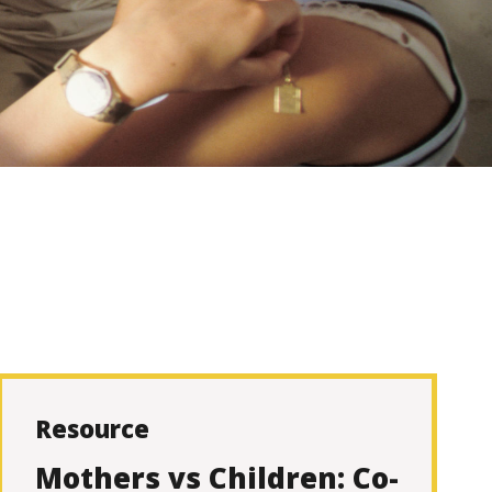
Resource
Mothers vs Children: Co-