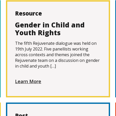
Resource
Gender in Child and
Youth Rights
The fifth Rejuvenate dialogue was held on
19th July 2022. Five panellists working
across contexts and themes joined the
Rejuvenate team on a discussion on gender
in child and youth […]
Learn More
Post