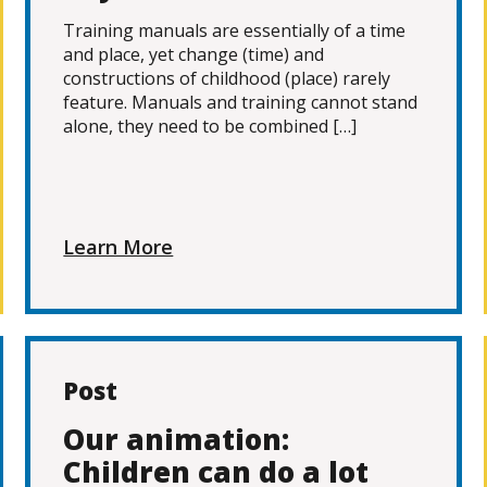
Training manuals are essentially of a time
and place, yet change (time) and
constructions of childhood (place) rarely
feature. Manuals and training cannot stand
alone, they need to be combined […]
Learn More
Post
Our animation:
Children can do a lot