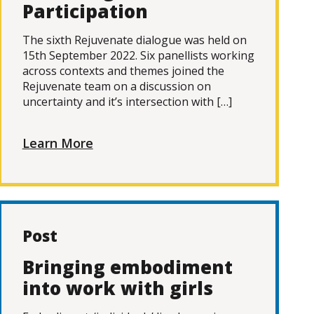
Participation
The sixth Rejuvenate dialogue was held on
15th September 2022. Six panellists working
across contexts and themes joined the
Rejuvenate team on a discussion on
uncertainty and it’s intersection with […]
Learn More
Post
Bringing embodiment
into work with girls