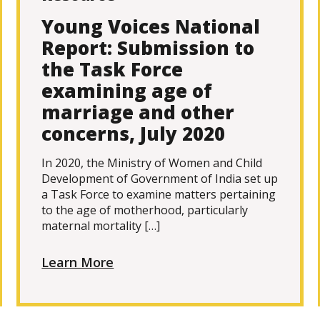
Young Voices National
Report: Submission to
the Task Force
examining age of
marriage and other
concerns, July 2020
In 2020, the Ministry of Women and Child
Development of Government of India set up
a Task Force to examine matters pertaining
to the age of motherhood, particularly
maternal mortality […]
Learn More