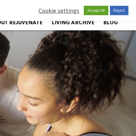
Cookie settings
Accept All
Reject
UT REJUVENATE
LIVING ARCHIVE
BLOG