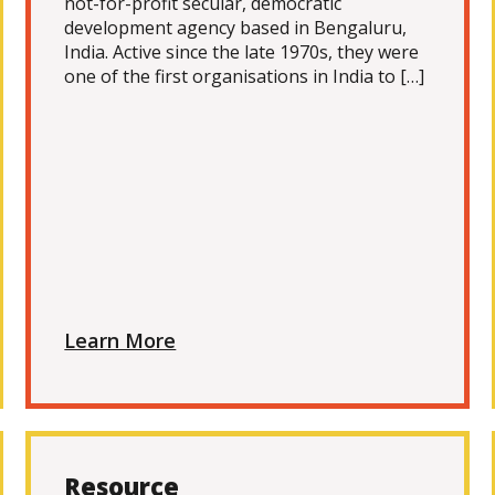
not-for-profit secular, democratic
development agency based in Bengaluru,
India. Active since the late 1970s, they were
one of the first organisations in India to […]
Learn More
Resource