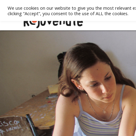
We use cookies on our website to give you the most relevant e
clicking “Accept”, you consent to the use of ALL the cookies.