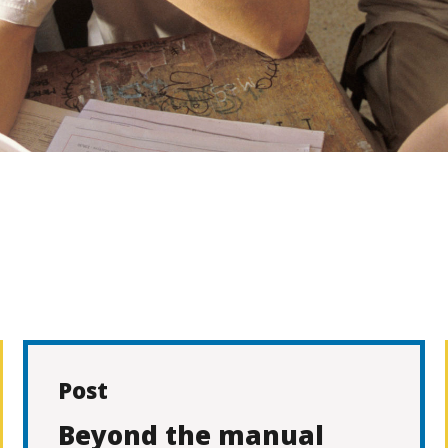
Post
Beyond the manual