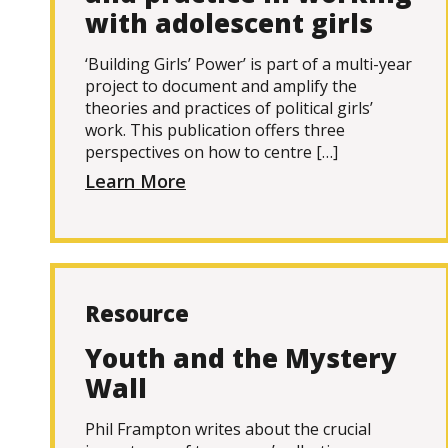
with adolescent girls
‘Building Girls’ Power’ is part of a multi-year
project to document and amplify the
theories and practices of political girls’
work. This publication offers three
perspectives on how to centre […]
Learn More
Resource
Youth and the Mystery
Wall
Phil Frampton writes about the crucial