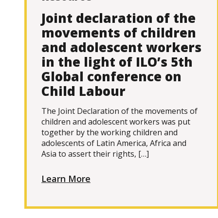
Joint declaration of the
movements of children
and adolescent workers
in the light of ILO’s 5th
Global conference on
Child Labour
The Joint Declaration of the movements of
children and adolescent workers was put
together by the working children and
adolescents of Latin America, Africa and
Asia to assert their rights, […]
Learn More