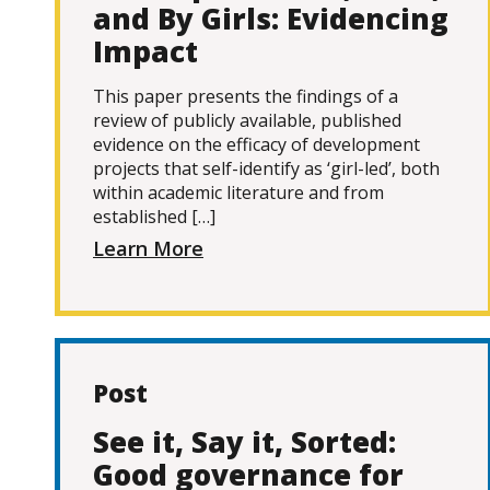
and By Girls: Evidencing
Impact
This paper presents the findings of a
review of publicly available, published
evidence on the efficacy of development
projects that self-identify as ‘girl-led’, both
within academic literature and from
established […]
Learn More
Post
See it, Say it, Sorted:
Good governance for