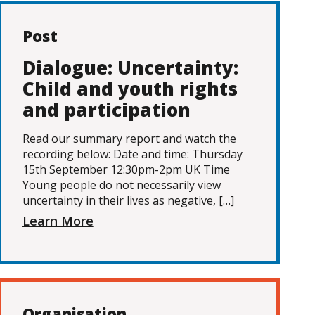
Post
Dialogue: Uncertainty:
Child and youth rights
and participation
Read our summary report and watch the
recording below: Date and time: Thursday
15th September 12:30pm-2pm UK Time
Young people do not necessarily view
uncertainty in their lives as negative, […]
Learn More
Organisation