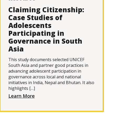
Claiming Citizenship:
Case Studies of
Adolescents
Participating in
Governance in South
Asia
This study documents selected UNICEF
South Asia and partner good practices in
advancing adolescent participation in
governance across local and national
initiatives in India, Nepal and Bhutan. It also
highlights […]
Learn More