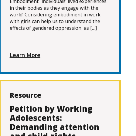
Embodiment: ‘individuals’ lived experiences
in their bodies as they engage with the
world’ Considering embodiment in work
with girls can help us to understand the
effects of gendered oppression, as […]
Learn More
Resource
Petition by Working
Adolescents:
Demanding attention