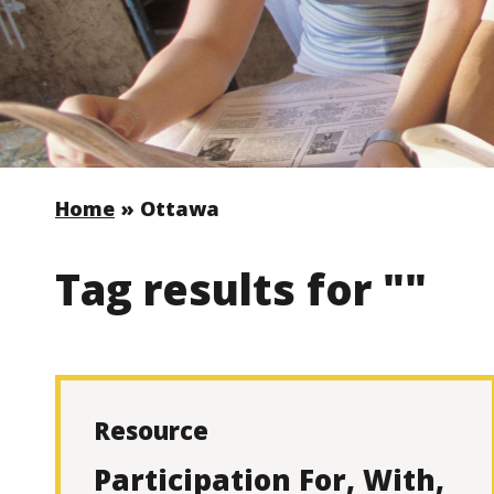
Home
»
Ottawa
Tag results for ""
Resource
Participation For, With,