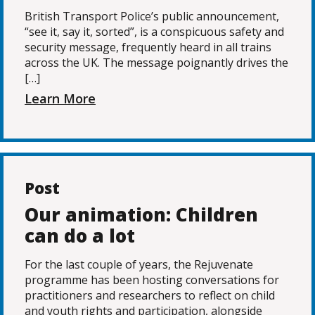
British Transport Police’s public announcement,
“see it, say it, sorted”, is a conspicuous safety and
security message, frequently heard in all trains
across the UK. The message poignantly drives the
[…]
Learn More
Post
Our animation: Children
can do a lot
For the last couple of years, the Rejuvenate
programme has been hosting conversations for
practitioners and researchers to reflect on child
and youth rights and participation, alongside