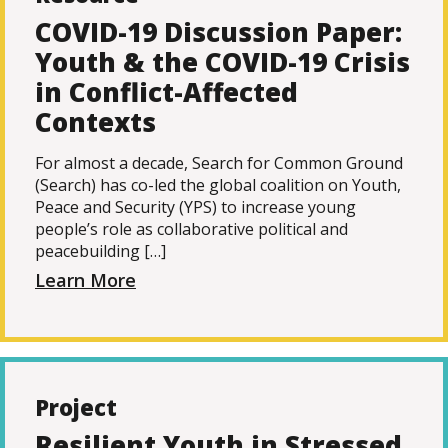
COVID-19 Discussion Paper:
Youth & the COVID-19 Crisis
in Conflict-Affected
Contexts
For almost a decade, Search for Common Ground
(Search) has co-led the global coalition on Youth,
Peace and Security (YPS) to increase young
people’s role as collaborative political and
peacebuilding […]
Learn More
Project
Resilient Youth in Stressed