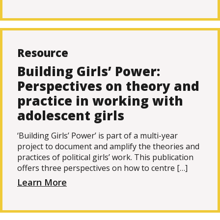
Resource
Building Girls’ Power:
Perspectives on theory and
practice in working with
adolescent girls
‘Building Girls’ Power’ is part of a multi-year
project to document and amplify the theories and
practices of political girls’ work. This publication
offers three perspectives on how to centre […]
Learn More