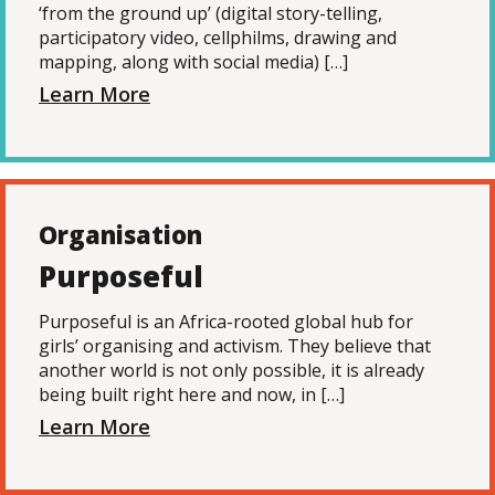
‘from the ground up’ (digital story-telling,
participatory video, cellphilms, drawing and
mapping, along with social media) […]
Learn More
Organisation
Purposeful
Purposeful is an Africa-rooted global hub for
girls’ organising and activism. They believe that
another world is not only possible, it is already
being built right here and now, in […]
Learn More