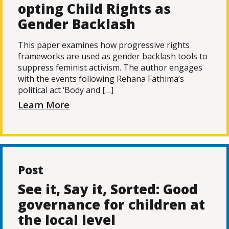
opting Child Rights as
Gender Backlash
This paper examines how progressive rights
frameworks are used as gender backlash tools to
suppress feminist activism. The author engages
with the events following Rehana Fathima’s
political act ‘Body and […]
Learn More
Post
See it, Say it, Sorted: Good
governance for children at
the local level