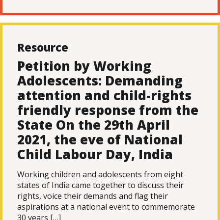
Resource
Petition by Working
Adolescents: Demanding
attention and child-rights
friendly response from the
State On the 29th April
2021, the eve of National
Child Labour Day, India
Working children and adolescents from eight
states of India came together to discuss their
rights, voice their demands and flag their
aspirations at a national event to commemorate
30 years […]