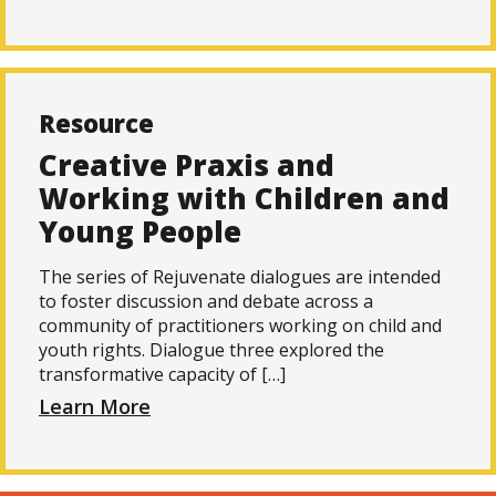
Resource
Creative Praxis and
Working with Children and
Young People
The series of Rejuvenate dialogues are intended
to foster discussion and debate across a
community of practitioners working on child and
youth rights. Dialogue three explored the
transformative capacity of […]
Learn More