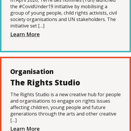
In April 2020, Terre des hommes (Tdh) launched
the #CovidUnder19 initiative by mobilising a
group of young people, child rights activists, civil
society organisations and UN stakeholders. The
initiative set […]
Learn More
Organisation
The Rights Studio
The Rights Studio is a new creative hub for people
and organisations to engage on rights issues
affecting children, young people and future
generations through the arts and other creative
[…]
Learn More