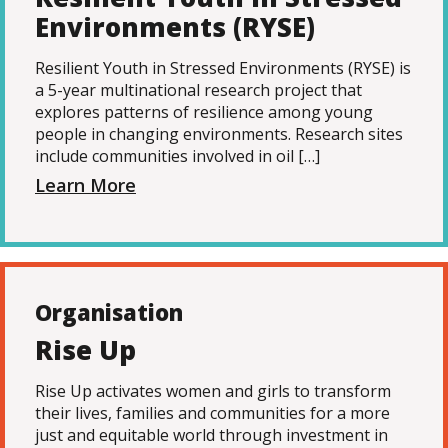
Environments (RYSE)
Resilient Youth in Stressed Environments (RYSE) is
a 5-year multinational research project that
explores patterns of resilience among young
people in changing environments. Research sites
include communities involved in oil […]
Learn More
Organisation
Rise Up
Rise Up activates women and girls to transform
their lives, families and communities for a more
just and equitable world through investment in