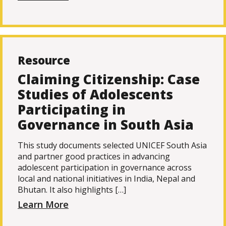
Resource
Claiming Citizenship: Case
Studies of Adolescents
Participating in
Governance in South Asia
This study documents selected UNICEF South Asia
and partner good practices in advancing
adolescent participation in governance across
local and national initiatives in India, Nepal and
Bhutan. It also highlights […]
Learn More