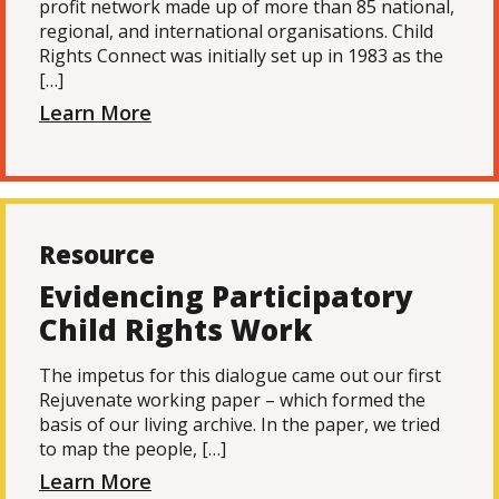
profit network made up of more than 85 national,
regional, and international organisations. Child
Rights Connect was initially set up in 1983 as the
[…]
Learn More
Resource
Evidencing Participatory
Child Rights Work
The impetus for this dialogue came out our first
Rejuvenate working paper – which formed the
basis of our living archive. In the paper, we tried
to map the people, […]
Learn More