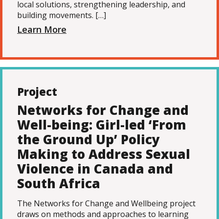
local solutions, strengthening leadership, and
building movements. […]
Learn More
Project
Networks for Change and
Well-being: Girl-led ‘From
the Ground Up’ Policy
Making to Address Sexual
Violence in Canada and
South Africa
The Networks for Change and Wellbeing project
draws on methods and approaches to learning