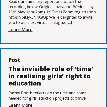
Read our summary report and watch the
recording below. Original invitation: Wednesday
18th May 1pm-2pm (UK Time) Zoom registration:
https://bit.ly/3N4X8Op We’re delighted to invite
you to our next virtual dialogue. […]
Learn More
Post
The invisible role of ‘time’
in realising girls’ right to
education
Rachel Booth reflects on the time and space
needed for girls’ eduction projects to thrive
Learn More