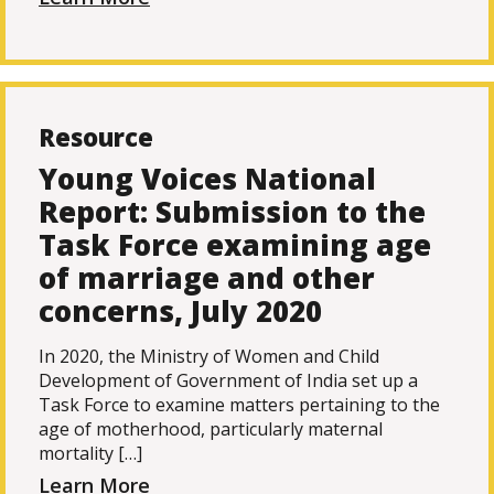
Resource
Young Voices National
Report: Submission to the
Task Force examining age
of marriage and other
concerns, July 2020
In 2020, the Ministry of Women and Child
Development of Government of India set up a
Task Force to examine matters pertaining to the
age of motherhood, particularly maternal
mortality […]
Learn More