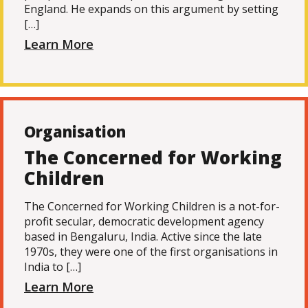
England. He expands on this argument by setting
[…]
Learn More
Organisation
The Concerned for Working
Children
The Concerned for Working Children is a not-for-
profit secular, democratic development agency
based in Bengaluru, India. Active since the late
1970s, they were one of the first organisations in
India to […]
Learn More