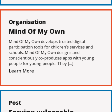
Organisation
Mind Of My Own
Mind Of My Own develops trusted digital
participation tools for children’s services and
schools. Mind Of My Own designs and
conscientiously co-produces apps with young
people for young people. They […]
Learn More
Post