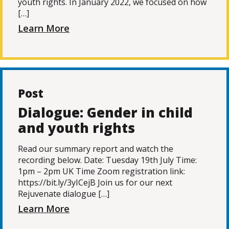
youth rights. In January 2022, we focused on how
[…]
Learn More
Post
Dialogue: Gender in child
and youth rights
Read our summary report and watch the
recording below. Date: Tuesday 19th July Time:
1pm – 2pm UK Time Zoom registration link:
https://bit.ly/3yICejB Join us for our next
Rejuvenate dialogue […]
Learn More