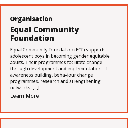
Organisation
Equal Community
Foundation
Equal Community Foundation (ECF) supports
adolescent boys in becoming gender equitable
adults. Their programmes facilitate change
through development and implementation of
awareness building, behaviour change
programmes, research and strengthening
networks. […]
Learn More