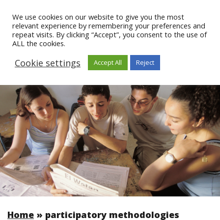
We use cookies on our website to give you the most
relevant experience by remembering your preferences and
repeat visits. By clicking “Accept”, you consent to the use of
ALL the cookies.
Cookie settings
Accept All
Reject
Home
»
participatory methodologies