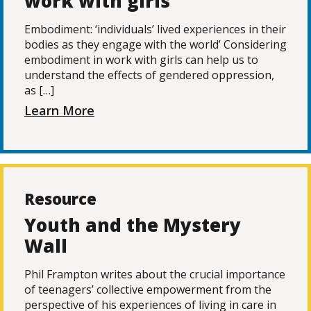
work with girls
Embodiment: ‘individuals’ lived experiences in their
bodies as they engage with the world’ Considering
embodiment in work with girls can help us to
understand the effects of gendered oppression,
as […]
Learn More
Resource
Youth and the Mystery
Wall
Phil Frampton writes about the crucial importance
of teenagers’ collective empowerment from the
perspective of his experiences of living in care in