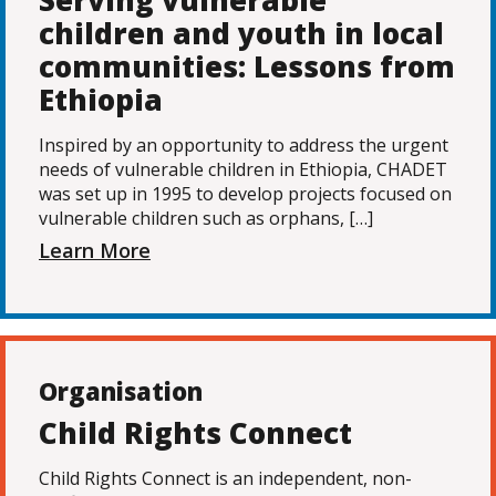
Serving vulnerable
children and youth in local
communities: Lessons from
Ethiopia
Inspired by an opportunity to address the urgent
needs of vulnerable children in Ethiopia, CHADET
was set up in 1995 to develop projects focused on
vulnerable children such as orphans, […]
Learn More
Organisation
Child Rights Connect
Child Rights Connect is an independent, non-