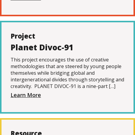
Project
Planet Divoc-91
This project encourages the use of creative
methodologies that are steered by young people
themselves while bridging global and
intergenerational divides through storytelling and
creativity. PLANET DIVOC-91 is a nine-part […]
Learn More
Resource