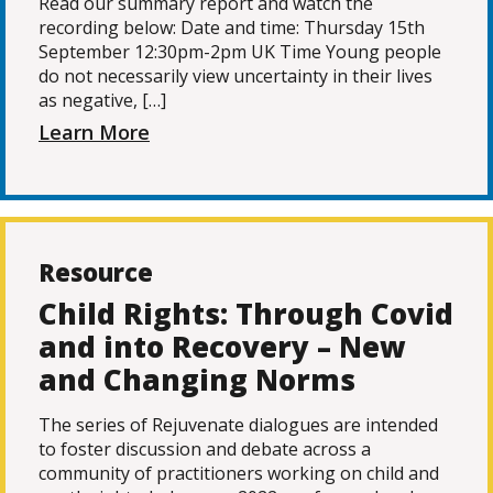
Read our summary report and watch the
recording below: Date and time: Thursday 15th
September 12:30pm-2pm UK Time Young people
do not necessarily view uncertainty in their lives
as negative, […]
Learn More
Resource
Child Rights: Through Covid
and into Recovery – New
and Changing Norms
The series of Rejuvenate dialogues are intended
to foster discussion and debate across a
community of practitioners working on child and