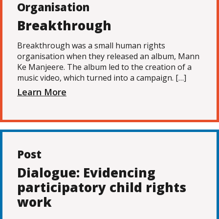
Organisation
Breakthrough
Breakthrough was a small human rights
organisation when they released an album, Mann
Ke Manjeere. The album led to the creation of a
music video, which turned into a campaign. […]
Learn More
Post
Dialogue: Evidencing
participatory child rights
work