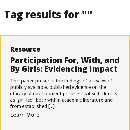
Tag results for ""
Resource
Participation For, With, and
By Girls: Evidencing Impact
This paper presents the findings of a review of
publicly available, published evidence on the
efficacy of development projects that self-identify
as ‘girl-led’, both within academic literature and
from established […]
Learn More