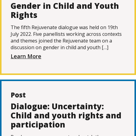
Gender in Child and Youth
Rights
The fifth Rejuvenate dialogue was held on 19th
July 2022. Five panellists working across contexts
and themes joined the Rejuvenate team on a
discussion on gender in child and youth […]
Learn More
Post
Dialogue: Uncertainty:
Child and youth rights and
participation