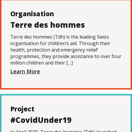
Organisation
Terre des hommes
Terre des hommes (Tdh) is the leading Swiss
organisation for children’s aid. Through their
health, protection and emergency relief
programmes, they provide assistance to over four
million children and their […]
Learn More
Project
#CovidUnder19