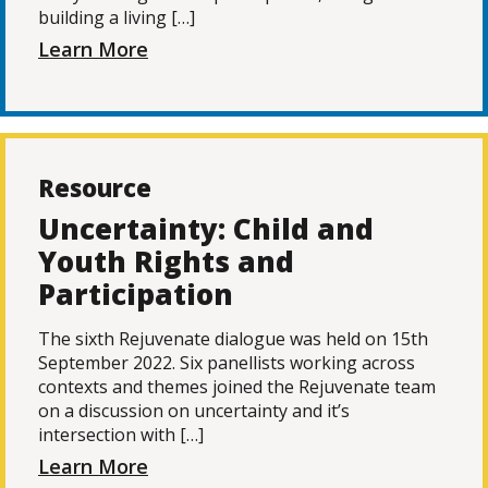
building a living […]
Learn More
Resource
Uncertainty: Child and
Youth Rights and
Participation
The sixth Rejuvenate dialogue was held on 15th
September 2022. Six panellists working across
contexts and themes joined the Rejuvenate team
on a discussion on uncertainty and it’s
intersection with […]
Learn More