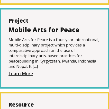
Project
Mobile Arts for Peace
Mobile Arts for Peace is a four-year international,
multi-disciplinary project which provides a
comparative approach on the use of
interdisciplinary arts-based practices for
peacebuilding in Kyrgyzstan, Rwanda, Indonesia
and Nepal. It […]
Learn More
Resource