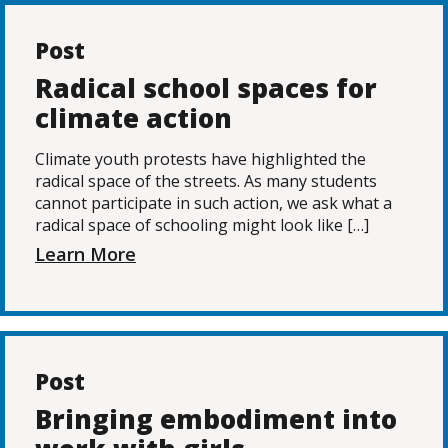
Post
Radical school spaces for
climate action
Climate youth protests have highlighted the
radical space of the streets. As many students
cannot participate in such action, we ask what a
radical space of schooling might look like […]
Learn More
Post
Bringing embodiment into