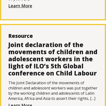
Learn More
Resource
Joint declaration of the
movements of children and
adolescent workers in the
light of ILO’s 5th Global
conference on Child Labour
The Joint Declaration of the movements of
children and adolescent workers was put together
by the working children and adolescents of Latin
America, Africa and Asia to assert their rights, […]
Learn More