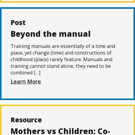
Post
Beyond the manual
Training manuals are essentially of a time and
place, yet change (time) and constructions of
childhood (place) rarely feature. Manuals and
training cannot stand alone, they need to be
combined […]
Learn More
Resource
Mothers vs Children: Co-