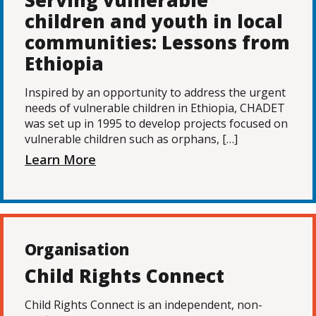
Serving vulnerable
children and youth in local
communities: Lessons from
Ethiopia
Inspired by an opportunity to address the urgent
needs of vulnerable children in Ethiopia, CHADET
was set up in 1995 to develop projects focused on
vulnerable children such as orphans, […]
Learn More
Organisation
Child Rights Connect
Child Rights Connect is an independent, non-