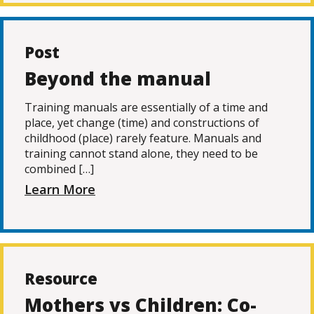
Post
Beyond the manual
Training manuals are essentially of a time and
place, yet change (time) and constructions of
childhood (place) rarely feature. Manuals and
training cannot stand alone, they need to be
combined […]
Learn More
Resource
Mothers vs Children: Co-