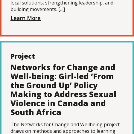
local solutions, strengthening leadership, and
building movements. […]
Learn More
Project
Networks for Change and
Well-being: Girl-led ‘From
the Ground Up’ Policy
Making to Address Sexual
Violence in Canada and
South Africa
The Networks for Change and Wellbeing project
draws on methods and approaches to learning