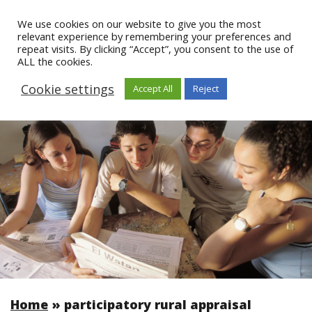
We use cookies on our website to give you the most
relevant experience by remembering your preferences and
repeat visits. By clicking “Accept”, you consent to the use of
ALL the cookies.
Cookie settings
Accept All
Reject
Home
»
participatory rural appraisal