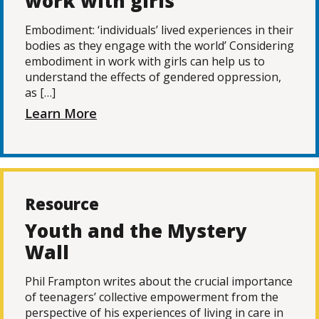
work with girls
Embodiment: ‘individuals’ lived experiences in their
bodies as they engage with the world’ Considering
embodiment in work with girls can help us to
understand the effects of gendered oppression,
as […]
Learn More
Resource
Youth and the Mystery
Wall
Phil Frampton writes about the crucial importance
of teenagers’ collective empowerment from the
perspective of his experiences of living in care in