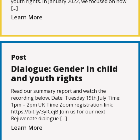
youth rights. In January 2022, we focused on how
[…]
Learn More
Post
Dialogue: Gender in child
and youth rights
Read our summary report and watch the
recording below. Date: Tuesday 19th July Time:
1pm – 2pm UK Time Zoom registration link:
https://bit.ly/3yICejB Join us for our next
Rejuvenate dialogue […]
Learn More