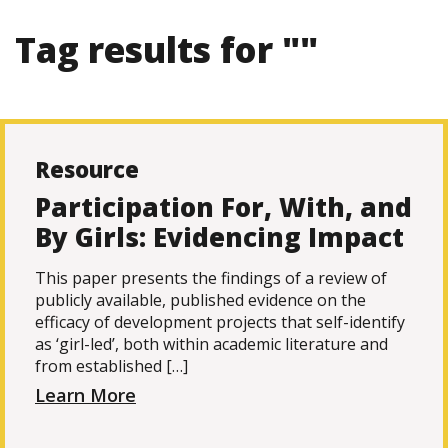
Tag results for ""
Resource
Participation For, With, and
By Girls: Evidencing Impact
This paper presents the findings of a review of
publicly available, published evidence on the
efficacy of development projects that self-identify
as ‘girl-led’, both within academic literature and
from established […]
Learn More