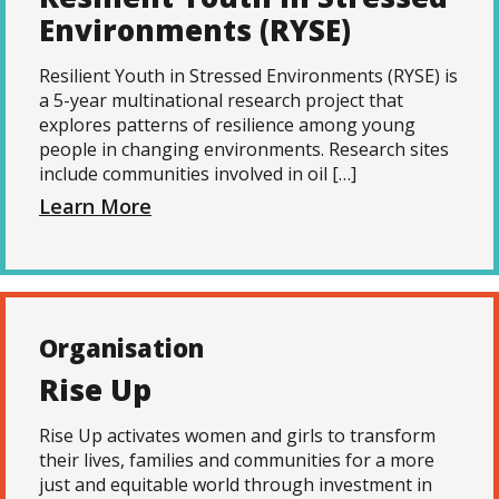
Environments (RYSE)
Resilient Youth in Stressed Environments (RYSE) is
a 5-year multinational research project that
explores patterns of resilience among young
people in changing environments. Research sites
include communities involved in oil […]
Learn More
Organisation
Rise Up
Rise Up activates women and girls to transform
their lives, families and communities for a more
just and equitable world through investment in