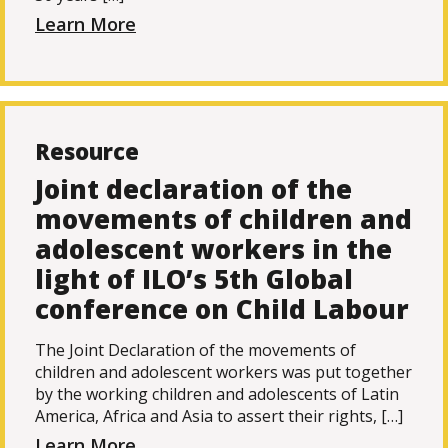
Learn More
Resource
Joint declaration of the
movements of children and
adolescent workers in the
light of ILO’s 5th Global
conference on Child Labour
The Joint Declaration of the movements of
children and adolescent workers was put together
by the working children and adolescents of Latin
America, Africa and Asia to assert their rights, […]
Learn More