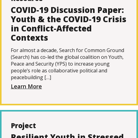
COVID-19 Discussion Paper:
Youth & the COVID-19 Crisis
in Conflict-Affected
Contexts
For almost a decade, Search for Common Ground
(Search) has co-led the global coalition on Youth,
Peace and Security (YPS) to increase young
people’s role as collaborative political and
peacebuilding […]
Learn More
Project
Resilient Youth in Stressed