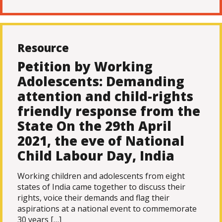
Resource
Petition by Working
Adolescents: Demanding
attention and child-rights
friendly response from the
State On the 29th April
2021, the eve of National
Child Labour Day, India
Working children and adolescents from eight
states of India came together to discuss their
rights, voice their demands and flag their
aspirations at a national event to commemorate
30 years […]