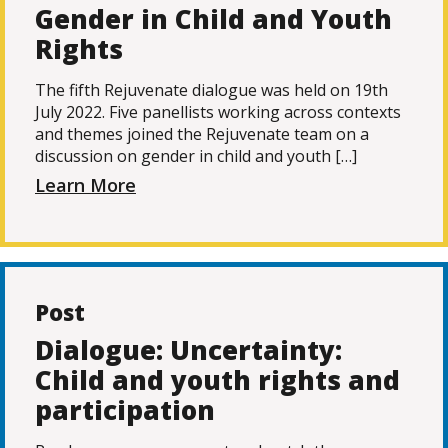
Gender in Child and Youth
Rights
The fifth Rejuvenate dialogue was held on 19th
July 2022. Five panellists working across contexts
and themes joined the Rejuvenate team on a
discussion on gender in child and youth […]
Learn More
Post
Dialogue: Uncertainty:
Child and youth rights and
participation