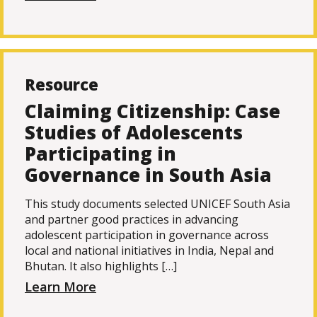
Resource
Claiming Citizenship: Case
Studies of Adolescents
Participating in
Governance in South Asia
This study documents selected UNICEF South Asia
and partner good practices in advancing
adolescent participation in governance across
local and national initiatives in India, Nepal and
Bhutan. It also highlights […]
Learn More