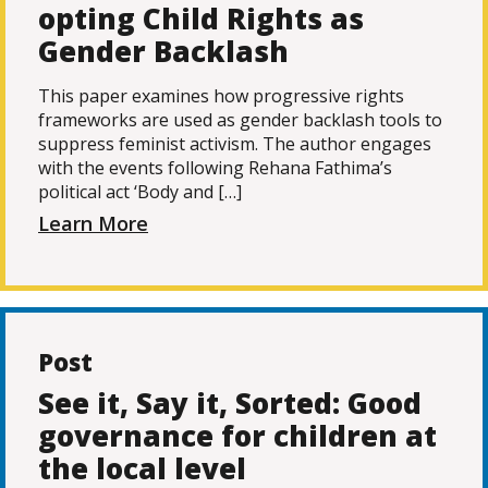
opting Child Rights as
Gender Backlash
This paper examines how progressive rights
frameworks are used as gender backlash tools to
suppress feminist activism. The author engages
with the events following Rehana Fathima’s
political act ‘Body and […]
Learn More
Post
See it, Say it, Sorted: Good
governance for children at
the local level