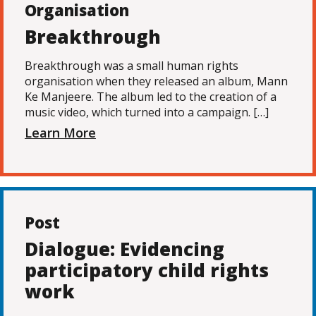
Organisation
Breakthrough
Breakthrough was a small human rights
organisation when they released an album, Mann
Ke Manjeere. The album led to the creation of a
music video, which turned into a campaign. […]
Learn More
Post
Dialogue: Evidencing
participatory child rights
work