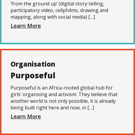
‘from the ground up’ (digital story-telling,
participatory video, cellphilms, drawing and
mapping, along with social media) […]
Learn More
Organisation
Purposeful
Purposeful is an Africa-rooted global hub for
girls’ organising and activism. They believe that
another world is not only possible, it is already
being built right here and now, in […]
Learn More