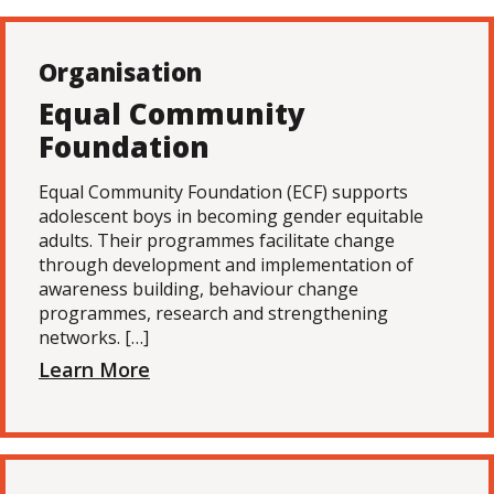
Organisation
Equal Community
Foundation
Equal Community Foundation (ECF) supports
adolescent boys in becoming gender equitable
adults. Their programmes facilitate change
through development and implementation of
awareness building, behaviour change
programmes, research and strengthening
networks. […]
Learn More