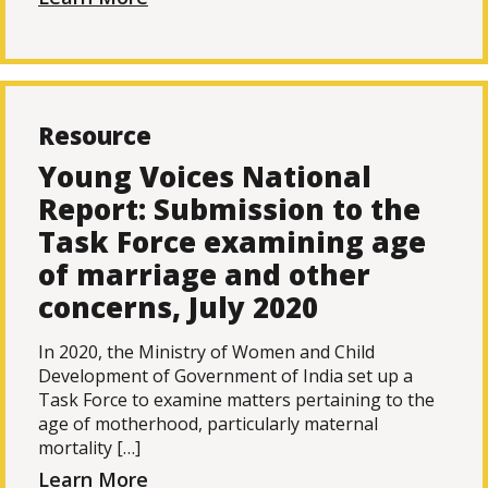
Resource
Young Voices National
Report: Submission to the
Task Force examining age
of marriage and other
concerns, July 2020
In 2020, the Ministry of Women and Child
Development of Government of India set up a
Task Force to examine matters pertaining to the
age of motherhood, particularly maternal
mortality […]
Learn More