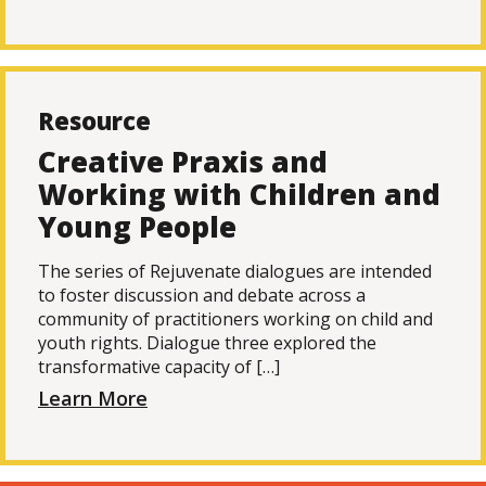
Resource
Creative Praxis and
Working with Children and
Young People
The series of Rejuvenate dialogues are intended
to foster discussion and debate across a
community of practitioners working on child and
youth rights. Dialogue three explored the
transformative capacity of […]
Learn More