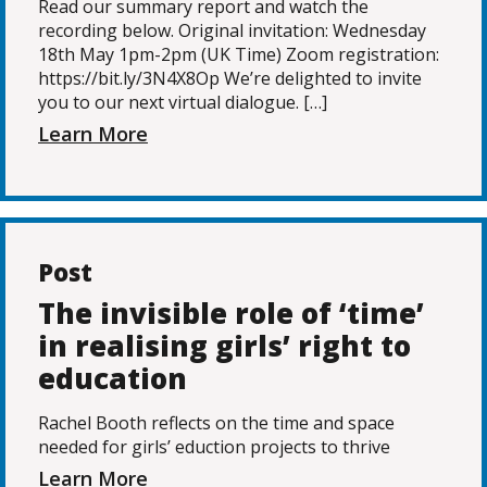
Read our summary report and watch the
recording below. Original invitation: Wednesday
18th May 1pm-2pm (UK Time) Zoom registration:
https://bit.ly/3N4X8Op We’re delighted to invite
you to our next virtual dialogue. […]
Learn More
Post
The invisible role of ‘time’
in realising girls’ right to
education
Rachel Booth reflects on the time and space
needed for girls’ eduction projects to thrive
Learn More