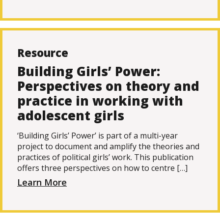
Resource
Building Girls’ Power:
Perspectives on theory and
practice in working with
adolescent girls
‘Building Girls’ Power’ is part of a multi-year
project to document and amplify the theories and
practices of political girls’ work. This publication
offers three perspectives on how to centre […]
Learn More