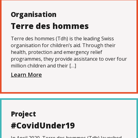
Organisation
Terre des hommes
Terre des hommes (Tdh) is the leading Swiss
organisation for children’s aid. Through their
health, protection and emergency relief
programmes, they provide assistance to over four
million children and their […]
Learn More
Project
#CovidUnder19