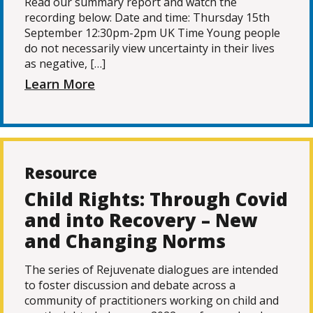
Read our summary report and watch the
recording below: Date and time: Thursday 15th
September 12:30pm-2pm UK Time Young people
do not necessarily view uncertainty in their lives
as negative, […]
Learn More
Resource
Child Rights: Through Covid
and into Recovery – New
and Changing Norms
The series of Rejuvenate dialogues are intended
to foster discussion and debate across a
community of practitioners working on child and