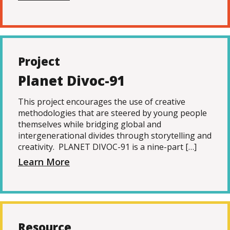
Project
Planet Divoc-91
This project encourages the use of creative
methodologies that are steered by young people
themselves while bridging global and
intergenerational divides through storytelling and
creativity. PLANET DIVOC-91 is a nine-part […]
Learn More
Resource