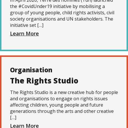
In April 2020, Terre des hommes (Tdh) launched
the #CovidUnder19 initiative by mobilising a
group of young people, child rights activists, civil
society organisations and UN stakeholders. The
initiative set […]
Learn More
Organisation
The Rights Studio
The Rights Studio is a new creative hub for people
and organisations to engage on rights issues
affecting children, young people and future
generations through the arts and other creative
[…]
Learn More