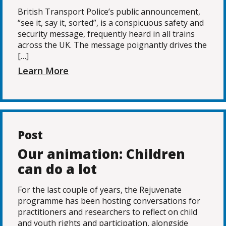
British Transport Police’s public announcement,
“see it, say it, sorted”, is a conspicuous safety and
security message, frequently heard in all trains
across the UK. The message poignantly drives the
[…]
Learn More
Post
Our animation: Children
can do a lot
For the last couple of years, the Rejuvenate
programme has been hosting conversations for
practitioners and researchers to reflect on child
and youth rights and participation, alongside