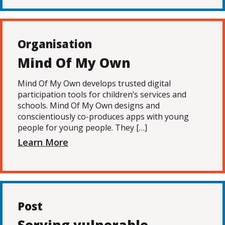
Organisation
Mind Of My Own
Mind Of My Own develops trusted digital
participation tools for children’s services and
schools. Mind Of My Own designs and
conscientiously co-produces apps with young
people for young people. They […]
Learn More
Post