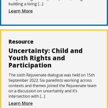
building a living […]
Learn More
Resource
Uncertainty: Child and
Youth Rights and
Participation
The sixth Rejuvenate dialogue was held on 15th
September 2022. Six panellists working across
contexts and themes joined the Rejuvenate team
on a discussion on uncertainty and it’s
intersection with […]
Learn More