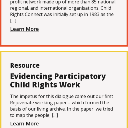
profit network made up of more than 85 national,
regional, and international organisations. Child
Rights Connect was initially set up in 1983 as the
[…]
Learn More
Resource
Evidencing Participatory
Child Rights Work
The impetus for this dialogue came out our first
Rejuvenate working paper – which formed the
basis of our living archive. In the paper, we tried
to map the people, […]
Learn More