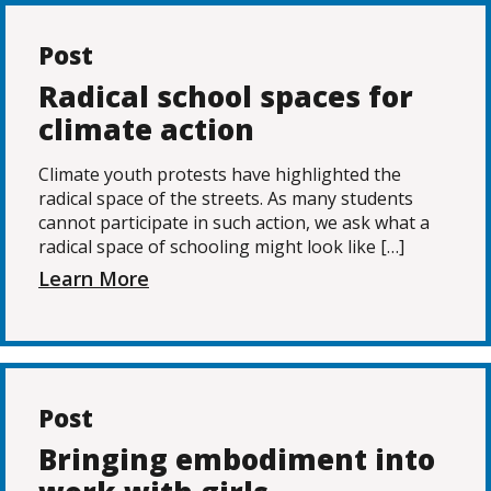
Post
Radical school spaces for
climate action
Climate youth protests have highlighted the
radical space of the streets. As many students
cannot participate in such action, we ask what a
radical space of schooling might look like […]
Learn More
Post
Bringing embodiment into