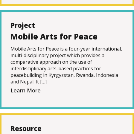
Project
Mobile Arts for Peace
Mobile Arts for Peace is a four-year international,
multi-disciplinary project which provides a
comparative approach on the use of
interdisciplinary arts-based practices for
peacebuilding in Kyrgyzstan, Rwanda, Indonesia
and Nepal. It […]
Learn More
Resource