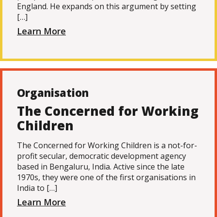
England. He expands on this argument by setting
[…]
Learn More
Organisation
The Concerned for Working
Children
The Concerned for Working Children is a not-for-
profit secular, democratic development agency
based in Bengaluru, India. Active since the late
1970s, they were one of the first organisations in
India to […]
Learn More