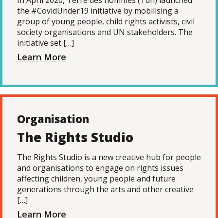
In April 2020, Terre des hommes (Tdh) launched
the #CovidUnder19 initiative by mobilising a
group of young people, child rights activists, civil
society organisations and UN stakeholders. The
initiative set […]
Learn More
Organisation
The Rights Studio
The Rights Studio is a new creative hub for people
and organisations to engage on rights issues
affecting children, young people and future
generations through the arts and other creative
[…]
Learn More