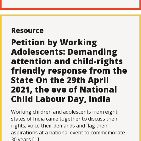
Resource
Petition by Working
Adolescents: Demanding
attention and child-rights
friendly response from the
State On the 29th April
2021, the eve of National
Child Labour Day, India
Working children and adolescents from eight
states of India came together to discuss their
rights, voice their demands and flag their
aspirations at a national event to commemorate
30 years […]