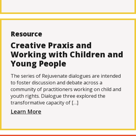
Resource
Creative Praxis and
Working with Children and
Young People
The series of Rejuvenate dialogues are intended
to foster discussion and debate across a
community of practitioners working on child and
youth rights. Dialogue three explored the
transformative capacity of […]
Learn More