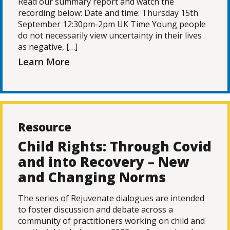
Read our summary report and watch the
recording below: Date and time: Thursday 15th
September 12:30pm-2pm UK Time Young people
do not necessarily view uncertainty in their lives
as negative, […]
Learn More
Resource
Child Rights: Through Covid
and into Recovery – New
and Changing Norms
The series of Rejuvenate dialogues are intended
to foster discussion and debate across a
community of practitioners working on child and