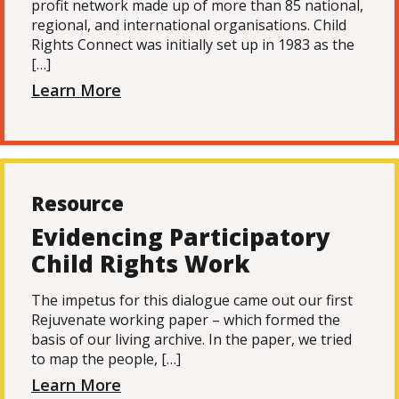
profit network made up of more than 85 national,
regional, and international organisations. Child
Rights Connect was initially set up in 1983 as the
[…]
Learn More
Resource
Evidencing Participatory
Child Rights Work
The impetus for this dialogue came out our first
Rejuvenate working paper – which formed the
basis of our living archive. In the paper, we tried
to map the people, […]
Learn More