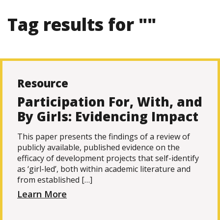
Tag results for ""
Resource
Participation For, With, and
By Girls: Evidencing Impact
This paper presents the findings of a review of
publicly available, published evidence on the
efficacy of development projects that self-identify
as ‘girl-led’, both within academic literature and
from established […]
Learn More