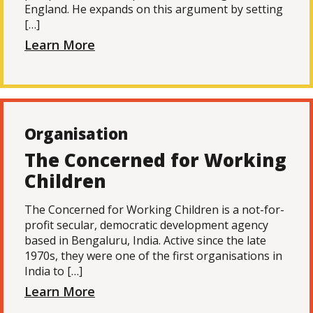
England. He expands on this argument by setting
[…]
Learn More
Organisation
The Concerned for Working
Children
The Concerned for Working Children is a not-for-
profit secular, democratic development agency
based in Bengaluru, India. Active since the late
1970s, they were one of the first organisations in
India to […]
Learn More