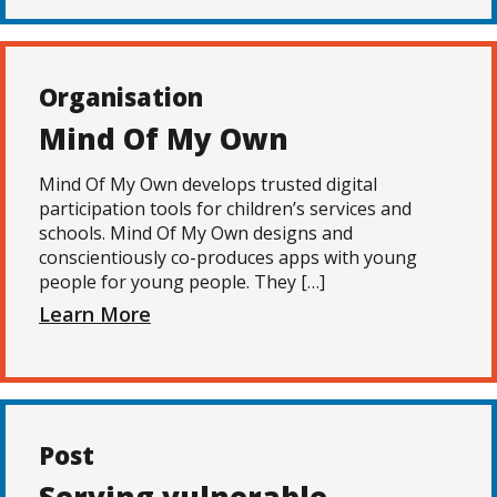
Organisation
Mind Of My Own
Mind Of My Own develops trusted digital
participation tools for children’s services and
schools. Mind Of My Own designs and
conscientiously co-produces apps with young
people for young people. They […]
Learn More
Post