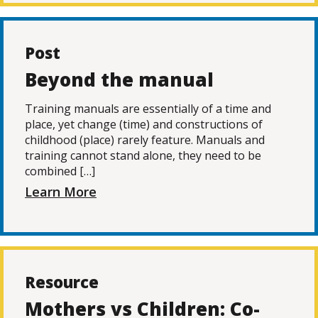
Post
Beyond the manual
Training manuals are essentially of a time and
place, yet change (time) and constructions of
childhood (place) rarely feature. Manuals and
training cannot stand alone, they need to be
combined […]
Learn More
Resource
Mothers vs Children: Co-