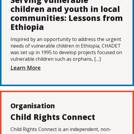
Serving vulnerable
children and youth in local
communities: Lessons from
Ethiopia
Inspired by an opportunity to address the urgent
needs of vulnerable children in Ethiopia, CHADET
was set up in 1995 to develop projects focused on
vulnerable children such as orphans, […]
Learn More
Organisation
Child Rights Connect
Child Rights Connect is an independent, non-