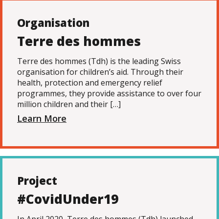
Organisation
Terre des hommes
Terre des hommes (Tdh) is the leading Swiss
organisation for children’s aid. Through their
health, protection and emergency relief
programmes, they provide assistance to over four
million children and their […]
Learn More
Project
#CovidUnder19