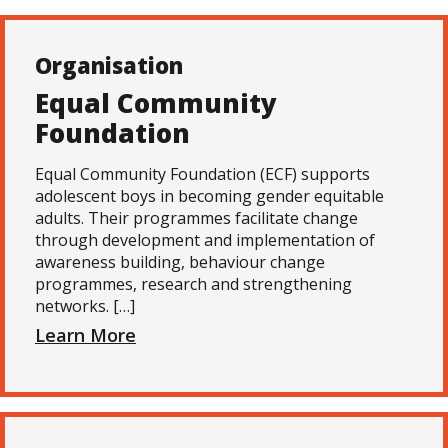
Organisation
Equal Community
Foundation
Equal Community Foundation (ECF) supports
adolescent boys in becoming gender equitable
adults. Their programmes facilitate change
through development and implementation of
awareness building, behaviour change
programmes, research and strengthening
networks. […]
Learn More