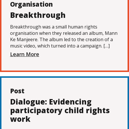
Organisation
Breakthrough
Breakthrough was a small human rights
organisation when they released an album, Mann
Ke Manjeere. The album led to the creation of a
music video, which turned into a campaign. […]
Learn More
Post
Dialogue: Evidencing
participatory child rights
work