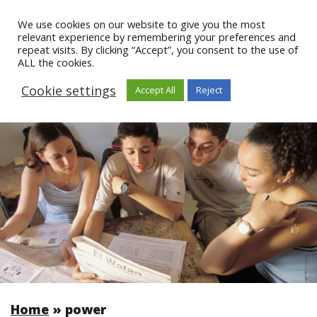
We use cookies on our website to give you the most
relevant experience by remembering your preferences and
repeat visits. By clicking “Accept”, you consent to the use of
ALL the cookies.
Cookie settings
Accept All
Reject
Home
»
power