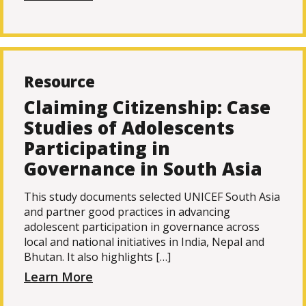
Resource
Claiming Citizenship: Case
Studies of Adolescents
Participating in
Governance in South Asia
This study documents selected UNICEF South Asia
and partner good practices in advancing
adolescent participation in governance across
local and national initiatives in India, Nepal and
Bhutan. It also highlights […]
Learn More