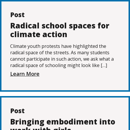
Post
Radical school spaces for
climate action
Climate youth protests have highlighted the
radical space of the streets. As many students
cannot participate in such action, we ask what a
radical space of schooling might look like […]
Learn More
Post
Bringing embodiment into