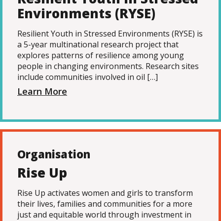
Environments (RYSE)
Resilient Youth in Stressed Environments (RYSE) is
a 5-year multinational research project that
explores patterns of resilience among young
people in changing environments. Research sites
include communities involved in oil […]
Learn More
Organisation
Rise Up
Rise Up activates women and girls to transform
their lives, families and communities for a more
just and equitable world through investment in