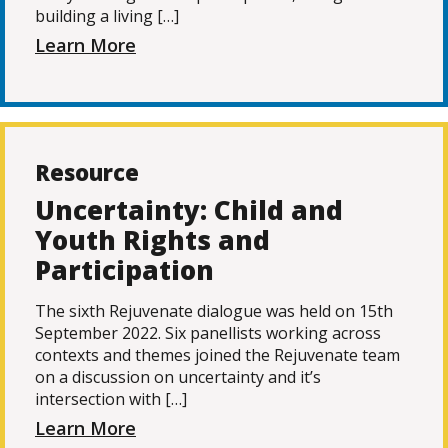
building a living […]
Learn More
Resource
Uncertainty: Child and
Youth Rights and
Participation
The sixth Rejuvenate dialogue was held on 15th
September 2022. Six panellists working across
contexts and themes joined the Rejuvenate team
on a discussion on uncertainty and it’s
intersection with […]
Learn More