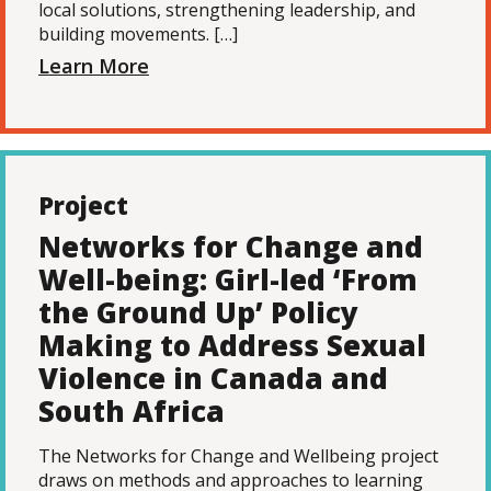
local solutions, strengthening leadership, and
building movements. […]
Learn More
Project
Networks for Change and
Well-being: Girl-led ‘From
the Ground Up’ Policy
Making to Address Sexual
Violence in Canada and
South Africa
The Networks for Change and Wellbeing project
draws on methods and approaches to learning