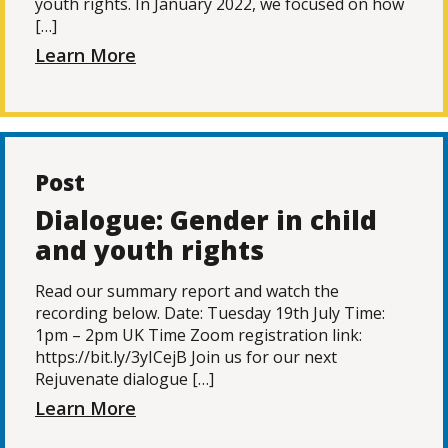
youth rights. In January 2022, we focused on how
[…]
Learn More
Post
Dialogue: Gender in child
and youth rights
Read our summary report and watch the
recording below. Date: Tuesday 19th July Time:
1pm – 2pm UK Time Zoom registration link:
https://bit.ly/3yICejB Join us for our next
Rejuvenate dialogue […]
Learn More