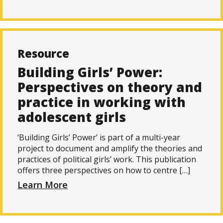
Resource
Building Girls’ Power:
Perspectives on theory and
practice in working with
adolescent girls
‘Building Girls’ Power’ is part of a multi-year
project to document and amplify the theories and
practices of political girls’ work. This publication
offers three perspectives on how to centre […]
Learn More