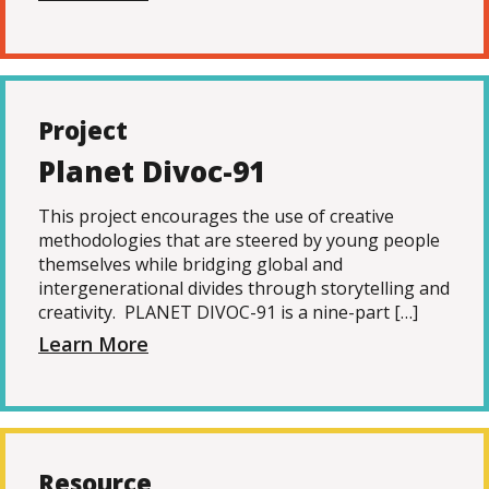
Project
Planet Divoc-91
This project encourages the use of creative
methodologies that are steered by young people
themselves while bridging global and
intergenerational divides through storytelling and
creativity. PLANET DIVOC-91 is a nine-part […]
Learn More
Resource