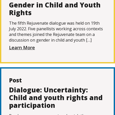
Gender in Child and Youth
Rights
The fifth Rejuvenate dialogue was held on 19th
July 2022. Five panellists working across contexts
and themes joined the Rejuvenate team on a
discussion on gender in child and youth […]
Learn More
Post
Dialogue: Uncertainty:
Child and youth rights and
participation