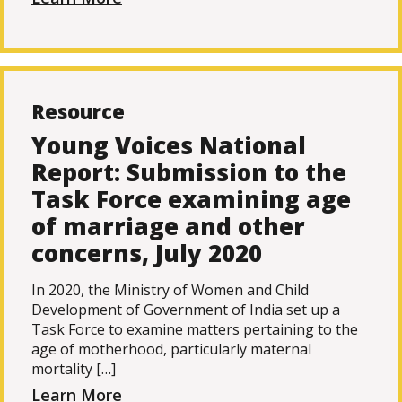
Resource
Young Voices National
Report: Submission to the
Task Force examining age
of marriage and other
concerns, July 2020
In 2020, the Ministry of Women and Child
Development of Government of India set up a
Task Force to examine matters pertaining to the
age of motherhood, particularly maternal
mortality […]
Learn More