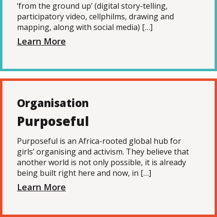
‘from the ground up’ (digital story-telling,
participatory video, cellphilms, drawing and
mapping, along with social media) […]
Learn More
Organisation
Purposeful
Purposeful is an Africa-rooted global hub for
girls’ organising and activism. They believe that
another world is not only possible, it is already
being built right here and now, in […]
Learn More