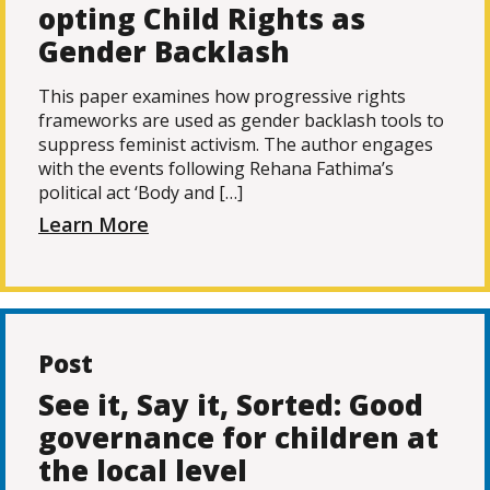
opting Child Rights as
Gender Backlash
This paper examines how progressive rights
frameworks are used as gender backlash tools to
suppress feminist activism. The author engages
with the events following Rehana Fathima’s
political act ‘Body and […]
Learn More
Post
See it, Say it, Sorted: Good
governance for children at
the local level