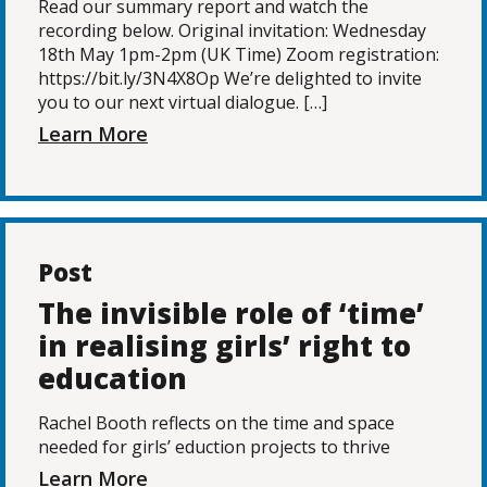
Read our summary report and watch the
recording below. Original invitation: Wednesday
18th May 1pm-2pm (UK Time) Zoom registration:
https://bit.ly/3N4X8Op We’re delighted to invite
you to our next virtual dialogue. […]
Learn More
Post
The invisible role of ‘time’
in realising girls’ right to
education
Rachel Booth reflects on the time and space
needed for girls’ eduction projects to thrive
Learn More