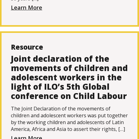
Learn More
Resource
Joint declaration of the
movements of children and
adolescent workers in the
light of ILO’s 5th Global
conference on Child Labour
The Joint Declaration of the movements of
children and adolescent workers was put together
by the working children and adolescents of Latin
America, Africa and Asia to assert their rights, […]
Learn More