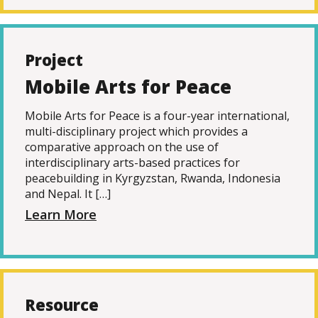
Project
Mobile Arts for Peace
Mobile Arts for Peace is a four-year international,
multi-disciplinary project which provides a
comparative approach on the use of
interdisciplinary arts-based practices for
peacebuilding in Kyrgyzstan, Rwanda, Indonesia
and Nepal. It […]
Learn More
Resource