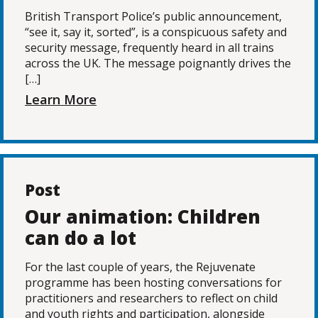
British Transport Police’s public announcement,
“see it, say it, sorted”, is a conspicuous safety and
security message, frequently heard in all trains
across the UK. The message poignantly drives the
[…]
Learn More
Post
Our animation: Children
can do a lot
For the last couple of years, the Rejuvenate
programme has been hosting conversations for
practitioners and researchers to reflect on child
and youth rights and participation, alongside