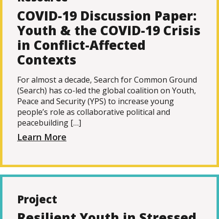
COVID-19 Discussion Paper:
Youth & the COVID-19 Crisis
in Conflict-Affected
Contexts
For almost a decade, Search for Common Ground
(Search) has co-led the global coalition on Youth,
Peace and Security (YPS) to increase young
people’s role as collaborative political and
peacebuilding […]
Learn More
Project
Resilient Youth in Stressed