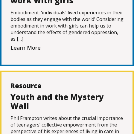
work with girls
Embodiment: ‘individuals’ lived experiences in their
bodies as they engage with the world’ Considering
embodiment in work with girls can help us to
understand the effects of gendered oppression,
as […]
Learn More
Resource
Youth and the Mystery
Wall
Phil Frampton writes about the crucial importance
of teenagers’ collective empowerment from the
perspective of his experiences of living in care in