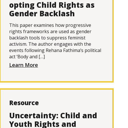
opting Child Rights as
Gender Backlash
This paper examines how progressive
rights frameworks are used as gender
backlash tools to suppress feminist
activism. The author engages with the
events following Rehana Fathima’s political
act ‘Body and […]
Learn More
Resource
Uncertainty: Child and
Youth Rights and