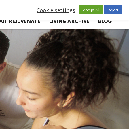
Cookie settings
Accept All
Reject
UT REJUVENATE
LIVING ARCHIVE
BLOG