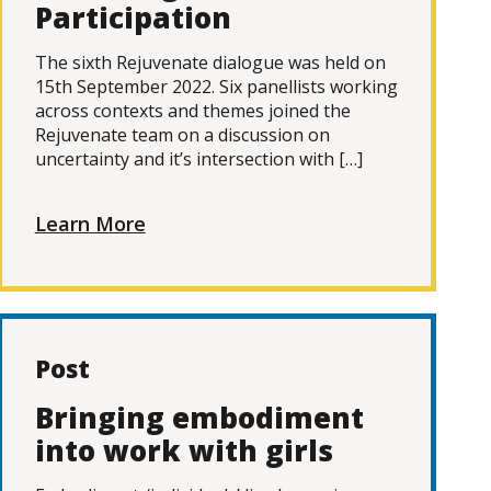
Participation
The sixth Rejuvenate dialogue was held on
15th September 2022. Six panellists working
across contexts and themes joined the
Rejuvenate team on a discussion on
uncertainty and it’s intersection with […]
Learn More
Post
Bringing embodiment
into work with girls