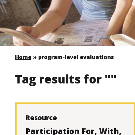
Home
»
program-level evaluations
Tag results for ""
Resource
Participation For, With,