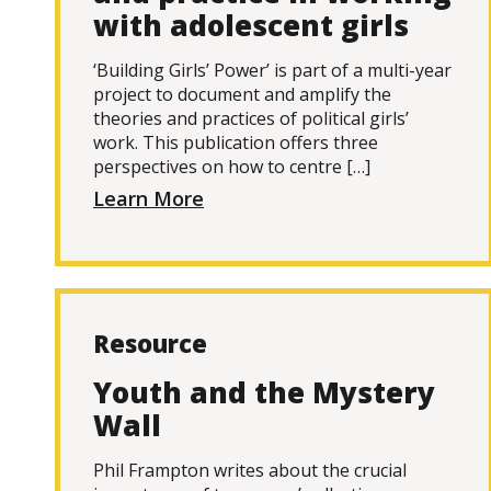
with adolescent girls
‘Building Girls’ Power’ is part of a multi-year
project to document and amplify the
theories and practices of political girls’
work. This publication offers three
perspectives on how to centre […]
Learn More
Resource
Youth and the Mystery
Wall
Phil Frampton writes about the crucial