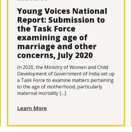
Young Voices National
Report: Submission to
the Task Force
examining age of
marriage and other
concerns, July 2020
In 2020, the Ministry of Women and Child
Development of Government of India set up
a Task Force to examine matters pertaining
to the age of motherhood, particularly
maternal mortality […]
Learn More