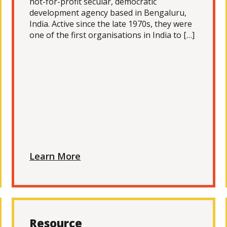
not-for-profit secular, democratic
development agency based in Bengaluru,
India. Active since the late 1970s, they were
one of the first organisations in India to […]
Learn More
Resource