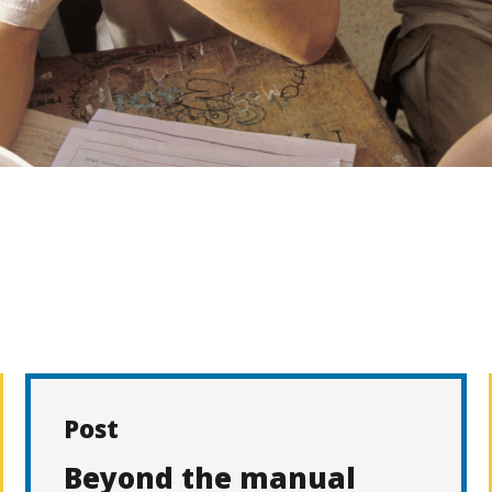
Post
Beyond the manual