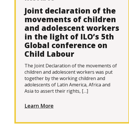
Joint declaration of the
movements of children
and adolescent workers
in the light of ILO’s 5th
Global conference on
Child Labour
The Joint Declaration of the movements of
children and adolescent workers was put
together by the working children and
adolescents of Latin America, Africa and
Asia to assert their rights, […]
Learn More