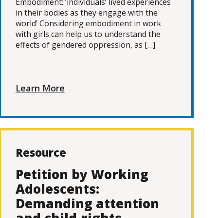
Embodiment: ‘individuals’ lived experiences
in their bodies as they engage with the
world’ Considering embodiment in work
with girls can help us to understand the
effects of gendered oppression, as […]
Learn More
Resource
Petition by Working
Adolescents:
Demanding attention