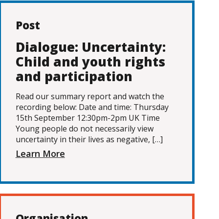
Post
Dialogue: Uncertainty:
Child and youth rights
and participation
Read our summary report and watch the
recording below: Date and time: Thursday
15th September 12:30pm-2pm UK Time
Young people do not necessarily view
uncertainty in their lives as negative, […]
Learn More
Organisation