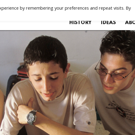
xperience by remembering your preferences and repeat visits. By
HISTORY
IDEAS
ABO