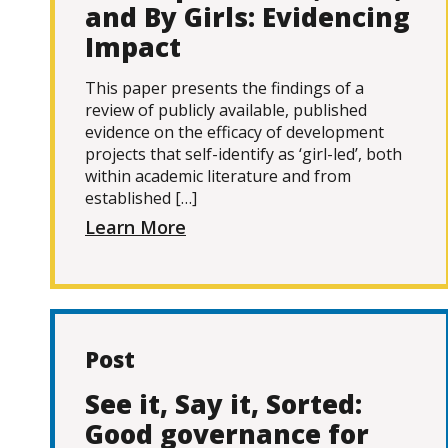
and By Girls: Evidencing
Impact
This paper presents the findings of a
review of publicly available, published
evidence on the efficacy of development
projects that self-identify as ‘girl-led’, both
within academic literature and from
established […]
Learn More
Post
See it, Say it, Sorted:
Good governance for