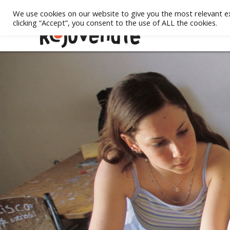
We use cookies on our website to give you the most relevant e
clicking “Accept”, you consent to the use of ALL the cookies.