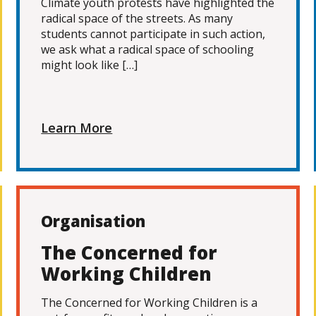
Climate youth protests have highlighted the
radical space of the streets. As many
students cannot participate in such action,
we ask what a radical space of schooling
might look like […]
Learn More
Organisation
The Concerned for
Working Children
The Concerned for Working Children is a