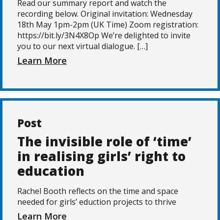
Read our summary report and watch the
recording below. Original invitation: Wednesday
18th May 1pm-2pm (UK Time) Zoom registration:
https://bit.ly/3N4X8Op We’re delighted to invite
you to our next virtual dialogue. […]
Learn More
Post
The invisible role of ‘time’
in realising girls’ right to
education
Rachel Booth reflects on the time and space
needed for girls’ eduction projects to thrive
Learn More