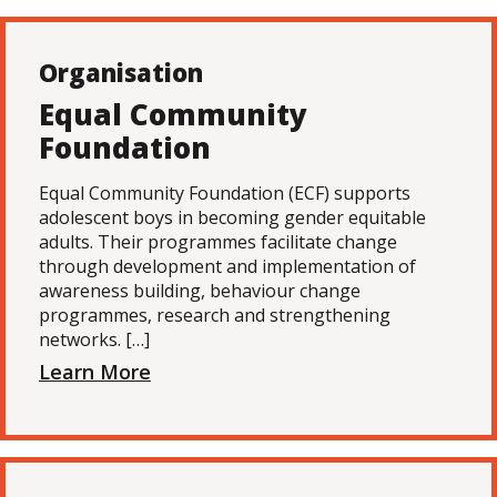
Organisation
Equal Community
Foundation
Equal Community Foundation (ECF) supports
adolescent boys in becoming gender equitable
adults. Their programmes facilitate change
through development and implementation of
awareness building, behaviour change
programmes, research and strengthening
networks. […]
Learn More