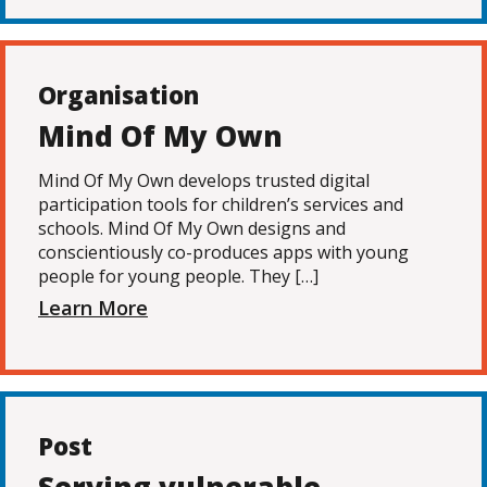
Organisation
Mind Of My Own
Mind Of My Own develops trusted digital
participation tools for children’s services and
schools. Mind Of My Own designs and
conscientiously co-produces apps with young
people for young people. They […]
Learn More
Post