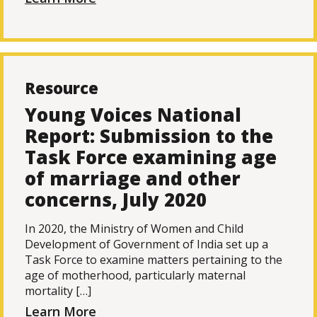
Resource
Young Voices National
Report: Submission to the
Task Force examining age
of marriage and other
concerns, July 2020
In 2020, the Ministry of Women and Child
Development of Government of India set up a
Task Force to examine matters pertaining to the
age of motherhood, particularly maternal
mortality […]
Learn More