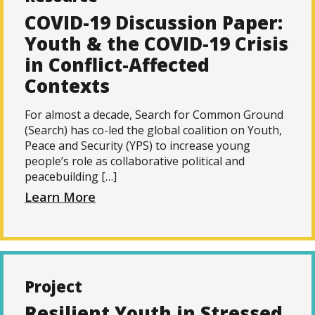
COVID-19 Discussion Paper:
Youth & the COVID-19 Crisis
in Conflict-Affected
Contexts
For almost a decade, Search for Common Ground
(Search) has co-led the global coalition on Youth,
Peace and Security (YPS) to increase young
people’s role as collaborative political and
peacebuilding […]
Learn More
Project
Resilient Youth in Stressed