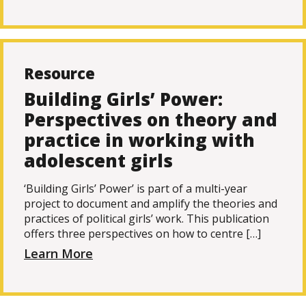
Resource
Building Girls’ Power:
Perspectives on theory and
practice in working with
adolescent girls
‘Building Girls’ Power’ is part of a multi-year
project to document and amplify the theories and
practices of political girls’ work. This publication
offers three perspectives on how to centre […]
Learn More