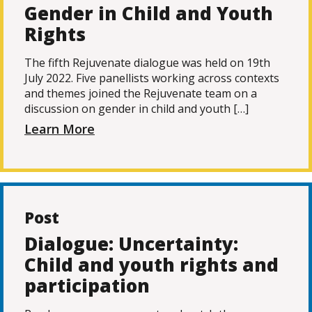
Gender in Child and Youth
Rights
The fifth Rejuvenate dialogue was held on 19th
July 2022. Five panellists working across contexts
and themes joined the Rejuvenate team on a
discussion on gender in child and youth […]
Learn More
Post
Dialogue: Uncertainty:
Child and youth rights and
participation