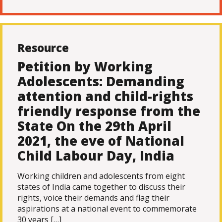
Resource
Petition by Working
Adolescents: Demanding
attention and child-rights
friendly response from the
State On the 29th April
2021, the eve of National
Child Labour Day, India
Working children and adolescents from eight
states of India came together to discuss their
rights, voice their demands and flag their
aspirations at a national event to commemorate
30 years […]