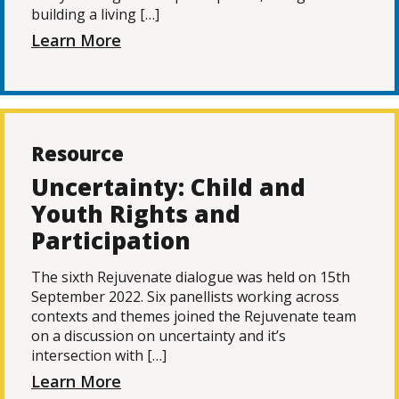
building a living […]
Learn More
Resource
Uncertainty: Child and
Youth Rights and
Participation
The sixth Rejuvenate dialogue was held on 15th
September 2022. Six panellists working across
contexts and themes joined the Rejuvenate team
on a discussion on uncertainty and it’s
intersection with […]
Learn More