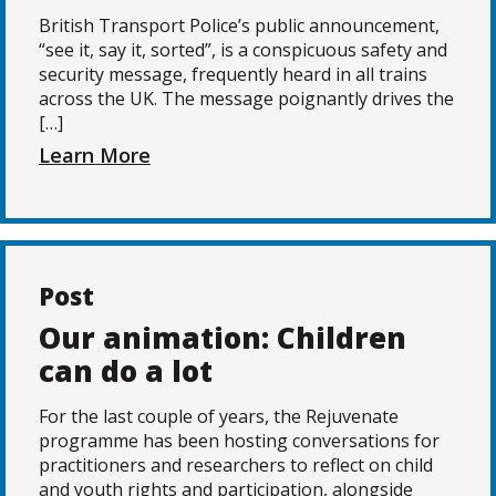
British Transport Police’s public announcement,
“see it, say it, sorted”, is a conspicuous safety and
security message, frequently heard in all trains
across the UK. The message poignantly drives the
[…]
Learn More
Post
Our animation: Children
can do a lot
For the last couple of years, the Rejuvenate
programme has been hosting conversations for
practitioners and researchers to reflect on child
and youth rights and participation, alongside