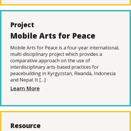
Project
Mobile Arts for Peace
Mobile Arts for Peace is a four-year international,
multi-disciplinary project which provides a
comparative approach on the use of
interdisciplinary arts-based practices for
peacebuilding in Kyrgyzstan, Rwanda, Indonesia
and Nepal. It […]
Learn More
Resource