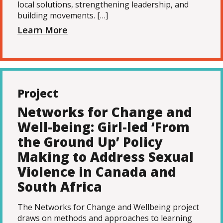
local solutions, strengthening leadership, and
building movements. […]
Learn More
Project
Networks for Change and
Well-being: Girl-led ‘From
the Ground Up’ Policy
Making to Address Sexual
Violence in Canada and
South Africa
The Networks for Change and Wellbeing project
draws on methods and approaches to learning