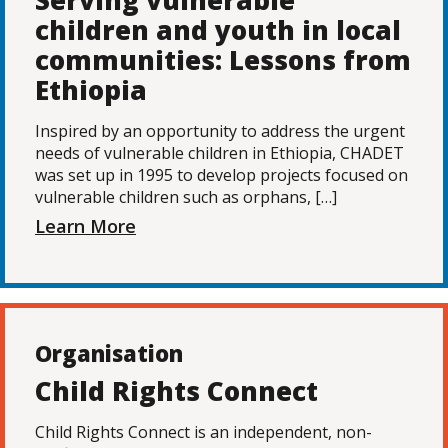
Serving vulnerable
children and youth in local
communities: Lessons from
Ethiopia
Inspired by an opportunity to address the urgent
needs of vulnerable children in Ethiopia, CHADET
was set up in 1995 to develop projects focused on
vulnerable children such as orphans, […]
Learn More
Organisation
Child Rights Connect
Child Rights Connect is an independent, non-