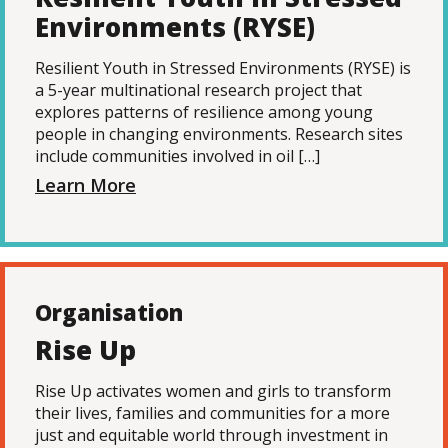
Environments (RYSE)
Resilient Youth in Stressed Environments (RYSE) is
a 5-year multinational research project that
explores patterns of resilience among young
people in changing environments. Research sites
include communities involved in oil […]
Learn More
Organisation
Rise Up
Rise Up activates women and girls to transform
their lives, families and communities for a more
just and equitable world through investment in