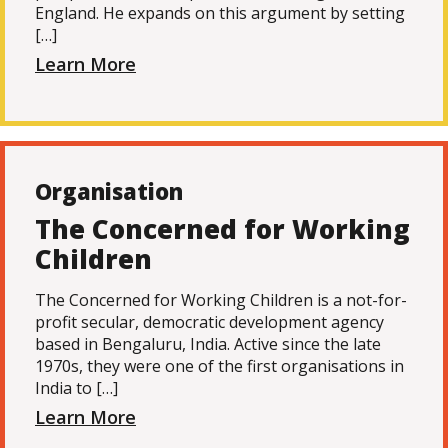
England. He expands on this argument by setting
[…]
Learn More
Organisation
The Concerned for Working
Children
The Concerned for Working Children is a not-for-
profit secular, democratic development agency
based in Bengaluru, India. Active since the late
1970s, they were one of the first organisations in
India to […]
Learn More