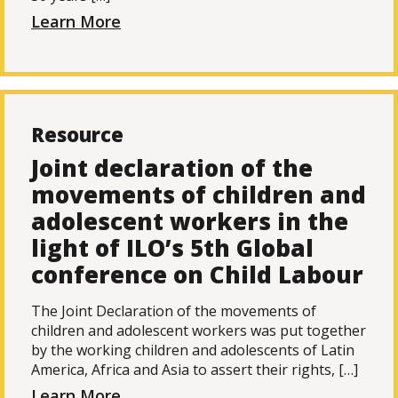
Learn More
Resource
Joint declaration of the
movements of children and
adolescent workers in the
light of ILO’s 5th Global
conference on Child Labour
The Joint Declaration of the movements of
children and adolescent workers was put together
by the working children and adolescents of Latin
America, Africa and Asia to assert their rights, […]
Learn More