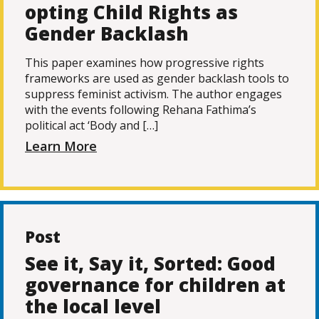
opting Child Rights as
Gender Backlash
This paper examines how progressive rights
frameworks are used as gender backlash tools to
suppress feminist activism. The author engages
with the events following Rehana Fathima’s
political act ‘Body and […]
Learn More
Post
See it, Say it, Sorted: Good
governance for children at
the local level