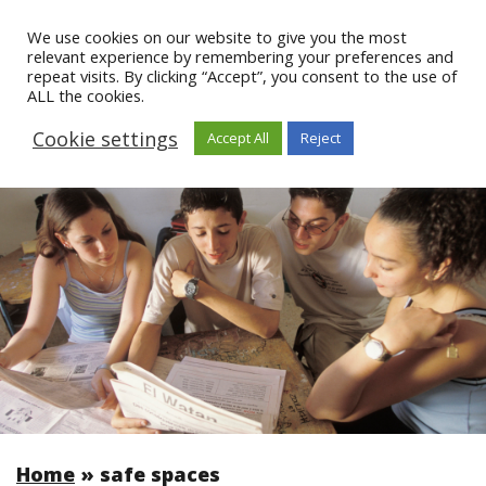
We use cookies on our website to give you the most
relevant experience by remembering your preferences and
repeat visits. By clicking “Accept”, you consent to the use of
ALL the cookies.
Cookie settings
Accept All
Reject
Home
»
safe spaces