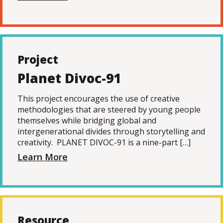
Project
Planet Divoc-91
This project encourages the use of creative
methodologies that are steered by young people
themselves while bridging global and
intergenerational divides through storytelling and
creativity. PLANET DIVOC-91 is a nine-part […]
Learn More
Resource