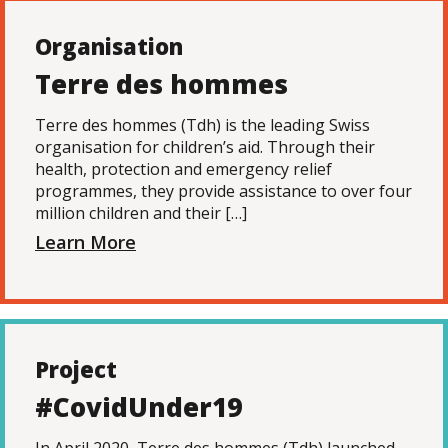
Organisation
Terre des hommes
Terre des hommes (Tdh) is the leading Swiss
organisation for children’s aid. Through their
health, protection and emergency relief
programmes, they provide assistance to over four
million children and their […]
Learn More
Project
#CovidUnder19