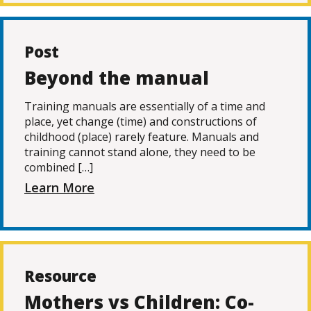
Post
Beyond the manual
Training manuals are essentially of a time and
place, yet change (time) and constructions of
childhood (place) rarely feature. Manuals and
training cannot stand alone, they need to be
combined […]
Learn More
Resource
Mothers vs Children: Co-