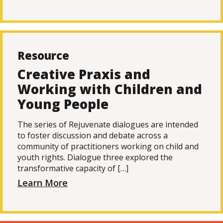
Resource
Creative Praxis and
Working with Children and
Young People
The series of Rejuvenate dialogues are intended
to foster discussion and debate across a
community of practitioners working on child and
youth rights. Dialogue three explored the
transformative capacity of […]
Learn More