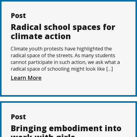
Post
Radical school spaces for
climate action
Climate youth protests have highlighted the
radical space of the streets. As many students
cannot participate in such action, we ask what a
radical space of schooling might look like […]
Learn More
Post
Bringing embodiment into