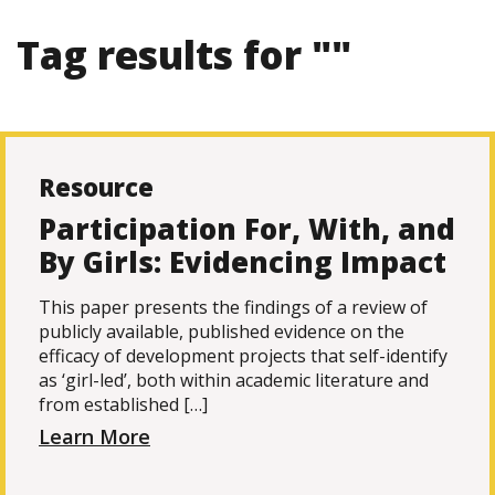
Tag results for ""
Resource
Participation For, With, and
By Girls: Evidencing Impact
This paper presents the findings of a review of
publicly available, published evidence on the
efficacy of development projects that self-identify
as ‘girl-led’, both within academic literature and
from established […]
Learn More