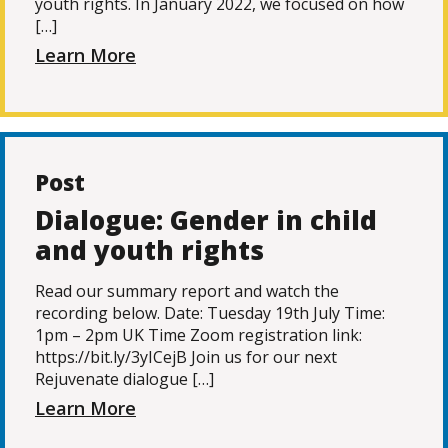
youth rights. In January 2022, we focused on how
[…]
Learn More
Post
Dialogue: Gender in child
and youth rights
Read our summary report and watch the
recording below. Date: Tuesday 19th July Time:
1pm – 2pm UK Time Zoom registration link:
https://bit.ly/3yICejB Join us for our next
Rejuvenate dialogue […]
Learn More