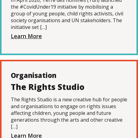
In April 2020, Terre des hommes (Tdh) launched
the #CovidUnder19 initiative by mobilising a
group of young people, child rights activists, civil
society organisations and UN stakeholders. The
initiative set […]
Learn More
Organisation
The Rights Studio
The Rights Studio is a new creative hub for people
and organisations to engage on rights issues
affecting children, young people and future
generations through the arts and other creative
[…]
Learn More