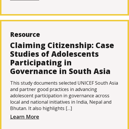
Resource
Claiming Citizenship: Case
Studies of Adolescents
Participating in
Governance in South Asia
This study documents selected UNICEF South Asia
and partner good practices in advancing
adolescent participation in governance across
local and national initiatives in India, Nepal and
Bhutan. It also highlights […]
Learn More