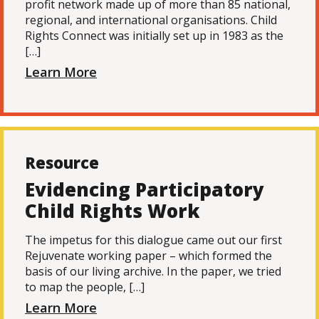
profit network made up of more than 85 national,
regional, and international organisations. Child
Rights Connect was initially set up in 1983 as the
[…]
Learn More
Resource
Evidencing Participatory
Child Rights Work
The impetus for this dialogue came out our first
Rejuvenate working paper – which formed the
basis of our living archive. In the paper, we tried
to map the people, […]
Learn More