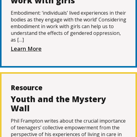
work with girls
Embodiment: ‘individuals’ lived experiences in their
bodies as they engage with the world’ Considering
embodiment in work with girls can help us to
understand the effects of gendered oppression,
as […]
Learn More
Resource
Youth and the Mystery
Wall
Phil Frampton writes about the crucial importance
of teenagers’ collective empowerment from the
perspective of his experiences of living in care in