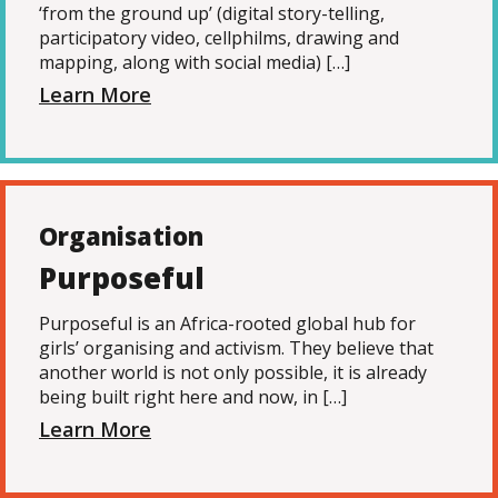
‘from the ground up’ (digital story-telling,
participatory video, cellphilms, drawing and
mapping, along with social media) […]
Learn More
Organisation
Purposeful
Purposeful is an Africa-rooted global hub for
girls’ organising and activism. They believe that
another world is not only possible, it is already
being built right here and now, in […]
Learn More