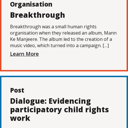
Organisation
Breakthrough
Breakthrough was a small human rights
organisation when they released an album, Mann
Ke Manjeere. The album led to the creation of a
music video, which turned into a campaign. […]
Learn More
Post
Dialogue: Evidencing
participatory child rights
work