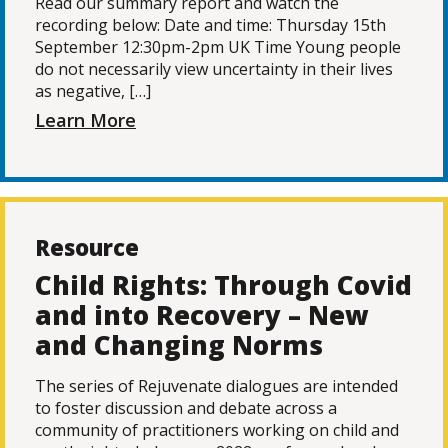
Read our summary report and watch the
recording below: Date and time: Thursday 15th
September 12:30pm-2pm UK Time Young people
do not necessarily view uncertainty in their lives
as negative, […]
Learn More
Resource
Child Rights: Through Covid
and into Recovery – New
and Changing Norms
The series of Rejuvenate dialogues are intended
to foster discussion and debate across a
community of practitioners working on child and