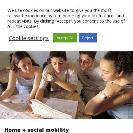
We use cookies on our website to give you the most
relevant experience by remembering your preferences and
repeat visits. By clicking “Accept”, you consent to the use of
ALL the cookies.
Cookie settings
Accept All
Reject
Home
»
social mobility