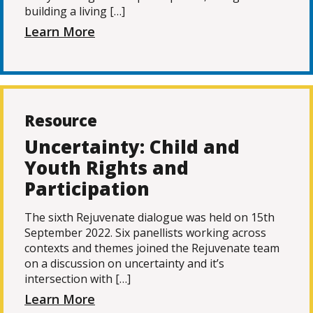
building a living […]
Learn More
Resource
Uncertainty: Child and
Youth Rights and
Participation
The sixth Rejuvenate dialogue was held on 15th
September 2022. Six panellists working across
contexts and themes joined the Rejuvenate team
on a discussion on uncertainty and it’s
intersection with […]
Learn More