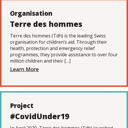
Organisation
Terre des hommes
Terre des hommes (Tdh) is the leading Swiss
organisation for children’s aid. Through their
health, protection and emergency relief
programmes, they provide assistance to over four
million children and their […]
Learn More
Project
#CovidUnder19