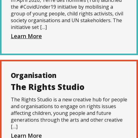
In April 2020, Terre des hommes (Tdh) launched
the #CovidUnder19 initiative by mobilising a
group of young people, child rights activists, civil
society organisations and UN stakeholders. The
initiative set […]
Learn More
Organisation
The Rights Studio
The Rights Studio is a new creative hub for people
and organisations to engage on rights issues
affecting children, young people and future
generations through the arts and other creative
[…]
Learn More