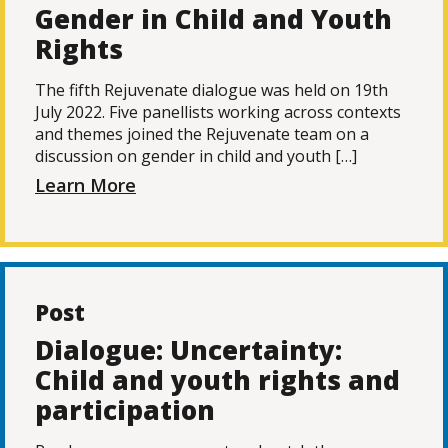
Gender in Child and Youth
Rights
The fifth Rejuvenate dialogue was held on 19th
July 2022. Five panellists working across contexts
and themes joined the Rejuvenate team on a
discussion on gender in child and youth […]
Learn More
Post
Dialogue: Uncertainty:
Child and youth rights and
participation