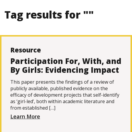
Tag results for ""
Resource
Participation For, With, and
By Girls: Evidencing Impact
This paper presents the findings of a review of
publicly available, published evidence on the
efficacy of development projects that self-identify
as ‘girl-led’, both within academic literature and
from established […]
Learn More