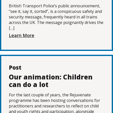
British Transport Police’s public announcement,
“see it, say it, sorted”, is a conspicuous safety and
security message, frequently heard in all trains
across the UK. The message poignantly drives the
[…]
Learn More
Post
Our animation: Children
can do a lot
For the last couple of years, the Rejuvenate
programme has been hosting conversations for
practitioners and researchers to reflect on child
and youth rights and participation, alongside