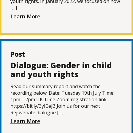
youth rights. In January 2022, we focused on how
[…]
Learn More
Post
Dialogue: Gender in child
and youth rights
Read our summary report and watch the
recording below. Date: Tuesday 19th July Time:
1pm – 2pm UK Time Zoom registration link:
https://bit.ly/3yICejB Join us for our next
Rejuvenate dialogue […]
Learn More