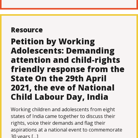
Resource
Petition by Working
Adolescents: Demanding
attention and child-rights
friendly response from the
State On the 29th April
2021, the eve of National
Child Labour Day, India
Working children and adolescents from eight
states of India came together to discuss their
rights, voice their demands and flag their
aspirations at a national event to commemorate
30 years […]