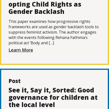
opting Child Rights as
Gender Backlash
This paper examines how progressive rights
frameworks are used as gender backlash tools to
suppress feminist activism. The author engages
with the events following Rehana Fathima’s
political act ‘Body and […]
Learn More
Post
See it, Say it, Sorted: Good
governance for children at
the local level