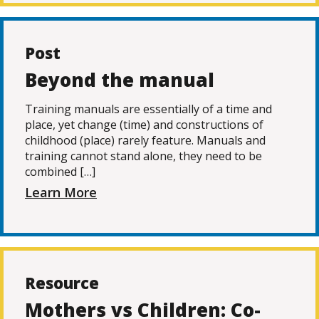
Post
Beyond the manual
Training manuals are essentially of a time and
place, yet change (time) and constructions of
childhood (place) rarely feature. Manuals and
training cannot stand alone, they need to be
combined […]
Learn More
Resource
Mothers vs Children: Co-