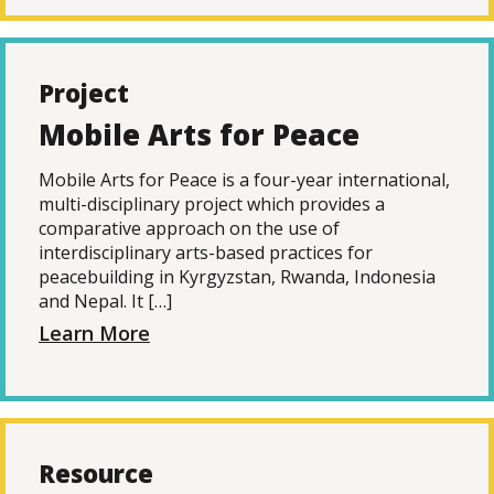
Project
Mobile Arts for Peace
Mobile Arts for Peace is a four-year international,
multi-disciplinary project which provides a
comparative approach on the use of
interdisciplinary arts-based practices for
peacebuilding in Kyrgyzstan, Rwanda, Indonesia
and Nepal. It […]
Learn More
Resource