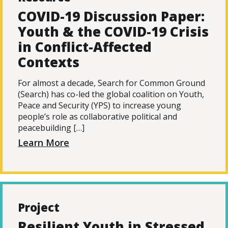
COVID-19 Discussion Paper:
Youth & the COVID-19 Crisis
in Conflict-Affected
Contexts
For almost a decade, Search for Common Ground
(Search) has co-led the global coalition on Youth,
Peace and Security (YPS) to increase young
people’s role as collaborative political and
peacebuilding […]
Learn More
Project
Resilient Youth in Stressed