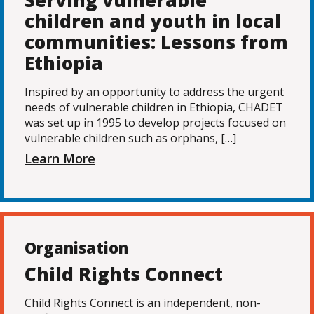
Serving vulnerable
children and youth in local
communities: Lessons from
Ethiopia
Inspired by an opportunity to address the urgent
needs of vulnerable children in Ethiopia, CHADET
was set up in 1995 to develop projects focused on
vulnerable children such as orphans, […]
Learn More
Organisation
Child Rights Connect
Child Rights Connect is an independent, non-