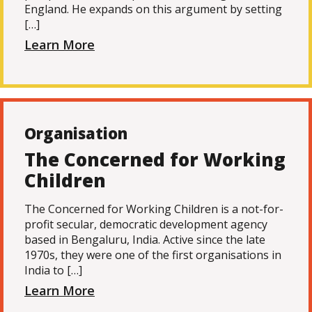
England. He expands on this argument by setting
[…]
Learn More
Organisation
The Concerned for Working
Children
The Concerned for Working Children is a not-for-
profit secular, democratic development agency
based in Bengaluru, India. Active since the late
1970s, they were one of the first organisations in
India to […]
Learn More