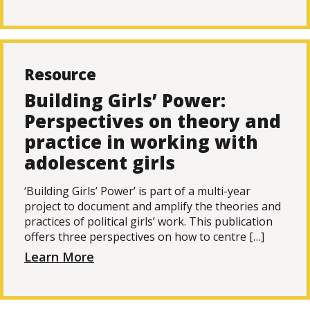
Resource
Building Girls’ Power:
Perspectives on theory and
practice in working with
adolescent girls
‘Building Girls’ Power’ is part of a multi-year
project to document and amplify the theories and
practices of political girls’ work. This publication
offers three perspectives on how to centre […]
Learn More