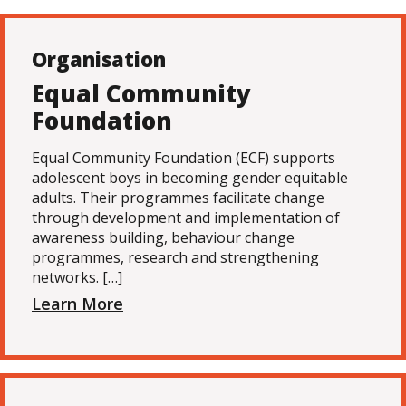
Organisation
Equal Community
Foundation
Equal Community Foundation (ECF) supports
adolescent boys in becoming gender equitable
adults. Their programmes facilitate change
through development and implementation of
awareness building, behaviour change
programmes, research and strengthening
networks. […]
Learn More