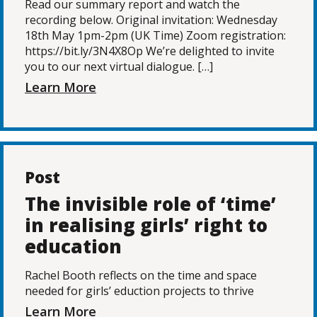
Read our summary report and watch the
recording below. Original invitation: Wednesday
18th May 1pm-2pm (UK Time) Zoom registration:
https://bit.ly/3N4X8Op We’re delighted to invite
you to our next virtual dialogue. […]
Learn More
Post
The invisible role of ‘time’
in realising girls’ right to
education
Rachel Booth reflects on the time and space
needed for girls’ eduction projects to thrive
Learn More