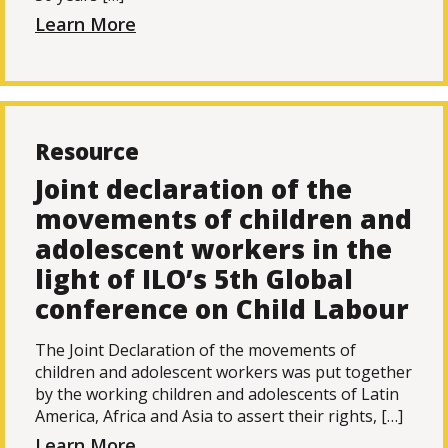
Learn More
Resource
Joint declaration of the
movements of children and
adolescent workers in the
light of ILO’s 5th Global
conference on Child Labour
The Joint Declaration of the movements of
children and adolescent workers was put together
by the working children and adolescents of Latin
America, Africa and Asia to assert their rights, […]
Learn More