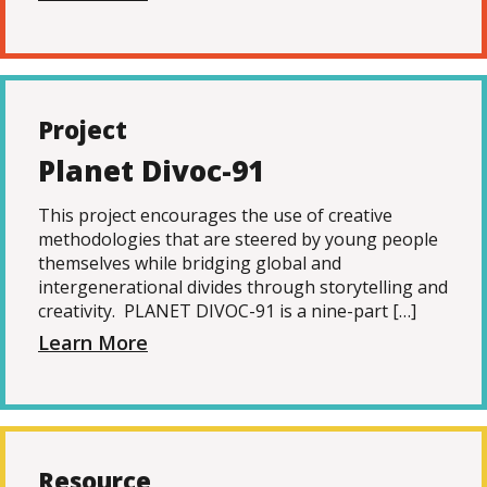
Project
Planet Divoc-91
This project encourages the use of creative
methodologies that are steered by young people
themselves while bridging global and
intergenerational divides through storytelling and
creativity. PLANET DIVOC-91 is a nine-part […]
Learn More
Resource