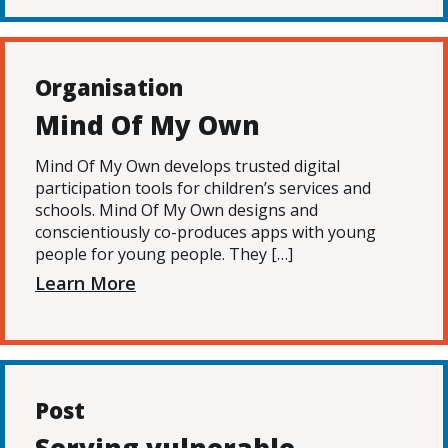
Organisation
Mind Of My Own
Mind Of My Own develops trusted digital
participation tools for children’s services and
schools. Mind Of My Own designs and
conscientiously co-produces apps with young
people for young people. They […]
Learn More
Post