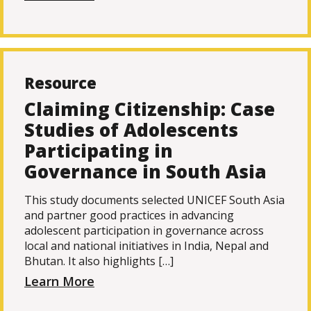
Resource
Claiming Citizenship: Case
Studies of Adolescents
Participating in
Governance in South Asia
This study documents selected UNICEF South Asia
and partner good practices in advancing
adolescent participation in governance across
local and national initiatives in India, Nepal and
Bhutan. It also highlights […]
Learn More