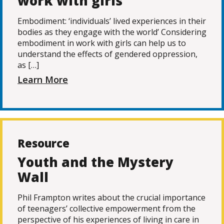
work with girls
Embodiment: ‘individuals’ lived experiences in their
bodies as they engage with the world’ Considering
embodiment in work with girls can help us to
understand the effects of gendered oppression,
as […]
Learn More
Resource
Youth and the Mystery
Wall
Phil Frampton writes about the crucial importance
of teenagers’ collective empowerment from the
perspective of his experiences of living in care in