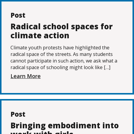
Post
Radical school spaces for
climate action
Climate youth protests have highlighted the
radical space of the streets. As many students
cannot participate in such action, we ask what a
radical space of schooling might look like […]
Learn More
Post
Bringing embodiment into