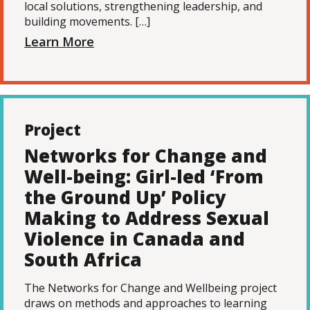
local solutions, strengthening leadership, and
building movements. […]
Learn More
Project
Networks for Change and
Well-being: Girl-led ‘From
the Ground Up’ Policy
Making to Address Sexual
Violence in Canada and
South Africa
The Networks for Change and Wellbeing project
draws on methods and approaches to learning