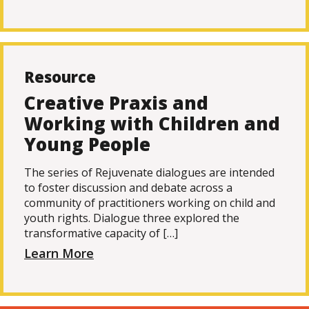
Resource
Creative Praxis and
Working with Children and
Young People
The series of Rejuvenate dialogues are intended
to foster discussion and debate across a
community of practitioners working on child and
youth rights. Dialogue three explored the
transformative capacity of […]
Learn More