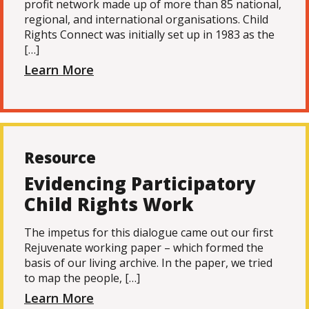
profit network made up of more than 85 national,
regional, and international organisations. Child
Rights Connect was initially set up in 1983 as the
[…]
Learn More
Resource
Evidencing Participatory
Child Rights Work
The impetus for this dialogue came out our first
Rejuvenate working paper – which formed the
basis of our living archive. In the paper, we tried
to map the people, […]
Learn More