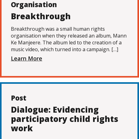
Organisation
Breakthrough
Breakthrough was a small human rights
organisation when they released an album, Mann
Ke Manjeere. The album led to the creation of a
music video, which turned into a campaign. […]
Learn More
Post
Dialogue: Evidencing
participatory child rights
work