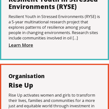
Environments (RYSE)
Resilient Youth in Stressed Environments (RYSE) is
a 5-year multinational research project that
explores patterns of resilience among young
people in changing environments. Research sites
include communities involved in oil […]
Learn More
Organisation
Rise Up
Rise Up activates women and girls to transform
their lives, families and communities for a more
just and equitable world through investment in