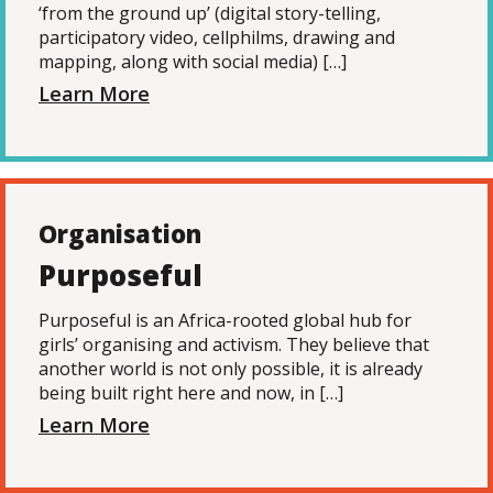
‘from the ground up’ (digital story-telling,
participatory video, cellphilms, drawing and
mapping, along with social media) […]
Learn More
Organisation
Purposeful
Purposeful is an Africa-rooted global hub for
girls’ organising and activism. They believe that
another world is not only possible, it is already
being built right here and now, in […]
Learn More