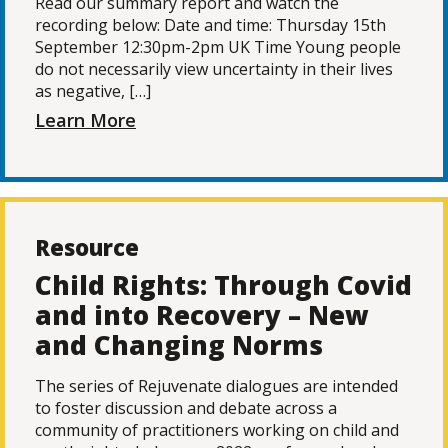
Read our summary report and watch the
recording below: Date and time: Thursday 15th
September 12:30pm-2pm UK Time Young people
do not necessarily view uncertainty in their lives
as negative, […]
Learn More
Resource
Child Rights: Through Covid
and into Recovery – New
and Changing Norms
The series of Rejuvenate dialogues are intended
to foster discussion and debate across a
community of practitioners working on child and