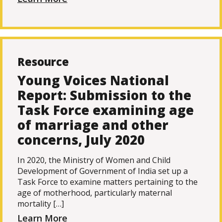
Resource
Young Voices National
Report: Submission to the
Task Force examining age
of marriage and other
concerns, July 2020
In 2020, the Ministry of Women and Child
Development of Government of India set up a
Task Force to examine matters pertaining to the
age of motherhood, particularly maternal
mortality […]
Learn More