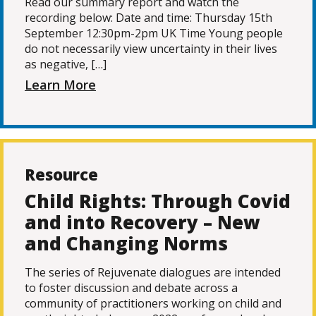
Read our summary report and watch the
recording below: Date and time: Thursday 15th
September 12:30pm-2pm UK Time Young people
do not necessarily view uncertainty in their lives
as negative, […]
Learn More
Resource
Child Rights: Through Covid
and into Recovery – New
and Changing Norms
The series of Rejuvenate dialogues are intended
to foster discussion and debate across a
community of practitioners working on child and