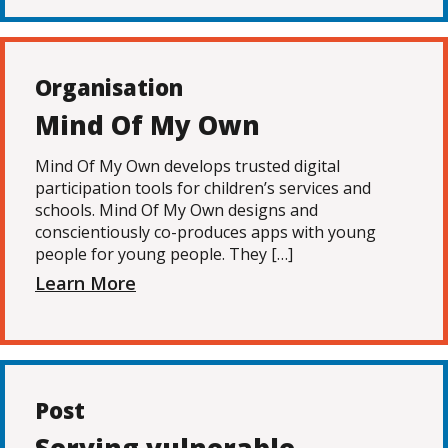
Organisation
Mind Of My Own
Mind Of My Own develops trusted digital
participation tools for children’s services and
schools. Mind Of My Own designs and
conscientiously co-produces apps with young
people for young people. They […]
Learn More
Post