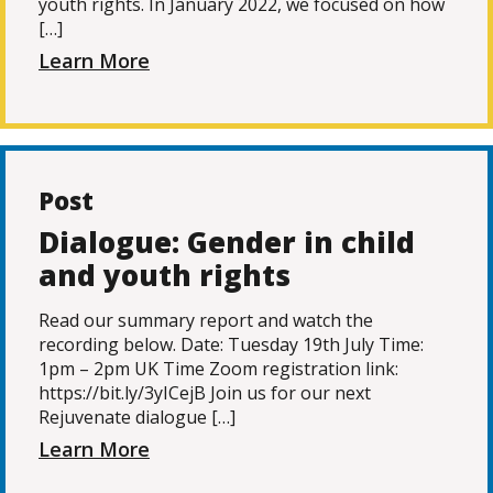
youth rights. In January 2022, we focused on how
[…]
Learn More
Post
Dialogue: Gender in child
and youth rights
Read our summary report and watch the
recording below. Date: Tuesday 19th July Time:
1pm – 2pm UK Time Zoom registration link:
https://bit.ly/3yICejB Join us for our next
Rejuvenate dialogue […]
Learn More