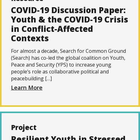
COVID-19 Discussion Paper:
Youth & the COVID-19 Crisis
in Conflict-Affected
Contexts
For almost a decade, Search for Common Ground
(Search) has co-led the global coalition on Youth,
Peace and Security (YPS) to increase young
people’s role as collaborative political and
peacebuilding […]
Learn More
Project
Resilient Youth in Stressed