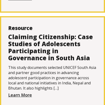
Resource
Claiming Citizenship: Case
Studies of Adolescents
Participating in
Governance in South Asia
This study documents selected UNICEF South Asia
and partner good practices in advancing
adolescent participation in governance across
local and national initiatives in India, Nepal and
Bhutan. It also highlights […]
Learn More