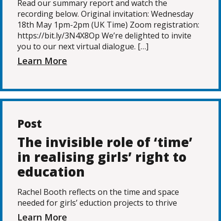
Read our summary report and watch the
recording below. Original invitation: Wednesday
18th May 1pm-2pm (UK Time) Zoom registration:
https://bit.ly/3N4X8Op We’re delighted to invite
you to our next virtual dialogue. […]
Learn More
Post
The invisible role of ‘time’
in realising girls’ right to
education
Rachel Booth reflects on the time and space
needed for girls’ eduction projects to thrive
Learn More