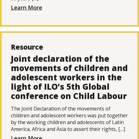
Learn More
Resource
Joint declaration of the
movements of children and
adolescent workers in the
light of ILO’s 5th Global
conference on Child Labour
The Joint Declaration of the movements of
children and adolescent workers was put together
by the working children and adolescents of Latin
America, Africa and Asia to assert their rights, […]
Learn More