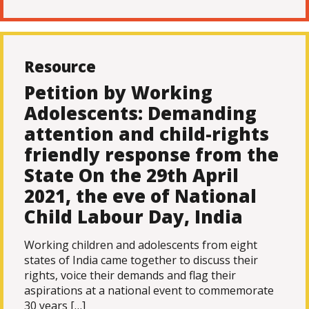
Resource
Petition by Working
Adolescents: Demanding
attention and child-rights
friendly response from the
State On the 29th April
2021, the eve of National
Child Labour Day, India
Working children and adolescents from eight
states of India came together to discuss their
rights, voice their demands and flag their
aspirations at a national event to commemorate
30 years […]