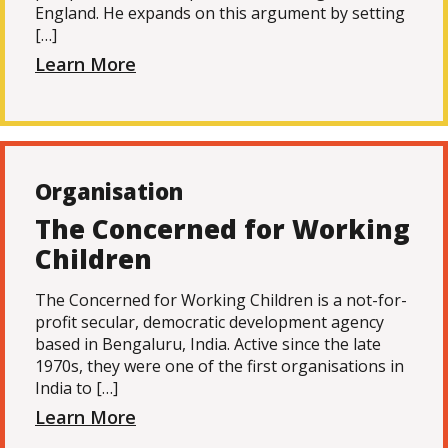
England. He expands on this argument by setting
[…]
Learn More
Organisation
The Concerned for Working
Children
The Concerned for Working Children is a not-for-
profit secular, democratic development agency
based in Bengaluru, India. Active since the late
1970s, they were one of the first organisations in
India to […]
Learn More