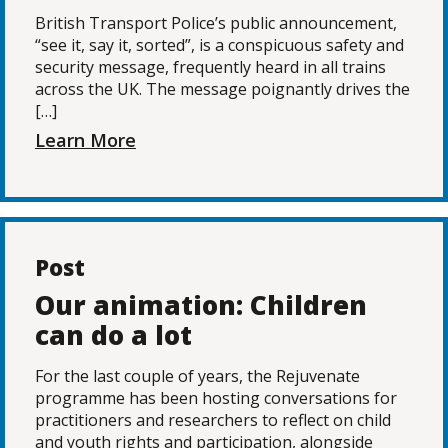
British Transport Police’s public announcement,
“see it, say it, sorted”, is a conspicuous safety and
security message, frequently heard in all trains
across the UK. The message poignantly drives the
[…]
Learn More
Post
Our animation: Children
can do a lot
For the last couple of years, the Rejuvenate
programme has been hosting conversations for
practitioners and researchers to reflect on child
and youth rights and participation, alongside