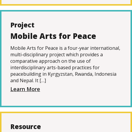
Project
Mobile Arts for Peace
Mobile Arts for Peace is a four-year international,
multi-disciplinary project which provides a
comparative approach on the use of
interdisciplinary arts-based practices for
peacebuilding in Kyrgyzstan, Rwanda, Indonesia
and Nepal. It […]
Learn More
Resource