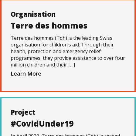
Organisation
Terre des hommes
Terre des hommes (Tdh) is the leading Swiss
organisation for children’s aid. Through their
health, protection and emergency relief
programmes, they provide assistance to over four
million children and their […]
Learn More
Project
#CovidUnder19