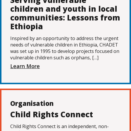
Serving vulnerable
children and youth in local
communities: Lessons from
Ethiopia
Inspired by an opportunity to address the urgent
needs of vulnerable children in Ethiopia, CHADET
was set up in 1995 to develop projects focused on
vulnerable children such as orphans, […]
Learn More
Organisation
Child Rights Connect
Child Rights Connect is an independent, non-