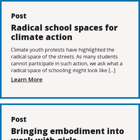
Post
Radical school spaces for
climate action
Climate youth protests have highlighted the
radical space of the streets. As many students
cannot participate in such action, we ask what a
radical space of schooling might look like […]
Learn More
Post
Bringing embodiment into