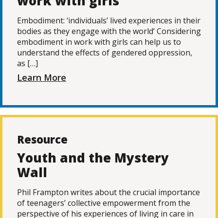
work with girls
Embodiment: ‘individuals’ lived experiences in their
bodies as they engage with the world’ Considering
embodiment in work with girls can help us to
understand the effects of gendered oppression,
as […]
Learn More
Resource
Youth and the Mystery
Wall
Phil Frampton writes about the crucial importance
of teenagers’ collective empowerment from the
perspective of his experiences of living in care in