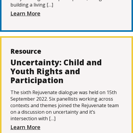
building a living […]
Learn More
Resource
Uncertainty: Child and
Youth Rights and
Participation
The sixth Rejuvenate dialogue was held on 15th
September 2022. Six panellists working across
contexts and themes joined the Rejuvenate team
on a discussion on uncertainty and it’s
intersection with […]
Learn More