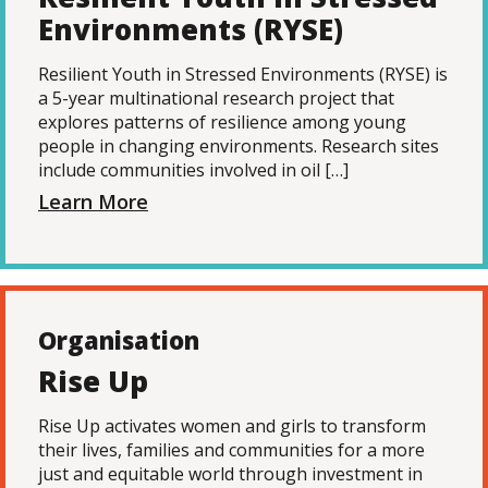
Environments (RYSE)
Resilient Youth in Stressed Environments (RYSE) is
a 5-year multinational research project that
explores patterns of resilience among young
people in changing environments. Research sites
include communities involved in oil […]
Learn More
Organisation
Rise Up
Rise Up activates women and girls to transform
their lives, families and communities for a more
just and equitable world through investment in