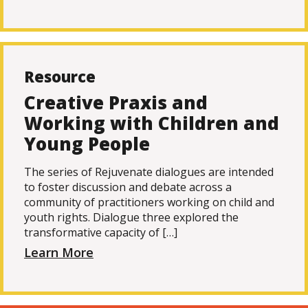
Resource
Creative Praxis and
Working with Children and
Young People
The series of Rejuvenate dialogues are intended
to foster discussion and debate across a
community of practitioners working on child and
youth rights. Dialogue three explored the
transformative capacity of […]
Learn More