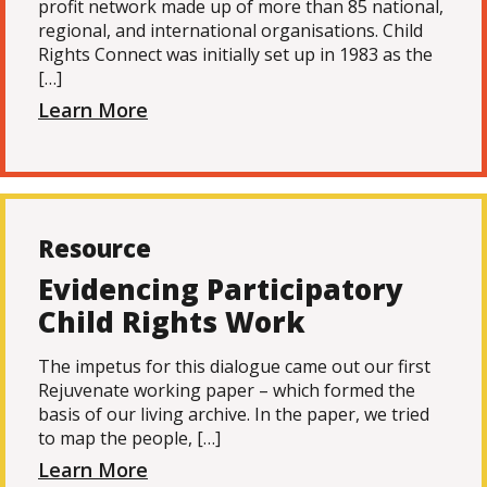
profit network made up of more than 85 national,
regional, and international organisations. Child
Rights Connect was initially set up in 1983 as the
[…]
Learn More
Resource
Evidencing Participatory
Child Rights Work
The impetus for this dialogue came out our first
Rejuvenate working paper – which formed the
basis of our living archive. In the paper, we tried
to map the people, […]
Learn More