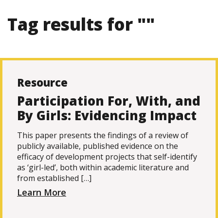
Tag results for ""
Resource
Participation For, With, and
By Girls: Evidencing Impact
This paper presents the findings of a review of
publicly available, published evidence on the
efficacy of development projects that self-identify
as ‘girl-led’, both within academic literature and
from established […]
Learn More