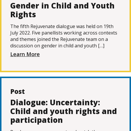
Gender in Child and Youth
Rights
The fifth Rejuvenate dialogue was held on 19th
July 2022. Five panellists working across contexts
and themes joined the Rejuvenate team on a
discussion on gender in child and youth […]
Learn More
Post
Dialogue: Uncertainty:
Child and youth rights and
participation