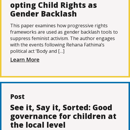
opting Child Rights as
Gender Backlash
This paper examines how progressive rights
frameworks are used as gender backlash tools to
suppress feminist activism. The author engages
with the events following Rehana Fathima’s
political act ‘Body and […]
Learn More
Post
See it, Say it, Sorted: Good
governance for children at
the local level