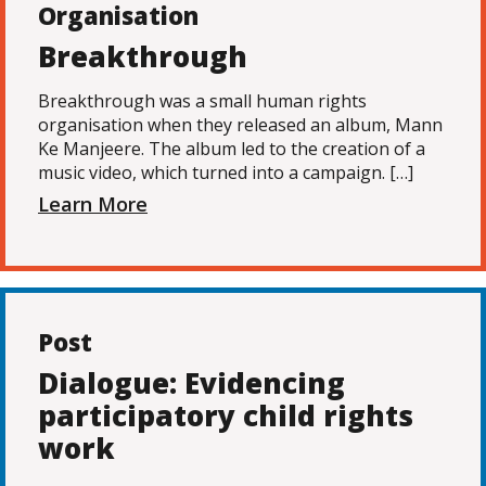
Organisation
Breakthrough
Breakthrough was a small human rights
organisation when they released an album, Mann
Ke Manjeere. The album led to the creation of a
music video, which turned into a campaign. […]
Learn More
Post
Dialogue: Evidencing
participatory child rights
work