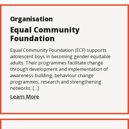
Organisation
Equal Community
Foundation
Equal Community Foundation (ECF) supports
adolescent boys in becoming gender equitable
adults. Their programmes facilitate change
through development and implementation of
awareness building, behaviour change
programmes, research and strengthening
networks. […]
Learn More