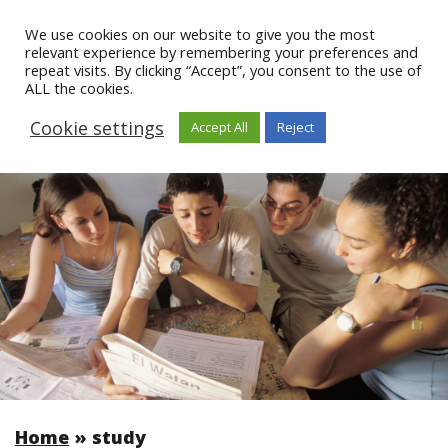
We use cookies on our website to give you the most
relevant experience by remembering your preferences and
repeat visits. By clicking “Accept”, you consent to the use of
ALL the cookies.
Cookie settings
Accept All
Reject
Home
»
study