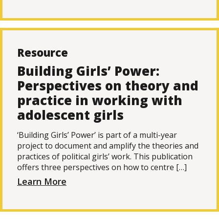
Resource
Building Girls’ Power:
Perspectives on theory and
practice in working with
adolescent girls
‘Building Girls’ Power’ is part of a multi-year
project to document and amplify the theories and
practices of political girls’ work. This publication
offers three perspectives on how to centre […]
Learn More