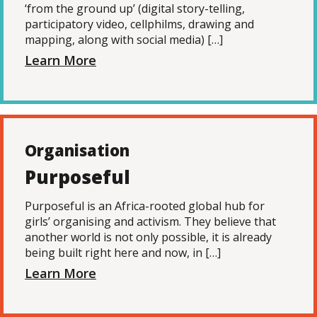
‘from the ground up’ (digital story-telling,
participatory video, cellphilms, drawing and
mapping, along with social media) […]
Learn More
Organisation
Purposeful
Purposeful is an Africa-rooted global hub for
girls’ organising and activism. They believe that
another world is not only possible, it is already
being built right here and now, in […]
Learn More