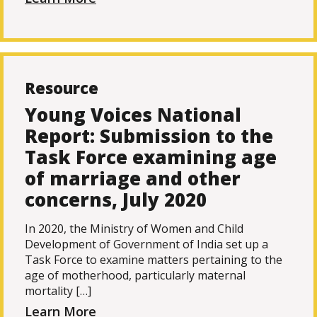
Resource
Young Voices National
Report: Submission to the
Task Force examining age
of marriage and other
concerns, July 2020
In 2020, the Ministry of Women and Child
Development of Government of India set up a
Task Force to examine matters pertaining to the
age of motherhood, particularly maternal
mortality […]
Learn More