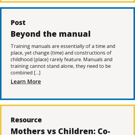
Post
Beyond the manual
Training manuals are essentially of a time and
place, yet change (time) and constructions of
childhood (place) rarely feature. Manuals and
training cannot stand alone, they need to be
combined […]
Learn More
Resource
Mothers vs Children: Co-