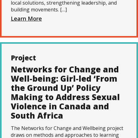
local solutions, strengthening leadership, and
building movements. […]
Learn More
Project
Networks for Change and
Well-being: Girl-led ‘From
the Ground Up’ Policy
Making to Address Sexual
Violence in Canada and
South Africa
The Networks for Change and Wellbeing project
draws on methods and approaches to learning