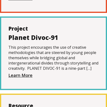
Project
Planet Divoc-91
This project encourages the use of creative
methodologies that are steered by young people
themselves while bridging global and
intergenerational divides through storytelling and
creativity. PLANET DIVOC-91 is a nine-part […]
Learn More
Resource