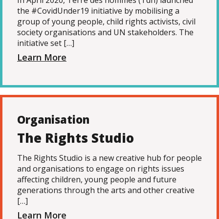
In April 2020, Terre des hommes (Tdh) launched
the #CovidUnder19 initiative by mobilising a
group of young people, child rights activists, civil
society organisations and UN stakeholders. The
initiative set […]
Learn More
Organisation
The Rights Studio
The Rights Studio is a new creative hub for people
and organisations to engage on rights issues
affecting children, young people and future
generations through the arts and other creative
[…]
Learn More