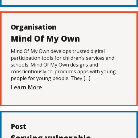
Organisation
Mind Of My Own
Mind Of My Own develops trusted digital
participation tools for children’s services and
schools. Mind Of My Own designs and
conscientiously co-produces apps with young
people for young people. They […]
Learn More
Post