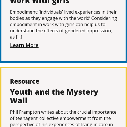
work with girls
Embodiment: ‘individuals’ lived experiences in their
bodies as they engage with the world’ Considering
embodiment in work with girls can help us to
understand the effects of gendered oppression,
as […]
Learn More
Resource
Youth and the Mystery
Wall
Phil Frampton writes about the crucial importance
of teenagers’ collective empowerment from the
perspective of his experiences of living in care in