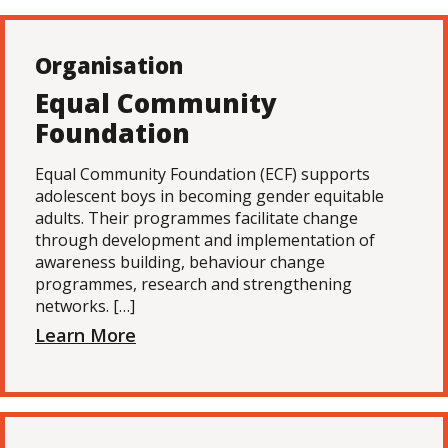
Organisation
Equal Community
Foundation
Equal Community Foundation (ECF) supports
adolescent boys in becoming gender equitable
adults. Their programmes facilitate change
through development and implementation of
awareness building, behaviour change
programmes, research and strengthening
networks. […]
Learn More