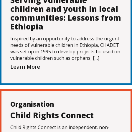
Serving vulnerable
children and youth in local
communities: Lessons from
Ethiopia
Inspired by an opportunity to address the urgent
needs of vulnerable children in Ethiopia, CHADET
was set up in 1995 to develop projects focused on
vulnerable children such as orphans, […]
Learn More
Organisation
Child Rights Connect
Child Rights Connect is an independent, non-