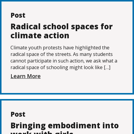
Post
Radical school spaces for
climate action
Climate youth protests have highlighted the
radical space of the streets. As many students
cannot participate in such action, we ask what a
radical space of schooling might look like […]
Learn More
Post
Bringing embodiment into