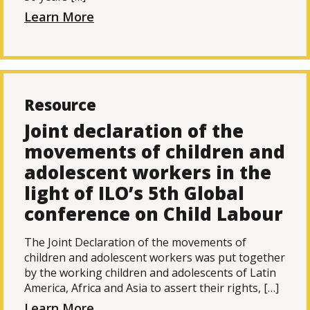
Learn More
Resource
Joint declaration of the
movements of children and
adolescent workers in the
light of ILO’s 5th Global
conference on Child Labour
The Joint Declaration of the movements of
children and adolescent workers was put together
by the working children and adolescents of Latin
America, Africa and Asia to assert their rights, […]
Learn More