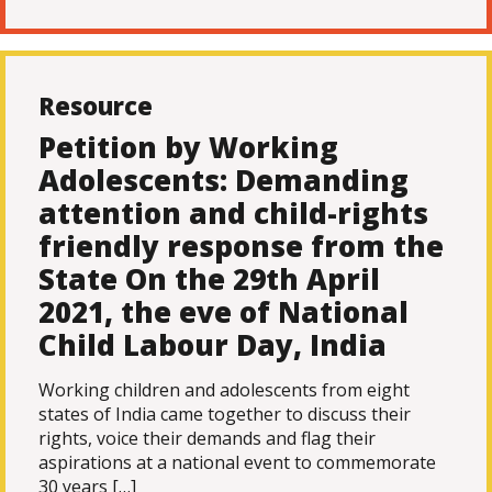
Resource
Petition by Working
Adolescents: Demanding
attention and child-rights
friendly response from the
State On the 29th April
2021, the eve of National
Child Labour Day, India
Working children and adolescents from eight
states of India came together to discuss their
rights, voice their demands and flag their
aspirations at a national event to commemorate
30 years […]