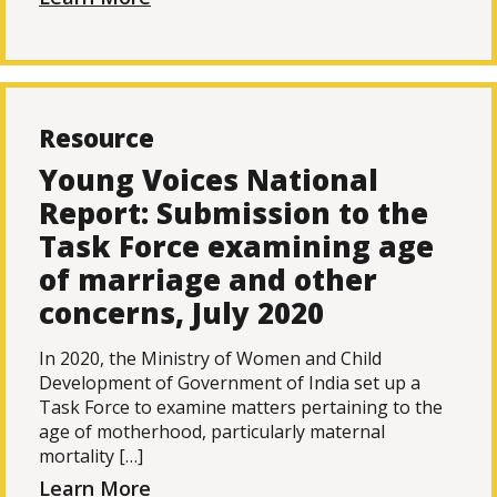
Resource
Young Voices National
Report: Submission to the
Task Force examining age
of marriage and other
concerns, July 2020
In 2020, the Ministry of Women and Child
Development of Government of India set up a
Task Force to examine matters pertaining to the
age of motherhood, particularly maternal
mortality […]
Learn More