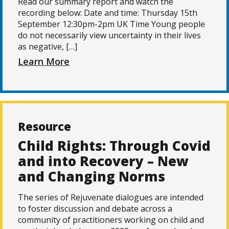
Read our summary report and watch the
recording below: Date and time: Thursday 15th
September 12:30pm-2pm UK Time Young people
do not necessarily view uncertainty in their lives
as negative, […]
Learn More
Resource
Child Rights: Through Covid
and into Recovery – New
and Changing Norms
The series of Rejuvenate dialogues are intended
to foster discussion and debate across a
community of practitioners working on child and