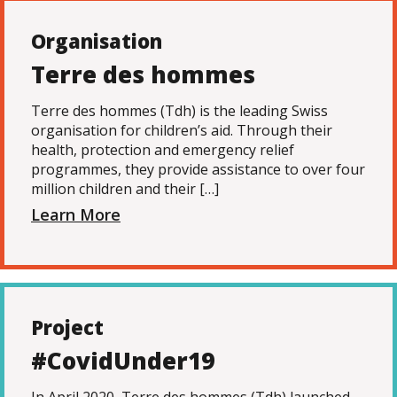
Organisation
Terre des hommes
Terre des hommes (Tdh) is the leading Swiss
organisation for children’s aid. Through their
health, protection and emergency relief
programmes, they provide assistance to over four
million children and their […]
Learn More
Project
#CovidUnder19