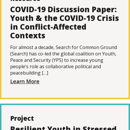
COVID-19 Discussion Paper:
Youth & the COVID-19 Crisis
in Conflict-Affected
Contexts
For almost a decade, Search for Common Ground
(Search) has co-led the global coalition on Youth,
Peace and Security (YPS) to increase young
people’s role as collaborative political and
peacebuilding […]
Learn More
Project
Resilient Youth in Stressed