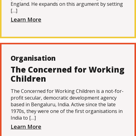
England. He expands on this argument by setting
[…]
Learn More
Organisation
The Concerned for Working
Children
The Concerned for Working Children is a not-for-
profit secular, democratic development agency
based in Bengaluru, India. Active since the late
1970s, they were one of the first organisations in
India to […]
Learn More