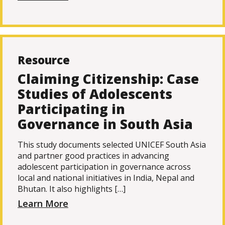
Resource
Claiming Citizenship: Case
Studies of Adolescents
Participating in
Governance in South Asia
This study documents selected UNICEF South Asia
and partner good practices in advancing
adolescent participation in governance across
local and national initiatives in India, Nepal and
Bhutan. It also highlights […]
Learn More