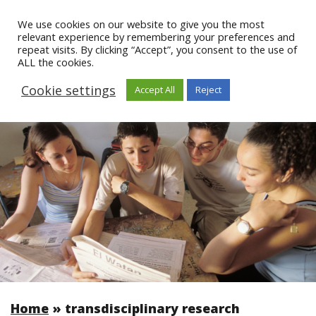
We use cookies on our website to give you the most
relevant experience by remembering your preferences and
repeat visits. By clicking “Accept”, you consent to the use of
ALL the cookies.
Cookie settings
Accept All
Reject
Home
»
transdisciplinary research