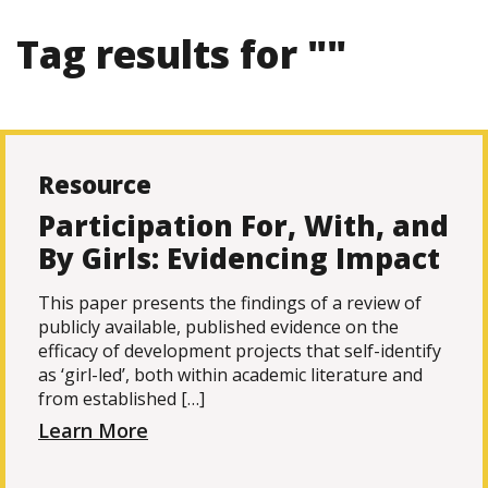
Tag results for ""
Resource
Participation For, With, and
By Girls: Evidencing Impact
This paper presents the findings of a review of
publicly available, published evidence on the
efficacy of development projects that self-identify
as ‘girl-led’, both within academic literature and
from established […]
Learn More