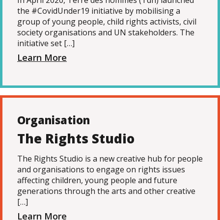
In April 2020, Terre des hommes (Tdh) launched
the #CovidUnder19 initiative by mobilising a
group of young people, child rights activists, civil
society organisations and UN stakeholders. The
initiative set […]
Learn More
Organisation
The Rights Studio
The Rights Studio is a new creative hub for people
and organisations to engage on rights issues
affecting children, young people and future
generations through the arts and other creative
[…]
Learn More