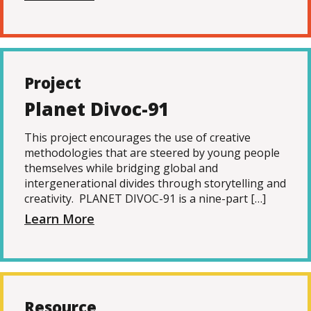
Project
Planet Divoc-91
This project encourages the use of creative
methodologies that are steered by young people
themselves while bridging global and
intergenerational divides through storytelling and
creativity. PLANET DIVOC-91 is a nine-part […]
Learn More
Resource