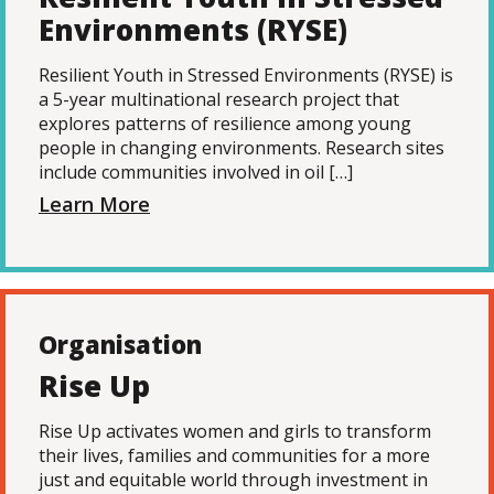
Environments (RYSE)
Resilient Youth in Stressed Environments (RYSE) is
a 5-year multinational research project that
explores patterns of resilience among young
people in changing environments. Research sites
include communities involved in oil […]
Learn More
Organisation
Rise Up
Rise Up activates women and girls to transform
their lives, families and communities for a more
just and equitable world through investment in