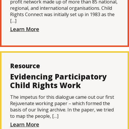
profit network made up of more than 85 national,
regional, and international organisations. Child
Rights Connect was initially set up in 1983 as the
[…]
Learn More
Resource
Evidencing Participatory
Child Rights Work
The impetus for this dialogue came out our first
Rejuvenate working paper – which formed the
basis of our living archive. In the paper, we tried
to map the people, […]
Learn More