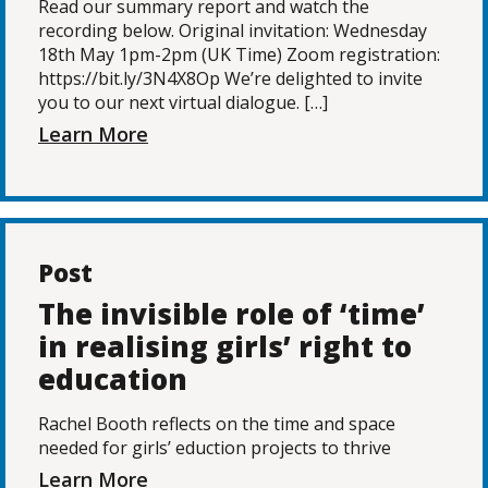
Read our summary report and watch the
recording below. Original invitation: Wednesday
18th May 1pm-2pm (UK Time) Zoom registration:
https://bit.ly/3N4X8Op We’re delighted to invite
you to our next virtual dialogue. […]
Learn More
Post
The invisible role of ‘time’
in realising girls’ right to
education
Rachel Booth reflects on the time and space
needed for girls’ eduction projects to thrive
Learn More