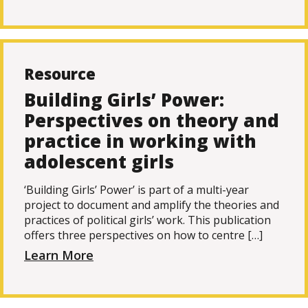
Resource
Building Girls’ Power:
Perspectives on theory and
practice in working with
adolescent girls
‘Building Girls’ Power’ is part of a multi-year
project to document and amplify the theories and
practices of political girls’ work. This publication
offers three perspectives on how to centre […]
Learn More