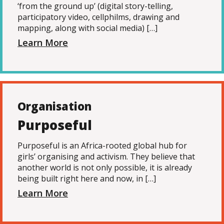
‘from the ground up’ (digital story-telling,
participatory video, cellphilms, drawing and
mapping, along with social media) […]
Learn More
Organisation
Purposeful
Purposeful is an Africa-rooted global hub for
girls’ organising and activism. They believe that
another world is not only possible, it is already
being built right here and now, in […]
Learn More