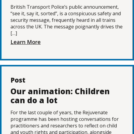
British Transport Police’s public announcement,
“see it, say it, sorted”, is a conspicuous safety and
security message, frequently heard in all trains
across the UK. The message poignantly drives the
[…]
Learn More
Post
Our animation: Children
can do a lot
For the last couple of years, the Rejuvenate
programme has been hosting conversations for
practitioners and researchers to reflect on child
and youth rights and participation, alongside