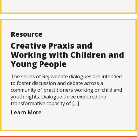
Resource
Creative Praxis and
Working with Children and
Young People
The series of Rejuvenate dialogues are intended
to foster discussion and debate across a
community of practitioners working on child and
youth rights. Dialogue three explored the
transformative capacity of […]
Learn More