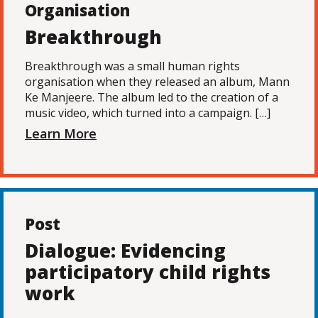
Organisation
Breakthrough
Breakthrough was a small human rights
organisation when they released an album, Mann
Ke Manjeere. The album led to the creation of a
music video, which turned into a campaign. […]
Learn More
Post
Dialogue: Evidencing
participatory child rights
work