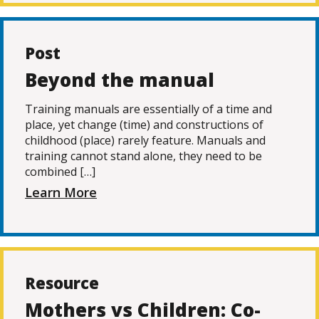
Post
Beyond the manual
Training manuals are essentially of a time and
place, yet change (time) and constructions of
childhood (place) rarely feature. Manuals and
training cannot stand alone, they need to be
combined […]
Learn More
Resource
Mothers vs Children: Co-