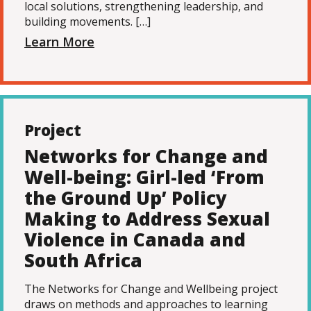
local solutions, strengthening leadership, and
building movements. […]
Learn More
Project
Networks for Change and
Well-being: Girl-led ‘From
the Ground Up’ Policy
Making to Address Sexual
Violence in Canada and
South Africa
The Networks for Change and Wellbeing project
draws on methods and approaches to learning