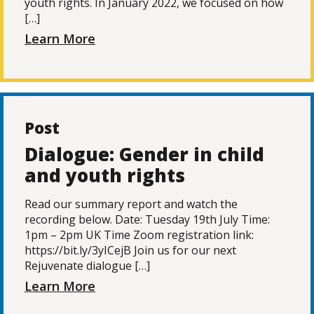
youth rights. In January 2022, we focused on how
[…]
Learn More
Post
Dialogue: Gender in child
and youth rights
Read our summary report and watch the
recording below. Date: Tuesday 19th July Time:
1pm – 2pm UK Time Zoom registration link:
https://bit.ly/3yICejB Join us for our next
Rejuvenate dialogue […]
Learn More