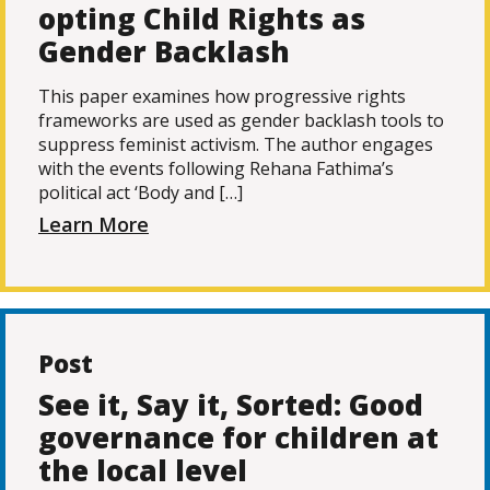
opting Child Rights as
Gender Backlash
This paper examines how progressive rights
frameworks are used as gender backlash tools to
suppress feminist activism. The author engages
with the events following Rehana Fathima’s
political act ‘Body and […]
Learn More
Post
See it, Say it, Sorted: Good
governance for children at
the local level