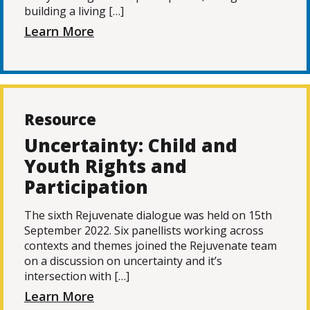
building a living […]
Learn More
Resource
Uncertainty: Child and
Youth Rights and
Participation
The sixth Rejuvenate dialogue was held on 15th
September 2022. Six panellists working across
contexts and themes joined the Rejuvenate team
on a discussion on uncertainty and it’s
intersection with […]
Learn More