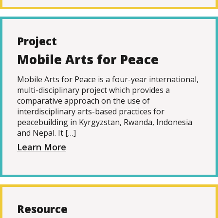
Project
Mobile Arts for Peace
Mobile Arts for Peace is a four-year international,
multi-disciplinary project which provides a
comparative approach on the use of
interdisciplinary arts-based practices for
peacebuilding in Kyrgyzstan, Rwanda, Indonesia
and Nepal. It […]
Learn More
Resource