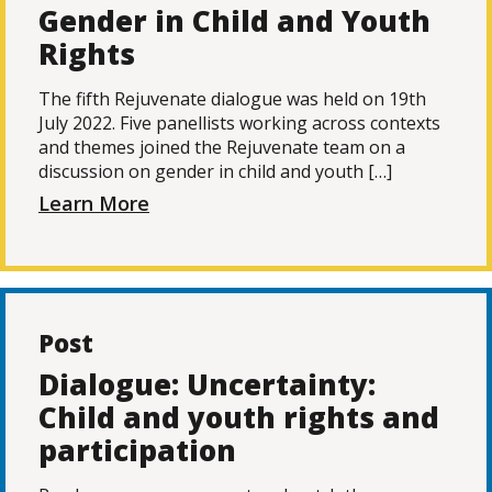
Gender in Child and Youth
Rights
The fifth Rejuvenate dialogue was held on 19th
July 2022. Five panellists working across contexts
and themes joined the Rejuvenate team on a
discussion on gender in child and youth […]
Learn More
Post
Dialogue: Uncertainty:
Child and youth rights and
participation