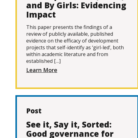
and By Girls: Evidencing
Impact
This paper presents the findings of a
review of publicly available, published
evidence on the efficacy of development
projects that self-identify as ‘girl-led’, both
within academic literature and from
established […]
Learn More
Post
See it, Say it, Sorted:
Good governance for