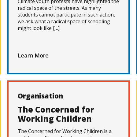
Climate youth protests have highlighted the
radical space of the streets. As many
students cannot participate in such action,
we ask what a radical space of schooling
might look like […]
Learn More
Organisation
The Concerned for
Working Children
The Concerned for Working Children is a