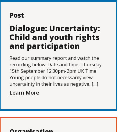
Post
Dialogue: Uncertainty:
Child and youth rights
and participation
Read our summary report and watch the
recording below: Date and time: Thursday
15th September 12:30pm-2pm UK Time
Young people do not necessarily view
uncertainty in their lives as negative, […]
Learn More
Organisation