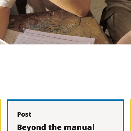
Post
Beyond the manual