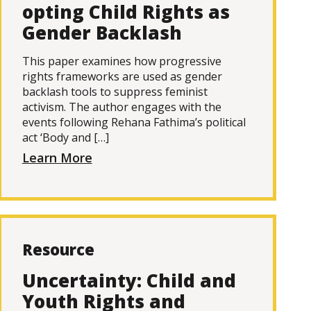
opting Child Rights as
Gender Backlash
This paper examines how progressive
rights frameworks are used as gender
backlash tools to suppress feminist
activism. The author engages with the
events following Rehana Fathima’s political
act ‘Body and […]
Learn More
Resource
Uncertainty: Child and
Youth Rights and