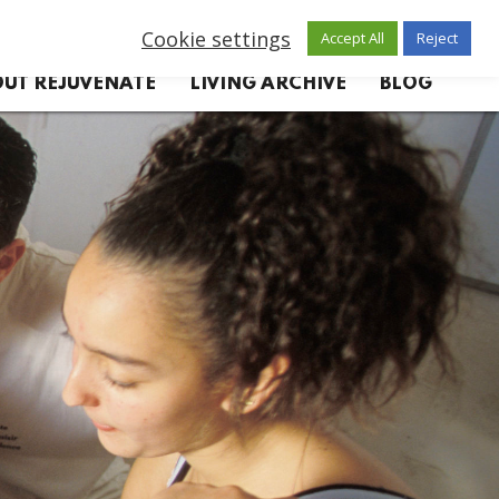
Cookie settings
Accept All
Reject
UT REJUVENATE
LIVING ARCHIVE
BLOG