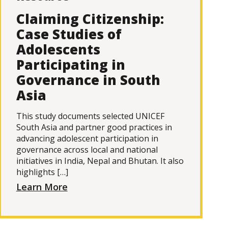
Claiming Citizenship:
Case Studies of
Adolescents
Participating in
Governance in South
Asia
This study documents selected UNICEF
South Asia and partner good practices in
advancing adolescent participation in
governance across local and national
initiatives in India, Nepal and Bhutan. It also
highlights […]
Learn More