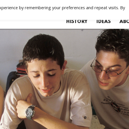
xperience by remembering your preferences and repeat visits. By
HISTORY
IDEAS
ABO