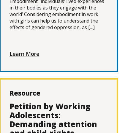
Embodiment: ‘individuals’ lived experiences
in their bodies as they engage with the
world’ Considering embodiment in work
with girls can help us to understand the
effects of gendered oppression, as […]
Learn More
Resource
Petition by Working
Adolescents:
Demanding attention