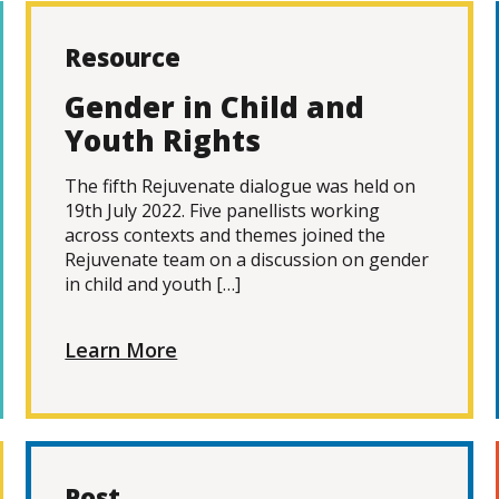
Resource
Gender in Child and
Youth Rights
The fifth Rejuvenate dialogue was held on
19th July 2022. Five panellists working
across contexts and themes joined the
Rejuvenate team on a discussion on gender
in child and youth […]
Learn More
Post