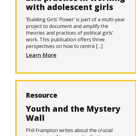
with adolescent girls
‘Building Girls’ Power’ is part of a multi-year
project to document and amplify the
theories and practices of political girls’
work. This publication offers three
perspectives on how to centre […]
Learn More
Resource
Youth and the Mystery
Wall
Phil Frampton writes about the crucial