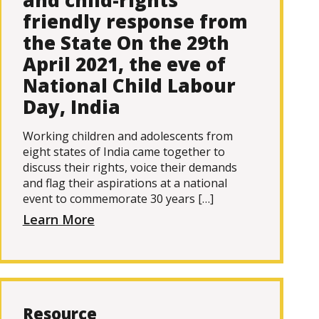
and child-rights
friendly response from
the State On the 29th
April 2021, the eve of
National Child Labour
Day, India
Working children and adolescents from
eight states of India came together to
discuss their rights, voice their demands
and flag their aspirations at a national
event to commemorate 30 years […]
Learn More
Resource