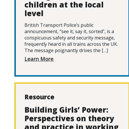
children at the local
level
British Transport Police’s public
announcement, “see it, say it, sorted”, is a
conspicuous safety and security message,
frequently heard in all trains across the UK.
The message poignantly drives the […]
Learn More
Resource
Building Girls’ Power:
Perspectives on theory
and practice in working