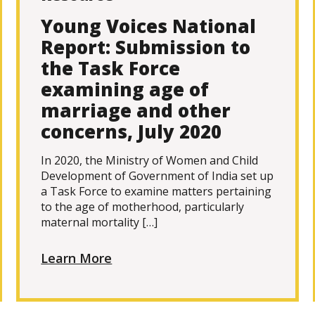
Young Voices National
Report: Submission to
the Task Force
examining age of
marriage and other
concerns, July 2020
In 2020, the Ministry of Women and Child
Development of Government of India set up
a Task Force to examine matters pertaining
to the age of motherhood, particularly
maternal mortality […]
Learn More