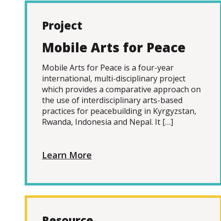
Project
Mobile Arts for Peace
Mobile Arts for Peace is a four-year
international, multi-disciplinary project
which provides a comparative approach on
the use of interdisciplinary arts-based
practices for peacebuilding in Kyrgyzstan,
Rwanda, Indonesia and Nepal. It […]
Learn More
Resource