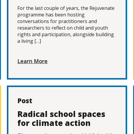
For the last couple of years, the Rejuvenate
programme has been hosting
conversations for practitioners and
researchers to reflect on child and youth
rights and participation, alongside building
a living […]
Learn More
Post
Radical school spaces
for climate action