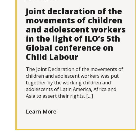
Joint declaration of the
movements of children
and adolescent workers
in the light of ILO’s 5th
Global conference on
Child Labour
The Joint Declaration of the movements of
children and adolescent workers was put
together by the working children and
adolescents of Latin America, Africa and
Asia to assert their rights, […]
Learn More