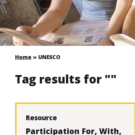
Home
»
UNESCO
Tag results for ""
Resource
Participation For, With,