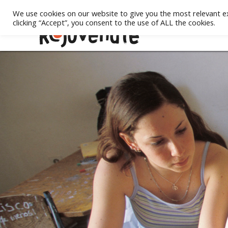
We use cookies on our website to give you the most relevant e
clicking “Accept”, you consent to the use of ALL the cookies.