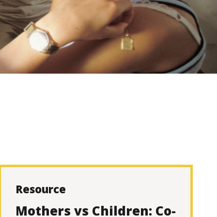
Resource
Mothers vs Children: Co-