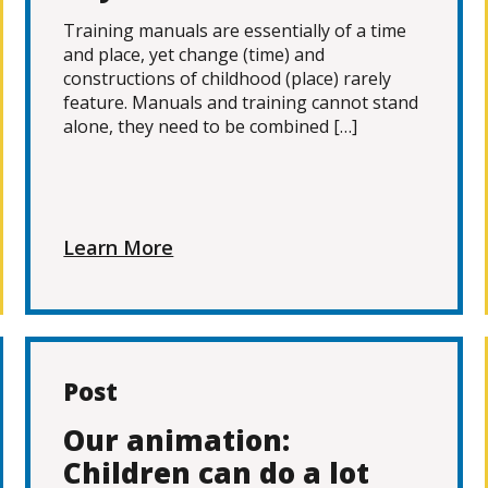
Training manuals are essentially of a time
and place, yet change (time) and
constructions of childhood (place) rarely
feature. Manuals and training cannot stand
alone, they need to be combined […]
Learn More
Post
Our animation:
Children can do a lot