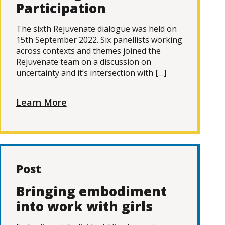
Participation
The sixth Rejuvenate dialogue was held on
15th September 2022. Six panellists working
across contexts and themes joined the
Rejuvenate team on a discussion on
uncertainty and it’s intersection with […]
Learn More
Post
Bringing embodiment
into work with girls