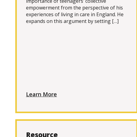
importance of teenagers’ collective
empowerment from the perspective of his
experiences of living in care in England. He
expands on this argument by setting […]
Learn More
Resource