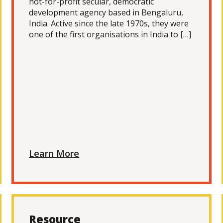
not-for-profit secular, democratic
development agency based in Bengaluru,
India. Active since the late 1970s, they were
one of the first organisations in India to […]
Learn More
Resource