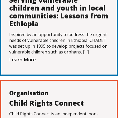
Serving vulnerable
children and youth in local
communities: Lessons from
Ethiopia
Inspired by an opportunity to address the urgent
needs of vulnerable children in Ethiopia, CHADET
was set up in 1995 to develop projects focused on
vulnerable children such as orphans, […]
Learn More
Organisation
Child Rights Connect
Child Rights Connect is an independent, non-