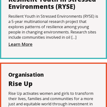
Environments (RYSE)
Resilient Youth in Stressed Environments (RYSE) is
a 5-year multinational research project that
explores patterns of resilience among young
people in changing environments. Research sites
include communities involved in oil […]
Learn More
Organisation
Rise Up
Rise Up activates women and girls to transform
their lives, families and communities for a more
just and equitable world through investment in