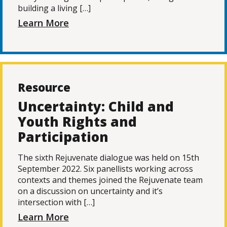
building a living […]
Learn More
Resource
Uncertainty: Child and
Youth Rights and
Participation
The sixth Rejuvenate dialogue was held on 15th
September 2022. Six panellists working across
contexts and themes joined the Rejuvenate team
on a discussion on uncertainty and it’s
intersection with […]
Learn More