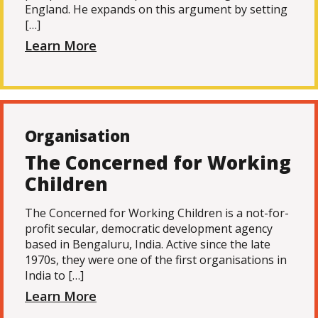
England. He expands on this argument by setting
[…]
Learn More
Organisation
The Concerned for Working
Children
The Concerned for Working Children is a not-for-
profit secular, democratic development agency
based in Bengaluru, India. Active since the late
1970s, they were one of the first organisations in
India to […]
Learn More