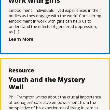
work with girls
Embodiment: ‘individuals’ lived experiences in their
bodies as they engage with the world’ Considering
embodiment in work with girls can help us to
understand the effects of gendered oppression,
as […]
Learn More
Resource
Youth and the Mystery
Wall
Phil Frampton writes about the crucial importance
of teenagers’ collective empowerment from the
perspective of his experiences of living in care in