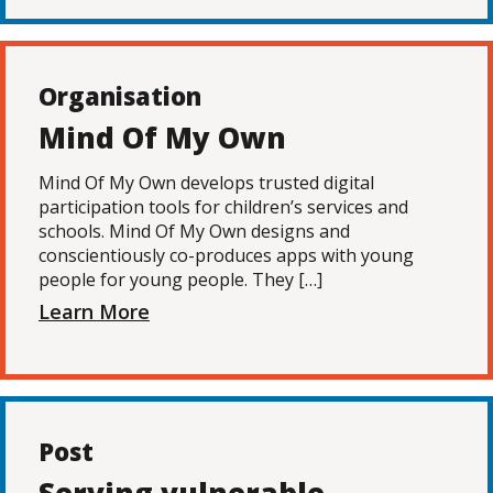
Organisation
Mind Of My Own
Mind Of My Own develops trusted digital
participation tools for children’s services and
schools. Mind Of My Own designs and
conscientiously co-produces apps with young
people for young people. They […]
Learn More
Post