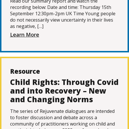
Read our summary report and watch the
recording below: Date and time: Thursday 15th
September 12:30pm-2pm UK Time Young people
do not necessarily view uncertainty in their lives
as negative, […]
Learn More
Resource
Child Rights: Through Covid
and into Recovery – New
and Changing Norms
The series of Rejuvenate dialogues are intended
to foster discussion and debate across a
community of practitioners working on child and