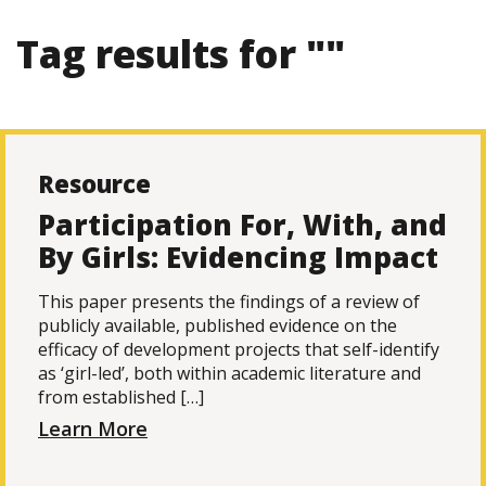
Tag results for ""
Resource
Participation For, With, and
By Girls: Evidencing Impact
This paper presents the findings of a review of
publicly available, published evidence on the
efficacy of development projects that self-identify
as ‘girl-led’, both within academic literature and
from established […]
Learn More