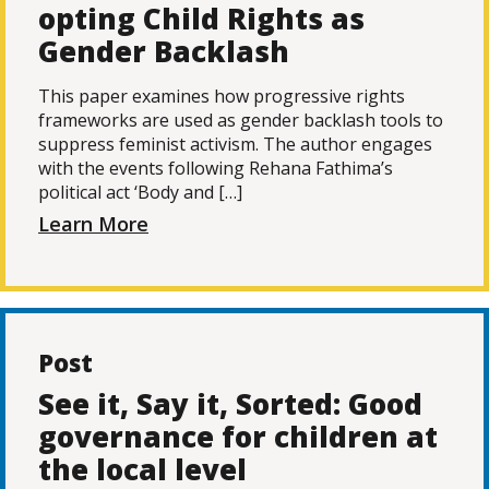
opting Child Rights as
Gender Backlash
This paper examines how progressive rights
frameworks are used as gender backlash tools to
suppress feminist activism. The author engages
with the events following Rehana Fathima’s
political act ‘Body and […]
Learn More
Post
See it, Say it, Sorted: Good
governance for children at
the local level