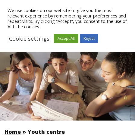
We use cookies on our website to give you the most
relevant experience by remembering your preferences and
repeat visits. By clicking “Accept”, you consent to the use of
ALL the cookies.
Cookie settings
Accept All
Reject
Home
»
Youth centre