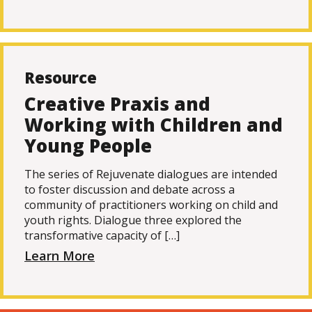
Resource
Creative Praxis and
Working with Children and
Young People
The series of Rejuvenate dialogues are intended
to foster discussion and debate across a
community of practitioners working on child and
youth rights. Dialogue three explored the
transformative capacity of […]
Learn More