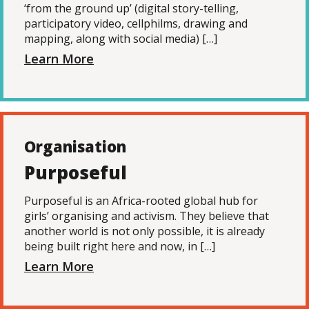
‘from the ground up’ (digital story-telling,
participatory video, cellphilms, drawing and
mapping, along with social media) […]
Learn More
Organisation
Purposeful
Purposeful is an Africa-rooted global hub for
girls’ organising and activism. They believe that
another world is not only possible, it is already
being built right here and now, in […]
Learn More