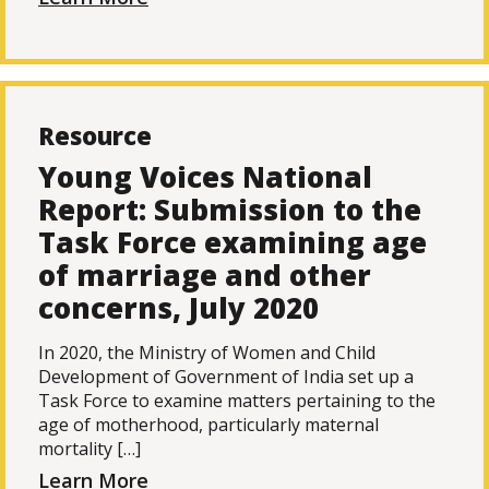
Resource
Young Voices National
Report: Submission to the
Task Force examining age
of marriage and other
concerns, July 2020
In 2020, the Ministry of Women and Child
Development of Government of India set up a
Task Force to examine matters pertaining to the
age of motherhood, particularly maternal
mortality […]
Learn More