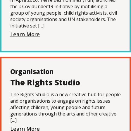
In April 2020, Terre des hommes (Tdh) launched
the #CovidUnder19 initiative by mobilising a
group of young people, child rights activists, civil
society organisations and UN stakeholders. The
initiative set […]
Learn More
Organisation
The Rights Studio
The Rights Studio is a new creative hub for people
and organisations to engage on rights issues
affecting children, young people and future
generations through the arts and other creative
[…]
Learn More