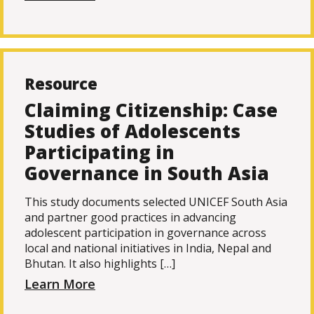
Resource
Claiming Citizenship: Case
Studies of Adolescents
Participating in
Governance in South Asia
This study documents selected UNICEF South Asia
and partner good practices in advancing
adolescent participation in governance across
local and national initiatives in India, Nepal and
Bhutan. It also highlights […]
Learn More