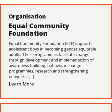
Organisation
Equal Community
Foundation
Equal Community Foundation (ECF) supports
adolescent boys in becoming gender equitable
adults. Their programmes facilitate change
through development and implementation of
awareness building, behaviour change
programmes, research and strengthening
networks. […]
Learn More