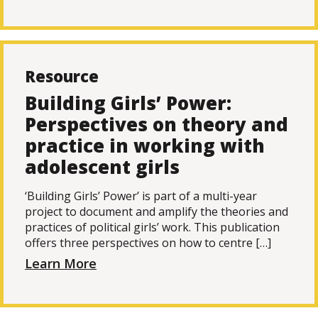
Resource
Building Girls’ Power:
Perspectives on theory and
practice in working with
adolescent girls
‘Building Girls’ Power’ is part of a multi-year
project to document and amplify the theories and
practices of political girls’ work. This publication
offers three perspectives on how to centre […]
Learn More