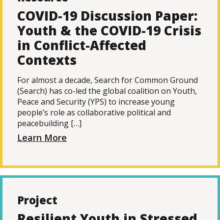
COVID-19 Discussion Paper:
Youth & the COVID-19 Crisis
in Conflict-Affected
Contexts
For almost a decade, Search for Common Ground
(Search) has co-led the global coalition on Youth,
Peace and Security (YPS) to increase young
people’s role as collaborative political and
peacebuilding […]
Learn More
Project
Resilient Youth in Stressed