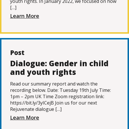
youth rights. In January 2022, we focused on how
[…]
Learn More
Post
Dialogue: Gender in child
and youth rights
Read our summary report and watch the
recording below. Date: Tuesday 19th July Time:
1pm – 2pm UK Time Zoom registration link:
https://bit.ly/3yICejB Join us for our next
Rejuvenate dialogue […]
Learn More