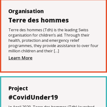
Organisation
Terre des hommes
Terre des hommes (Tdh) is the leading Swiss
organisation for children’s aid. Through their
health, protection and emergency relief
programmes, they provide assistance to over four
million children and their […]
Learn More
Project
#CovidUnder19