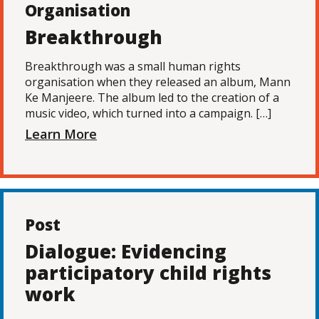
Organisation
Breakthrough
Breakthrough was a small human rights
organisation when they released an album, Mann
Ke Manjeere. The album led to the creation of a
music video, which turned into a campaign. […]
Learn More
Post
Dialogue: Evidencing
participatory child rights
work