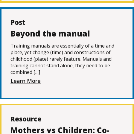
Post
Beyond the manual
Training manuals are essentially of a time and
place, yet change (time) and constructions of
childhood (place) rarely feature. Manuals and
training cannot stand alone, they need to be
combined […]
Learn More
Resource
Mothers vs Children: Co-