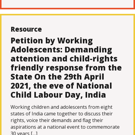
Resource
Petition by Working
Adolescents: Demanding
attention and child-rights
friendly response from the
State On the 29th April
2021, the eve of National
Child Labour Day, India
Working children and adolescents from eight
states of India came together to discuss their
rights, voice their demands and flag their
aspirations at a national event to commemorate
30 years […]