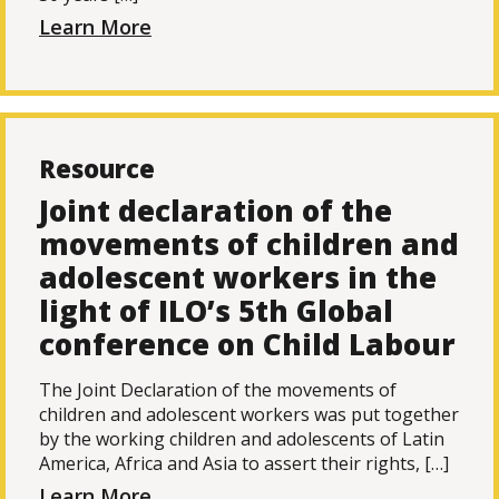
Learn More
Resource
Joint declaration of the
movements of children and
adolescent workers in the
light of ILO’s 5th Global
conference on Child Labour
The Joint Declaration of the movements of
children and adolescent workers was put together
by the working children and adolescents of Latin
America, Africa and Asia to assert their rights, […]
Learn More