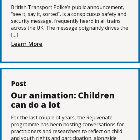
British Transport Police’s public announcement,
“see it, say it, sorted”, is a conspicuous safety and
security message, frequently heard in all trains
across the UK. The message poignantly drives the
[…]
Learn More
Post
Our animation: Children
can do a lot
For the last couple of years, the Rejuvenate
programme has been hosting conversations for
practitioners and researchers to reflect on child
and youth rights and participation, alongside