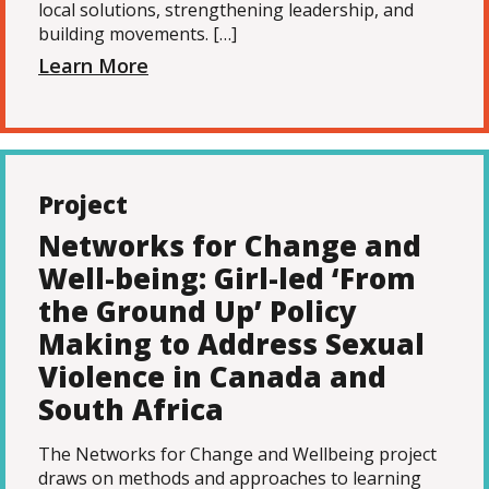
local solutions, strengthening leadership, and
building movements. […]
Learn More
Project
Networks for Change and
Well-being: Girl-led ‘From
the Ground Up’ Policy
Making to Address Sexual
Violence in Canada and
South Africa
The Networks for Change and Wellbeing project
draws on methods and approaches to learning