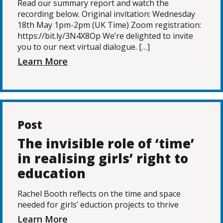
Read our summary report and watch the
recording below. Original invitation: Wednesday
18th May 1pm-2pm (UK Time) Zoom registration:
https://bit.ly/3N4X8Op We’re delighted to invite
you to our next virtual dialogue. […]
Learn More
Post
The invisible role of ‘time’
in realising girls’ right to
education
Rachel Booth reflects on the time and space
needed for girls’ eduction projects to thrive
Learn More