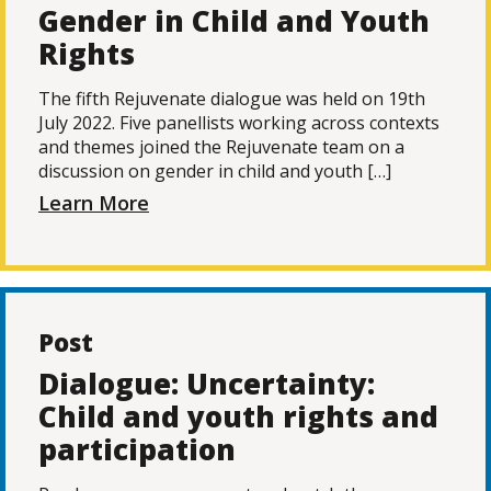
Gender in Child and Youth
Rights
The fifth Rejuvenate dialogue was held on 19th
July 2022. Five panellists working across contexts
and themes joined the Rejuvenate team on a
discussion on gender in child and youth […]
Learn More
Post
Dialogue: Uncertainty:
Child and youth rights and
participation