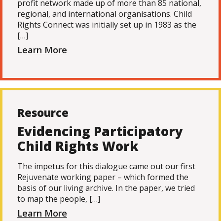
profit network made up of more than 85 national,
regional, and international organisations. Child
Rights Connect was initially set up in 1983 as the
[…]
Learn More
Resource
Evidencing Participatory
Child Rights Work
The impetus for this dialogue came out our first
Rejuvenate working paper – which formed the
basis of our living archive. In the paper, we tried
to map the people, […]
Learn More