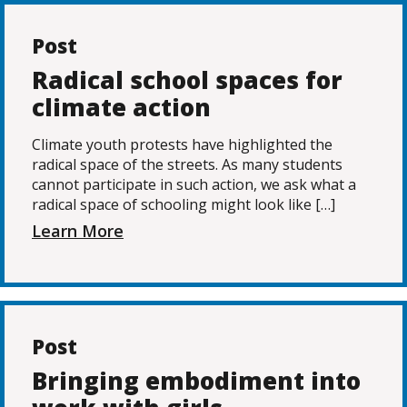
Post
Radical school spaces for
climate action
Climate youth protests have highlighted the
radical space of the streets. As many students
cannot participate in such action, we ask what a
radical space of schooling might look like […]
Learn More
Post
Bringing embodiment into