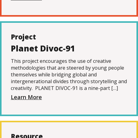
Project
Planet Divoc-91
This project encourages the use of creative
methodologies that are steered by young people
themselves while bridging global and
intergenerational divides through storytelling and
creativity. PLANET DIVOC-91 is a nine-part […]
Learn More
Resource