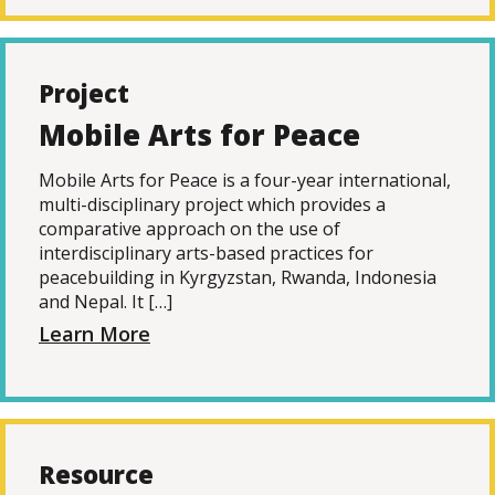
Project
Mobile Arts for Peace
Mobile Arts for Peace is a four-year international,
multi-disciplinary project which provides a
comparative approach on the use of
interdisciplinary arts-based practices for
peacebuilding in Kyrgyzstan, Rwanda, Indonesia
and Nepal. It […]
Learn More
Resource